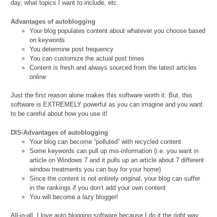
day, what topics I want to include, etc.
Advantages of autoblogging
Your blog populates content about whatever you choose based
on keywords
You determine post frequency
You can customize the actual post times
Content is fresh and always sourced from the latest articles
online
Just the first reason alone makes this software worth it. But, this
software is EXTREMELY powerful as you can imagine and you want
to be careful about how you use it!
DIS-Advantages of autoblogging
Your blog can become “polluted” with recycled content
Some keywords can pull up mis-information (i.e. you want in
article on Windows 7 and it pulls up an article about 7 different
window treatments you can buy for your home)
Since the content is not entirely original, your blog can suffer
in the rankings if you don’t add your own content
You will become a lazy blogger!
All-in-all, I love auto blogging software because I do it the right way.