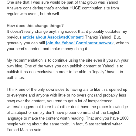
One site that I was sure would be part of that group was Yahoo!
Answers considering that’s another HUGE contribution site from
regular web users, but oh well.
How does this change things?
It doesn’t really change anything except that it probably outdates my
previous
article about AssociatedContent
! Thanks Yahoo!! But,
generally you can still
join the Yahoo! Contributor network
, write to
your heart’s content and make money doing it.
My recommendation is to continue using the site even if you run your
own blog. One of the ways you can publish content to Yahoo! is to
publish it as non-exclusive in order to be able to “legally” have it in
both sites.
I think one of the only downsides to having a site like this opened up
to everyone and anyone with little or no oversight (and probably less
now) over the content, you tend to get a lot of inexperienced
writers/bloggers out there that either don’t have the proper knowledge
of a subject or simply don’t have proper command of the English
language to make the content worth reading. That and you have 1000
people writing about the same topic. In fact, Slate technical writer
Farhad Manjoo said: