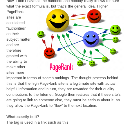
Now, I don’t have all the numbers and nobody really knows for sure
what the exact formula is, but that’s the
general idea. Higher
PageRank
sites are
considered
“authorities”
on their
subject matter
and are
therefore
granted with
the ability to
make other
sites more
important in terms of search rankings. The thought process behind
this is that the high PageRank site is a legitimate site with actual,
helpful information and in turn, they are rewarded for their quality
contributions to the Internet. Google then realizes that if these site’s
are going to link to someone else, they must be serious about it, so
they allow the PageRank to “flow” to the next location.
What exactly is it?
The tag is used in a link such as this: