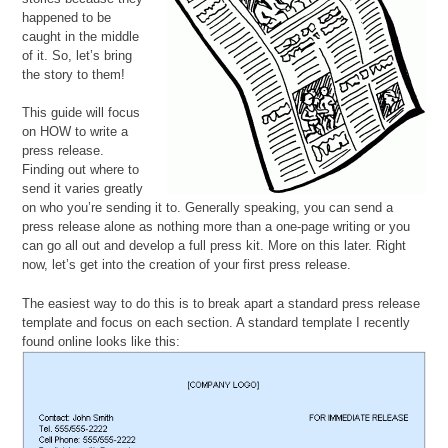
happened to be
caught in the middle
of it. So, let’s bring
the story to them!
This guide will focus
on HOW to write a
press release.
Finding out where to
send it varies greatly
on who you’re sending it to. Generally speaking, you can send a
press release alone as nothing more than a one-page writing or you
can go all out and develop a full press kit. More on this later. Right
now, let’s get into the creation of your first press release.
The easiest way to do this is to break apart a standard press release
template and focus on each section. A standard template I recently
found online looks like this: