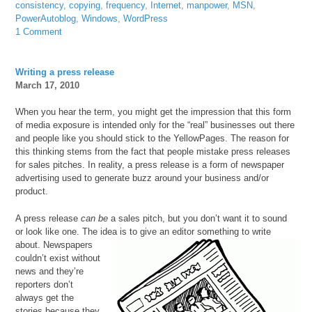
consistency
,
copying
,
frequency
,
Internet
,
manpower
,
MSN
,
PowerAutoblog
,
Windows
,
WordPress
1 Comment
Writing a press release
March 17, 2010
When you hear the term, you might get the impression that this form
of media exposure is intended only for the “real” businesses out there
and people like you should stick to the YellowPages. The reason for
this thinking stems from the fact that people mistake press releases
for sales pitches. In reality, a press release is a form of newspaper
advertising used to generate buzz around your business and/or
product.
A press release
can be
a sales pitch, but you don’t want it to sound
or look like one. The idea is to
give an editor something to write
about. Newspapers
couldn’t exist without
news and they’re
reporters don’t
always get the
stories because they