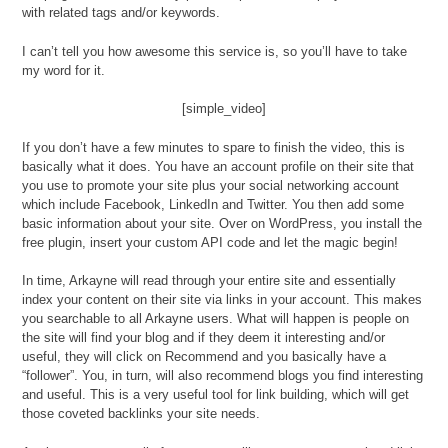
with related tags and/or keywords.
I can’t tell you how awesome this service is, so you’ll have to take
my word for it.
[simple_video]
If you don’t have a few minutes to spare to finish the video, this is
basically what it does. You have an account profile on their site that
you use to promote your site plus your social networking account
which include Facebook, LinkedIn and Twitter. You then add some
basic information about your site. Over on WordPress, you install the
free plugin, insert your custom API code and let the magic begin!
In time, Arkayne will read through your entire site and essentially
index your content on their site via links in your account. This makes
you searchable to all Arkayne users. What will happen is people on
the site will find your blog and if they deem it interesting and/or
useful, they will click on Recommend and you basically have a
“follower”. You, in turn, will also recommend blogs you find interesting
and useful. This is a very useful tool for link building, which will get
those coveted backlinks your site needs.