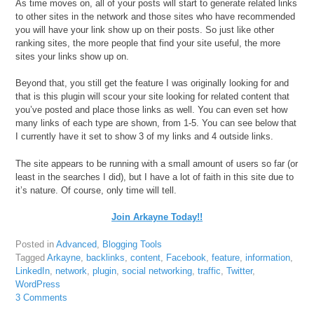
As time moves on, all of your posts will start to generate related links
to other sites in the network and those sites who have recommended
you will have your link show up on their posts. So just like other
ranking sites, the more people that find your site useful, the more
sites your links show up on.
Beyond that, you still get the feature I was originally looking for and
that is this plugin will scour your site looking for related content that
you’ve posted and place those links as well. You can even set how
many links of each type are shown, from 1-5. You can see below that
I currently have it set to show 3 of my links and 4 outside links.
The site appears to be running with a small amount of users so far (or
least in the searches I did), but I have a lot of faith in this site due to
it’s nature. Of course, only time will tell.
Join Arkayne Today!!
Posted in
Advanced
,
Blogging Tools
Tagged
Arkayne
,
backlinks
,
content
,
Facebook
,
feature
,
information
,
LinkedIn
,
network
,
plugin
,
social networking
,
traffic
,
Twitter
,
WordPress
3 Comments