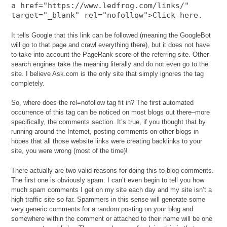
a href="https://www.ledfrog.com/links/"
target="_blank" rel="nofollow">Click here.
It tells Google that this link can be followed (meaning the GoogleBot
will go to that page and crawl everything there), but it does not have
to take into account the PageRank score of the referring site. Other
search engines take the meaning literally and do not even go to the
site. I believe Ask.com is the only site that simply ignores the tag
completely.
So, where does the rel=nofollow tag fit in? The first automated
occurrence of this tag can be noticed on most blogs out there–more
specifically, the comments section. It’s true, if you thought that by
running around the Internet, posting comments on other blogs in
hopes that all those website links were creating backlinks to your
site, you were wrong (most of the time)!
There actually are two valid reasons for doing this to blog comments.
The first one is obviously spam. I can’t even begin to tell you how
much spam comments I get on my site each day and my site isn’t a
high traffic site so far. Spammers in this sense will generate some
very generic comments for a random posting on your blog and
somewhere within the comment or attached to their name will be one