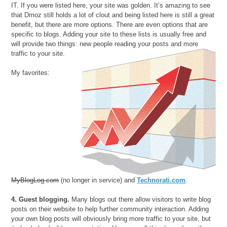
IT. If you were listed here, your site was golden. It’s amazing to see
that Dmoz still holds a lot of clout and being listed here is still a great
benefit, but there are more options. There are even options that are
specific to blogs. Adding your site to these lists is usually free and
will provide two things: new people reading your posts and more
traffic to your site.
My favorites:
MyBlogLog.com
(no longer in service) and
Technorati.com
.
4. Guest blogging.
Many blogs out there allow visitors to write blog
posts on their website to help further community interaction. Adding
your own blog posts will obviously bring more traffic to your site, but