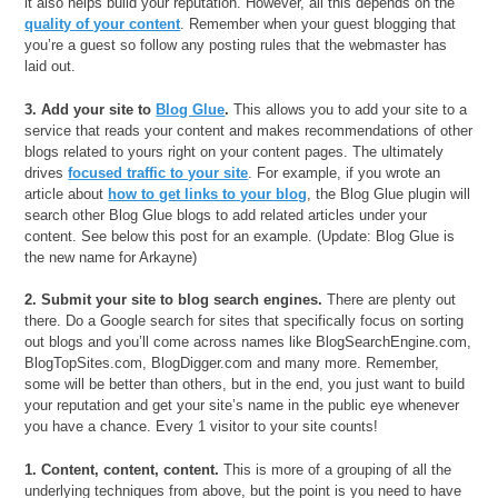
it also helps build your reputation. However, all this depends on the
quality of your content
. Remember when your guest blogging that
you’re a guest so follow any posting rules that the webmaster has
laid out.
3. Add your site to
Blog Glue
.
This allows you to add your site to a
service that reads your content and makes recommendations of other
blogs related to yours right on your content pages. The ultimately
drives
focused traffic to your site
. For example, if you wrote an
article about
how to get links to your blog
, the Blog Glue plugin will
search other Blog Glue blogs to add related articles under your
content. See below this post for an example. (Update: Blog Glue is
the new name for Arkayne)
2. Submit your site to blog search engines.
There are plenty out
there. Do a Google search for sites that specifically focus on sorting
out blogs and you’ll come across names like BlogSearchEngine.com,
BlogTopSites.com, BlogDigger.com and many more. Remember,
some will be better than others, but in the end, you just want to build
your reputation and get your site’s name in the public eye whenever
you have a chance. Every 1 visitor to your site counts!
1. Content, content, content.
This is more of a grouping of all the
underlying techniques from above, but the point is you need to have