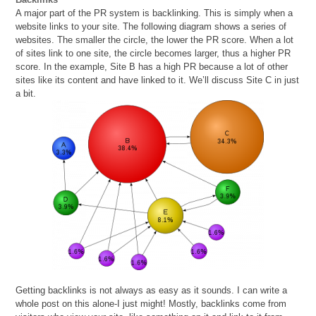
A major part of the PR system is backlinking. This is simply when a
website links to your site. The following diagram shows a series of
websites. The smaller the circle, the lower the PR score. When a lot
of sites link to one site, the circle becomes larger, thus a higher PR
score. In the example, Site B has a high PR because a lot of other
sites like its content and have linked to it. We’ll discuss Site C in just
a bit.
Getting backlinks is not always as easy as it sounds. I can write a
whole post on this alone-I just might! Mostly, backlinks come from