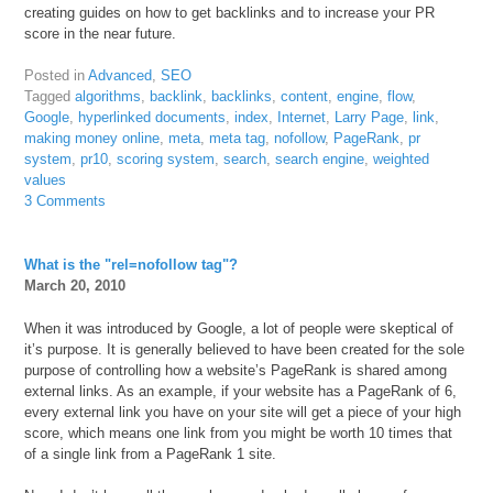
creating guides on how to get backlinks and to increase your PR
score in the near future.
Posted in
Advanced
,
SEO
Tagged
algorithms
,
backlink
,
backlinks
,
content
,
engine
,
flow
,
Google
,
hyperlinked documents
,
index
,
Internet
,
Larry Page
,
link
,
making money online
,
meta
,
meta tag
,
nofollow
,
PageRank
,
pr
system
,
pr10
,
scoring system
,
search
,
search engine
,
weighted
values
3 Comments
What is the "rel=nofollow tag"?
March 20, 2010
When it was introduced by Google, a lot of people were skeptical of
it’s purpose. It is generally believed to have been created for the sole
purpose of controlling how a website’s PageRank is shared among
external links. As an example, if your website has a PageRank of 6,
every external link you have on your site will get a piece of your high
score, which means one link from you might be worth 10 times that
of a single link from a PageRank 1 site.