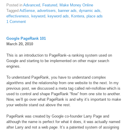
Posted in
Advanced
,
Featured
,
Make Money Online
Tagged
AdSense
,
advertisers
,
banner ads
,
dynamic ads
,
effectiveness
,
keyword
,
keyword ads
,
Kontera
,
place ads
1 Comment
Google PageRank 101
March 20, 2010
This is an introduction to PageRank–a ranking system used on
Google and starting to be implemented on other major search
engines.
To understand PageRank, you have to understand complex
algorithms and the relationship from one website to the next. In my
previous post, we discussed a meta tag called rel=nofollow which is
used to control and shape PageRank “flow” from one site to another.
Now, we’ll go over what PageRank is and why it’s important to make
your website stand out above the rest.
PageRank was created by Google co-founder Larry Page and
although the name is perfect for what it does, it was actually named
after Larry and not a web
page
. It’s a patented system of assigning