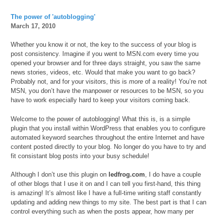
The power of 'autoblogging'
March 17, 2010
Whether you know it or not, the key to the success of your blog is
post consistency. Imagine if you went to MSN.com every time you
opened your browser and for three days straight, you saw the same
news stories, videos, etc. Would that make you want to go back?
Probably not, and for your visitors, this is
more
of a reality! You’re not
MSN, you don’t have the manpower or resources to be MSN, so you
have to work especially hard to keep your visitors coming back.
Welcome to the power of autoblogging! What this is, is a simple
plugin that you install within WordPress that enables you to configure
automated keyword searches throughout the entire Internet and have
content posted directly to your blog. No longer do you have to try and
fit consistant blog posts into your busy schedule!
Although I don’t use this plugin on
ledfrog.com
, I do have a couple
of other blogs that I use it on and I can tell you first-hand, this thing
is amazing! It’s almost like I have a full-time writing staff constantly
updating and adding new things to my site. The best part is that I can
control everything such as when the posts appear, how many per