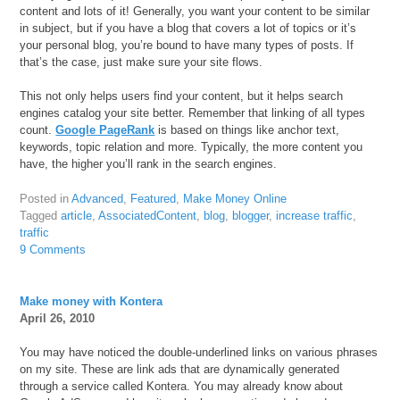
content and lots of it! Generally, you want your content to be similar
in subject, but if you have a blog that covers a lot of topics or it’s
your personal blog, you’re bound to have many types of posts. If
that’s the case, just make sure your site flows.
This not only helps users find your content, but it helps search
engines catalog your site better. Remember that linking of all types
count.
Google PageRank
is based on things like anchor text,
keywords, topic relation and more. Typically, the more content you
have, the higher you’ll rank in the search engines.
Posted in
Advanced
,
Featured
,
Make Money Online
Tagged
article
,
AssociatedContent
,
blog
,
blogger
,
increase traffic
,
traffic
9 Comments
Make money with Kontera
April 26, 2010
You may have noticed the double-underlined links on various phrases
on my site. These are link ads that are dynamically generated
through a service called Kontera. You may already know about