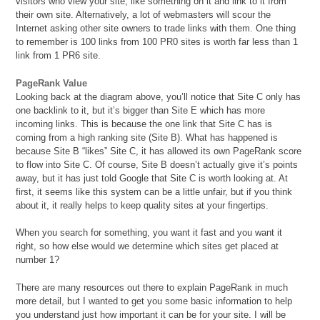
visitors who view your site, like something on it and link to it from
their own site. Alternatively, a lot of webmasters will scour the
Internet asking other site owners to trade links with them. One thing
to remember is 100 links from 100 PR0 sites is worth far less than 1
link from 1 PR6 site.
PageRank Value
Looking back at the diagram above, you’ll notice that Site C only has
one backlink to it, but it’s bigger than Site E which has more
incoming links. This is because the one link that Site C has is
coming from a high ranking site (Site B). What has happened is
because Site B “likes” Site C, it has allowed its own PageRank score
to flow into Site C. Of course, Site B doesn’t actually give it’s points
away, but it has just told Google that Site C is worth looking at. At
first, it seems like this system can be a little unfair, but if you think
about it, it really helps to keep quality sites at your fingertips.
When you search for something, you want it fast and you want it
right, so how else would we determine which sites get placed at
number 1?
There are many resources out there to explain PageRank in much
more detail, but I wanted to get you some basic information to help
you understand just how important it can be for your site. I will be