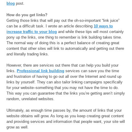
blog
post.
How do you get links?
Getting those links that will pay out the oh-so-important “link juice”
can be a difficult task. I wrote an article describing
10 ways to
increase traffic to your blog
and while these tips will most certainly
pony up the links, one thing to remember is link building takes time.
The normal way of doing this is a perfect balance of creating great
content that other sites will link to automatically and getting out there
and literally trading links.
However, there are services out there that can help you build your
links.
Professional link building
services can save you the time
and frustration of having to go out all over the Internet and round up
links by yourself. They can also tailor linking campaigns specifically
for your website–something that you may not have the time to do.
This way you can guarantee that the links you’re getting aren’t simply
random, unrelated websites.
Ultimately, as enough time passes by, the amount of links that your
website obtains will grow. As long as you keep creating great content
and providing services and information that people want, your site will
grow as well.