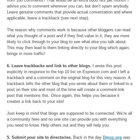
from 100 comments? That would be an extra 8000 hits per month! I
advise you to comment wherever you can, but don’t spam anybody.
Leave genuine comments that provide actual conversation and where
applicable, leave a trackback (see next step).
The reason why comments work is because other bloggers can read
what you thought of a post and if they find value in it, they are more
likely to click through to your blog to see what else you talk about.
This may then lead to them linking directly to your blog which again,
brings in more traffic!
6. Leave trackbacks and link to other blogs.
I wrote this post
explicitly in response to the top 10 list on Espreson.com and I left a
trackback and a comment on the original blog for this very reason. A
trackback tells the other blog that you wrote about them or linked to a
post on their site and most of the time will create a comment-link
post that mentions this. Once again, this helps you because it
creates a link back to your site!
Just keep in mind that blogs are supposed to be connected. We’re all
a community here and no one site can provide you with everything
you need to know. Help others out and they will help you.
5. Submit your site to directories.
Back in the day
Dmoz.org
was