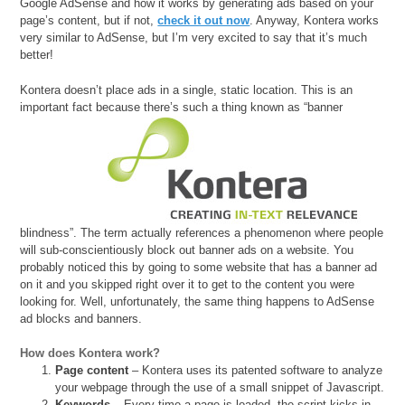
Google AdSense and how it works by generating ads based on your
page’s content, but if not,
check it out now
. Anyway, Kontera works
very similar to AdSense, but I’m very excited to say that it’s much
better!
Kontera doesn’t place ads in a single, static location. This is an
important fact because there’s such a thing
known as “banner
blindness”. The term actually references a phenomenon where people
will sub-conscientiously block out banner ads on a website. You
probably noticed this by going to some website that has a banner ad
on it and you skipped right over it to get to the content you were
looking for. Well, unfortunately, the same thing happens to AdSense
ad blocks and banners.
How does Kontera work?
Page content
– Kontera uses its patented software to analyze
your webpage through the use of a small snippet of Javascript.
Keywords
– Every time a page is loaded, the script kicks in