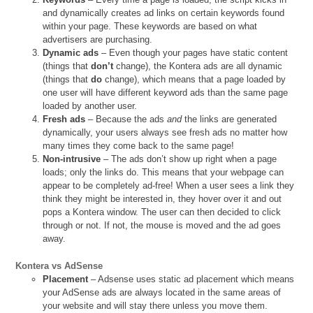
and dynamically creates ad links on certain keywords found
within your page. These keywords are based on what
advertisers are purchasing.
Dynamic ads
– Even though your pages have static content
(things that
don’t
change), the Kontera ads are all dynamic
(things that
do
change), which means that a page loaded by
one user will have different keyword ads than the same page
loaded by another user.
Fresh ads
– Because the ads
and
the links are generated
dynamically, your users always see fresh ads no matter how
many times they come back to the same page!
Non-intrusive
– The ads don’t show up right when a page
loads; only the links do. This means that your webpage can
appear to be completely ad-free! When a user sees a link they
think they might be interested in, they hover over it and out
pops a Kontera window. The user can then decided to click
through or not. If not, the mouse is moved and the ad goes
away.
Kontera vs AdSense
Placement
– Adsense uses static ad placement which means
your AdSense ads are always located in the same areas of
your website and will stay there unless you move them.