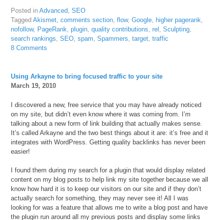
Posted in
Advanced
,
SEO
Tagged
Akismet
,
comments section
,
flow
,
Google
,
higher pagerank
,
nofollow
,
PageRank
,
plugin
,
quality contributions
,
rel
,
Sculpting
,
search rankings
,
SEO
,
spam
,
Spammers
,
target
,
traffic
8 Comments
Using Arkayne to bring focused traffic to your site
March 19, 2010
I discovered a new, free service that you may have already noticed
on my site, but didn’t even know where it was coming from. I’m
talking about a new form of link building that actually makes sense.
It’s called Arkayne and the two best things about it are: it’s free and it
integrates with WordPress. Getting quality backlinks has never been
easier!
I found them during my search for a plugin that would display related
content on my blog posts to help link my site together because we all
know how hard it is to keep our visitors on our site and if they don’t
actually search for something, they may never see it! All I was
looking for was a feature that allows me to write a blog post and have
the plugin run around all my previous posts and display some links