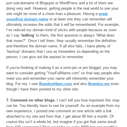
just sub-domains of Blogspot or WordPress and a lot of them are
doing very well. However, getting people in the real world to see your
site might be more of a chore than a pleasure. Having a
great
sounding domain name
or at least one they can remember will
ultimately increase the odds that it
will
be remembered. For example,
I’ve noticed my domain kind of sticks with people because as soon
as I say ‘
ledfrog
‘ to them, the first question is always “What does
that mean?”. Once I tell them, they usually remember the definition
and therefore the domain name. If all else fails, I have plenty of
“backup” domains that I use as forwarders so depending on the
person, I can give out the easiest to remember.
If you’re thinking of making it as a semi-pro or pro blogger, you may
want to consider getting “YourFullName.com” so that way people who
meet you and remember your name will inherently remember your
blog. For me, I own
BrandonHann.com
and also
Brandon.me
even
though I have them pointed to my other site.
7. Comment on other blogs.
I can’t tell you how important this step
can be. You literally have to see for yourself. As an example from my
own experience, I posted one comment on one article with a link
attached to my site and from that, I get about 80 hits a month. Of
course this isn’t a whole lot, but imagine if you got that same result