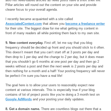
also not news-based articles as news posts have a short shelf life.
Pillar articles will round out the content on your site and provide
clearer focus to your overall agenda.
I recently became acquainted with a site called
AssociatedContent.com
that allows you
become a freelance writer
for their site. The biggest draw for me what getting my content in
front of many readers all while pointing them back to my own site.
9. New content everyday.
First off, let me say that you blog
frequency should be decided up front and you should stick to it often.
This doesn’t meant that you can’t start off at 3 posts per day and
then drop to 1 per day and the change to 2 per day, but it does mean
that you shouldn’t go 6 months at one post per day and then go 2
weeks without a post and then the next week is 2 posts per day and
then nothing for a month and a half! Your posting frequency will never
be perfect–I’m sure you have a real life!
The goal here is to allow your users to reasonably expect new
content at various intervals. This is especially true if your blog
contains of lot of project posts like you’re doing a 3 month test on
Google AdWords
and your posting your daily updates.
8. Get a domain name.
There are countless blogs out there that a