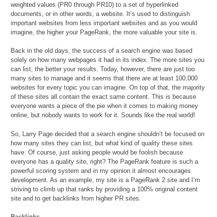
weighted values (PR0 through PR10) to a set of hyperlinked
documents, or in other words, a website. It’s used to distinguish
important websites from less important websites and as you would
imagine, the higher your PageRank, the more valuable your site is.
Back in the old days, the success of a search engine was based
solely on how many webpages it had in its index. The more sites you
can list, the better your results. Today, however, there are just too
many sites to manage and it seems that there are at least 100,000
websites for every topic you can imagine. On top of that, the majority
of these sites all contain the exact same content. This is because
everyone wants a piece of the pie when it comes to making money
online, but nobody wants to work for it. Sounds like the real world!
So, Larry Page decided that a search engine shouldn’t be focused on
how many sites they can list, but what kind of quality these sites
have. Of course, just asking people would be foolish because
everyone has a quality site, right? The PageRank feature is such a
powerful scoring system and in my opinion it almost encourages
development. As an example, my site is a PageRank 2 site and I’m
striving to climb up that ranks by providing a 100% original content
site and to get backlinks from higher PR sites.
Backlinks