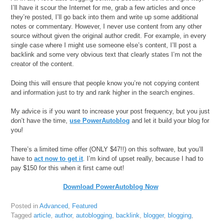
I’ll have it scour the Internet for me, grab a few articles and once
they’re posted, I’ll go back into them and write up some additional
notes or commentary. However, I never use content from any other
source without given the original author credit. For example, in every
single case where I might use someone else’s content, I’ll post a
backlink and some very obvious text that clearly states I’m not the
creator of the content.
Doing this will ensure that people know you’re not copying content
and information just to try and rank higher in the search engines.
My advice is if you want to increase your post frequency, but you just
don’t have the time,
use PowerAutoblog
and let it build your blog for
you!
There’s a limited time offer (ONLY $47!!) on this software, but you’ll
have to
act now to get it
. I’m kind of upset really, because I had to
pay $150 for this when it first came out!
Download PowerAutoblog Now
Posted in
Advanced
,
Featured
Tagged
article
,
author
,
autoblogging
,
backlink
,
blogger
,
blogging
,