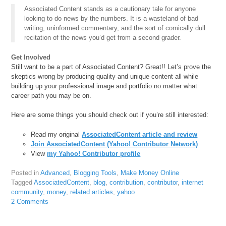
Associated Content stands as a cautionary tale for anyone
looking to do news by the numbers. It is a wasteland of bad
writing, uninformed commentary, and the sort of comically dull
recitation of the news you’d get from a second grader.
Get Involved
Still want to be a part of Associated Content? Great!! Let’s prove the
skeptics wrong by producing quality and unique content all while
building up your professional image and portfolio no matter what
career path you may be on.
Here are some things you should check out if you’re still interested:
Read my original
AssociatedContent article and review
Join AssociatedContent (Yahoo! Contributor Network)
View
my Yahoo! Contributor profile
Posted in
Advanced
,
Blogging Tools
,
Make Money Online
Tagged
AssociatedContent
,
blog
,
contribution
,
contributor
,
internet
community
,
money
,
related articles
,
yahoo
2 Comments