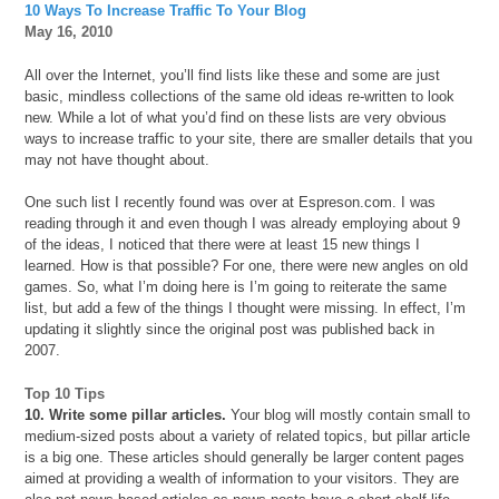
10 Ways To Increase Traffic To Your Blog
May 16, 2010
All over the Internet, you’ll find lists like these and some are just
basic, mindless collections of the same old ideas re-written to look
new. While a lot of what you’d find on these lists are very obvious
ways to increase traffic to your site, there are smaller details that you
may not have thought about.
One such list I recently found was over at Espreson.com. I was
reading through it and even though I was already employing about 9
of the ideas, I noticed that there were at least 15 new things I
learned. How is that possible? For one, there were new angles on old
games. So, what I’m doing here is I’m going to reiterate the same
list, but add a few of the things I thought were missing. In effect, I’m
updating it slightly since the original post was published back in
2007.
Top 10 Tips
10. Write some pillar articles.
Your blog will mostly contain small to
medium-sized posts about a variety of related topics, but pillar article
is a big one. These articles should generally be larger content pages
aimed at providing a wealth of information to your visitors. They are