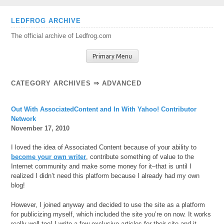
Skip
LEDFROG ARCHIVE
to
The official archive of Ledfrog.com
content
Primary Menu
CATEGORY ARCHIVES ⇒
ADVANCED
Out With AssociatedContent and In With Yahoo! Contributor
Network
November 17, 2010
I loved the idea of Associated Content because of your ability to
become your own writer
, contribute something of value to the
Internet community and make some money for it–that is until I
realized I didn’t need this platform because I already had my own
blog!
However, I joined anyway and decided to use the site as a platform
for publicizing myself, which included the site you’re on now. It works
really well too! I write a few exclusive articles for their site and it