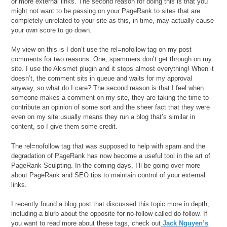
or more external links. The second reason for doing this is that you
might not want to be passing on your PageRank to sites that are
completely unrelated to your site as this, in time, may actually cause
your own score to go down.
My view on this is I don’t use the rel=nofollow tag on my post
comments for two reasons. One, spammers don’t get through on my
site. I use the Akismet plugin and it stops almost everything! When it
doesn’t, the comment sits in queue and waits for my approval
anyway, so what do I care? The second reason is that I feel when
someone makes a comment on my site, they are taking the time to
contribute an opinion of some sort and the sheer fact that they were
even on my site usually means they run a blog that’s similar in
content, so I give them some credit.
The rel=nofollow tag that was supposed to help with spam and the
degradation of PageRank has now become a useful tool in the art of
PageRank Sculpting. In the coming days, I’ll be going over more
about PageRank and SEO tips to maintain control of your external
links.
I recently found a blog post that discussed this topic more in depth,
including a blurb about the opposite for no-follow called do-follow. If
you want to read more about these tags, check out
Jack Nguyen’s