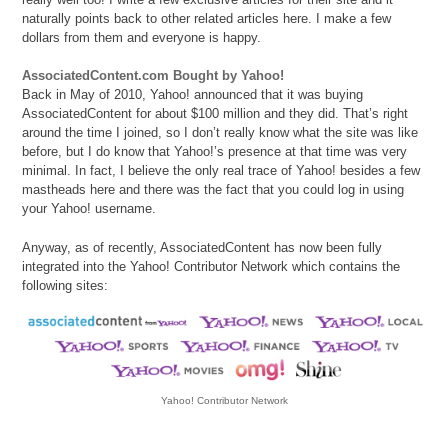
naturally points back to other related articles here. I make a few
dollars from them and everyone is happy.
AssociatedContent.com Bought by Yahoo!
Back in May of 2010, Yahoo! announced that it was buying
AssociatedContent for about $100 million and they did. That’s right
around the time I joined, so I don’t really know what the site was like
before, but I do know that Yahoo!’s presence at that time was very
minimal. In fact, I believe the only real trace of Yahoo! besides a few
mastheads here and there was the fact that you could log in using
your Yahoo! username.
Anyway, as of recently, AssociatedContent has now been fully
integrated into the Yahoo! Contributor Network which contains the
following sites:
Yahoo! Contributor Network