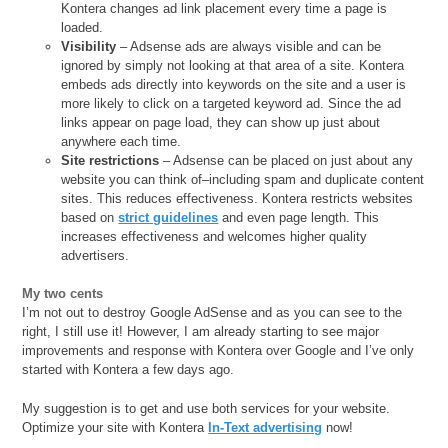
Kontera changes ad link placement every time a page is
loaded.
Visibility
– Adsense ads are always visible and can be
ignored by simply not looking at that area of a site. Kontera
embeds ads directly into keywords on the site and a user is
more likely to click on a targeted keyword ad. Since the ad
links appear on page load, they can show up just about
anywhere each time.
Site restrictions
– Adsense can be placed on just about any
website you can think of–including spam and duplicate content
sites. This reduces effectiveness. Kontera restricts websites
based on
strict guidelines
and even page length. This
increases effectiveness and welcomes higher quality
advertisers.
My two cents
I’m not out to destroy Google AdSense and as you can see to the
right, I still use it! However, I am already starting to see major
improvements and response with Kontera over Google and I’ve only
started with Kontera a few days ago.
My suggestion is to get and use both services for your website.
Optimize your site with Kontera
In-Text advertising
now!