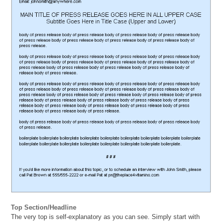
Top Section/Headline
The very top is self-explanatory as you can see. Simply start with