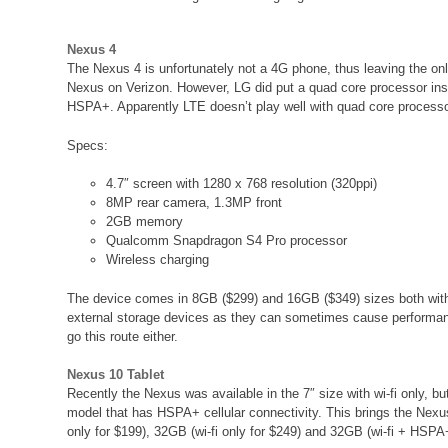
Nexus 4
The Nexus 4 is unfortunately not a 4G phone, thus leaving the o
Nexus on Verizon. However, LG did put a quad core processor insi
HSPA+. Apparently LTE doesn’t play well with quad core process
Specs:
4.7″ screen with 1280 x 768 resolution (320ppi)
8MP rear camera, 1.3MP front
2GB memory
Qualcomm Snapdragon S4 Pro processor
Wireless charging
The device comes in 8GB ($299) and 16GB ($349) sizes both with
external storage devices as they can sometimes cause performan
go this route either.
Nexus 10 Tablet
Recently the Nexus was available in the 7″ size with wi-fi only, 
model that has HSPA+ cellular connectivity. This brings the Nexus
only for $199), 32GB (wi-fi only for $249) and 32GB (wi-fi + HSPA