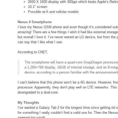
2650 X 1600 display with 300ppi which beats Apple’s Retin
10.1″ screen
Possible wi-fi and cellular models
Nexus 4 Smartphone
I love my Nexus GSM phone and even though it’s considered outd
amazing! There are a few things I wish it had like external storag
but overall I love it. I’ve never owned an LG device, but from the 
can say that I like what I see.
According to CNET,
The smartphone will have a quad-core SnapDragon processo
a 1,280×768 display, 16GB of internal storage, and an 8-me
device, according to a person familiar with the announcement
I can’t believe that this phone won’t be a 4G device. However, fro
processor. Apparently, they don’t play well on LTE networks. Thi
downgraded to a dual-core.
My Thoughts
I’ve wanted a Galaxy Tab 2 for the longest time since getting rid 
for something I really couldn’t find a valid use for. Then the Nexus
seemed too small.