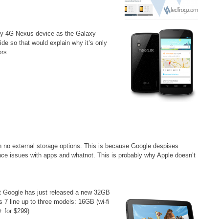
nly 4G Nexus device as the Galaxy
de so that would explain why it’s only
ors.
 no external storage options. This is because Google despises
ce issues with apps and whatnot. This is probably why Apple doesn’t
but Google has just released a new 32GB
 7 line up to three models: 16GB (wi-fi
+ for $299)