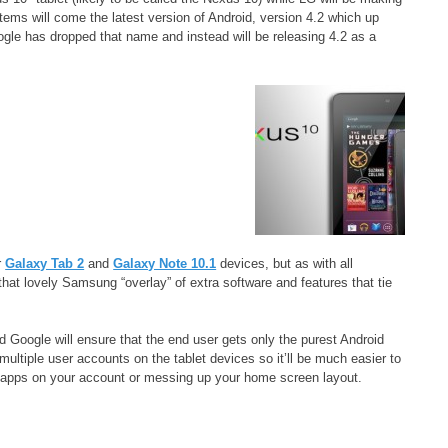
ems will come the latest version of Android, version 4.2 which up
ogle has dropped that name and instead will be releasing 4.2 as a
r
Galaxy Tab 2
and
Galaxy Note 10.1
devices, but as with all
hat lovely Samsung “overlay” of extra software and features that tie
Google will ensure that the end user gets only the purest Android
 multiple user accounts on the tablet devices so it’ll be much easier to
w apps on your account or messing up your home screen layout.