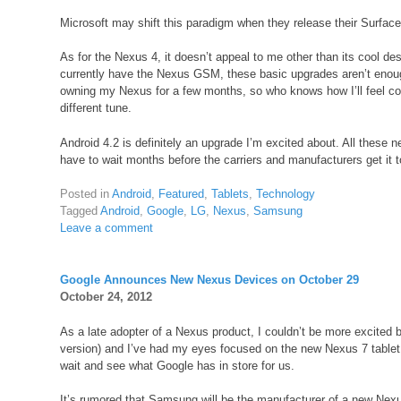
Microsoft may shift this paradigm when they release their Surface t
As for the Nexus 4, it doesn’t appeal to me other than its cool de
currently have the Nexus GSM, these basic upgrades aren’t enoug
owning my Nexus for a few months, so who knows how I’ll feel c
different tune.
Android 4.2 is definitely an upgrade I’m excited about. All these 
have to wait months before the carriers and manufacturers get it 
Posted in
Android
,
Featured
,
Tablets
,
Technology
Tagged
Android
,
Google
,
LG
,
Nexus
,
Samsung
Leave a comment
Google Announces New Nexus Devices on October 29
October 24, 2012
As a late adopter of a Nexus product, I couldn’t be more excite
version) and I’ve had my eyes focused on the new Nexus 7 tablet, 
wait and see what Google has in store for us.
It’s rumored that Samsung will be the manufacturer of a new Nexus