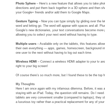
Photo Sphere
– Here’s a new feature that allows you to take phot
directions and put them back together in a 3D sphere and then sh
your Google+ friends and/or add them to Google Maps.
Gesture Typing
– Now you can type simply by gliding over the let
word and letting go. The word will appear with spaces and all. Plu
Google’s new dictionaries, your text conversations become more p
allowing you to select your next word without having to type.
Multiple users
– Available only on the tablets, this features al
their own everything — apps, games, homescreen, background ima
one user to the next without having to log out each time.
Wireless HDMI
– Connect a wireless HDMI adapter to your tv and
right to your big screen!
Of course there’s so much more, but I found these to be the top h
My Thoughts
Here I am once again with my infamous dilemma. Before, it was abo
staying with an iPad. Today, the question still remains. Do I need
tablets are very convenient smaller (compared to laptops), they s
a luxurious toy rather than a practical replacement for any of your