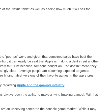
n of the Nexus tablet as well as seeing how much it will sell for.
f the “post pc” world and given that combined sales have beat the
lion, it can easily be said that Apple is making a dent in yet another
irely fair. Just because someone bought an iPad doesn’t mean they
reasingly clear…average people are becoming exposed to games
finding tablet versions of their favorite games in the app stores.
ay regarding
Apple and the gaming industry
:
s always been the ability to make a living [making games]. Will that
s are an unnerving cancer to the console game market. While it may