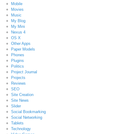
Mobile
Movies
Music
My Blog
My Mini
Nexus 4
OS X
Other Apps
Paper Models
Phones
Plugins
Politics
Project Journal
Projects
Reviews
SEO
Site Creation
Site News
Slider
Social Bookmarking
Social Networking
Tablets
Technology