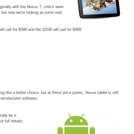
inally with the Nexus 7, critics were
e, but now we’re looking at some real
 sell for $399 and the 32GB will sell for $499.
 like a better choice, but at these price points, Nexus tablet is still
manufacturer software.
imply be a
r full details,