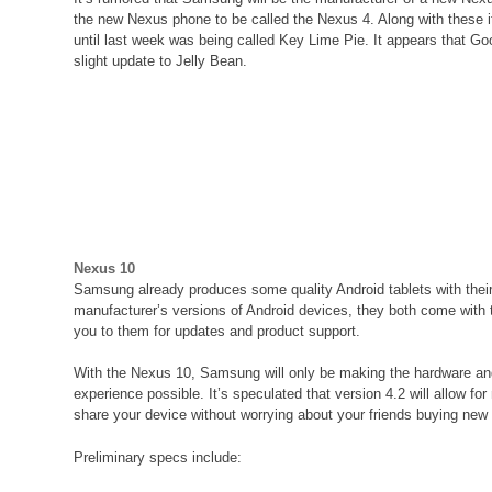
the new Nexus phone to be called the Nexus 4. Along with these it
until last week was being called Key Lime Pie. It appears that Go
slight update to Jelly Bean.
Nexus 10
Samsung already produces some quality Android tablets with thei
manufacturer’s versions of Android devices, they both come with t
you to them for updates and product support.
With the Nexus 10, Samsung will only be making the hardware and 
experience possible. It’s speculated that version 4.2 will allow for
share your device without worrying about your friends buying ne
Preliminary specs include: