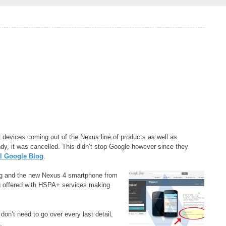
t devices coming out of the Nexus line of products as well as
y, it was cancelled. This didn’t stop Google however since they
al Google Blog
.
ng and the new Nexus 4 smartphone from
g offered with HSPA+ services making
n’t need to go over every last detail,
.