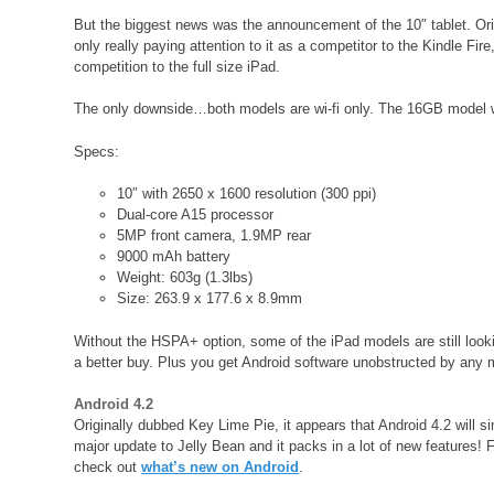
But the biggest news was the announcement of the 10″ tablet. Orig
only really paying attention to it as a competitor to the Kindle Fir
competition to the full size iPad.
The only downside…both models are wi-fi only. The 16GB model will
Specs:
10″ with 2650 x 1600 resolution (300 ppi)
Dual-core A15 processor
5MP front camera, 1.9MP rear
9000 mAh battery
Weight: 603g (1.3lbs)
Size: 263.9 x 177.6 x 8.9mm
Without the HSPA+ option, some of the iPad models are still looking
a better buy. Plus you get Android software unobstructed by any 
Android 4.2
Originally dubbed Key Lime Pie, it appears that Android 4.2 will s
major update to Jelly Bean and it packs in a lot of new features! Fo
check out
what’s new on Android
.