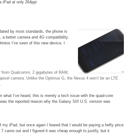
a iPad at only 264ppi
ated by most standards, the phone is
e, a better camera and 4G compatibility,
photos I’ve seen of this new device, I
r from Qualcomm, 2 gigabytes of RAM,
gapixel camera. Unlike the Optimus G, the Nexus 4 won’t be an LTE
.
m what I’ve heard, this is merely a tech issue with the quad-core
s was the reported reason why the Galaxy SIII U.S. version was
of my iPad, but once again I feared that I would be paying a hefty price
 7 came out and I figured it was cheap enough to justify, but it