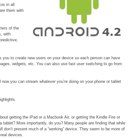
os in all
are them with
ters of the
s, with
redictive,
lows you to create new users on your device so each person can have
ges, widgets, etc. You can also use fast user switching to go from
 now you can stream whatever you’re doing on your phone or tablet
ighlights.
ut getting the iPad or a Macbook Air, or getting the Kindle Fire or
 a tablet? More importantly, do you? Many people are finding that while
till don’t present much of a “working” device. They seem to be more of
 real devices.