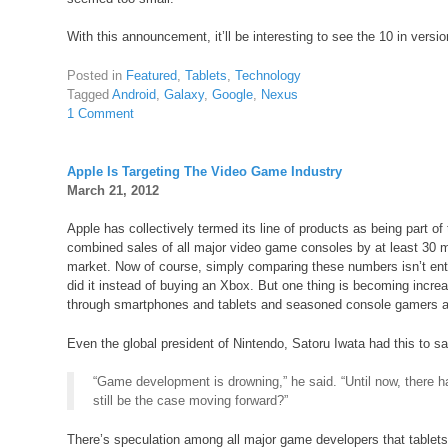
With this announcement, it’ll be interesting to see the 10 in versio
Posted in
Featured
,
Tablets
,
Technology
Tagged
Android
,
Galaxy
,
Google
,
Nexus
1 Comment
Apple Is Targeting The Video Game Industry
March 21, 2012
Apple has collectively termed its line of products as being part o
combined sales of all major video game consoles by at least 30 mil
market. Now of course, simply comparing these numbers isn’t ent
did it instead of buying an Xbox. But one thing is becoming inc
through smartphones and tablets and seasoned console gamers are 
Even the global president of Nintendo, Satoru Iwata had this to s
“Game development is drowning,” he said. “Until now, there ha
still be the case moving forward?”
There’s speculation among all major game developers that tablet