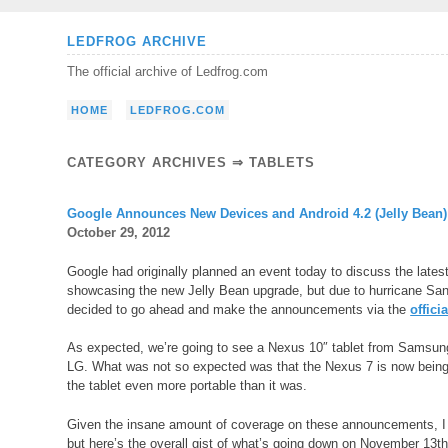
Skip
LEDFROG ARCHIVE
to
The official archive of Ledfrog.com
content
HOME
LEDFROG.COM
CATEGORY ARCHIVES ⇒
TABLETS
Google Announces New Devices and Android 4.2 (Jelly Bean)
October 29, 2012
Google had originally planned an event today to discuss the lates
showcasing the new Jelly Bean upgrade, but due to hurricane Sand
decided to go ahead and make the announcements via the
offici
As expected, we’re going to see a Nexus 10″ tablet from Samsu
LG. What was not so expected was that the Nexus 7 is now bein
the tablet even more portable than it was.
Given the insane amount of coverage on these announcements, I do
but here’s the overall gist of what’s going down on November 13th