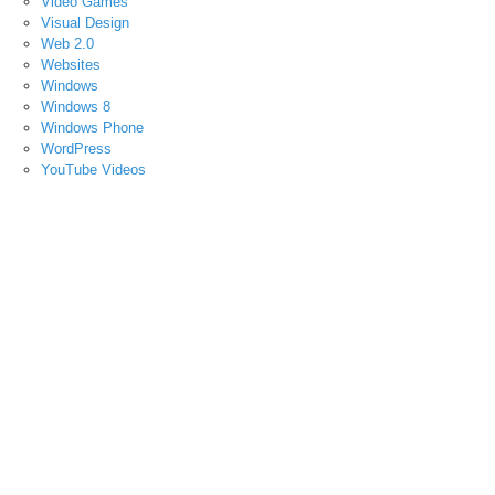
Video Games
Visual Design
Web 2.0
Websites
Windows
Windows 8
Windows Phone
WordPress
YouTube Videos