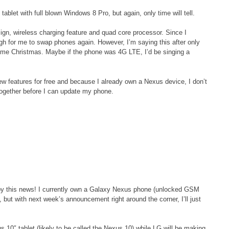
ablet with full blown Windows 8 Pro, but again, only time will tell.
sign, wireless charging feature and quad core processor. Since I
h for me to swap phones again. However, I’m saying this after only
ome Christmas. Maybe if the phone was 4G LTE, I’d be singing a
new features for free and because I already own a Nexus device, I don’t
together before I can update my phone.
d by this news! I currently own a Galaxy Nexus phone (unlocked GSM
but with next week’s announcement right around the corner, I’ll just
 10″ tablet (likely to be called the Nexus 10) while LG will be making