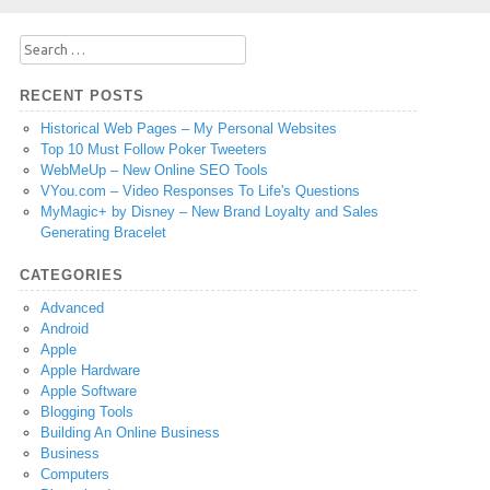
Search
for:
RECENT POSTS
Historical Web Pages – My Personal Websites
Top 10 Must Follow Poker Tweeters
WebMeUp – New Online SEO Tools
VYou.com – Video Responses To Life's Questions
MyMagic+ by Disney – New Brand Loyalty and Sales
Generating Bracelet
CATEGORIES
Advanced
Android
Apple
Apple Hardware
Apple Software
Blogging Tools
Building An Online Business
Business
Computers