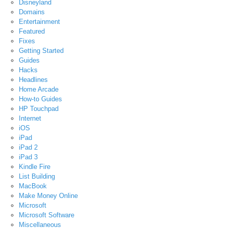
Disneyland
Domains
Entertainment
Featured
Fixes
Getting Started
Guides
Hacks
Headlines
Home Arcade
How-to Guides
HP Touchpad
Internet
iOS
iPad
iPad 2
iPad 3
Kindle Fire
List Building
MacBook
Make Money Online
Microsoft
Microsoft Software
Miscellaneous