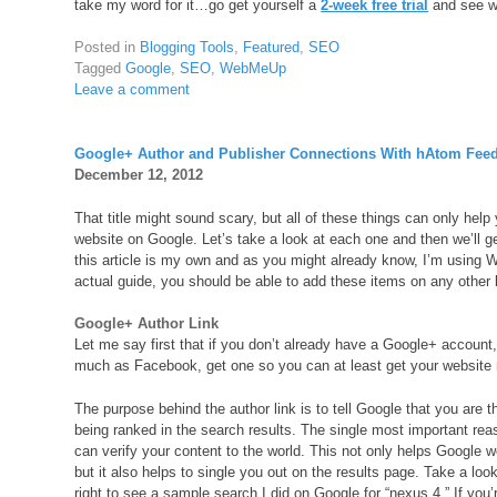
take my word for it…go get yourself a
2-week free trial
and see w
Posted in
Blogging Tools
,
Featured
,
SEO
Tagged
Google
,
SEO
,
WebMeUp
Leave a comment
Google+ Author and Publisher Connections With hAtom Fee
December 12, 2012
That title might sound scary, but all of these things can only hel
website on Google. Let’s take a look at each one and then we’ll g
this article is my own and as you might already know, I’m using 
actual guide, you should be able to add these items on any other
Google+ Author Link
Let me say first that if you don’t already have a Google+ account,
much as Facebook, get one so you can at least get your website
The purpose behind the author link is to tell Google that you are t
being ranked in the search results. The single most important reas
can verify your content to the world. This not only helps Google w
but it also helps to single you out on the results page. Take a loo
right to see a sample search I did on Google for “nexus 4.” If you’