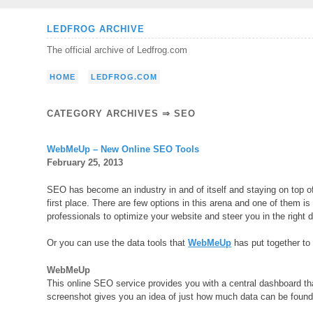
Skip
LEDFROG ARCHIVE
to
The official archive of Ledfrog.com
content
HOME
LEDFROG.COM
CATEGORY ARCHIVES ⇒
SEO
WebMeUp – New Online SEO Tools
February 25, 2013
SEO has become an industry in and of itself and staying on top o
first place. There are few options in this arena and one of them i
professionals to optimize your website and steer you in the right d
Or you can use the data tools that
WebMeUp
has put together to 
WebMeUp
This online SEO service provides you with a central dashboard tha
screenshot gives you an idea of just how much data can be found