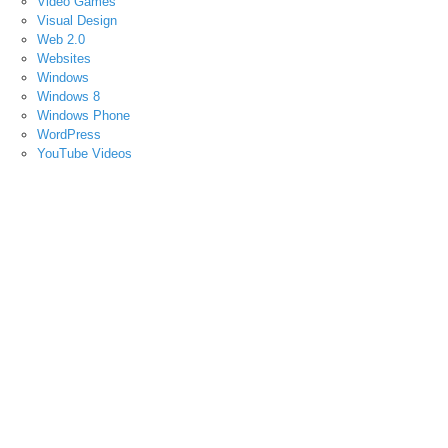
Video Games
Visual Design
Web 2.0
Websites
Windows
Windows 8
Windows Phone
WordPress
YouTube Videos