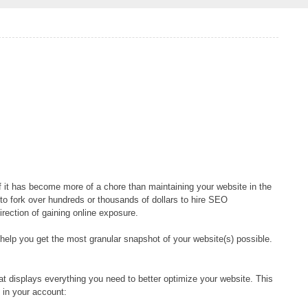
f it has become more of a chore than maintaining your website in the
s to fork over hundreds or thousands of dollars to hire SEO
irection of gaining online exposure.
help you get the most granular snapshot of your website(s) possible.
t displays everything you need to better optimize your website. This
 in your account: