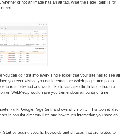
, whether or not an image has an alt tag, what the Page Rank is for
 or not.
d you can go right into every single folder that your site has to see all
g! Have you ever wished you could remember which pages and posts
site is intertwined and would like to visualize the linking structure
ction on WebMeUp would save you tremendous amounts of time!
ete Rank, Google PageRank and overall visibility. This toolset also
ears in popular directory lists and how much interaction you have on
! Start by adding specific keywords and phrases that are related to