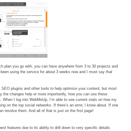
h plan you go with, you can have anywhere from 3 to 30 projects and
 been using the service for about 3 weeks now and I must say that
s SEO plugins and other tools to help optimize your content, but most
why the changes help or more importantly, how you can use these
t. When I log into WebMeUp, I’m able to see current stats on how my
ng on the top social networks. If there’s an error, I know about. If one
can resolve them. And all of that is just on the first page!
est features due to its ability to drill down to very specific details