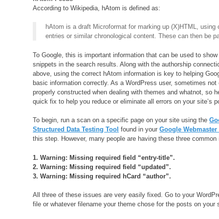
According to Wikipedia, hAtom is defined as:
hAtom is a draft Microformat for marking up (X)HTML, using c
entries or similar chronological content. These can then be 
To Google, this is important information that can be used to show 
snippets in the search results. Along with the authorship connect
above, using the correct hAtom information is key to helping Goog
basic information correctly. As a WordPress user, sometimes not 
properly constructed when dealing with themes and whatnot, so h
quick fix to help you reduce or eliminate all errors on your site’s p
To begin, run a scan on a specific page on your site using the
Go
Structured Data Testing Tool
found in your
Google Webmaster 
this step. However, many people are having these three common 
1. Warning: Missing required field “entry-title”.
2. Warning: Missing required field “updated”.
3. Warning: Missing required hCard “author”.
All three of these issues are very easily fixed. Go to your WordP
file or whatever filename your theme chose for the posts on your s