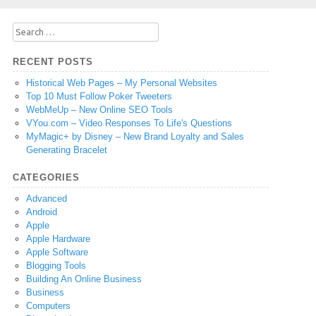
Search
for:
RECENT POSTS
Historical Web Pages – My Personal Websites
Top 10 Must Follow Poker Tweeters
WebMeUp – New Online SEO Tools
VYou.com – Video Responses To Life's Questions
MyMagic+ by Disney – New Brand Loyalty and Sales
Generating Bracelet
CATEGORIES
Advanced
Android
Apple
Apple Hardware
Apple Software
Blogging Tools
Building An Online Business
Business
Computers