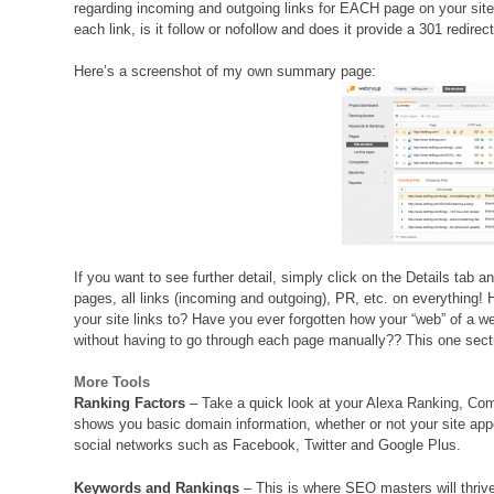
regarding incoming and outgoing links for EACH page on your site
each link, is it follow or nofollow and does it provide a 301 redirect
Here’s a screenshot of my own summary page:
If you want to see further detail, simply click on the Details tab an
pages, all links (incoming and outgoing), PR, etc. on everythin
your site links to? Have you ever forgotten how your “web” of a web
without having to go through each page manually?? This one se
More Tools
Ranking Factors
– Take a quick look at your Alexa Ranking, Comp
shows you basic domain information, whether or not your site app
social networks such as Facebook, Twitter and Google Plus.
Keywords and Rankings
– This is where SEO masters will thrive