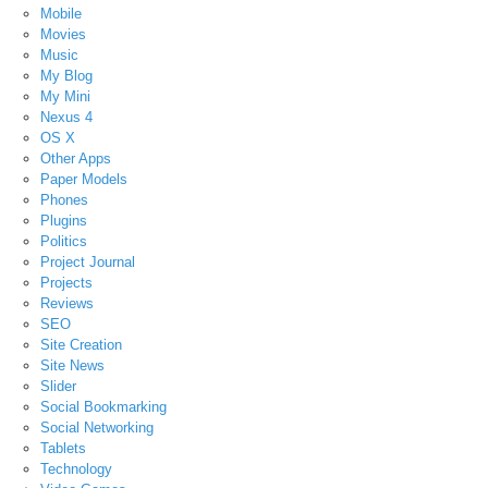
Mobile
Movies
Music
My Blog
My Mini
Nexus 4
OS X
Other Apps
Paper Models
Phones
Plugins
Politics
Project Journal
Projects
Reviews
SEO
Site Creation
Site News
Slider
Social Bookmarking
Social Networking
Tablets
Technology