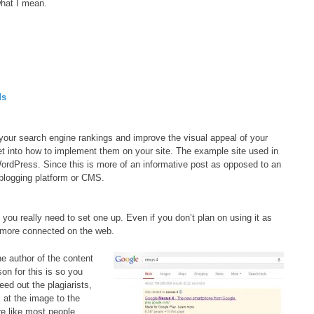
hat I mean.
ds
p your search engine rankings and improve the visual appeal of your
et into how to implement them on your site. The example site used in
WordPress. Since this is more of an informative post as opposed to an
 blogging platform or CMS.
 you really need to set one up. Even if you don’t plan on using it as
 more connected on the web.
he author of the content
on for this is so you
eed out the plagiarists,
k at the image to the
re like most people,