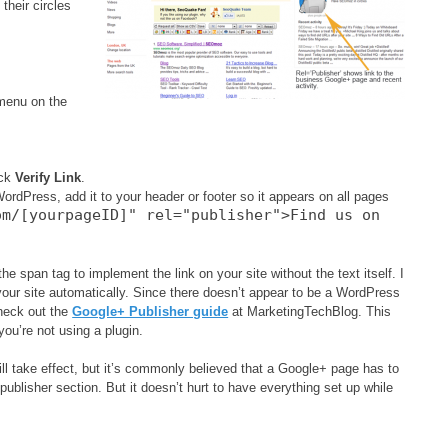
their circles
 menu on the
ick
Verify Link
.
WordPress, add it to your header or footer so it appears on all pages
om/[yourpageID]" rel="publisher">Find us on
he span tag to implement the link on your site without the text itself. I
 your site automatically. Since there doesn’t appear to be a WordPress
Check out the
Google+ Publisher guide
at MarketingTechBlog. This
you’re not using a plugin.
l take effect, but it’s commonly believed that a Google+ page has to
 publisher section. But it doesn’t hurt to have everything set up while