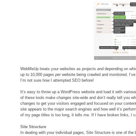
WebMeUp treats your websites as projects and depending on whic
up to 10,000 pages
per
website being crawled and monitored. I’ve
I’m not sure how I attempted SEO before!
It’s easy to throw up a WordPress website and load it with variou
of these tools make changes site-wide and don’t really tell you 
changes to get your visitors engaged and focused on your conten
site appears to the major search engines and how well it’s performi
of my page titles is too long, it tells me. If I have broken links, I 
Site Structure
In dealing with your individual pages, Site Structure is one of the b