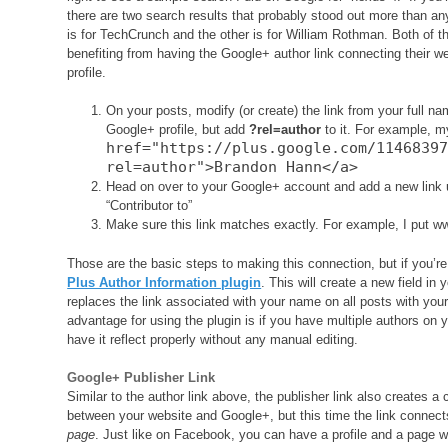
there are two search results that probably stood out more than an
is for TechCrunch and the other is for William Rothman. Both of th
benefiting from having the Google+ author link connecting their w
profile.
On your posts, modify (or create) the link from your full nam
Google+ profile, but add
?rel=author
to it. For example, my
href="https://plus.google.com/1146839
rel=author">Brandon Hann</a>
Head on over to your Google+ account and add a new link 
“Contributor to”
Make sure this link matches exactly. For example, I put ww
Those are the basic steps to making this connection, but if you’
Plus Author Information plugin
. This will create a new field in 
replaces the link associated with your name on all posts with your
advantage for using the plugin is if you have multiple authors on y
have it reflect properly without any manual editing.
Google+ Publisher Link
Similar to the author link above, the publisher link also creates a
between your website and Google+, but this time the link connec
page
. Just like on Facebook, you can have a profile and a page 