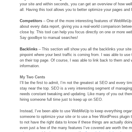
your site and within seconds, you can get an overview of how wel
all. Having this tool allows you to better optimize your pages and
Competitors
– One of the more interesting features of WebMeUp is 
about every data report, giving you a real-world comparison betwe
close by. This tool can help you focus directly on one or more we
Say goodbye to manual searches!
Backlinks
– This section will show you all the backlinks your sit
pinpoint where your best traffic is coming from. I was able to use 
on their top page. Of course, I was able to link back to them and
information.
My Two Cents
I’ll be the first to admit, I’m not the greatest at SEO and every ti
stay near the top. SEO is a very interesting segment of managing
needs constant tweaking and updating. Like many of you out there,
hiring someone full time just to keep up on SEO.
Instead, I’ve been able to use WebMeUp to keep everything organi
someone to optimize your site or to use a free WordPress plugin t
to not have the right data to know if these things are actually do
even just a few of the many features I’ve covered are worth the mo