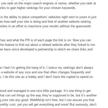
l you rank on the major search engines or worse, whether you rank at
 links to gain higher rankings for your chosen keywords.
the ability to place competitors’ websites right next to yours in just
en how well your site is doing and that of another website ranking
bsites in an effort to maximize your results without the guesswork.
e has and what the PR is of each page the link is on. Now you can
the feature to find out about a related website after they linked to me
 we have since developed a partnership in which we share links and
me I feel I’m getting the hang of it, I notice my rankings don’t always
 a website of any size and one that often changes frequently and
 I do this site as a hobby and I don’t have the capital to spend on
zed and managed in one nice little package. It’s one thing to get
hat can set things up the way they’re supposed to be, but it’s another
ing your site any good. WebMeUp isn’t free, but I can assure you that
nthly cost, yet you will get everything and more! But seriously, don’t