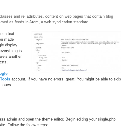
lasses and rel attributes, content on web pages that contain blog
parsed as feeds in Atom, a web syndication standard.
rich-text
ion made
le display
everything is
ere’s another
osts.
ogle
Tools
account. If you have no errors, great! You might be able to skip
issues:
ress admin and open the theme editor. Begin editing your single.php
ite. Follow the follow steps: