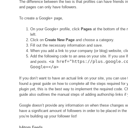
The difference between the two is that profiles can have friends in 
and pages can only have followers.
To create a Google+ page,
On your Google+ profile, click
Pages
at the bottom of the
left.
Click on
Create New Page
and choose a category.
Fill out the necessary information and save.
When you add a link to your company (or blog) website, cl
Add the following code to an area on your site. If you use 
<a href="https://plus.google.c
and posts.
Google+</a>
If you don’t want to have an actual link on your site, you can use t
found a great guide on how to complete all the steps required for
plugin yet, this is the best way to implement the required code. 
guide also outlines the manual steps of adding authorship links if 
Google doesn’t provide any information on when these changes wil
have a significant amount of followers in order to be placed in the
you’re building up your follower list!
hAtom Feeds