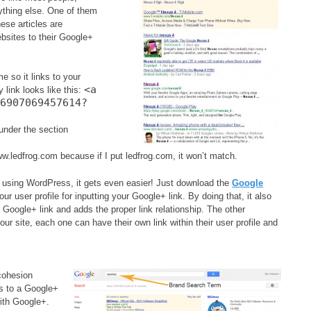
ything else. One of them
ese articles are
ebsites to their Google+
e so it links to your
<a
 link looks like this:
76907069457614?
under the section
w.ledfrog.com because if I put ledfrog.com, it won’t match.
re using WordPress, it gets even easier! Just download the
Google
your user profile for inputting your Google+ link. By doing that, it also
 Google+ link and adds the proper link relationship. The other
our site, each one can have their own link within their user profile and
 cohesion
ts to a Google+
with Google+.