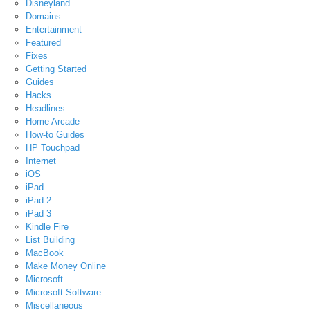
Disneyland
Domains
Entertainment
Featured
Fixes
Getting Started
Guides
Hacks
Headlines
Home Arcade
How-to Guides
HP Touchpad
Internet
iOS
iPad
iPad 2
iPad 3
Kindle Fire
List Building
MacBook
Make Money Online
Microsoft
Microsoft Software
Miscellaneous