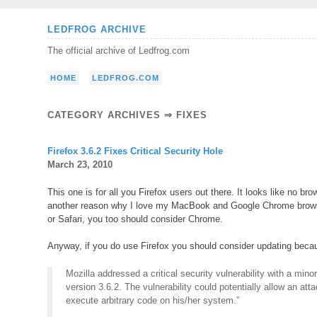
Skip
LEDFROG ARCHIVE
to
The official archive of Ledfrog.com
content
HOME
LEDFROG.COM
CATEGORY ARCHIVES ⇒
FIXES
Firefox 3.6.2 Fixes Critical Security Hole
March 23, 2010
This one is for all you Firefox users out there. It looks like no br
another reason why I love my MacBook and Google Chrome browser.
or Safari, you too should consider Chrome.
Anyway, if you do use Firefox you should consider updating becaus
Mozilla addressed a critical security vulnerability with a mino
version 3.6.2. The vulnerability could potentially allow an att
execute arbitrary code on his/her system.”