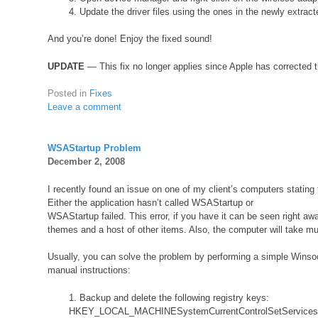
4. Update the driver files using the ones in the newly extract
And you’re done! Enjoy the fixed sound!
UPDATE
— This fix no longer applies since Apple has corrected 
Posted in
Fixes
Leave a comment
WSAStartup Problem
December 2, 2008
I recently found an issue on one of my client’s computers statin
Either the application hasn’t called WSAStartup or
WSAStartup failed. This error, if you have it can be seen right a
themes and a host of other items. Also, the computer will take mu
Usually, you can solve the problem by performing a simple Winso
manual instructions:
1. Backup and delete the following registry keys:
HKEY_LOCAL_MACHINESystemCurrentControlSetService