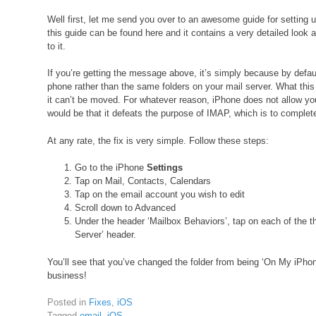
Well first, let me send you over to an awesome guide for setting
this guide can be found here and it contains a very detailed look 
to it.
If you’re getting the message above, it’s simply because by defau
phone rather than the same folders on your mail server. What thi
it can’t be moved. For whatever reason, iPhone does not allow yo
would be that it defeats the purpose of IMAP, which is to complet
At any rate, the fix is very simple. Follow these steps:
Go to the iPhone
Settings
Tap on Mail, Contacts, Calendars
Tap on the email account you wish to edit
Scroll down to Advanced
Under the header ‘Mailbox Behaviors’, tap on each of the th
Server’ header.
You’ll see that you’ve changed the folder from being ‘On My iPho
business!
Posted in
Fixes
,
iOS
Tagged
email
,
iOS