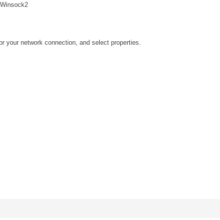
Winsock2
for your network connection, and select properties.