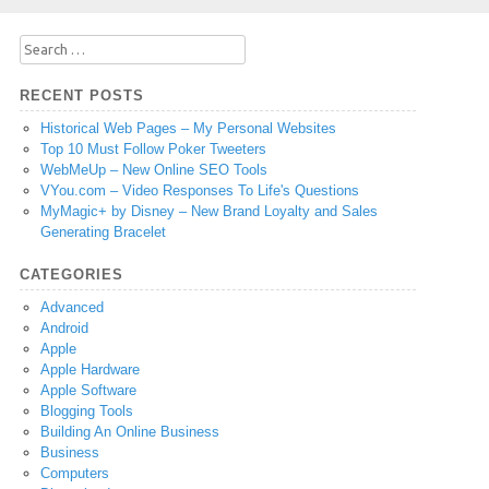
Search
for:
RECENT POSTS
Historical Web Pages – My Personal Websites
Top 10 Must Follow Poker Tweeters
WebMeUp – New Online SEO Tools
VYou.com – Video Responses To Life's Questions
MyMagic+ by Disney – New Brand Loyalty and Sales
Generating Bracelet
CATEGORIES
Advanced
Android
Apple
Apple Hardware
Apple Software
Blogging Tools
Building An Online Business
Business
Computers