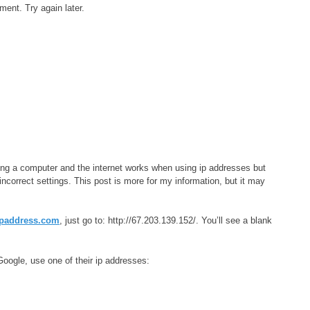
oment. Try again later.
xing a computer and the internet works when using ip addresses but
correct settings. This post is more for my information, but it may
paddress.com
, just go to: http://67.203.139.152/. You’ll see a blank
oogle, use one of their ip addresses: