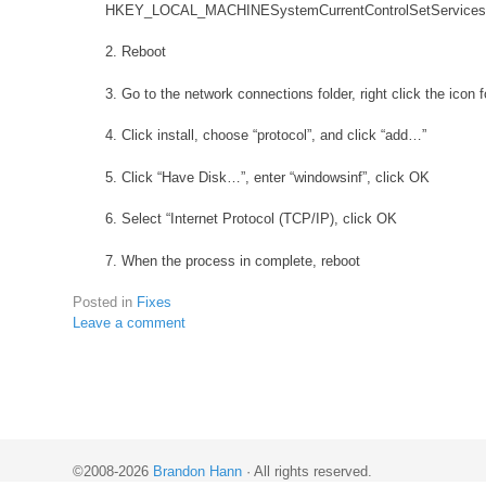
HKEY_LOCAL_MACHINESystemCurrentControlSetServices
2. Reboot
3. Go to the network connections folder, right click the icon 
4. Click install, choose “protocol”, and click “add…”
5. Click “Have Disk…”, enter “windowsinf”, click OK
6. Select “Internet Protocol (TCP/IP), click OK
7. When the process in complete, reboot
Posted in
Fixes
Leave a comment
©2008-2026
Brandon Hann
·
All rights reserved.