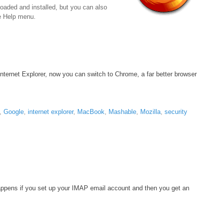
loaded and installed, but you can also
he Help menu.
Internet Explorer, now you can switch to Chrome, a far better browser
,
Google
,
internet explorer
,
MacBook
,
Mashable
,
Mozilla
,
security
 happens if you set up your IMAP email account and then you get an