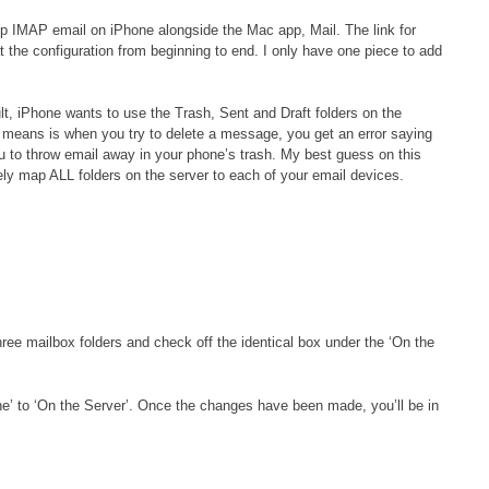
 up IMAP email on iPhone alongside the Mac app, Mail. The link for
at the configuration from beginning to end. I only have one piece to add
lt, iPhone wants to use the Trash, Sent and Draft folders on the
s means is when you try to delete a message, you get an error saying
u to throw email away in your phone’s trash. My best guess on this
ely map ALL folders on the server to each of your email devices.
ree mailbox folders and check off the identical box under the ‘On the
ne’ to ‘On the Server’. Once the changes have been made, you’ll be in