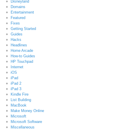
Disneyland
Domains
Entertainment
Featured
Fixes
Getting Started
Guides
Hacks
Headlines
Home Arcade
How-to Guides
HP Touchpad
Internet
iOS
iPad
iPad 2
iPad 3
Kindle Fire
List Building
MacBook
Make Money Online
Microsoft
Microsoft Software
Miscellaneous