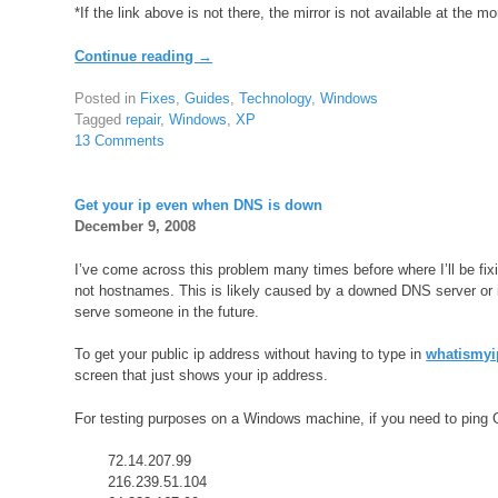
*If the link above is not there, the mirror is not available at the m
Continue reading
→
Posted in
Fixes
,
Guides
,
Technology
,
Windows
Tagged
repair
,
Windows
,
XP
13 Comments
Get your ip even when DNS is down
December 9, 2008
I’ve come across this problem many times before where I’ll be fi
not hostnames. This is likely caused by a downed DNS server or in
serve someone in the future.
To get your public ip address without having to type in
whatismyi
screen that just shows your ip address.
For testing purposes on a Windows machine, if you need to ping G
72.14.207.99
216.239.51.104