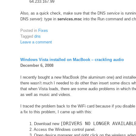
64.233.167.99
Also, as a quick check, make sure that the DNS
service
is runnin
DNS
server
): type in
services.msc
into the Run command and chec
Posted in
Fixes
Tagged
dns
Leave a comment
Windows Vista installed on MacBook – crackling audio
December 6, 2008
I recently bought a new MacBook (the aluminum one) and install
there wasn’t much I needed to do other than insert some discs wh
that when Vista loads, there are some audio problems in which t
as well as music and videos.
I traced the problem back to the WiFi card because if you disable 
a fix to this problem, I came up with this:
[DRIVERS NO LONGER AVAILABL
1. Download new
2. Access the Windows control panel.
3. Open device manager and right click on the wireless adapt