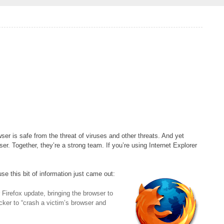
owser is safe from the threat of viruses and other threats. And yet
 Together, they’re a strong team. If you’re using Internet Explorer
e this bit of information just came out:
r Firefox update, bringing the browser to
acker to “crash a victim’s browser and