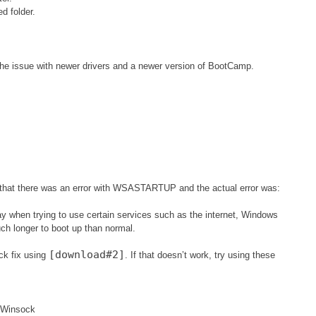
ed folder.
the issue with newer drivers and a newer version of BootCamp.
g that there was an error with WSASTARTUP and the actual error was:
way when trying to use certain services such as the internet, Windows
ch longer to boot up than normal.
[download#2]
ck fix using
. If that doesn’t work, try using these
sWinsock