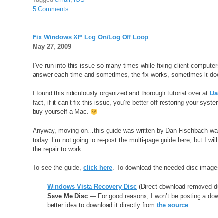
5 Comments
Fix Windows XP Log On/Log Off Loop
May 27, 2009
I’ve run into this issue so many times while fixing client computers
answer each time and sometimes, the fix works, sometimes it does
I found this ridiculously organized and thorough tutorial over at
Da
fact, if it can’t fix this issue, you’re better off restoring your sy
buy yourself a Mac.
Anyway, moving on…this guide was written by Dan Fischbach way back
today. I’m not going to re-post the multi-page guide here, but I will
the repair to work.
To see the guide,
click here
. To download the needed disc image
Windows Vista Recovery Disc
(Direct download removed d
Save Me Disc
— For good reasons, I won’t be posting a dow
better idea to download it directly from
the source
.