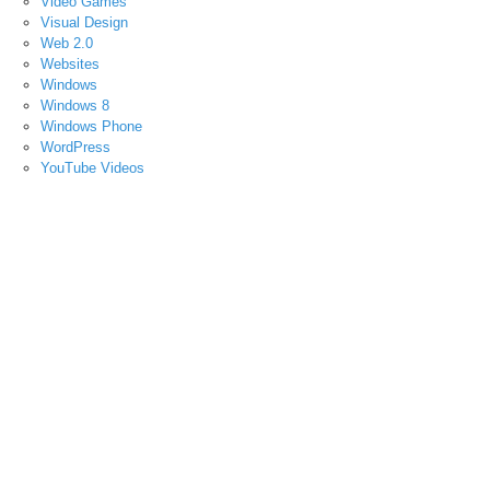
Video Games
Visual Design
Web 2.0
Websites
Windows
Windows 8
Windows Phone
WordPress
YouTube Videos