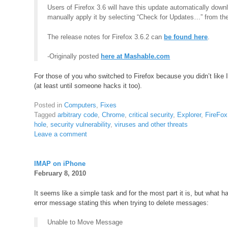
Users of Firefox 3.6 will have this update automatically down
manually apply it by selecting “Check for Updates…” from t
The release notes for Firefox 3.6.2 can
be found here
.
-Originally posted
here at Mashable.com
For those of you who switched to Firefox because you didn’t like 
(at least until someone hacks it too).
Posted in
Computers
,
Fixes
Tagged
arbitrary code
,
Chrome
,
critical security
,
Explorer
,
FireFox
hole
,
security vulnerability
,
viruses and other threats
Leave a comment
IMAP on iPhone
February 8, 2010
It seems like a simple task and for the most part it is, but what
error message stating this when trying to delete messages:
Unable to Move Message