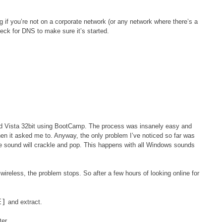
g if you’re not on a corporate network (or any network where there’s a
k for DNS to make sure it’s started.
ed Vista 32bit using BootCamp. The process was insanely easy and
en it asked me to. Anyway, the only problem I’ve noticed so far was
he sound will crackle and pop. This happens with all Windows sounds
wireless, the problem stops. So after a few hours of looking online for
E]
and extract.
er.