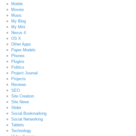
Mobile
Movies
Music
My Blog
My Mini
Nexus 4
OS X
Other Apps
Paper Models
Phones
Plugins
Politics
Project Journal
Projects
Reviews
SEO
Site Creation
Site News
Slider
Social Bookmarking
Social Networking
Tablets
Technology