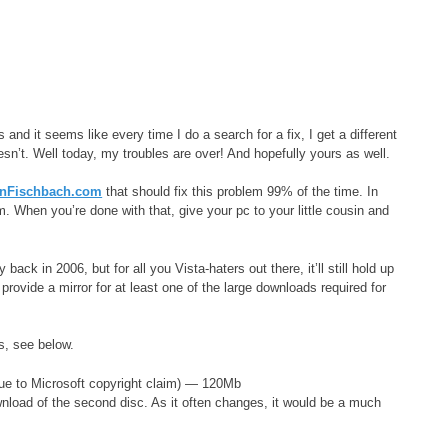
 and it seems like every time I do a search for a fix, I get a different
n’t. Well today, my troubles are over! And hopefully yours as well.
nFischbach.com
that should fix this problem 99% of the time. In
stem. When you’re done with that, give your pc to your little cousin and
 in 2006, but for all you Vista-haters out there, it’ll still hold up
 provide a mirror for at least one of the large downloads required for
s, see below.
ue to Microsoft copyright claim) — 120Mb
nload of the second disc. As it often changes, it would be a much