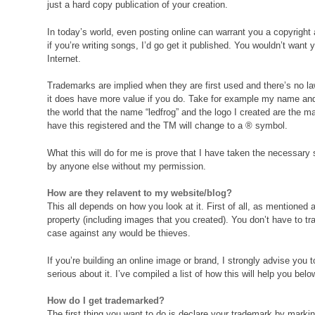
just a hard copy publication of your creation.
In today’s world, even posting online can warrant you a copyright 
if you’re writing songs, I’d go get it published. You wouldn’t want
Internet.
Trademarks are implied when they are first used and there’s no law
it does have more value if you do. Take for example my name and 
the world that the name “ledfrog” and the logo I created are the ma
have this registered and the TM will change to a ® symbol.
What this will do for me is prove that I have taken the necessa
by anyone else without my permission.
How are they relavent to my website/blog?
This all depends on how you look at it. First of all, as mentioned
property (including images that you created). You don’t have to t
case against any would be thieves.
If you’re building an online image or brand, I strongly advise you 
serious about it. I’ve compiled a list of how this will help you belo
How do I get trademarked?
The first thing you want to do is declare your trademark by mark