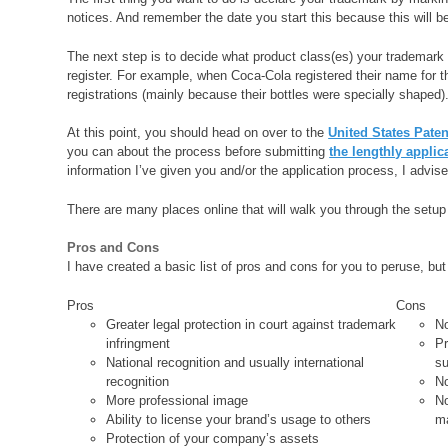
notices. And remember the date you start this because this will be 
The next step is to decide what product class(es) your trademark
register. For example, when Coca-Cola registered their name for th
registrations (mainly because their bottles were specially shaped)
At this point, you should head on over to the
United States Pate
you can about the process before submitting
the lengthly applic
information I’ve given you and/or the application process, I advis
There are many places online that will walk you through the setu
Pros and Cons
I have created a basic list of pros and cons for you to peruse, but
Pros
Cons
Greater legal protection in court against trademark
No
infringment
Pr
National recognition and usually international
su
recognition
No
More professional image
No
Ability to license your brand’s usage to others
m
Protection of your company’s assets