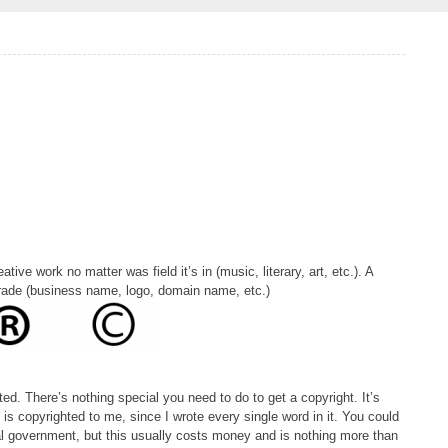
ative work no matter was field it’s in (music, literary, art, etc.). A
trade (business name, logo, domain name, etc.)
d. There’s nothing special you need to do to get a copyright. It’s
e is copyrighted to me, since I wrote every single word in it. You could
cal government, but this usually costs money and is nothing more than