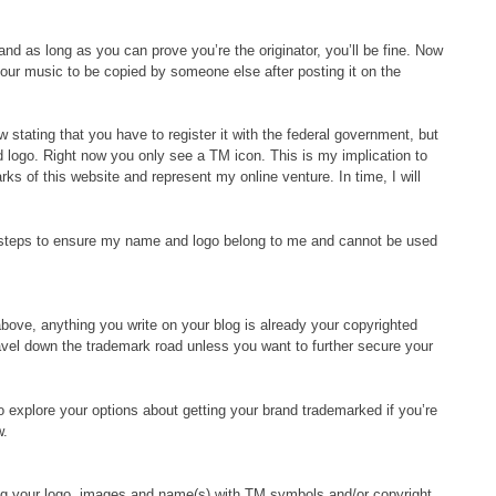
and as long as you can prove you’re the originator, you’ll be fine. Now
 your music to be copied by someone else after posting it on the
 stating that you have to register it with the federal government, but
logo. Right now you only see a TM icon. This is my implication to
rks of this website and represent my online venture. In time, I will
ry steps to ensure my name and logo belong to me and cannot be used
 above, anything you write on your blog is already your copyrighted
ravel down the trademark road unless you want to further secure your
to explore your options about getting your brand trademarked if you’re
w.
ing your logo, images and name(s) with TM symbols and/or copyright