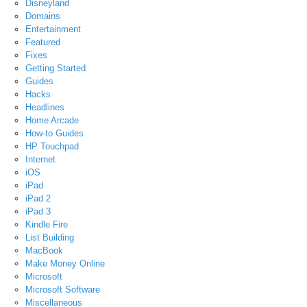
Disneyland
Domains
Entertainment
Featured
Fixes
Getting Started
Guides
Hacks
Headlines
Home Arcade
How-to Guides
HP Touchpad
Internet
iOS
iPad
iPad 2
iPad 3
Kindle Fire
List Building
MacBook
Make Money Online
Microsoft
Microsoft Software
Miscellaneous