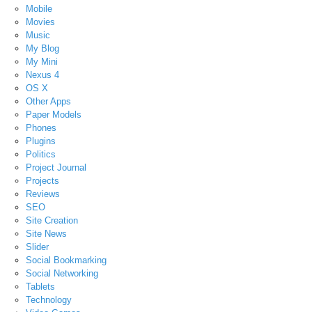
Mobile
Movies
Music
My Blog
My Mini
Nexus 4
OS X
Other Apps
Paper Models
Phones
Plugins
Politics
Project Journal
Projects
Reviews
SEO
Site Creation
Site News
Slider
Social Bookmarking
Social Networking
Tablets
Technology