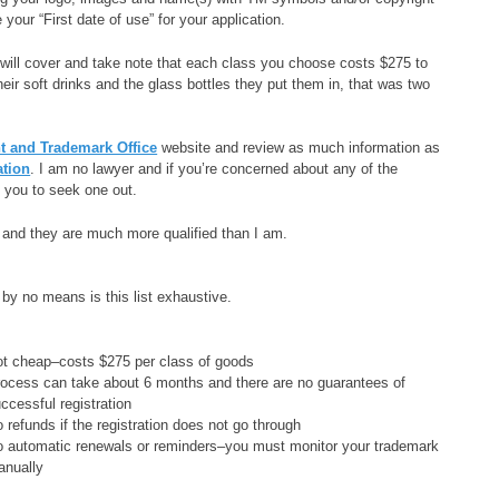
your “First date of use” for your application.
 will cover and take note that each class you choose costs $275 to
eir soft drinks and the glass bottles they put them in, that was two
.
nt and Trademark Office
website and review as much information as
ation
. I am no lawyer and if you’re concerned about any of the
e you to seek one out.
p and they are much more qualified than I am.
 by no means is this list exhaustive.
t cheap–costs $275 per class of goods
ocess can take about 6 months and there are no guarantees of
ccessful registration
 refunds if the registration does not go through
 automatic renewals or reminders–you must monitor your trademark
anually