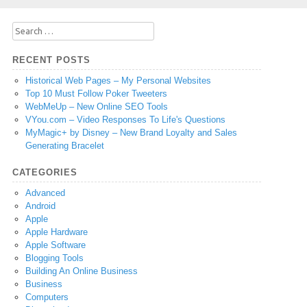
Search
for:
RECENT POSTS
Historical Web Pages – My Personal Websites
Top 10 Must Follow Poker Tweeters
WebMeUp – New Online SEO Tools
VYou.com – Video Responses To Life's Questions
MyMagic+ by Disney – New Brand Loyalty and Sales
Generating Bracelet
CATEGORIES
Advanced
Android
Apple
Apple Hardware
Apple Software
Blogging Tools
Building An Online Business
Business
Computers