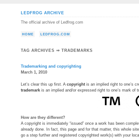
Skip
LEDFROG ARCHIVE
to
The official archive of Ledfrog.com
content
HOME
LEDFROG.COM
TAG ARCHIVES ⇒ TRADEMARKS
Trademarking and copyrighting
March 1, 2010
Let’s clear this up first. A
copyright
is an implied right to one’s cre
trademark
is an implied and/or expressed right to one’s mark of 
How are they different?
A copyright is immediately “issued” once a work has been complete
already done. In fact, this page and for that matter, this whole sit
go a step further and registered copyrighted work(s) with your lo