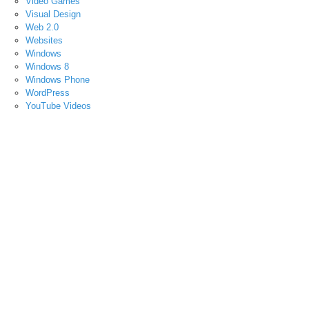
Video Games
Visual Design
Web 2.0
Websites
Windows
Windows 8
Windows Phone
WordPress
YouTube Videos