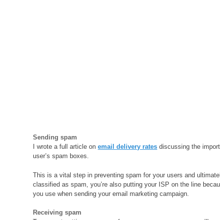
Sending spam
I wrote a full article on
email delivery rates
discussing the import
user’s spam boxes.
This is a vital step in preventing spam for your users and ultimat
classified as spam, you’re also putting your ISP on the line becaus
you use when sending your email marketing campaign.
Receiving spam