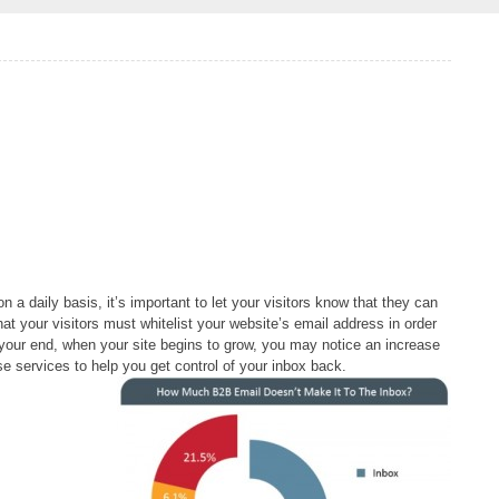
 a daily basis, it’s important to let your visitors know that they can
t your visitors must whitelist your website’s email address in order
n your end, when your site begins to grow, you may notice an increase
e services to help you get control of your inbox back.