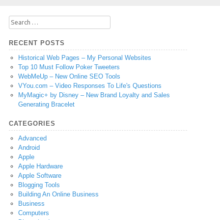
Search
for:
RECENT POSTS
Historical Web Pages – My Personal Websites
Top 10 Must Follow Poker Tweeters
WebMeUp – New Online SEO Tools
VYou.com – Video Responses To Life's Questions
MyMagic+ by Disney – New Brand Loyalty and Sales
Generating Bracelet
CATEGORIES
Advanced
Android
Apple
Apple Hardware
Apple Software
Blogging Tools
Building An Online Business
Business
Computers