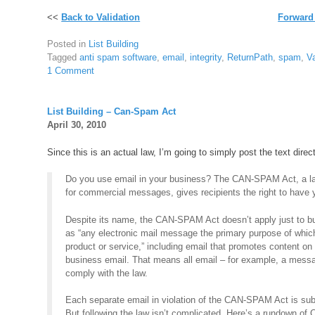
<<
Back to Validation
Forward
Posted in
List Building
Tagged
anti spam software
,
email
,
integrity
,
ReturnPath
,
spam
,
Va
1 Comment
List Building – Can-Spam Act
April 30, 2010
Since this is an actual law, I’m going to simply post the text direc
Do you use email in your business? The CAN-SPAM Act, a law
for commercial messages, gives recipients the right to have y
Despite its name, the CAN-SPAM Act doesn’t apply just to bu
as “any electronic mail message the primary purpose of whic
product or service,” including email that promotes content o
business email. That means all email – for example, a mess
comply with the law.
Each separate email in violation of the CAN-SPAM Act is subj
But following the law isn’t complicated. Here’s a rundown o