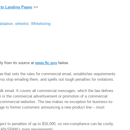
 to Landing Pages
>>
lidation
,
whitelist
,
Whitelisting
tly from its source at
www.ftc.gov
below.
 that sets the rules for commercial email, establishes requirements
ou stop emailing them, and spells out tough penalties for violations.
lk email. It covers all commercial messages, which the law defines
h is the commercial advertisement or promotion of a commercial
n commercial websites. The law makes no exception for business-to-
age to former customers announcing a new product line – must
ect to penalties of up to $16,000, so non-compliance can be costly.
f CAN-SPAM’s main requirements: