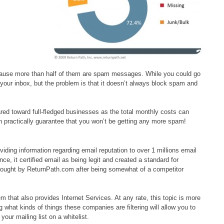
cause more than half of them are spam messages. While you could go
your inbox, but the problem is that it doesn’t always block spam and
red toward full-fledged businesses as the total monthly costs can
 practically guarantee that you won’t be getting any more spam!
ding information regarding email reputation to over 1 millions email
, it certified email as being legit and created a standard for
ought by ReturnPath.com after being somewhat of a competitor
that also provides Internet Services. At any rate, this topic is more
hat kinds of things these companies are filtering will allow you to
your mailing list on a whitelist.