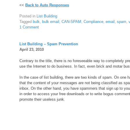
<<
Back to Auto Responses
Posted in
List Building
Tagged
bulk
,
bulk email
,
CAN-SPAM
,
Compliance
,
email
,
spam
,
1 Comment
List Building – Spam Prevention
April 23, 2010
Contrary to the title, there is no foreseeable way to completely pr
use the Internet to do business. In fact, even brick and motar busi
In the case of list building, there are two kinds of spam. On one
that the content of your messages are not being classified as spa
inbox. On the other hand, you have spammers that sign up to your
in order to access your free downloads or to write bogus comment
promote their useless junk.