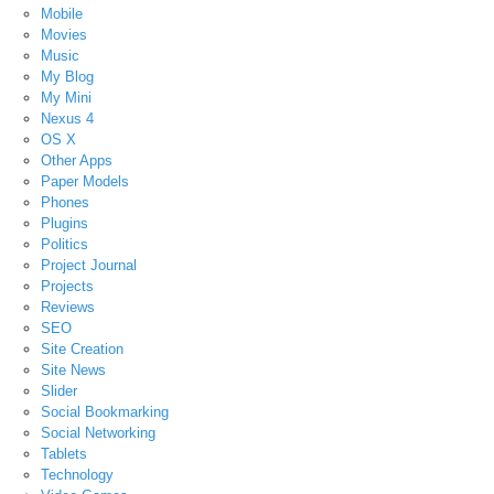
Mobile
Movies
Music
My Blog
My Mini
Nexus 4
OS X
Other Apps
Paper Models
Phones
Plugins
Politics
Project Journal
Projects
Reviews
SEO
Site Creation
Site News
Slider
Social Bookmarking
Social Networking
Tablets
Technology