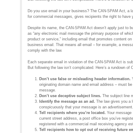
Do you use email in your business? The CAN-SPAM Act, a law
for commercial messages, gives recipients the right to have y
Despite its name, the CAN-SPAM Act doesn’t apply just to bu
as “any electronic mail message the primary purpose of whic
product or service,” including email that promotes content o
business email. That means all email – for example, a mess
comply with the law.
Each separate email in violation of the CAN-SPAM Act is subj
But following the law isn’t complicated. Here’s a rundown o
Don’t use false or misleading header information.
Y
originating domain name and email address – must be a
message.
Don’t use deceptive subject lines.
The subject line m
Identify the message as an ad.
The law gives you a lo
conspicuously that your message is an advertisement
Tell recipients where you’re located.
Your message mu
current street address, a post office box you’ve regist
registered with a commercial mail receiving agency es
Tell recipients how to opt out of receiving future e