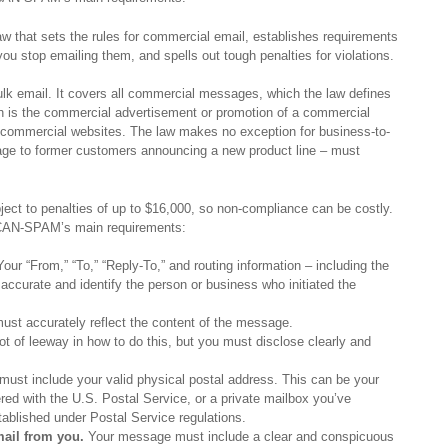
 that sets the rules for commercial email, establishes requirements
ou stop emailing them, and spells out tough penalties for violations.
lk email. It covers all commercial messages, which the law defines
h is the commercial advertisement or promotion of a commercial
n commercial websites. The law makes no exception for business-to-
age to former customers announcing a new product line – must
ect to penalties of up to $16,000, so non-compliance can be costly.
f CAN-SPAM’s main requirements:
our “From,” “To,” “Reply-To,” and routing information – including the
ccurate and identify the person or business who initiated the
ust accurately reflect the content of the message.
t of leeway in how to do this, but you must disclose clearly and
.
st include your valid physical postal address. This can be your
ered with the U.S. Postal Service, or a private mailbox you’ve
tablished under Postal Service regulations.
mail from you.
Your message must include a clear and conspicuous