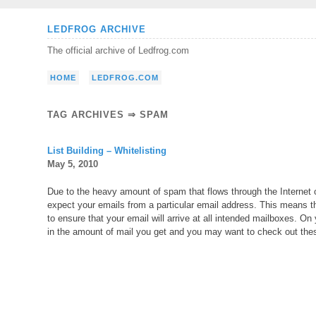
Skip
LEDFROG ARCHIVE
to
The official archive of Ledfrog.com
content
HOME
LEDFROG.COM
TAG ARCHIVES ⇒ SPAM
List Building – Whitelisting
May 5, 2010
Due to the heavy amount of spam that flows through the Internet on
expect your emails from a particular email address. This means tha
to ensure that your email will arrive at all intended mailboxes. O
in the amount of mail you get and you may want to check out thes