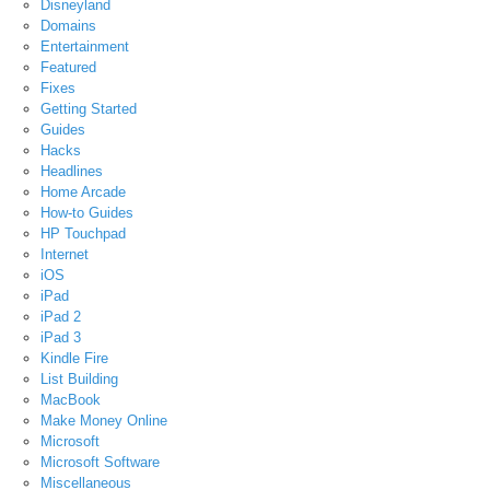
Disneyland
Domains
Entertainment
Featured
Fixes
Getting Started
Guides
Hacks
Headlines
Home Arcade
How-to Guides
HP Touchpad
Internet
iOS
iPad
iPad 2
iPad 3
Kindle Fire
List Building
MacBook
Make Money Online
Microsoft
Microsoft Software
Miscellaneous