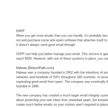
ISIPP
When you get more emails than you can handle, it’s probably be
out and purchase some anti-spam software that attaches itself to 
it doesn’t always send good email through.
ISIPP can help you better manage your email. This service is gea
reach $300. However, with one of these systems in place, you can
Habeas (ReturnPath.com)
Habeas was a company founded in 2002 with the intentions of provi
networks and hundreds of ISPs throughout 190 countries. In essence
separating good email from spam. The company was eventually b
founded in 1999.
The new company has created a much larger email integrity system 
about protecting your own inbox from unwanted spam, but knowing w
create much better emails so your visitors aren’t required to place 