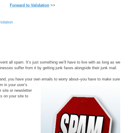
Forward to Validation
>>
violation
event all spam. It’s just something we’ll have to live with as long as we
nesses suffer from it by getting junk faxes alongside their junk mail.
 hand, you have your own emails to worry about–
you have to make sure
m in your user’s
 site or newsletter
s on your site to