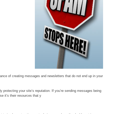
ance of creating messages and newsletters that do not end up in your
ely protecting your site’s reputation. If you’re sending messages being
e it’s their resources that y