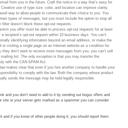
email from you in the future. Craft the notice in a way that’s easy for
Creative use of type size, color, and location can improve clarity.
based way to allow people to communicate their choice to you. You
ertain types of messages, but you must include the option to stop all
lter doesn’t block these opt-out requests.
ism you offer must be able to process opt-out requests for at least
 recipient’s opt-out request within 10 business days. You can’t
rsonally identifying information beyond an email address, or make the
 or visiting a single page on an Internet website as a condition for
u they don’t want to receive more messages from you, you can’t sell
 mailing list. The only exception is that you may transfer the
mply with the CAN-SPAM Act.
aw makes clear that even if you hire another company to handle your
esponsibility to comply with the law. Both the company whose product
ally sends the message may be held legally responsible.
nk and you don’t need to add to it by sending out bogus offers and
your site or your server gets marked as a spammer you can consider
t and if you know of other people doing it, you should report them.