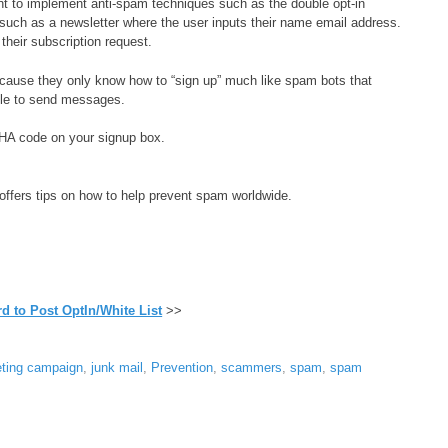
t to implement anti-spam techniques such as the double opt-in
such as a newsletter where the user inputs their name email address.
 their subscription request.
ecause they only know how to “sign up” much like spam bots that
able to send messages.
HA code on your signup box.
t offers tips on how to help prevent spam worldwide.
d to Post OptIn/White List
>>
eting campaign
,
junk mail
,
Prevention
,
scammers
,
spam
,
spam