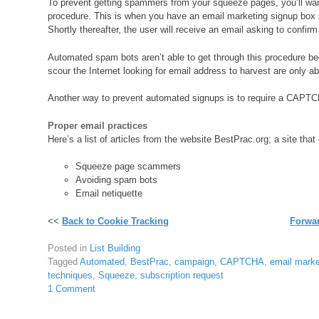
To prevent getting spammers from your squeeze pages, you’ll wan
procedure. This is when you have an email marketing signup box 
Shortly thereafter, the user will receive an email asking to confirm
Automated spam bots aren’t able to get through this procedure b
scour the Internet looking for email address to harvest are only 
Another way to prevent automated signups is to require a CAPTC
Proper email practices
Here’s a list of articles from the website BestPrac.org; a site tha
Squeeze page scammers
Avoiding spam bots
Email netiquette
<<
Back to Cookie Tracking
Forwar
Posted in
List Building
Tagged
Automated
,
BestPrac
,
campaign
,
CAPTCHA
,
email mark
techniques
,
Squeeze
,
subscription request
1 Comment