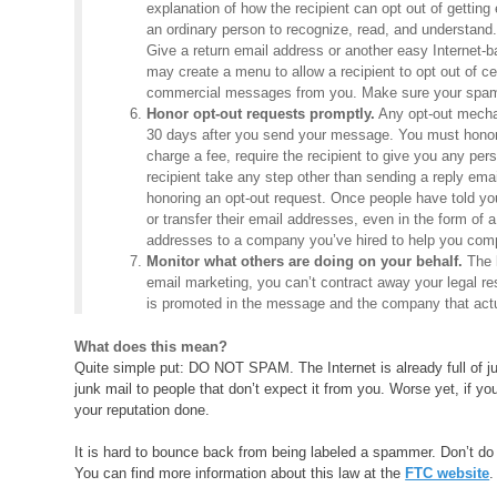
explanation of how the recipient can opt out of getting 
an ordinary person to recognize, read, and understand. 
Give a return email address or another easy Internet-
may create a menu to allow a recipient to opt out of c
commercial messages from you. Make sure your spam fi
Honor opt-out requests promptly.
Any opt-out mechan
30 days after you send your message. You must honor a
charge a fee, require the recipient to give you any pe
recipient take any step other than sending a reply email
honoring an opt-out request. Once people have told yo
or transfer their email addresses, even in the form of a
addresses to a company you’ve hired to help you co
Monitor what others are doing on your behalf.
The l
email marketing, you can’t contract away your legal r
is promoted in the message and the company that actu
What does this mean?
Quite simple put: DO NOT SPAM. The Internet is already full of ju
junk mail to people that don’t expect it from you. Worse yet, if 
your reputation done.
It is hard to bounce back from being labeled a spammer. Don’t do i
You can find more information about this law at the
FTC website
.