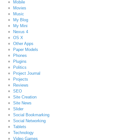
Mobile
Movies
Music
My Blog
My Mini
Nexus 4
OS X
Other Apps
Paper Models
Phones
Plugins
Politics
Project Journal
Projects
Reviews
SEO
Site Creation
Site News
Slider
Social Bookmarking
Social Networking
Tablets
Technology
Video Games