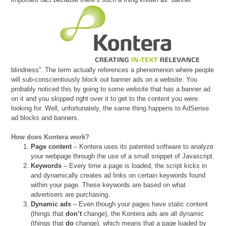
blindness”. The term actually references a phenomenon where people
will sub-conscientiously block out banner ads on a website. You
probably noticed this by going to some website that has a banner ad
on it and you skipped right over it to get to the content you were
looking for. Well, unfortunately, the same thing happens to AdSense
ad blocks and banners.
How does Kontera work?
Page content
– Kontera uses its patented software to analyze
your webpage through the use of a small snippet of Javascript.
Keywords
– Every time a page is loaded, the script kicks in
and dynamically creates ad links on certain keywords found
within your page. These keywords are based on what
advertisers are purchasing.
Dynamic ads
– Even though your pages have static content
(things that
don’t
change), the Kontera ads are all dynamic
(things that
do
change), which means that a page loaded by