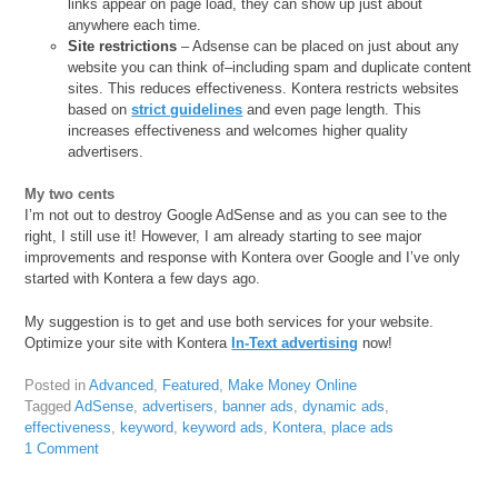
links appear on page load, they can show up just about
anywhere each time.
Site restrictions
– Adsense can be placed on just about any
website you can think of–including spam and duplicate content
sites. This reduces effectiveness. Kontera restricts websites
based on
strict guidelines
and even page length. This
increases effectiveness and welcomes higher quality
advertisers.
My two cents
I’m not out to destroy Google AdSense and as you can see to the
right, I still use it! However, I am already starting to see major
improvements and response with Kontera over Google and I’ve only
started with Kontera a few days ago.
My suggestion is to get and use both services for your website.
Optimize your site with Kontera
In-Text advertising
now!
Posted in
Advanced
,
Featured
,
Make Money Online
Tagged
AdSense
,
advertisers
,
banner ads
,
dynamic ads
,
effectiveness
,
keyword
,
keyword ads
,
Kontera
,
place ads
1 Comment