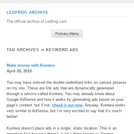
Skip
LEDFROG ARCHIVE
to
The official archive of Ledfrog.com
content
Primary Menu
TAG ARCHIVES ⇒ KEYWORD ADS
Make money with Kontera
April 26, 2010
You may have noticed the double-underlined links on various phrases
on my site. These are link ads that are dynamically generated
through a service called Kontera. You may already know about
Google AdSense and how it works by generating ads based on your
page’s content, but if not,
check it out now
. Anyway, Kontera works
very similar to AdSense, but I’m very excited to say that it’s much
better!
Kontera doesn’t place ads in a single, static location. This is an
important fact because there’s such a thing
known as “banner