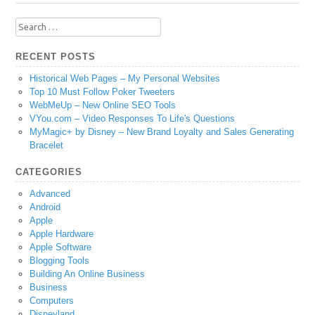
Search
for:
RECENT POSTS
Historical Web Pages – My Personal Websites
Top 10 Must Follow Poker Tweeters
WebMeUp – New Online SEO Tools
VYou.com – Video Responses To Life's Questions
MyMagic+ by Disney – New Brand Loyalty and Sales Generating
Bracelet
CATEGORIES
Advanced
Android
Apple
Apple Hardware
Apple Software
Blogging Tools
Building An Online Business
Business
Computers
Disneyland