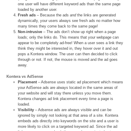
one user will have different keyword ads than the same page
loaded by another user.
Fresh ads
– Because the ads
and
the links are generated
dynamically, your users always see fresh ads no matter how
many times they come back to the same page!
Non-intrusive
– The ads don’t show up right when a page
loads; only the links do. This means that your webpage can
appear to be completely ad-free! When a user sees a link they
think they might be interested in, they hover over it and out
pops a Kontera window. The user can then decided to click
through or not. If not, the mouse is moved and the ad goes
away.
Kontera vs AdSense
Placement
– Adsense uses static ad placement which means
your AdSense ads are always located in the same areas of
your website and will stay there unless you move them.
Kontera changes ad link placement every time a page is
loaded.
Visibility
– Adsense ads are always visible and can be
ignored by simply not looking at that area of a site. Kontera
embeds ads directly into keywords on the site and a user is
more likely to click on a targeted keyword ad. Since the ad