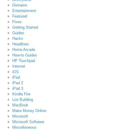
Domains
Entertainment
Featured
Fixes
Getting Started
Guides
Hacks
Headlines
Home Arcade
How-to Guides
HP Touchpad
Internet
iOS
iPad
iPad 2
iPad 3
Kindle Fire
List Building
MacBook
Make Money Online
Microsoft
Microsoft Software
Miscellaneous