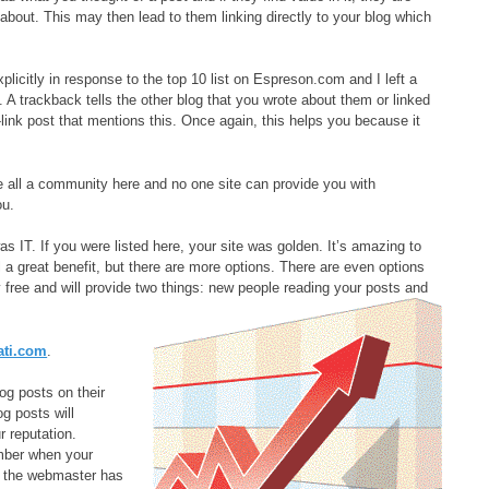
 about. This may then lead to them linking directly to your blog which
xplicitly in response to the top 10 list on Espreson.com and I left a
 A trackback tells the other blog that you wrote about them or linked
-link post that mentions this. Once again, this helps you because it
 all a community here and no one site can provide you with
ou.
s IT. If you were listed here, your site was golden. It’s amazing to
ill a great benefit, but there are more options. There are even options
lly free and will provide two things: new people reading your posts and
ati.com
.
log posts on their
g posts will
r reputation.
ber when your
at the webmaster has