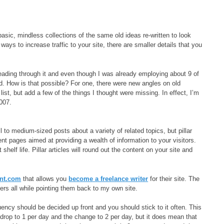
t basic, mindless collections of the same old ideas re-written to look
ways to increase traffic to your site, there are smaller details that you
eading through it and even though I was already employing about 9 of
ned. How is that possible? For one, there were new angles on old
ist, but add a few of the things I thought were missing. In effect, I’m
2007.
 to medium-sized posts about a variety of related topics, but pillar
tent pages aimed at providing a wealth of information to your visitors.
elf life. Pillar articles will round out the content on your site and
ent.com
that allows you
become a freelance writer
for their site. The
ers all while pointing them back to my own site.
uency should be decided up front and you should stick to it often. This
 drop to 1 per day and the change to 2 per day, but it does mean that