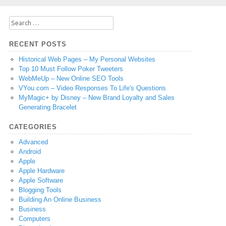
Search
for:
RECENT POSTS
Historical Web Pages – My Personal Websites
Top 10 Must Follow Poker Tweeters
WebMeUp – New Online SEO Tools
VYou.com – Video Responses To Life's Questions
MyMagic+ by Disney – New Brand Loyalty and Sales
Generating Bracelet
CATEGORIES
Advanced
Android
Apple
Apple Hardware
Apple Software
Blogging Tools
Building An Online Business
Business
Computers