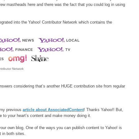
a few mastheads here and there was the fact that you could log in using
egrated into the Yahoo! Contributor Network which contains the
tributor Network
nswers considering that’s another HUGE contribution site from regular
s my previous
article about AssociatedContent
! Thanks Yahoo!! But,
ite to your heart’s content and make money doing it.
your own blog. One of the ways you can publish content to Yahoo! is
t in both sites.