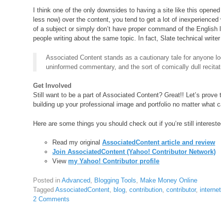
I think one of the only downsides to having a site like this opened
less now) over the content, you tend to get a lot of inexperienced
of a subject or simply don’t have proper command of the English
people writing about the same topic. In fact, Slate technical writ
Associated Content stands as a cautionary tale for anyone lo
uninformed commentary, and the sort of comically dull recita
Get Involved
Still want to be a part of Associated Content? Great!! Let’s prove
building up your professional image and portfolio no matter what 
Here are some things you should check out if you’re still intereste
Read my original
AssociatedContent article and review
Join AssociatedContent (Yahoo! Contributor Network)
View
my Yahoo! Contributor profile
Posted in
Advanced
,
Blogging Tools
,
Make Money Online
Tagged
AssociatedContent
,
blog
,
contribution
,
contributor
,
interne
2 Comments