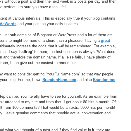
s without a post and then the next week is 2 posts per day and then
e perfect–I’m sure you have a real life!
nt at various intervals. This is especially true if your blog contains
 AdWords
and your posting your daily updates.
 a just sub-domains of Blogspot or WordPress and a lot of them are
your site might be more of a chore than a pleasure. Having a
great
ltimately increase the odds that it
will
be remembered. For example,
n as I say ‘
ledfrog
‘ to them, the first question is always “What does
 and therefore the domain name. If all else fails, I have plenty of
rson, I can give out the easiest to remember.
 may want to consider getting “YourFullName.com” so that way people
your blog. For me, I own
BrandonHann.com
and also
Brandon.me
step can be. You literally have to see for yourself. As an example from
k attached to my site and from that, I get about 80 hits a month. Of
esult from 100 comments? That would be an extra 8000 hits per month! I
y. Leave genuine comments that provide actual conversation and
what you thought of a post and if they find value in it, they are