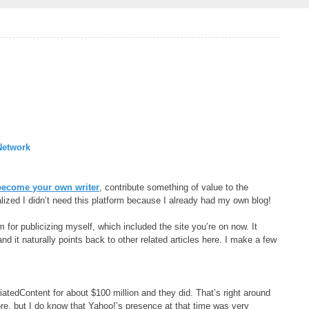
Network
become your own writer
, contribute something of value to the
lized I didn’t need this platform because I already had my own blog!
 for publicizing myself, which included the site you’re on now. It
 and it naturally points back to other related articles here. I make a few
tedContent for about $100 million and they did. That’s right around
fore, but I do know that Yahoo!’s presence at that time was very