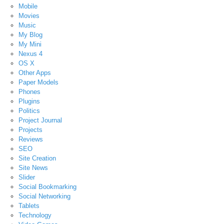
Mobile
Movies
Music
My Blog
My Mini
Nexus 4
OS X
Other Apps
Paper Models
Phones
Plugins
Politics
Project Journal
Projects
Reviews
SEO
Site Creation
Site News
Slider
Social Bookmarking
Social Networking
Tablets
Technology