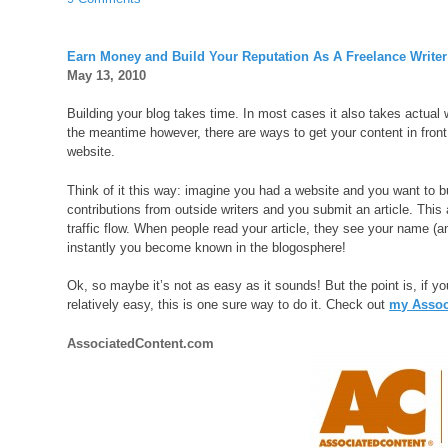
Earn Money and Build Your Reputation As A Freelance Writer
May 13, 2010
Building your blog takes time. In most cases it also takes actual writ
the meantime however, there are ways to get your content in front
website.
Think of it this way: imagine you had a website and you want to b
contributions from outside writers and you submit an article. This 
traffic flow. When people read your article, they see your name (a
instantly you become known in the blogosphere!
Ok, so maybe it’s not as easy as it sounds! But the point is, if yo
relatively easy, this is one sure way to do it. Check out
my Associ
AssociatedContent.com