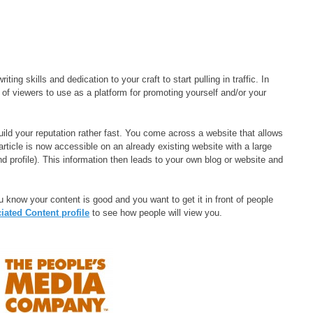
ing skills and dedication to your craft to start pulling in traffic. In
 of viewers to use as a platform for promoting yourself and/or your
uild your reputation rather fast. You come across a website that allows
article is now accessible on an already existing website with a large
nd profile). This information then leads to your own blog or website and
u know your content is good and you want to get it in front of people
ated Content profile
to see how people will view you.