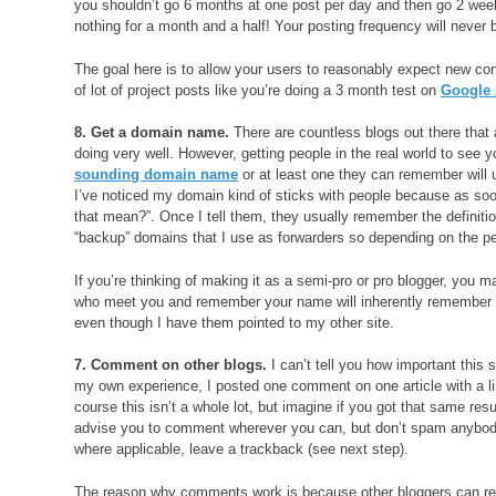
you shouldn’t go 6 months at one post per day and then go 2 week
nothing for a month and a half! Your posting frequency will never b
The goal here is to allow your users to reasonably expect new conte
of lot of project posts like you’re doing a 3 month test on
Google
8. Get a domain name.
There are countless blogs out there that
doing very well. However, getting people in the real world to see 
sounding domain name
or at least one they can remember will u
I’ve noticed my domain kind of sticks with people because as soo
that mean?”. Once I tell them, they usually remember the definition
“backup” domains that I use as forwarders so depending on the pe
If you’re thinking of making it as a semi-pro or pro blogger, you
who meet you and remember your name will inherently remember 
even though I have them pointed to my other site.
7. Comment on other blogs.
I can’t tell you how important this 
my own experience, I posted one comment on one article with a lin
course this isn’t a whole lot, but imagine if you got that same r
advise you to comment wherever you can, but don’t spam anybod
where applicable, leave a trackback (see next step).
The reason why comments work is because other bloggers can read 