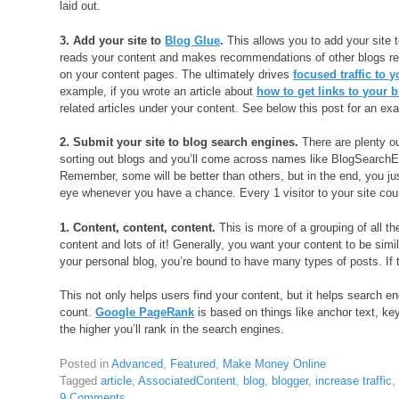
laid out.
3. Add your site to
Blog Glue
.
This allows you to add your site t
reads your content and makes recommendations of other blogs rel
on your content pages. The ultimately drives
focused traffic to y
example, if you wrote an article about
how to get links to your 
related articles under your content. See below this post for an e
2. Submit your site to blog search engines.
There are plenty ou
sorting out blogs and you’ll come across names like BlogSearc
Remember, some will be better than others, but in the end, you jus
eye whenever you have a chance. Every 1 visitor to your site cou
1. Content, content, content.
This is more of a grouping of all t
content and lots of it! Generally, you want your content to be simila
your personal blog, you’re bound to have many types of posts. If t
This not only helps users find your content, but it helps search en
count.
Google PageRank
is based on things like anchor text, ke
the higher you’ll rank in the search engines.
Posted in
Advanced
,
Featured
,
Make Money Online
Tagged
article
,
AssociatedContent
,
blog
,
blogger
,
increase traffic
9 Comments