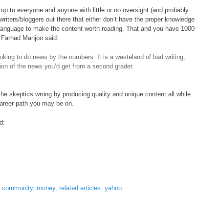
 up to everyone and anyone with little or no oversight (and probably
 writers/bloggers out there that either don’t have the proper knowledge
 language to make the content worth reading. That and you have 1000
er Farhad Manjoo said:
oking to do news by the numbers. It is a wasteland of bad writing,
tion of the news you’d get from a second grader.
 the skeptics wrong by producing quality and unique content all while
career path you may be on.
d:
t community
,
money
,
related articles
,
yahoo