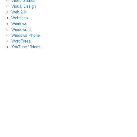
Video Games
Visual Design
Web 2.0
Websites
Windows
Windows 8
Windows Phone
WordPress
YouTube Videos