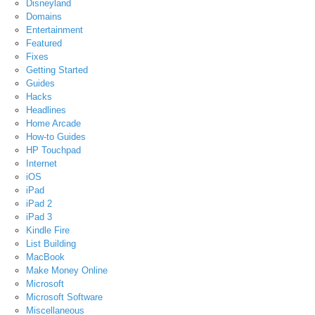
Disneyland
Domains
Entertainment
Featured
Fixes
Getting Started
Guides
Hacks
Headlines
Home Arcade
How-to Guides
HP Touchpad
Internet
iOS
iPad
iPad 2
iPad 3
Kindle Fire
List Building
MacBook
Make Money Online
Microsoft
Microsoft Software
Miscellaneous