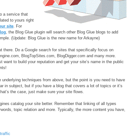
o a service that
ated to yours right
our site
. For
blog
, the Blog Glue plugin will search other Blog Glue blogs to add
xample. (Update: Blog Glue is the new name for Arkayne)
t there. Do a Google search for sites that specifically focus on
hEngine.com, BlogTopSites.com, BlogDigger.com and many more.
t want to build your reputation and get your site’s name in the public
nts!
he underlying techniques from above, but the point is you need to have
r in subject, but if you have a blog that covers a lot of topics or it’s
hat’s the case, just make sure your site flows.
gines catalog your site better. Remember that linking of all types
ywords, topic relation and more. Typically, the more content you have,
,
traffic