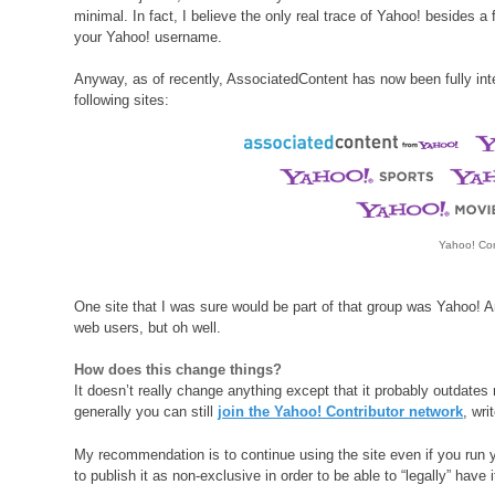
minimal. In fact, I believe the only real trace of Yahoo! besides 
your Yahoo! username.
Anyway, as of recently, AssociatedContent has now been fully int
following sites:
Yahoo! Con
One site that I was sure would be part of that group was Yahoo! A
web users, but oh well.
How does this change things?
It doesn’t really change anything except that it probably outdate
generally you can still
join the Yahoo! Contributor network
, wr
My recommendation is to continue using the site even if you run 
to publish it as non-exclusive in order to be able to “legally” have i