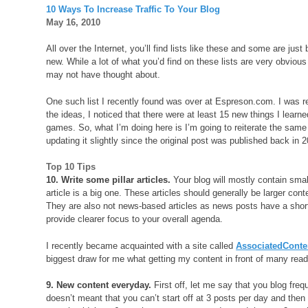
10 Ways To Increase Traffic To Your Blog
May 16, 2010
All over the Internet, you’ll find lists like these and some are jus
new. While a lot of what you’d find on these lists are very obvious 
may not have thought about.
One such list I recently found was over at Espreson.com. I was r
the ideas, I noticed that there were at least 15 new things I lear
games. So, what I’m doing here is I’m going to reiterate the same l
updating it slightly since the original post was published back in 
Top 10 Tips
10. Write some pillar articles.
Your blog will mostly contain small
article is a big one. These articles should generally be larger con
They are also not news-based articles as news posts have a short sh
provide clearer focus to your overall agenda.
I recently became acquainted with a site called
AssociatedCont
biggest draw for me what getting my content in front of many read
9. New content everyday.
First off, let me say that you blog freq
doesn’t meant that you can’t start off at 3 posts per day and then