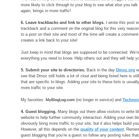
more likely to click through to your blog to see what else you talk
again, brings in more traffic!
6. Leave trackbacks and link to other blogs.
I wrote this post e
trackback and a comment on the original blog for this very reason.
to a post on their site and most of the time will create a comment
creates a link back to your site!
Just keep in mind that blogs are supposed to be connected. We’re
everything you need to know. Help others out and they will help y
5. Submit your site to directories.
Back in the day
Dmoz.org
wa
see that Dmoz still holds a lot of clout and being listed here is st
that are specific to blogs. Adding your site to these lists is usua
more traffic to your site.
My favorites:
MyBlogLog.com
(no longer in service) and
Technor
4. Guest blogging.
Many blogs out there allow visitors to write b
website to help further community interaction. Adding your own blo
obviously bring more traffic to your site, but it also helps build you
However, all this depends on the
quality of your content
. Remem
guest blogging that you’re a guest so follow any posting rules th