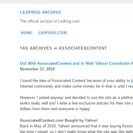
Skip
LEDFROG ARCHIVE
to
The official archive of Ledfrog.com
content
HOME
LEDFROG.COM
TAG ARCHIVES ⇒ ASSOCIATEDCONTENT
Out With AssociatedContent and In With Yahoo! Contributor 
November 17, 2010
I loved the idea of Associated Content because of your ability to
Internet community and make some money for it–that is until I rea
However, I joined anyway and decided to use the site as a platform
works really well too! I write a few exclusive articles for their site
dollars from them and everyone is happy.
AssociatedContent.com Bought by Yahoo!
Back in May of 2010, Yahoo! announced that it was buying Associa
the time I joined, so I don’t really know what the site was like be