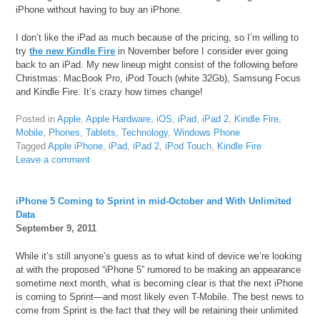
iPhone without having to buy an iPhone.
I don’t like the iPad as much because of the pricing, so I’m willing to
try
the new Kindle Fire
in November before I consider ever going
back to an iPad. My new lineup might consist of the following before
Christmas: MacBook Pro, iPod Touch (white 32Gb), Samsung Focus
and Kindle Fire. It’s crazy how times change!
Posted in
Apple
,
Apple Hardware
,
iOS
,
iPad
,
iPad 2
,
Kindle Fire
,
Mobile
,
Phones
,
Tablets
,
Technology
,
Windows Phone
Tagged
Apple iPhone
,
iPad
,
iPad 2
,
iPod Touch
,
Kindle Fire
Leave a comment
iPhone 5 Coming to Sprint in mid-October and With Unlimited
Data
September 9, 2011
While it’s still anyone’s guess as to what kind of device we’re looking
at with the proposed “iPhone 5” rumored to be making an appearance
sometime next month, what is becoming clear is that the next iPhone
is coming to Sprint—and most likely even T-Mobile. The best news to
come from Sprint is the fact that they will be retaining their unlimited