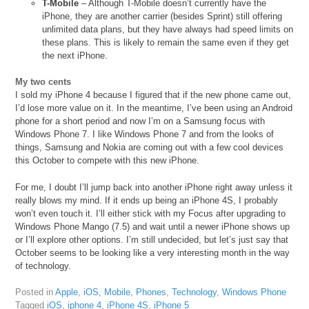
T-Mobile
– Although T-Mobile doesn’t currently have the
iPhone, they are another carrier (besides Sprint) still offering
unlimited data plans, but they have always had speed limits on
these plans. This is likely to remain the same even if they get
the next iPhone.
My two cents
I sold my iPhone 4 because I figured that if the new phone came out,
I’d lose more value on it. In the meantime, I’ve been using an Android
phone for a short period and now I’m on a Samsung focus with
Windows Phone 7. I like Windows Phone 7 and from the looks of
things, Samsung and Nokia are coming out with a few cool devices
this October to compete with this new iPhone.
For me, I doubt I’ll jump back into another iPhone right away unless it
really blows my mind. If it ends up being an iPhone 4S, I probably
won’t even touch it. I’ll either stick with my Focus after upgrading to
Windows Phone Mango (7.5) and wait until a newer iPhone shows up
or I’ll explore other options. I’m still undecided, but let’s just say that
October seems to be looking like a very interesting month in the way
of technology.
Posted in
Apple
,
iOS
,
Mobile
,
Phones
,
Technology
,
Windows Phone
Tagged
iOS
,
iphone 4
,
iPhone 4S
,
iPhone 5