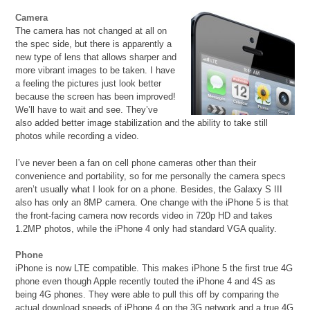
Camera
The camera has not changed at all on
the spec side, but there is apparently a
new type of lens that allows sharper and
more vibrant images to be taken. I have
a feeling the pictures just look better
because the screen has been improved!
We’ll have to wait and see. They’ve
also added better image stabilization and the ability to take still
photos while recording a video.
I’ve never been a fan on cell phone cameras other than their
convenience and portability, so for me personally the camera specs
aren’t usually what I look for on a phone. Besides, the Galaxy S III
also has only an 8MP camera. One change with the iPhone 5 is that
the front-facing camera now records video in 720p HD and takes
1.2MP photos, while the iPhone 4 only had standard VGA quality.
Phone
iPhone is now LTE compatible. This makes iPhone 5 the first true 4G
phone even though Apple recently touted the iPhone 4 and 4S as
being 4G phones. They were able to pull this off by comparing the
actual download speeds of iPhone 4 on the 3G network and a true 4G