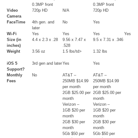
0.3MP front
0.3MP front
Video
720p HD
N/A
720p HD
Camera
FaceTime
4th gen. and
No
Yes
later
Wi-Fi
Yes
Yes
Yes
Yes
Size (in
4.4 x 2.3 x .28
9.56 x 7.47 x
9.5 x 7.31 x .346
inches)
.528
Weight
3.56 oz
1.5 lbs/td>
1.32 lbs
iOS 5
3rd gen and later
Yes
Yes
Support?
Monthly
No
AT&T –
AT&T –
Fees
250MB $14.99
250MB $14.99
per month
per month
2GB $25.00 per
2GB $25.00 per
month
month
Verizon –
Verizon –
1GB $20 per
1GB $20 per
month
month
2GB $30 per
2GB $30 per
month
month
5Gb $50 per
5Gb $50 per