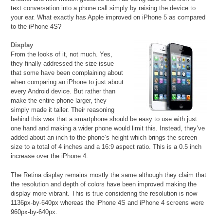
text conversation into a phone call simply by raising the device to
your ear. What exactly has Apple improved on iPhone 5 as compared
to the iPhone 4S?
Display
From the looks of it, not much. Yes,
they finally addressed the size issue
that some have been complaining about
when comparing an iPhone to just about
every Android device. But rather than
make the entire phone larger, they
simply made it taller. Their reasoning
behind this was that a smartphone should be easy to use with just
one hand and making a wider phone would limit this. Instead, they’ve
added about an inch to the phone’s height which brings the screen
size to a total of 4 inches and a 16:9 aspect ratio. This is a 0.5 inch
increase over the iPhone 4.
The Retina display remains mostly the same although they claim that
the resolution and depth of colors have been improved making the
display more vibrant. This is true considering the resolution is now
1136px-by-640px whereas the iPhone 4S and iPhone 4 screens were
960px-by-640px.