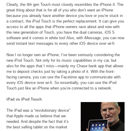
Clearly, the 4th gen Touch most closely resembles the iPhone 4. The
great thing about that is for all of you who don’t want an iPhone
because you already have another device you love or you’re stuck in
a contract, the iPod Touch is the perfect replacement. It can give you
access to all the apps that iPhone owners rave about and now with
the new generation of Touch, you have the dual cameras, iOS 5
software and it comes in white too! Also, with iMessage, you can now
send instant text messages to every other iOS device over wi-fi.
Now I no longer own an iPhone, I’ve been seriously considering the
new iPod Touch. Not only for its music capabilities in my car, but
also for the apps that I miss—mainly my Chase bank app that allows
me to deposit checks just by taking a photo of it. With the front-
facing camera, you can use the Facetime app to communicate with
every iOS device over wi-fi. So essentially, you can use the iPod
Touch just like an iPhone when you’re connected to a network.
iPad vs iPod Touch
The iPad was a “revolutionary device”
that Apple made us believe that we
needed. And despite the fact that it’s
the best selling tablet on the market