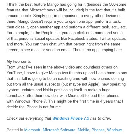
I think the best feature Mango has going for it (besides the 500-some
features that Microsoft says will be included) is the fact that it’s built
around people. Simply put, in comparison to every other device out
there, Mango doesn’t require you to open one app, perform a task,
then close it, open another app and perform a different task, etc., etc.
For example, in the People tile, you can click on a name and see all
of that person’s social updates like Facebook status, Twitter updates
and more. You can then chat with that person right from the same
screen, place a call or send an email. There’s no app-jumping here.
My two cents
From what I’ve seen in the above video and countless others on
YouTube, I have to give Mango two thumbs up and I also have to say
that this fall is going to be an exciting time with new phones coming
out from all the usual suspects (but maybe not Apple), new operating
system updates and Nokia positioning itself to make a huge
comeback after their new deal with Microsoft to load their phones
with Windows Phone 7. This might be the first time in 4 years that I
decide the iPhone is not for me.
Check out everything that
Windows Phone 7.5
has to offer.
Posted in
Microsoft
,
Microsoft Software
,
Mobile
,
Phones
,
Windows