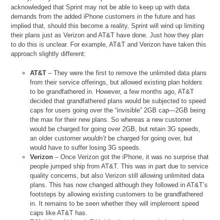
acknowledged that Sprint may not be able to keep up with data
demands from the added iPhone customers in the future and has
implied that, should this become a reality, Sprint will wind up limiting
their plans just as Verizon and AT&T have done. Just how they plan
to do this is unclear. For example, AT&T and Verizon have taken this
approach slightly different:
AT&T
– They were the first to remove the unlimited data plans
from their service offerings, but allowed existing plan holders
to be grandfathered in. However, a few months ago, AT&T
decided that grandfathered plans would be subjected to speed
caps for users going over the “invisible” 2GB cap—2GB being
the max for their new plans. So whereas a new customer
would be charged for going over 2GB, but retain 3G speeds,
an older customer
wouldn’t
be charged for going over, but
would have to suffer losing 3G speeds.
Verizon
– Once Verizon got the iPhone, it was no surprise that
people jumped ship from AT&T. This was in part due to service
quality concerns, but also Verizon still allowing unlimited data
plans. This has now changed although they followed in AT&T’s
footsteps by allowing existing customers to be grandfathered
in. It remains to be seen whether they will implement speed
caps like AT&T has.