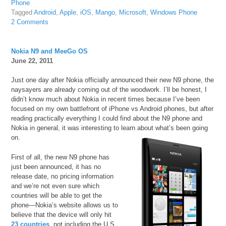
Phone
Tagged
Android
,
Apple
,
iOS
,
Mango
,
Microsoft
,
Windows Phone
2 Comments
Nokia N9 and MeeGo OS
June 22, 2011
Just one day after Nokia officially announced their new N9 phone, the
naysayers are already coming out of the woodwork. I’ll be honest, I
didn’t know much about Nokia in recent times because I’ve been
focused on my own battlefront of iPhone vs Android phones, but after
reading practically everything I could find about the N9 phone and
Nokia in general, it was interesting to learn about what’s been going
on.
First of all, the new N9 phone has
just been announced, it has no
release date, no pricing information
and we’re not even sure which
countries will be able to get the
phone—Nokia’s website allows us to
believe that the device will only hit
23 countries
, not including the U.S.,