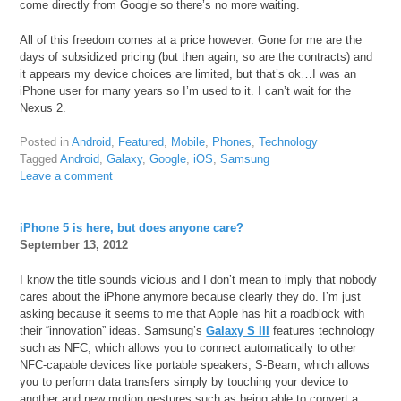
come directly from Google so there’s no more waiting.
All of this freedom comes at a price however. Gone for me are the
days of subsidized pricing (but then again, so are the contracts) and
it appears my device choices are limited, but that’s ok…I was an
iPhone user for many years so I’m used to it. I can’t wait for the
Nexus 2.
Posted in
Android
,
Featured
,
Mobile
,
Phones
,
Technology
Tagged
Android
,
Galaxy
,
Google
,
iOS
,
Samsung
Leave a comment
iPhone 5 is here, but does anyone care?
September 13, 2012
I know the title sounds vicious and I don’t mean to imply that nobody
cares about the iPhone anymore because clearly they do. I’m just
asking because it seems to me that Apple has hit a roadblock with
their “innovation” ideas. Samsung’s
Galaxy S III
features technology
such as NFC, which allows you to connect automatically to other
NFC-capable devices like portable speakers; S-Beam, which allows
you to perform data transfers simply by touching your device to
another and new motion gestures such as being able to convert a