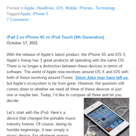
Posted in
Apple
,
Headlines
,
iOS
,
Mobile
,
Phones
,
Technology
Tagged
Apple
,
iPhone 5
7 Comments
iPad 2 vs iPhone 4S vs iPod Touch (4th Generation)
October 17, 2011
With the release of Apple’s latest product, the iPhone 4S and iOS 5,
Apple’s lineup has 3 great products all operating with the same OS.
There is no longer a distinction between these devices in terms of
software. The world of Apple now revolves around OS X and iOS with
both of these revolving around iTunes.
Steve Jobs may have left us
,
but Apple’s ecosystem is far from gone. However, the question still
comes down to whether we need all three of these devices or just
one or maybe two. Today, I’d like to compare all three and let you
decide.
Let’s start with the iPod. Here’s a
device that changed the portable music
industry forever. Of course, during its
humble beginnings, it was simply a
music device. For whatever reason,