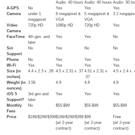
Audio: 40 hours
Audio: 40 hours
Audio: 30 h
A-GPS
No
Yes
Yes
Yes
Camera
under 1
8 megapixel &
5 megapixel &
3.2 megapix
megapixel
VGA
VGA
Video
720p HD
1080p HD
720p HD
Yes
Camera
FaceTime
4th gen. and
Yes
Yes
No
later
Siri
No
Yes
No
No
Support
Phone
No
Yes
Yes
Yes
Wi-Fi
Yes
Yes
Yes
Yes
Size (in
4.4 x 2.3 x .28
4.5 x 2.31 x .37
4.51 x 2.31 x
4.5 x 2.4 x 
inches)
.37
Weight (in
3.56
4.9
4.8
4.8
ounces)
iOS 5
3rd gen and
Yes
Yes
Yes
Support?
later
Monthly
No
$55-$99
$55-$99
$55-$99
Fees
Price
$199/$299/$399
$199/$299/$399
$99
Free
(w/ 2-year
(w/ 2-year
(w/ 2-year
contract)
contract)
contract)