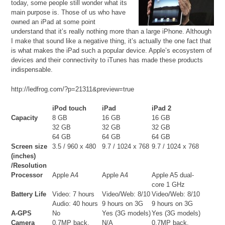
today, some people still wonder what its
main purpose is. Those of us who have
owned an iPad at some point
understand that it’s really nothing more than a large iPhone. Although
I make that sound like a negative thing, it’s actually the one fact that
is what makes the iPad such a popular device. Apple’s ecosystem of
devices and their connectivity to iTunes has made these products
indispensable.
http://ledfrog.com/?p=21311&preview=true
iPod touch
iPad
iPad 2
Capacity
8 GB
16 GB
16 GB
32 GB
32 GB
32 GB
64 GB
64 GB
64 GB
Screen size
3.5 / 960 x 480
9.7 / 1024 x 768
9.7 / 1024 x 768
(inches)
/Resolution
Processor
Apple A4
Apple A4
Apple A5 dual-
core 1 GHz
Battery Life
Video: 7 hours
Video/Web: 8/10
Video/Web: 8/10
Audio: 40 hours
9 hours on 3G
9 hours on 3G
A-GPS
No
Yes (3G models)
Yes (3G models)
Camera
0.7MP back,
N/A
0.7MP back,