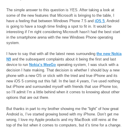
The simple answer to this question is YES. After taking a look at
some of the new features that Microsoft is bringing to the table, I
have a feeling that between Windows Phone 7.5 and
iOS 5
, Android
is going to have a tough time finding a spot to fit in. It would be
interesting if I’m right considering Microsoft hasn’t had the best start
in the smartphone arena with the new Windows Phone operating
system.
I have to say that with all the latest news surrounding
the new Nokia
N9
and the subsequent complaints about it being the first and last
device to run
Nokia’s MeeGo
operating system, I was stuck with a
decision I hate making. That decision is whether I should buy a new
phone with a new OS or stick with the tried and true iPhone and its
new iOS 5 coming out this fall. In the last 4 years, I’ve used nothing
but iPhone and surrounded myself with friends that use iPhone too,
so I’ll admit I’m a little behind when it comes to knowing about other
options that are out there.
But thanks in part to my brother showing me the “light” of how great
Android is, I’ve started growing bored with my iPhone. Don’t get me
wrong, I love my Apple products and my MacBook still reins at the
top of the list when it comes to computers, but it’s time for a change.