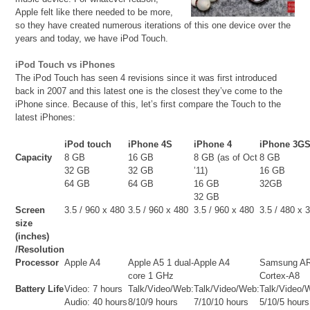
Apple felt like there needed to be more,
so they have created numerous iterations of this one device over the
years and today, we have iPod Touch.
iPod Touch vs iPhones
The iPod Touch has seen 4 revisions since it was first introduced
back in 2007 and this latest one is the closest they’ve come to the
iPhone since. Because of this, let’s first compare the Touch to the
latest iPhones:
iPod touch
iPhone 4S
iPhone 4
iPhone 3G
Capacity
8 GB
16 GB
8 GB (as of Oct
8 GB
32 GB
32 GB
’11)
16 GB
64 GB
64 GB
16 GB
32GB
32 GB
Screen
3.5 / 960 x 480
3.5 / 960 x 480
3.5 / 960 x 480
3.5 / 480 x 
size
(inches)
/Resolution
Processor
Apple A4
Apple A5 1 dual-
Apple A4
Samsung A
core 1 GHz
Cortex-A8
Battery Life
Video: 7 hours
Talk/Video/Web:
Talk/Video/Web:
Talk/Video/
Audio: 40 hours
8/10/9 hours
7/10/10 hours
5/10/5 hours