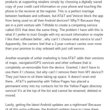
products at supporting retailers simply by choosing a digitally saved
copy of your credit card information on your phone and touching the
phone to the receiver at the register. This is a perfect marriage
between hardware and software, but AT&T and Verizon block the app
from being used on all their Android devices!! Why?! Because they
are in a joint venture with T-Mobile to create a competing service
called ISIS that does the same thing. The problem I have with this is
what if I prefer to trust Google with my account information or maybe
I like their software better…why can’t I choose what service to use?
Apparently, the carriers feel that a 2-year contract carries over more
than your promise to stay onboard with
just
cell service.
Another example of unfair marketing is how AT&T adds their versions
of maps, navigation/GPS services and other software that is
completely un-removable from the device. Granted, I don’t have to
use them if I choose, but why can’t I remove them from MY device?!
They just have to sit there taking up space. It doesn’t even end
there…AT&T’s partnership with Yellow Pages has placed a
permanent entry into my contacts list for the Yellow Pages directory
service! It’s at the top of the list and cannot be renamed, deleted or
moved.
Lastly, getting the latest Android updates are a nightmare! Because
of all this extra software, the Android updates have to come down