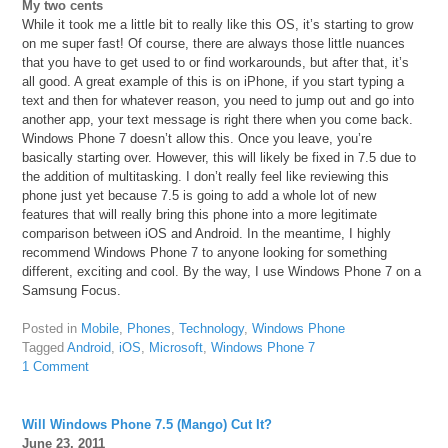
My two cents
While it took me a little bit to really like this OS, it’s starting to grow
on me super fast! Of course, there are always those little nuances
that you have to get used to or find workarounds, but after that, it’s
all good. A great example of this is on iPhone, if you start typing a
text and then for whatever reason, you need to jump out and go into
another app, your text message is right there when you come back.
Windows Phone 7 doesn’t allow this. Once you leave, you’re
basically starting over. However, this will likely be fixed in 7.5 due to
the addition of multitasking. I don’t really feel like reviewing this
phone just yet because 7.5 is going to add a whole lot of new
features that will really bring this phone into a more legitimate
comparison between iOS and Android. In the meantime, I highly
recommend Windows Phone 7 to anyone looking for something
different, exciting and cool. By the way, I use Windows Phone 7 on a
Samsung Focus.
Posted in
Mobile
,
Phones
,
Technology
,
Windows Phone
Tagged
Android
,
iOS
,
Microsoft
,
Windows Phone 7
1 Comment
Will Windows Phone 7.5 (Mango) Cut It?
June 23, 2011