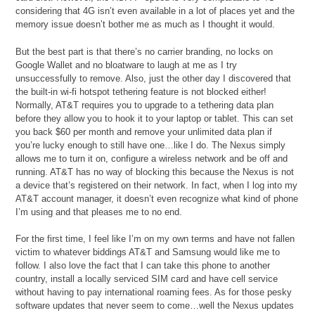
considering that 4G isn’t even available in a lot of places yet and the
memory issue doesn’t bother me as much as I thought it would.
But the best part is that there’s no carrier branding, no locks on
Google Wallet and no bloatware to laugh at me as I try
unsuccessfully to remove. Also, just the other day I discovered that
the built-in wi-fi hotspot tethering feature is not blocked either!
Normally, AT&T requires you to upgrade to a tethering data plan
before they allow you to hook it to your laptop or tablet. This can set
you back $60 per month and remove your unlimited data plan if
you’re lucky enough to still have one…like I do. The Nexus simply
allows me to turn it on, configure a wireless network and be off and
running. AT&T has no way of blocking this because the Nexus is not
a device that’s registered on their network. In fact, when I log into my
AT&T account manager, it doesn’t even recognize what kind of phone
I’m using and that pleases me to no end.
For the first time, I feel like I’m on my own terms and have not fallen
victim to whatever biddings AT&T and Samsung would like me to
follow. I also love the fact that I can take this phone to another
country, install a locally serviced SIM card and have cell service
without having to pay international roaming fees. As for those pesky
software updates that never seem to come…well the Nexus updates