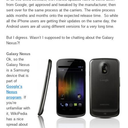
from Google, get approved and tweaked by the manufacturer, then
sent over for the same process at the carriers. The entire process
adds months and months onto the expected release time. So while
all the iPhone users are getting their updates on the same day, the
Android users are all using different versions for a very long time.
But I digress. Wasn’t I supposed to be chatting about the Galaxy
Nexus?!
Galaxy Nexus
Ok, so the
Galaxy Nexus
is a Samsung
device that is
part of
Google’s
Nexus
program
. If
you’re
unfamiliar with
it, WikiPedia
has a nice
spread about