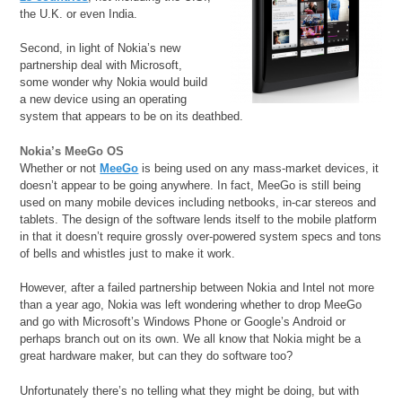
the U.K. or even India.
Second, in light of Nokia’s new
partnership deal with Microsoft,
some wonder why Nokia would build
a new device using an operating
system that appears to be on its deathbed.
Nokia’s MeeGo OS
Whether or not
MeeGo
is being used on any mass-market devices, it
doesn’t appear to be going anywhere. In fact, MeeGo is still being
used on many mobile devices including netbooks, in-car stereos and
tablets. The design of the software lends itself to the mobile platform
in that it doesn’t require grossly over-powered system specs and tons
of bells and whistles just to make it work.
However, after a failed partnership between Nokia and Intel not more
than a year ago, Nokia was left wondering whether to drop MeeGo
and go with Microsoft’s Windows Phone or Google’s Android or
perhaps branch out on its own. We all know that Nokia might be a
great hardware maker, but can they do software too?
Unfortunately there’s no telling what they might be doing, but with