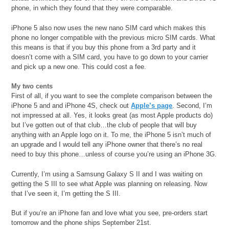
phone, in which they found that they were comparable.
iPhone 5 also now uses the new nano SIM card which makes this
phone no longer compatible with the previous micro SIM cards. What
this means is that if you buy this phone from a 3rd party and it
doesn’t come with a SIM card, you have to go down to your carrier
and pick up a new one. This could cost a fee.
My two cents
First of all, if you want to see the complete comparison between the
iPhone 5 and and iPhone 4S, check out
Apple’s page
. Second, I’m
not impressed at all. Yes, it looks great (as most Apple products do)
but I’ve gotten out of that club…the club of people that will buy
anything with an Apple logo on it. To me, the iPhone 5 isn’t much of
an upgrade and I would tell any iPhone owner that there’s no real
need to buy this phone…unless of course you’re using an iPhone 3G.
Currently, I’m using a Samsung Galaxy S II and I was waiting on
getting the S III to see what Apple was planning on releasing. Now
that I’ve seen it, I’m getting the S III.
But if you’re an iPhone fan and love what you see, pre-orders start
tomorrow and the phone ships September 21st.