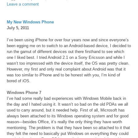
Leave a comment
My New Windows Phone
July 5, 2011
I’ve been using iPhone for over four years now and since everyone’s
been egging me on to switch to an Android-based device, I decided to
run the gamut of different devices out there firsthand to see which
one I liked best. I tried Android 2.1 on a Sony Ericsson and while I
wasn’t too impressed with the device itself, the OS was pretty clean.
However, my first and only real complaint about Android was that it
was too similar to iPhone and to be honest with you, I’m kind of
bored of iOS.
Windows Phone 7
I’ve had some really bad experiences with Windows Mobile back in
the day and I hated using it. It wasn’t so bad on the old PDAs we all
used to carry around, but it needed help. First of all, Microsoft has
always been attached to its Windows operating system and for good
reason—besides Office, it’s really the only thing they have worth
mentioning. The problem is that they have been so attached to it that
they felt the need to basically put Windows on everything they could