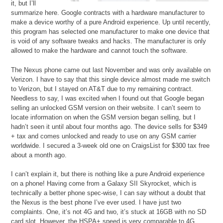
it, but I’ll
summarize here. Google contracts with a hardware manufacturer to
make a device worthy of a pure Android experience. Up until recently,
this program has selected one manufacturer to make one device that
is void of any software tweaks and hacks. The manufacturer is only
allowed to make the hardware and cannot touch the software.
The Nexus phone came out last November and was only available on
Verizon. I have to say that this single device almost made me switch
to Verizon, but I stayed on AT&T due to my remaining contract.
Needless to say, I was excited when I found out that Google began
selling an unlocked GSM version on their website. I can’t seem to
locate information on when the GSM version began selling, but I
hadn’t seen it until about four months ago. The device sells for $349
+ tax and comes unlocked and ready to use on any GSM carrier
worldwide. I secured a 3-week old one on CraigsList for $300 tax free
about a month ago.
I can’t explain it, but there is nothing like a pure Android experience
on a phone! Having come from a Galaxy SII Skyrocket, which is
technically a better phone spec-wise, I can say without a doubt that
the Nexus is the best phone I’ve ever used. I have just two
complaints. One, it’s not 4G and two, it’s stuck at 16GB with no SD
card slot. However, the HSPA+ speed is very comparable to 4G