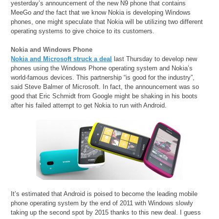
yesterday’s announcement of the new N9 phone that contains
MeeGo
and
the fact that we know Nokia is developing Windows
phones, one might speculate that Nokia will be utilizing two different
operating systems to give choice to its customers.
Nokia and Windows Phone
Nokia and Microsoft struck a deal
last Thursday to develop new
phones using the Windows Phone operating system and Nokia’s
world-famous devices. This partnership “is good for the industry”,
said Steve Balmer of Microsoft. In fact, the announcement was so
good that Eric Schmidt from Google might be shaking in his boots
after his failed attempt to get Nokia to run with Android.
It’s estimated that Android is poised to become the leading mobile
phone operating system by the end of 2011 with Windows slowly
taking up the second spot by 2015 thanks to this new deal. I guess