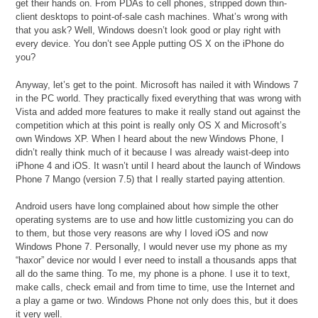
get their hands on. From PDAs to cell phones, stripped down thin-
client desktops to point-of-sale cash machines. What’s wrong with
that you ask? Well, Windows doesn’t look good or play right with
every device. You don’t see Apple putting OS X on the iPhone do
you?
Anyway, let’s get to the point. Microsoft has nailed it with Windows 7
in the PC world. They practically fixed everything that was wrong with
Vista and added more features to make it really stand out against the
competition which at this point is really only OS X and Microsoft’s
own Windows XP. When I heard about the new Windows Phone, I
didn’t really think much of it because I was already waist-deep into
iPhone 4 and iOS. It wasn’t until I heard about the launch of Windows
Phone 7 Mango (version 7.5) that I really started paying attention.
Android users have long complained about how simple the other
operating systems are to use and how little customizing you can do
to them, but those very reasons are why I loved iOS and now
Windows Phone 7. Personally, I would never use my phone as my
“haxor” device nor would I ever need to install a thousands apps that
all do the same thing. To me, my phone is a phone. I use it to text,
make calls, check email and from time to time, use the Internet and
a play a game or two. Windows Phone not only does this, but it does
it very well.