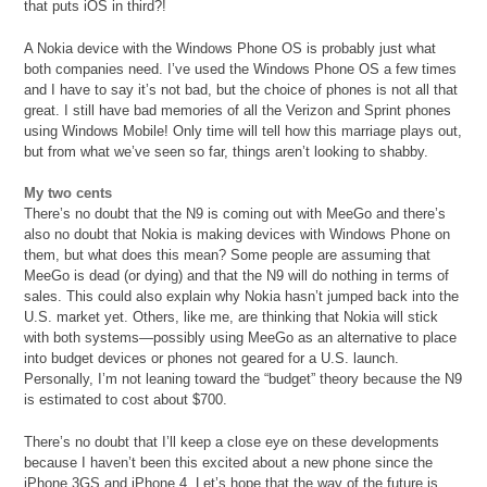
that puts iOS in third?!
A Nokia device with the Windows Phone OS is probably just what
both companies need. I’ve used the Windows Phone OS a few times
and I have to say it’s not bad, but the choice of phones is not all that
great. I still have bad memories of all the Verizon and Sprint phones
using Windows Mobile! Only time will tell how this marriage plays out,
but from what we’ve seen so far, things aren’t looking to shabby.
My two cents
There’s no doubt that the N9 is coming out with MeeGo and there’s
also no doubt that Nokia is making devices with Windows Phone on
them, but what does this mean? Some people are assuming that
MeeGo is dead (or dying) and that the N9 will do nothing in terms of
sales. This could also explain why Nokia hasn’t jumped back into the
U.S. market yet. Others, like me, are thinking that Nokia will stick
with both systems—possibly using MeeGo as an alternative to place
into budget devices or phones not geared for a U.S. launch.
Personally, I’m not leaning toward the “budget” theory because the N9
is estimated to cost about $700.
There’s no doubt that I’ll keep a close eye on these developments
because I haven’t been this excited about a new phone since the
iPhone 3GS and iPhone 4. Let’s hope that the way of the future is