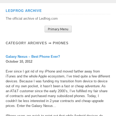
Skip
LEDFROG ARCHIVE
to
The official archive of Ledfrog.com
content
Primary Menu
CATEGORY ARCHIVES ⇒
PHONES
Galaxy Nexus – Best Phone Ever?
October 10, 2012
Ever since I got rid of my iPhone and moved farther away from
iTunes and the whole Apple ecosystem, I’ve tried quite a few different
devices. Because I was funding my transition from device to device
out of my own pocket, it hasn’t been a fast or cheap adventure. As
an AT&T customer since the early 2000’s, I’ve fulfilled my fair share
of contracts and purchased many subsidized phones. Today, I
couldn’t be less interested in 2-year contracts and cheap upgrade
prices. Enter the Galaxy Nexus…
iPhone users are quick to point out that while Android devices do