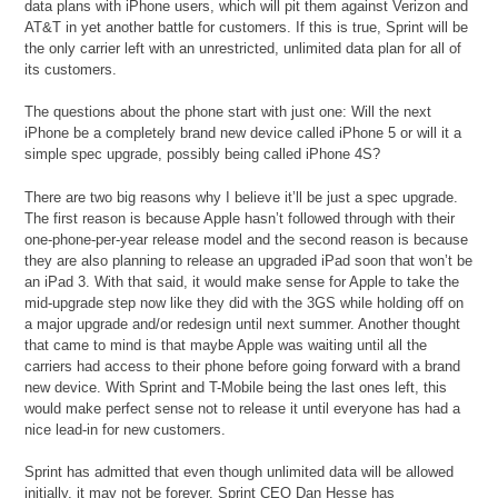
data plans with iPhone users, which will pit them against Verizon and
AT&T in yet another battle for customers. If this is true, Sprint will be
the only carrier left with an unrestricted, unlimited data plan for all of
its customers.
The questions about the phone start with just one: Will the next
iPhone be a completely brand new device called iPhone 5 or will it a
simple spec upgrade, possibly being called iPhone 4S?
There are two big reasons why I believe it’ll be just a spec upgrade.
The first reason is because Apple hasn’t followed through with their
one-phone-per-year release model and the second reason is because
they are also planning to release an upgraded iPad soon that won’t be
an iPad 3. With that said, it would make sense for Apple to take the
mid-upgrade step now like they did with the 3GS while holding off on
a major upgrade and/or redesign until next summer. Another thought
that came to mind is that maybe Apple was waiting until all the
carriers had access to their phone before going forward with a brand
new device. With Sprint and T-Mobile being the last ones left, this
would make perfect sense not to release it until everyone has had a
nice lead-in for new customers.
Sprint has admitted that even though unlimited data will be allowed
initially, it may not be forever. Sprint CEO Dan Hesse has