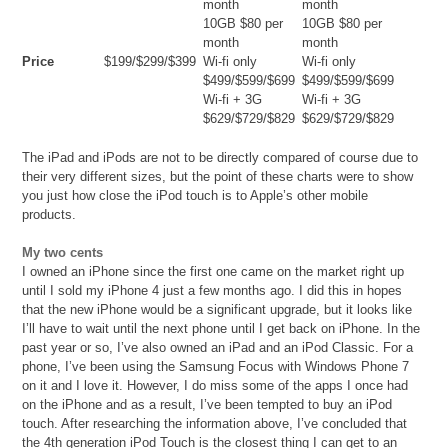
month
month
10GB $80 per
10GB $80 per
month
month
Price
$199/$299/$399
Wi-fi only
Wi-fi only
$499/$599/$699
$499/$599/$699
Wi-fi + 3G
Wi-fi + 3G
$629/$729/$829
$629/$729/$829
The iPad and iPods are not to be directly compared of course due to
their very different sizes, but the point of these charts were to show
you just how close the iPod touch is to Apple’s other mobile
products.
My two cents
I owned an iPhone since the first one came on the market right up
until I sold my iPhone 4 just a few months ago. I did this in hopes
that the new iPhone would be a significant upgrade, but it looks like
I’ll have to wait until the next phone until I get back on iPhone. In the
past year or so, I’ve also owned an iPad and an iPod Classic. For a
phone, I’ve been using the Samsung Focus with Windows Phone 7
on it and I love it. However, I do miss some of the apps I once had
on the iPhone and as a result, I’ve been tempted to buy an iPod
touch. After researching the information above, I’ve concluded that
the 4th generation iPod Touch is the closest thing I can get to an