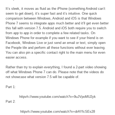
It’s sleek, it moves as fluid as the iPhone (something Android can’t
seem to get down), it’s super fast and it’s intuitive. One quick
comparison between Windows, Android and iOS is that Windows
Phone 7 seems to integrate apps much better and it’ll get even better
this fall with version 7.5. Android and iOS both require you to switch
from app to app in order to complete a few related tasks. On
Windows Phone for example if you want to see if your friend is on
Facebook, Windows Live or just send an email or text, simply open
the People tile and perform all these functions without ever leaving.
You can also pin a specific contact right to the main menu for even
easier access.
Rather than try to explain everything, I found a 2-part video showing
off what Windows Phone 7 can do. Please note that the videos do
not showcase what version 7.5 will be capable of.
Part 1:
httpvh://www.youtube.com/watch?v=9uJVpoMU2yk
Part 2:
httpvh://www.youtube.com/watch?v=drAYfcSEs28