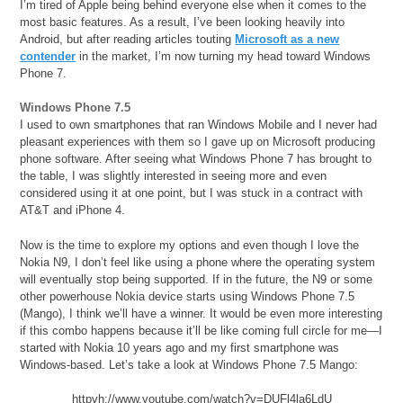
I’m tired of Apple being behind everyone else when it comes to the
most basic features. As a result, I’ve been looking heavily into
Android, but after reading articles touting
Microsoft as a new
contender
in the market, I’m now turning my head toward Windows
Phone 7.
Windows Phone 7.5
I used to own smartphones that ran Windows Mobile and I never had
pleasant experiences with them so I gave up on Microsoft producing
phone software. After seeing what Windows Phone 7 has brought to
the table, I was slightly interested in seeing more and even
considered using it at one point, but I was stuck in a contract with
AT&T and iPhone 4.
Now is the time to explore my options and even though I love the
Nokia N9, I don’t feel like using a phone where the operating system
will eventually stop being supported. If in the future, the N9 or some
other powerhouse Nokia device starts using Windows Phone 7.5
(Mango), I think we’ll have a winner. It would be even more interesting
if this combo happens because it’ll be like coming full circle for me—I
started with Nokia 10 years ago and my first smartphone was
Windows-based. Let’s take a look at Windows Phone 7.5 Mango:
httpvh://www.youtube.com/watch?v=DUFl4la6LdU