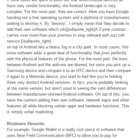
have very similar functionality, the Android landscape is very
complex. For the most part, they are correct. Here you have Google
handing out a free operating system and a plethora of manufacturers
waiting to destroy it. By “destroy”, I simply mean that they decide to
add their own software which sits[pullquote_right]A 2-year contract
carries over more than your promise to stay onboard with
just
cell
service.[/pullquote_right]
on top of Android like a heavy fog in a city park. In most cases, this
extra software adds a great deal of functionality that jives perfectly
with the physical features of the phone. For the most part, the lines
between Android and the add-ons are blurred, but once you pick up a
Samsung device and compare it to an HTC device and then compare
it again to a Motorola device, you start to feel like you’re holding
three very distinct Android
versions
. In fact, you’re probably looking
at the same version, but aren’t used to seeing the vast differences
between manufacturer-skinned Android software. On top of this, you
have the carriers adding their own software, network logos and other
features all while blocking certain apps and hardware functions. This
is simply unfair marketing.
Bloatware Abounds
For example, Google Wallet is a really sick piece of software that
uses Near Field Communication (NFC) to allow you to pay for