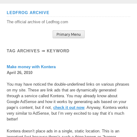
Skip
LEDFROG ARCHIVE
to
The official archive of Ledfrog.com
content
Primary Menu
TAG ARCHIVES ⇒ KEYWORD
Make money with Kontera
April 26, 2010
You may have noticed the double-underlined links on various phrases
on my site. These are link ads that are dynamically generated
through a service called Kontera. You may already know about
Google AdSense and how it works by generating ads based on your
page’s content, but if not,
check it out now
. Anyway, Kontera works
very similar to AdSense, but I’m very excited to say that it’s much
better!
Kontera doesn’t place ads in a single, static location. This is an
important fact because there’s such a thing
known as “banner