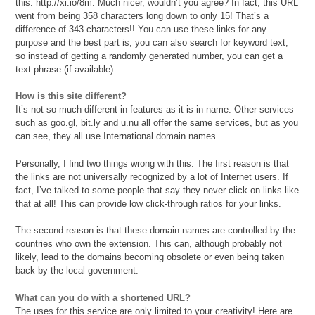
this: http://xi.io/8m. Much nicer, wouldn’t you agree? In fact, this URL
went from being 358 characters long down to only 15! That’s a
difference of 343 characters!! You can use these links for any
purpose and the best part is, you can also search for keyword text,
so instead of getting a randomly generated number, you can get a
text phrase (if available).
How is this site different?
It’s not so much different in features as it is in name. Other services
such as goo.gl, bit.ly and u.nu all offer the same services, but as you
can see, they all use International domain names.
Personally, I find two things wrong with this. The first reason is that
the links are not universally recognized by a lot of Internet users. If
fact, I’ve talked to some people that say they never click on links like
that at all! This can provide low click-through ratios for your links.
The second reason is that these domain names are controlled by the
countries who own the extension. This can, although probably not
likely, lead to the domains becoming obsolete or even being taken
back by the local government.
What can you do with a shortened URL?
The uses for this service are only limited to your creativity! Here are