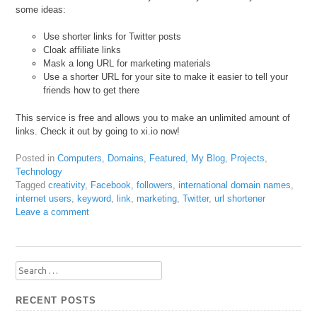
some ideas:
Use shorter links for Twitter posts
Cloak affiliate links
Mask a long URL for marketing materials
Use a shorter URL for your site to make it easier to tell your
friends how to get there
This service is free and allows you to make an unlimited amount of
links. Check it out by going to xi.io now!
Posted in
Computers
,
Domains
,
Featured
,
My Blog
,
Projects
,
Technology
Tagged
creativity
,
Facebook
,
followers
,
international domain names
,
internet users
,
keyword
,
link
,
marketing
,
Twitter
,
url shortener
Leave a comment
Search
for:
RECENT POSTS