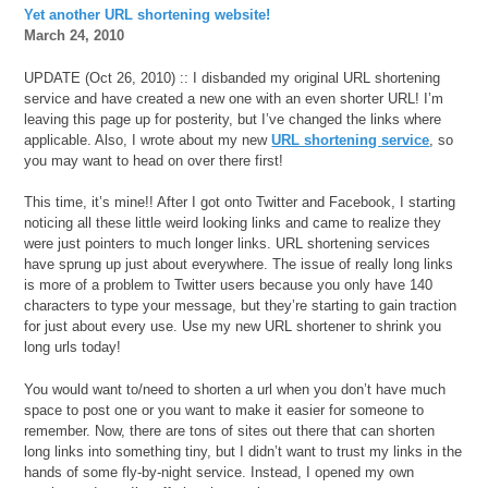
Yet another URL shortening website!
March 24, 2010
UPDATE (Oct 26, 2010) :: I disbanded my original URL shortening
service and have created a new one with an even shorter URL! I’m
leaving this page up for posterity, but I’ve changed the links where
applicable. Also, I wrote about my new
URL shortening service
, so
you may want to head on over there first!
This time, it’s mine!! After I got onto Twitter and Facebook, I starting
noticing all these little weird looking links and came to realize they
were just pointers to much longer links. URL shortening services
have sprung up just about everywhere. The issue of really long links
is more of a problem to Twitter users because you only have 140
characters to type your message, but they’re starting to gain traction
for just about every use. Use my new URL shortener to shrink you
long urls today!
You would want to/need to shorten a url when you don’t have much
space to post one or you want to make it easier for someone to
remember. Now, there are tons of sites out there that can shorten
long links into something tiny, but I didn’t want to trust my links in the
hands of some fly-by-night service. Instead, I opened my own