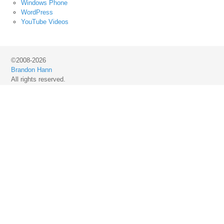
Windows Phone
WordPress
YouTube Videos
©2008-2026
Brandon Hann
All rights reserved.