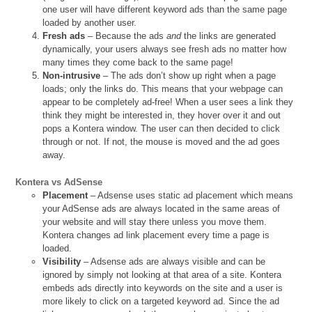
one user will have different keyword ads than the same page
loaded by another user.
Fresh ads
– Because the ads
and
the links are generated
dynamically, your users always see fresh ads no matter how
many times they come back to the same page!
Non-intrusive
– The ads don’t show up right when a page
loads; only the links do. This means that your webpage can
appear to be completely ad-free! When a user sees a link they
think they might be interested in, they hover over it and out
pops a Kontera window. The user can then decided to click
through or not. If not, the mouse is moved and the ad goes
away.
Kontera vs AdSense
Placement
– Adsense uses static ad placement which means
your AdSense ads are always located in the same areas of
your website and will stay there unless you move them.
Kontera changes ad link placement every time a page is
loaded.
Visibility
– Adsense ads are always visible and can be
ignored by simply not looking at that area of a site. Kontera
embeds ads directly into keywords on the site and a user is
more likely to click on a targeted keyword ad. Since the ad