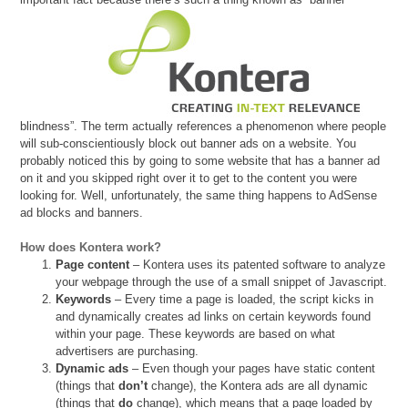
blindness”. The term actually references a phenomenon where people
will sub-conscientiously block out banner ads on a website. You
probably noticed this by going to some website that has a banner ad
on it and you skipped right over it to get to the content you were
looking for. Well, unfortunately, the same thing happens to AdSense
ad blocks and banners.
How does Kontera work?
Page content
– Kontera uses its patented software to analyze
your webpage through the use of a small snippet of Javascript.
Keywords
– Every time a page is loaded, the script kicks in
and dynamically creates ad links on certain keywords found
within your page. These keywords are based on what
advertisers are purchasing.
Dynamic ads
– Even though your pages have static content
(things that
don’t
change), the Kontera ads are all dynamic
(things that
do
change), which means that a page loaded by