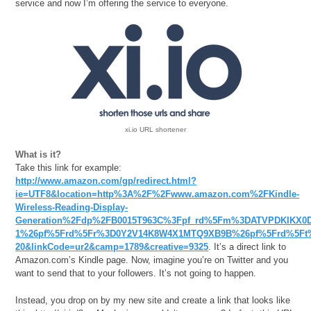
service and now I’m offering the service to everyone.
xi.io URL shortener
What is it?
Take this link for example:
http://www.amazon.com/gp/redirect.html?
ie=UTF8&location=http%3A%2F%2Fwww.amazon.com%2FKindle-
Wireless-Reading-Display-
Generation%2Fdp%2FB0015T963C%3Fpf_rd%5Fm%3DATVPDKIKX0D
1%26pf%5Frd%5Fr%3D0Y2V14K8W4X1MTQ9XB9B%26pf%5Frd%5Ft%3
20&linkCode=ur2&camp=1789&creative=9325
. It’s a direct link to
Amazon.com’s Kindle page. Now, imagine you’re on Twitter and you
want to send that to your followers. It’s not going to happen.
Instead, you drop on by my new site and create a link that looks like