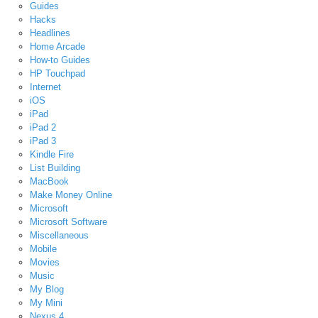
Guides
Hacks
Headlines
Home Arcade
How-to Guides
HP Touchpad
Internet
iOS
iPad
iPad 2
iPad 3
Kindle Fire
List Building
MacBook
Make Money Online
Microsoft
Microsoft Software
Miscellaneous
Mobile
Movies
Music
My Blog
My Mini
Nexus 4