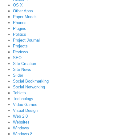
OS X
Other Apps
Paper Models
Phones
Plugins
Politics
Project Journal
Projects
Reviews
SEO
Site Creation
Site News
Slider
Social Bookmarking
Social Networking
Tablets
Technology
Video Games
Visual Design
Web 2.0
Websites
Windows
Windows 8