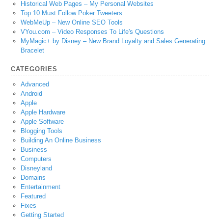
Historical Web Pages – My Personal Websites
Top 10 Must Follow Poker Tweeters
WebMeUp – New Online SEO Tools
VYou.com – Video Responses To Life's Questions
MyMagic+ by Disney – New Brand Loyalty and Sales Generating
Bracelet
CATEGORIES
Advanced
Android
Apple
Apple Hardware
Apple Software
Blogging Tools
Building An Online Business
Business
Computers
Disneyland
Domains
Entertainment
Featured
Fixes
Getting Started