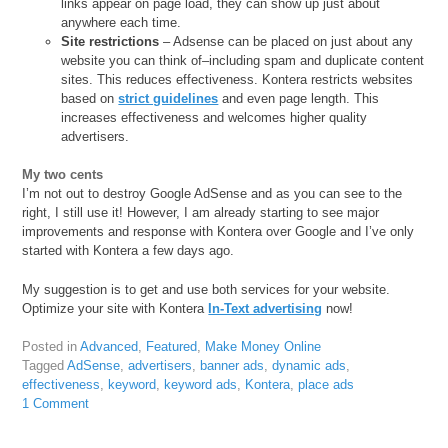
links appear on page load, they can show up just about
anywhere each time.
Site restrictions
– Adsense can be placed on just about any
website you can think of–including spam and duplicate content
sites. This reduces effectiveness. Kontera restricts websites
based on
strict guidelines
and even page length. This
increases effectiveness and welcomes higher quality
advertisers.
My two cents
I’m not out to destroy Google AdSense and as you can see to the
right, I still use it! However, I am already starting to see major
improvements and response with Kontera over Google and I’ve only
started with Kontera a few days ago.
My suggestion is to get and use both services for your website.
Optimize your site with Kontera
In-Text advertising
now!
Posted in
Advanced
,
Featured
,
Make Money Online
Tagged
AdSense
,
advertisers
,
banner ads
,
dynamic ads
,
effectiveness
,
keyword
,
keyword ads
,
Kontera
,
place ads
1 Comment