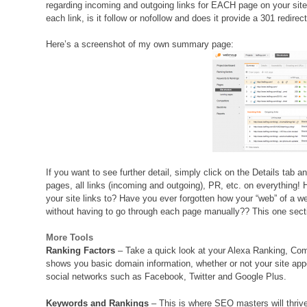
regarding incoming and outgoing links for EACH page on your site
each link, is it follow or nofollow and does it provide a 301 redirect
Here’s a screenshot of my own summary page:
If you want to see further detail, simply click on the Details tab an
pages, all links (incoming and outgoing), PR, etc. on everythin
your site links to? Have you ever forgotten how your “web” of a web
without having to go through each page manually?? This one se
More Tools
Ranking Factors
– Take a quick look at your Alexa Ranking, Comp
shows you basic domain information, whether or not your site app
social networks such as Facebook, Twitter and Google Plus.
Keywords and Rankings
– This is where SEO masters will thrive