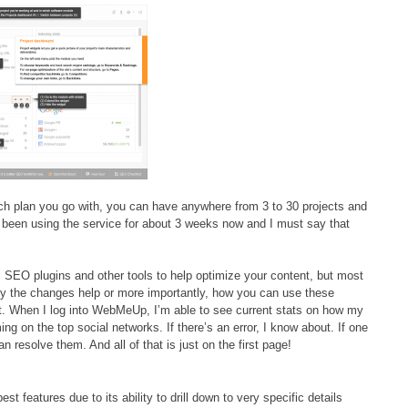
h plan you go with, you can have anywhere from 3 to 30 projects and
 been using the service for about 3 weeks now and I must say that
s SEO plugins and other tools to help optimize your content, but most
why the changes help or more importantly, how you can use these
t. When I log into WebMeUp, I’m able to see current stats on how my
ng on the top social networks. If there’s an error, I know about. If one
can resolve them. And all of that is just on the first page!
est features due to its ability to drill down to very specific details