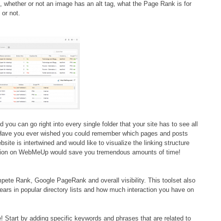
, whether or not an image has an alt tag, what the Page Rank is for
 or not.
d you can go right into every single folder that your site has to see all
g! Have you ever wished you could remember which pages and posts
site is intertwined and would like to visualize the linking structure
ction on WebMeUp would save you tremendous amounts of time!
ete Rank, Google PageRank and overall visibility. This toolset also
ears in popular directory lists and how much interaction you have on
! Start by adding specific keywords and phrases that are related to