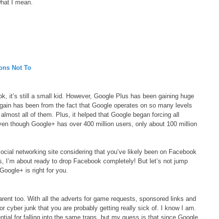
hat I mean.
ons Not To
, it’s still a small kid. However, Google Plus has been gaining huge
s gain has been from the fact that Google operates on so many levels
most all of them. Plus, it helped that Google began forcing all
ven though Google+ has over 400 million users, only about 100 million
 social networking site considering that you’ve likely been on Facebook
, I’m about ready to drop Facebook completely! But let’s not jump
oogle+ is right for you.
parent too. With all the adverts for game requests, sponsored links and
cyber junk that you are probably getting really sick of. I know I am.
ial for falling into the same traps, but my guess is that since Google