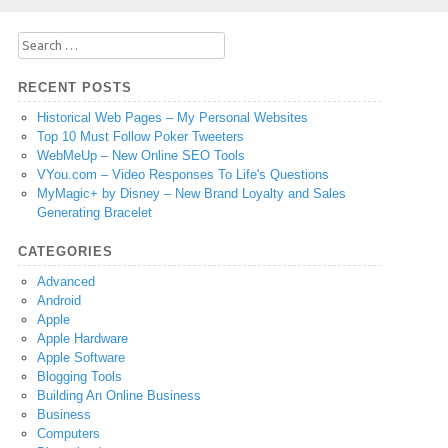
Search
for:
RECENT POSTS
Historical Web Pages – My Personal Websites
Top 10 Must Follow Poker Tweeters
WebMeUp – New Online SEO Tools
VYou.com – Video Responses To Life's Questions
MyMagic+ by Disney – New Brand Loyalty and Sales
Generating Bracelet
CATEGORIES
Advanced
Android
Apple
Apple Hardware
Apple Software
Blogging Tools
Building An Online Business
Business
Computers