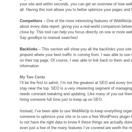
your site and within seconds, you can get an overview of how wel
all. Having this tool allows you to better optimize your pages and
Competitors
– One of the more interesting features of WebMeUp is 
about every data report, giving you a real-world comparison betwe
close by. This tool can help you focus directly on one or more we
Say goodbye to manual searches!
Backlinks
– This section will show you all the backlinks your sit
pinpoint where your best traffic is coming from. I was able to use 
on their top page. Of course, I was able to link back to them and
information.
My Two Cents
I’ll be the first to admit, I’m not the greatest at SEO and every ti
stay near the top. SEO is a very interesting segment of managing
needs constant tweaking and updating. Like many of you out there,
hiring someone full time just to keep up on SEO.
Instead, I’ve been able to use WebMeUp to keep everything organi
someone to optimize your site or to use a free WordPress plugin t
to not have the right data to know if these things are actually do
even just a few of the many features I’ve covered are worth the mo