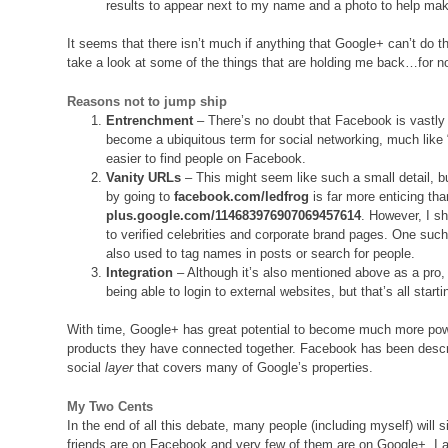
results to appear next to my name and a photo to help ma
It seems that there isn’t much if anything that Google+ can’t d
take a look at some of the things that are holding me back…for n
Reasons
not
to jump ship
Entrenchment
– There’s no doubt that Facebook is vastly
become a ubiquitous term for social networking, much like “
easier to find people on Facebook.
Vanity URLs
– This might seem like such a small detail, bu
by going to
facebook.com/ledfrog
is far more enticing tha
plus.google.com/114683976907069457614
. However, I sh
to verified celebrities and corporate brand pages. One su
also used to tag names in posts or search for people.
Integration
– Although it’s also mentioned above as a pro,
being able to login to external websites, but that’s all start
With time, Google+ has great potential to become much more pow
products they have connected together. Facebook has been descri
social
layer
that covers many of Google’s properties.
My Two Cents
In the end of all this debate, many people (including myself) will 
friends are on Facebook and very few of them are on Google+. I 