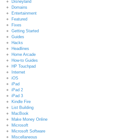
Disneyland
Domains
Entertainment
Featured
Fixes
Getting Started
Guides
Hacks
Headlines
Home Arcade
How-to Guides
HP Touchpad
Internet
iOS
iPad
iPad 2
iPad 3
Kindle Fire
List Building
MacBook
Make Money Online
Microsoft
Microsoft Software
Miscellaneous