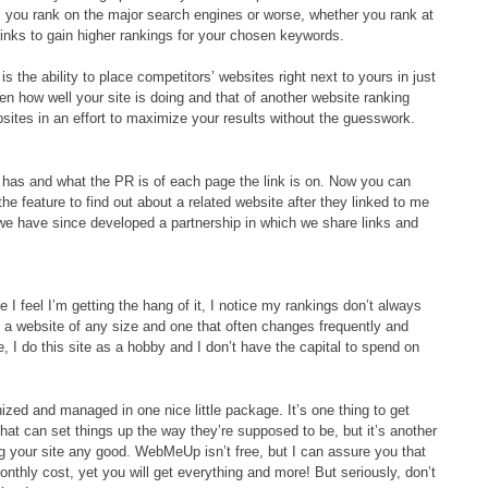
l you rank on the major search engines or worse, whether you rank at
 links to gain higher rankings for your chosen keywords.
the ability to place competitors’ websites right next to yours in just
en how well your site is doing and that of another website ranking
bsites in an effort to maximize your results without the guesswork.
e has and what the PR is of each page the link is on. Now you can
the feature to find out about a related website after they linked to me
 we have since developed a partnership in which we share links and
me I feel I’m getting the hang of it, I notice my rankings don’t always
 a website of any size and one that often changes frequently and
 I do this site as a hobby and I don’t have the capital to spend on
zed and managed in one nice little package. It’s one thing to get
hat can set things up the way they’re supposed to be, but it’s another
ing your site any good. WebMeUp isn’t free, but I can assure you that
nthly cost, yet you will get everything and more! But seriously, don’t