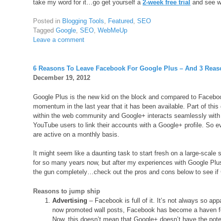
take my word for it…go get yourself a
2-week free trial
and see w
Posted in
Blogging Tools
,
Featured
,
SEO
Tagged
Google
,
SEO
,
WebMeUp
Leave a comment
6 Reasons To Leave Facebook For Google Plus – And 3 Reas
December 19, 2012
Google Plus is the new kid on the block and compared to Facebook
momentum in the last year that it has been available. Part of thi
within the web community and Google+ interacts seamlessly with al
YouTube users to link their accounts with a Google+ profile. So e
are active on a monthly basis.
It might seem like a daunting task to start fresh on a large-scale
for so many years now, but after my experiences with Google Plus
the gun completely…check out the pros and cons below to see if G
Reasons to jump ship
Advertising
– Facebook is full of it. It’s not always so ap
now promoted wall posts, Facebook has become a haven for 
Now, this doesn’t mean that Google+ doesn’t have the potent