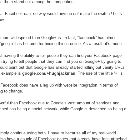
ke them stand out among the competition.
o that Facebook can, so why would anyone
not
make the switch? Let’s
ow.
 more widespread than Google+ is. In fact, “facebook” has almost
google” has become for finding things online. As a result, it’s much
t having the ability to tell people they can find your Facebook page
n trying to tell people that they can find you on Google+ by going to
ould point out that Google has already started rolling out vanity URLs
ch example is
google.com/+hughjackman
. The use of the little ‘+’ is
 Facebook does have a leg up with website integration in terms of
ing to change.
erful than Facebook due to Google’s vast amount of services and
bed has being a social network, while Google is described as being a
simply continue using both. I have to because all of my real-world
also have a couple of Facebook pages that already have fans attached