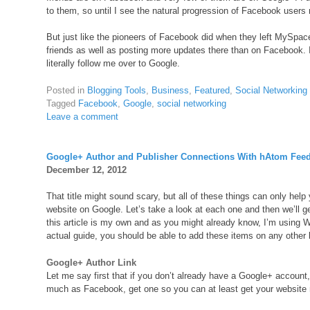
to them, so until I see the natural progression of Facebook users
But just like the pioneers of Facebook did when they left MySpace
friends as well as posting more updates there than on Facebook. I
literally follow me over to Google.
Posted in
Blogging Tools
,
Business
,
Featured
,
Social Networking
Tagged
Facebook
,
Google
,
social networking
Leave a comment
Google+ Author and Publisher Connections With hAtom Fee
December 12, 2012
That title might sound scary, but all of these things can only hel
website on Google. Let’s take a look at each one and then we’ll g
this article is my own and as you might already know, I’m using 
actual guide, you should be able to add these items on any other
Google+ Author Link
Let me say first that if you don’t already have a Google+ account,
much as Facebook, get one so you can at least get your website