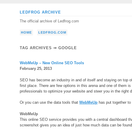
Skip
LEDFROG ARCHIVE
to
The official archive of Ledfrog.com
content
HOME
LEDFROG.COM
TAG ARCHIVES ⇒ GOOGLE
WebMeUp – New Online SEO Tools
February 25, 2013
SEO has become an industry in and of itself and staying on top o
first place. There are few options in this arena and one of them i
professionals to optimize your website and steer you in the right d
Or you can use the data tools that
WebMeUp
has put together to 
WebMeUp
This online SEO service provides you with a central dashboard tha
screenshot gives you an idea of just how much data can be found