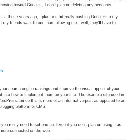
 moving toward Google+, I don’t plan on deleting any accounts.
 all those years ago, I plan to start really pushing Google+ to my
f my friends want to continue following me…well, they’ll have to
ds
p your search engine rankings and improve the visual appeal of your
et into how to implement them on your site. The example site used in
WordPress. Since this is more of an informative post as opposed to an
 blogging platform or CMS.
 you really need to set one up. Even if you don’t plan on using it as
 more connected on the web.