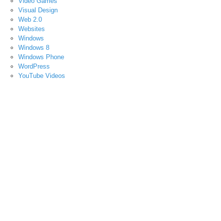
Video Games
Visual Design
Web 2.0
Websites
Windows
Windows 8
Windows Phone
WordPress
YouTube Videos