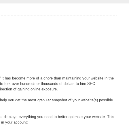
f it has become more of a chore than maintaining your website in the
s to fork over hundreds or thousands of dollars to hire SEO
irection of gaining online exposure.
help you get the most granular snapshot of your website(s) possible.
t displays everything you need to better optimize your website. This
 in your account: