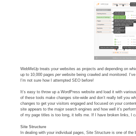
WebMeUp treats your websites as projects and depending on whic
up to 10,000 pages
per
website being crawled and monitored. I’ve
I’m not sure how I attempted SEO before!
It’s easy to throw up a WordPress website and load it with variou
of these tools make changes site-wide and don’t really tell you 
changes to get your visitors engaged and focused on your conten
site appears to the major search engines and how well it’s performi
of my page titles is too long, it tells me. If I have broken links, I 
Site Structure
In dealing with your individual pages, Site Structure is one of the b