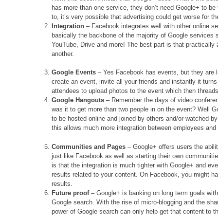
has more than one service, they don’t need Google+ to b
to, it’s very possible that advertising could get worse for t
Integration
– Facebook integrates well with other online ser
basically the backbone of the majority of Google services 
YouTube, Drive and more! The best part is that practically 
another.
Google Events
– Yes Facebook has events, but they are 
create an event, invite all your friends and instantly it turn
attendees to upload photos to the event which then threads
Google Hangouts
– Remember the days of video conferen
was it to get more than two people in on the event? Well 
to be hosted online and joined by others and/or watched b
this allows much more integration between employees and 
Communities and Pages
– Google+ offers users the abili
just like Facebook as well as starting their own communiti
is that the integration is much tighter with Google+ and eve
results related to your content. On Facebook, you might hav
results.
Future proof
– Google+ is banking on long term goals with p
Google search. With the rise of micro-blogging and the shari
power of Google search can only help get that content to 