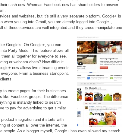
e their cash cow. Whereas Facebook now has shareholders to answer
hem.
vices and websites, but it’s still a very separate platform. Google+ is
so when you log into Gmail, you are already logged into Google+,
all of these services are well-integrated and they cross-manipulate one
like Google’s. On Google+, you can
s into Party Mode. This feature allows all
 them all together for everyone to see.
cing or webcam chats? How difficult
Google+ now allows live streaming events
y everyone. From a business standpoint,
clients.
ty to create pages for their businesses
es like Facebook groups. The difference
rything is instantly linked to search
e to pay for advertising to get similar
roduct integration and it starts with
ng of content all over the internet, the
the people. As a blogger myself, Google+ has even allowed my search