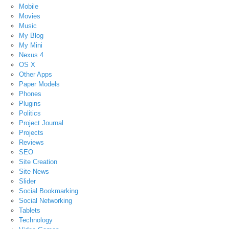
Mobile
Movies
Music
My Blog
My Mini
Nexus 4
OS X
Other Apps
Paper Models
Phones
Plugins
Politics
Project Journal
Projects
Reviews
SEO
Site Creation
Site News
Slider
Social Bookmarking
Social Networking
Tablets
Technology