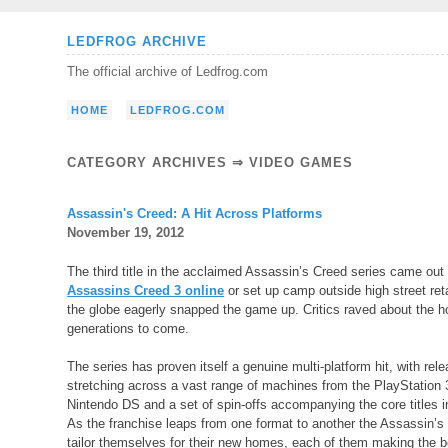
Skip
LEDFROG ARCHIVE
to
The official archive of Ledfrog.com
content
HOME
LEDFROG.COM
CATEGORY ARCHIVES ⇒
VIDEO GAMES
Assassin's Creed: A Hit Across Platforms
November 19, 2012
The third title in the acclaimed Assassin’s Creed series came out
Assassins Creed 3 online
or set up camp outside high street reta
the globe eagerly snapped the game up. Critics raved about the ho
generations to come.
The series has proven itself a genuine multi-platform hit, with rel
stretching across a vast range of machines from the PlayStation 
Nintendo DS and a set of spin-offs accompanying the core titles in
As the franchise leaps from one format to another the Assassin’
tailor themselves for their new homes, each of them making the b