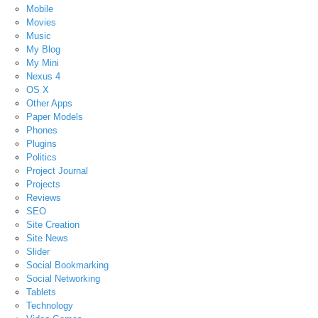
Mobile
Movies
Music
My Blog
My Mini
Nexus 4
OS X
Other Apps
Paper Models
Phones
Plugins
Politics
Project Journal
Projects
Reviews
SEO
Site Creation
Site News
Slider
Social Bookmarking
Social Networking
Tablets
Technology