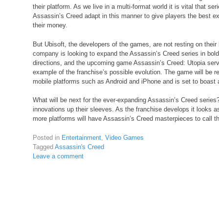
their platform. As we live in a multi-format world it is vital that se
Assassin’s Creed adapt in this manner to give players the best ex
their money.
But Ubisoft, the developers of the games, are not resting on their 
company is looking to expand the Assassin’s Creed series in bol
directions, and the upcoming game Assassin’s Creed: Utopia serv
example of the franchise’s possible evolution. The game will be r
mobile platforms such as Android and iPhone and is set to boast a
What will be next for the ever-expanding Assassin’s Creed serie
innovations up their sleeves. As the franchise develops it looks 
more platforms will have Assassin’s Creed masterpieces to call th
Posted in
Entertainment
,
Video Games
Tagged
Assassin's Creed
Leave a comment