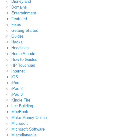
Disneyland
Domains
Entertainment
Featured
Fixes
Getting Started
Guides
Hacks
Headlines
Home Arcade
How-to Guides
HP Touchpad
Internet
iOS
iPad
iPad 2
iPad 3
Kindle Fire
List Building
MacBook
Make Money Online
Microsoft
Microsoft Software
Miscellaneous