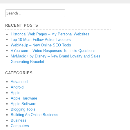
Search
for:
RECENT POSTS
Historical Web Pages – My Personal Websites
Top 10 Must Follow Poker Tweeters
WebMeUp – New Online SEO Tools
VYou.com – Video Responses To Life's Questions
MyMagic+ by Disney – New Brand Loyalty and Sales
Generating Bracelet
CATEGORIES
Advanced
Android
Apple
Apple Hardware
Apple Software
Blogging Tools
Building An Online Business
Business
Computers