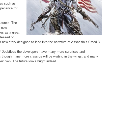
ries such as
perience for
laurels. The
d new
es as a great
eleased on
 new story designed to lead into the narrative of Assassin’s Creed 3.
s? Doubtless the developers have many more surprises and
as though many more classics will be waiting in the wings, and many
eir own. The future looks bright indeed.