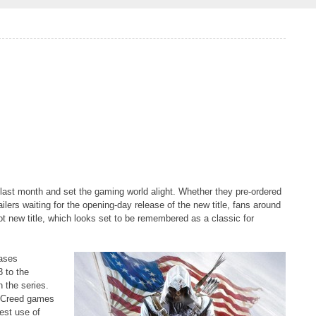
 last month and set the gaming world alight. Whether they pre-ordered
ilers waiting for the opening-day release of the new title, fans around
t new title, which looks set to be remembered as a classic for
eases
3 to the
 the series.
s Creed games
est use of