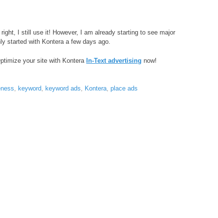
ght, I still use it! However, I am already starting to see major
y started with Kontera a few days ago.
Optimize your site with Kontera
In-Text advertising
now!
eness
,
keyword
,
keyword ads
,
Kontera
,
place ads