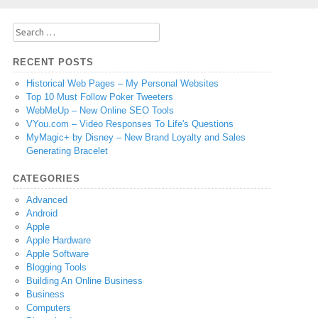
Search
for:
RECENT POSTS
Historical Web Pages – My Personal Websites
Top 10 Must Follow Poker Tweeters
WebMeUp – New Online SEO Tools
VYou.com – Video Responses To Life's Questions
MyMagic+ by Disney – New Brand Loyalty and Sales
Generating Bracelet
CATEGORIES
Advanced
Android
Apple
Apple Hardware
Apple Software
Blogging Tools
Building An Online Business
Business
Computers