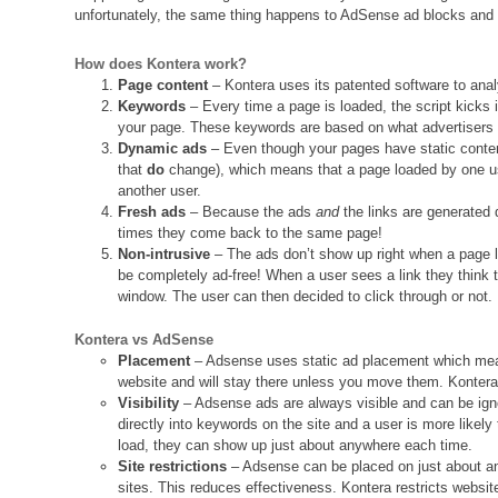
unfortunately, the same thing happens to AdSense ad blocks and
How does Kontera work?
Page content
– Kontera uses its patented software to anal
Keywords
– Every time a page is loaded, the script kicks 
your page. These keywords are based on what advertisers 
Dynamic ads
– Even though your pages have static conten
that
do
change), which means that a page loaded by one us
another user.
Fresh ads
– Because the ads
and
the links are generated
times they come back to the same page!
Non-intrusive
– The ads don’t show up right when a page l
be completely ad-free! When a user sees a link they think t
window. The user can then decided to click through or not
Kontera vs AdSense
Placement
– Adsense uses static ad placement which mea
website and will stay there unless you move them. Kontera
Visibility
– Adsense ads are always visible and can be igno
directly into keywords on the site and a user is more likel
load, they can show up just about anywhere each time.
Site restrictions
– Adsense can be placed on just about an
sites. This reduces effectiveness. Kontera restricts webs