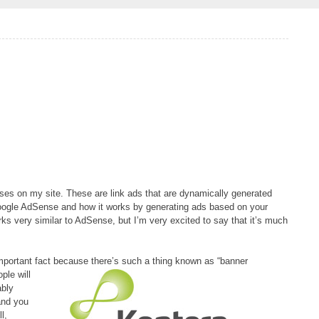
ses on my site. These are link ads that are dynamically generated
oogle AdSense and how it works by generating ads based on your
ks very similar to AdSense, but I’m very excited to say that it’s much
important fact because there’s such a thing
known as “banner
ple will
ably
and you
l,