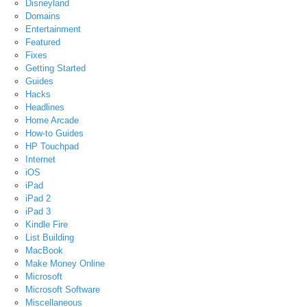
Disneyland
Domains
Entertainment
Featured
Fixes
Getting Started
Guides
Hacks
Headlines
Home Arcade
How-to Guides
HP Touchpad
Internet
iOS
iPad
iPad 2
iPad 3
Kindle Fire
List Building
MacBook
Make Money Online
Microsoft
Microsoft Software
Miscellaneous