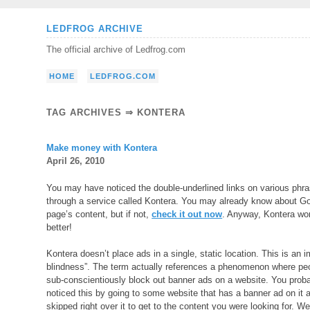
Skip
LEDFROG ARCHIVE
to
The official archive of Ledfrog.com
content
HOME
LEDFROG.COM
TAG ARCHIVES ⇒ KONTERA
Make money with Kontera
April 26, 2010
You may have noticed the double-underlined links on various phra
through a service called Kontera. You may already know about G
page’s content, but if not,
check it out now
. Anyway, Kontera wor
better!
Kontera doesn’t place ads in a single, static location. This is an 
blindness”. The term actually references a phenomenon where peo
sub-conscientiously block out banner ads on a website. You prob
noticed this by going to some website that has a banner ad on it 
skipped right over it to get to the content you were looking for. Wel