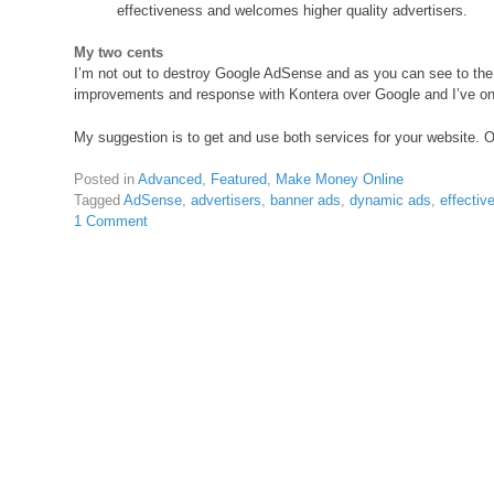
effectiveness and welcomes higher quality advertisers.
My two cents
I’m not out to destroy Google AdSense and as you can see to the ri
improvements and response with Kontera over Google and I’ve onl
My suggestion is to get and use both services for your website. 
Posted in
Advanced
,
Featured
,
Make Money Online
Tagged
AdSense
,
advertisers
,
banner ads
,
dynamic ads
,
effectiv
1 Comment