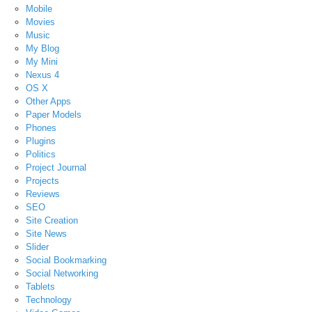
Mobile
Movies
Music
My Blog
My Mini
Nexus 4
OS X
Other Apps
Paper Models
Phones
Plugins
Politics
Project Journal
Projects
Reviews
SEO
Site Creation
Site News
Slider
Social Bookmarking
Social Networking
Tablets
Technology