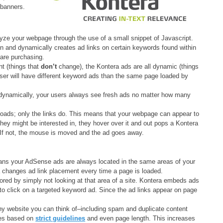
 banners.
yze your webpage through the use of a small snippet of Javascript.
in and dynamically creates ad links on certain keywords found within
are purchasing.
t (things that
don’t
change), the Kontera ads are all dynamic (things
er will have different keyword ads than the same page loaded by
 dynamically, your users always see fresh ads no matter how many
oads; only the links do. This means that your webpage can appear to
hey might be interested in, they hover over it and out pops a Kontera
. If not, the mouse is moved and the ad goes away.
ns your AdSense ads are always located in the same areas of your
 changes ad link placement every time a page is loaded.
red by simply not looking at that area of a site. Kontera embeds ads
y to click on a targeted keyword ad. Since the ad links appear on page
y website you can think of–including spam and duplicate content
ites based on
strict guidelines
and even page length. This increases