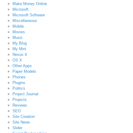
Make Money Online
Microsoft
Microsoft Software
Miscellaneous
Mobile
Movies
Music
My Blog
My Mini
Nexus 4
OS X
Other Apps
Paper Models
Phones
Plugins
Politics
Project Journal
Projects
Reviews
SEO
Site Creation
Site News
Slider