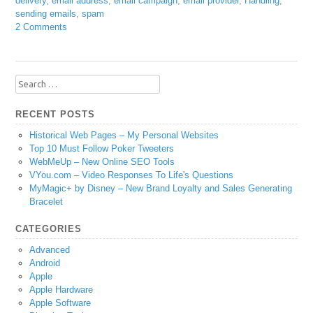
delivery
,
email address
,
email campaign
,
email provider
,
Handling
,
sending emails
,
spam
2 Comments
Search
for:
RECENT POSTS
Historical Web Pages – My Personal Websites
Top 10 Must Follow Poker Tweeters
WebMeUp – New Online SEO Tools
VYou.com – Video Responses To Life's Questions
MyMagic+ by Disney – New Brand Loyalty and Sales Generating
Bracelet
CATEGORIES
Advanced
Android
Apple
Apple Hardware
Apple Software