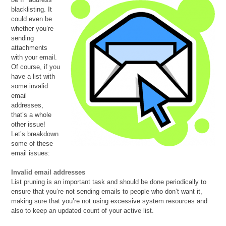
blacklisting. It
could even be
whether you’re
sending
attachments
with your email.
Of course, if you
have a list with
some invalid
email
addresses,
that’s a whole
other issue!
Let’s breakdown
some of these
email issues:
Invalid email addresses
List pruning is an important task and should be done periodically to
ensure that you’re not sending emails to people who don’t want it,
making sure that you’re not using excessive system resources and
also to keep an updated count of your active list.