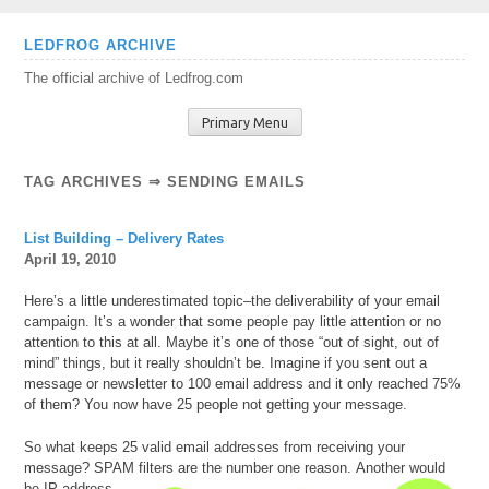
Skip
LEDFROG ARCHIVE
to
The official archive of Ledfrog.com
content
Primary Menu
TAG ARCHIVES ⇒ SENDING EMAILS
List Building – Delivery Rates
April 19, 2010
Here’s a little underestimated topic–the deliverability of your email
campaign. It’s a wonder that some people pay little attention or no
attention to this at all. Maybe it’s one of those “out of sight, out of
mind” things, but it really shouldn’t be. Imagine if you sent out a
message or newsletter to 100 email address and it only reached 75%
of them? You now have 25 people not getting your message.
So what keeps 25 valid email addresses from receiving your
message? SPAM filters are the number one reason.
Another would
be IP address