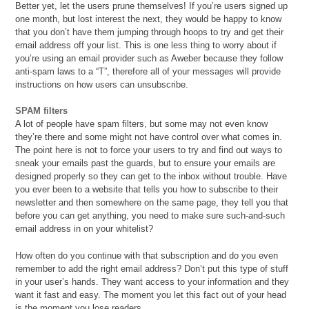
Better yet, let the users prune themselves! If you’re users signed up
one month, but lost interest the next, they would be happy to know
that you don’t have them jumping through hoops to try and get their
email address off your list. This is one less thing to worry about if
you’re using an email provider such as Aweber because they follow
anti-spam laws to a “T”, therefore all of your messages will provide
instructions on how users can unsubscribe.
SPAM filters
A lot of people have spam filters, but some may not even know
they’re there and some might not have control over what comes in.
The point here is not to force your users to try and find out ways to
sneak your emails past the guards, but to ensure your emails are
designed properly so they can get to the inbox without trouble. Have
you ever been to a website that tells you how to subscribe to their
newsletter and then somewhere on the same page, they tell you that
before you can get anything, you need to make sure such-and-such
email address in on your whitelist?
How often do you continue with that subscription and do you even
remember to add the right email address? Don’t put this type of stuff
in your user’s hands. They want access to your information and they
want it fast and easy. The moment you let this fact out of your head
is the moment you lose readers.