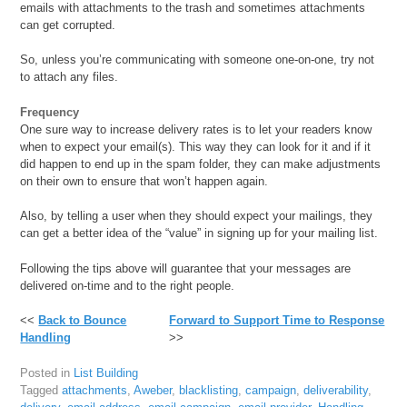
emails with attachments to the trash and sometimes attachments
can get corrupted.
So, unless you’re communicating with someone one-on-one, try not
to attach any files.
Frequency
One sure way to increase delivery rates is to let your readers know
when to expect your email(s). This way they can look for it and if it
did happen to end up in the spam folder, they can make adjustments
on their own to ensure that won’t happen again.
Also, by telling a user when they should expect your mailings, they
can get a better idea of the “value” in signing up for your mailing list.
Following the tips above will guarantee that your messages are
delivered on-time and to the right people.
<<
Back to Bounce
Forward to Support Time to Response
Handling
>>
Posted in
List Building
Tagged
attachments
,
Aweber
,
blacklisting
,
campaign
,
deliverability
,