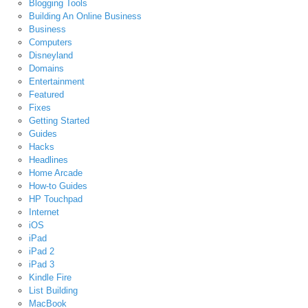
Blogging Tools
Building An Online Business
Business
Computers
Disneyland
Domains
Entertainment
Featured
Fixes
Getting Started
Guides
Hacks
Headlines
Home Arcade
How-to Guides
HP Touchpad
Internet
iOS
iPad
iPad 2
iPad 3
Kindle Fire
List Building
MacBook