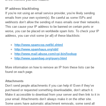
IP address blacklisting
If you’re not using an email service provider, you’re likely sending
emails from your own system(s). Be careful as some ISPs and
webhosts don’t allow the sending of mass emails over their networks.
This can cause your IP address to be banned on certain ports or
worse, you can be placed on worldwide spam lists. To check your IP
address, you can visit some (or all) of these blacklists:
http://www.spamcop.net/bl.shtml
http://www.spamhaus.org/sbl/
http://www.mail-abuse.com/cgi-bin/lookup
http://www.spambag.org/query.html
More information on how to remove an IP from these lists can be
found on each page.
Attachments
Don’t send people attachments if you can help it! Even if they’ve
purchased or requested something downloadable, don’t attach it.
Make it accessible to download from your server and then link to it in
your email. Attachments don’t always make it on the other site.
Some users have automatic attachment removals, some send all