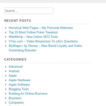
Search
for:
RECENT POSTS
Historical Web Pages – My Personal Websites
Top 10 Must Follow Poker Tweeters
WebMeUp – New Online SEO Tools
VYou.com – Video Responses To Life's Questions
MyMagic+ by Disney – New Brand Loyalty and Sales
Generating Bracelet
CATEGORIES
Advanced
Android
Apple
Apple Hardware
Apple Software
Blogging Tools
Building An Online Business
Business
Computers