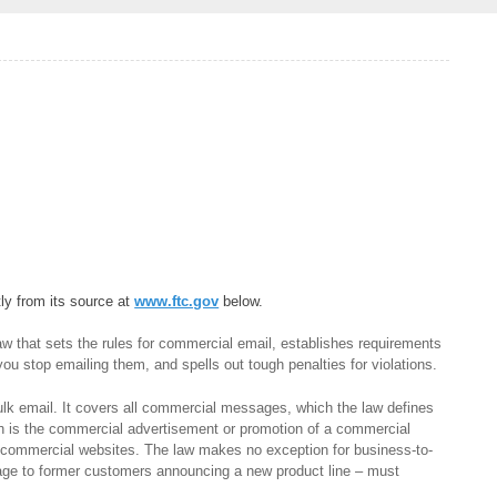
tly from its source at
www.ftc.gov
below.
 that sets the rules for commercial email, establishes requirements
ou stop emailing them, and spells out tough penalties for violations.
lk email. It covers all commercial messages, which the law defines
h is the commercial advertisement or promotion of a commercial
n commercial websites. The law makes no exception for business-to-
age to former customers announcing a new product line – must