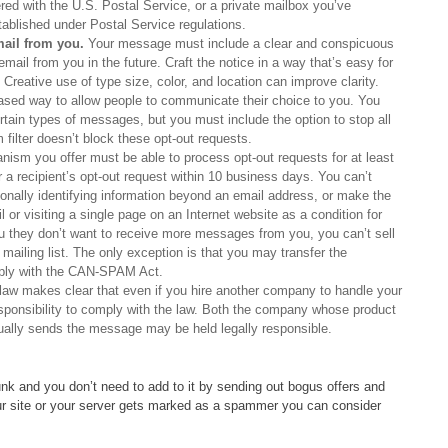
ered with the U.S. Postal Service, or a private mailbox you’ve
tablished under Postal Service regulations.
mail from you.
Your message must include a clear and conspicuous
email from you in the future. Craft the notice in a way that’s easy for
Creative use of type size, color, and location can improve clarity.
based way to allow people to communicate their choice to you. You
ertain types of messages, but you must include the option to stop all
lter doesn’t block these opt-out requests.
ism you offer must be able to process opt-out requests for at least
 recipient’s opt-out request within 10 business days. You can’t
rsonally identifying information beyond an email address, or make the
 or visiting a single page on an Internet website as a condition for
u they don’t want to receive more messages from you, you can’t sell
 mailing list. The only exception is that you may transfer the
mply with the CAN-SPAM Act.
aw makes clear that even if you hire another company to handle your
esponsibility to comply with the law. Both the company whose product
ally sends the message may be held legally responsible.
nk and you don’t need to add to it by sending out bogus offers and
your site or your server gets marked as a spammer you can consider