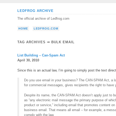
Skip
LEDFROG ARCHIVE
to
The official archive of Ledfrog.com
content
HOME
LEDFROG.COM
TAG ARCHIVES ⇒ BULK EMAIL
List Building – Can-Spam Act
April 30, 2010
Since this is an actual law, I’m going to simply post the text direc
Do you use email in your business? The CAN-SPAM Act, a law
for commercial messages, gives recipients the right to have y
Despite its name, the CAN-SPAM Act doesn’t apply just to bu
as “any electronic mail message the primary purpose of whic
product or service,” including email that promotes content o
business email. That means all email – for example, a mess
comply with the law.