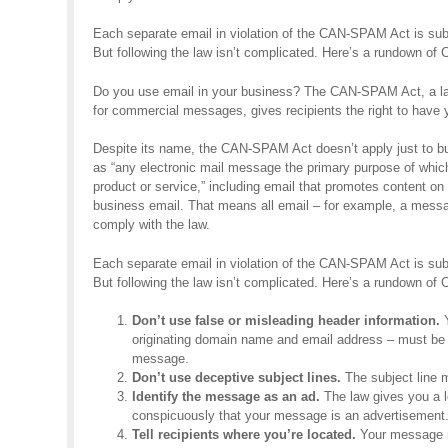
Each separate email in violation of the CAN-SPAM Act is subj
But following the law isn’t complicated. Here’s a rundown o
Do you use email in your business? The CAN-SPAM Act, a law
for commercial messages, gives recipients the right to have y
Despite its name, the CAN-SPAM Act doesn’t apply just to bu
as “any electronic mail message the primary purpose of whic
product or service,” including email that promotes content o
business email. That means all email – for example, a mess
comply with the law.
Each separate email in violation of the CAN-SPAM Act is subj
But following the law isn’t complicated. Here’s a rundown o
Don’t use false or misleading header information.
Y
originating domain name and email address – must be a
message.
Don’t use deceptive subject lines.
The subject line m
Identify the message as an ad.
The law gives you a lo
conspicuously that your message is an advertisement
Tell recipients where you’re located.
Your message mu