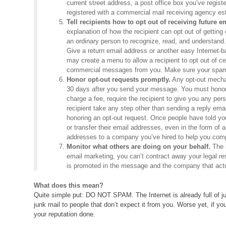
current street address, a post office box you’ve regist
registered with a commercial mail receiving agency es
Tell recipients how to opt out of receiving future e
explanation of how the recipient can opt out of getting 
an ordinary person to recognize, read, and understand. 
Give a return email address or another easy Internet-
may create a menu to allow a recipient to opt out of c
commercial messages from you. Make sure your spam fi
Honor opt-out requests promptly.
Any opt-out mechan
30 days after you send your message. You must honor a
charge a fee, require the recipient to give you any pe
recipient take any step other than sending a reply email
honoring an opt-out request. Once people have told yo
or transfer their email addresses, even in the form of a
addresses to a company you’ve hired to help you co
Monitor what others are doing on your behalf.
The l
email marketing, you can’t contract away your legal r
is promoted in the message and the company that actu
What does this mean?
Quite simple put: DO NOT SPAM. The Internet is already full of ju
junk mail to people that don’t expect it from you. Worse yet, if 
your reputation done.