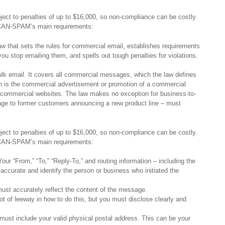
ect to penalties of up to $16,000, so non-compliance can be costly.
f CAN-SPAM’s main requirements:
 that sets the rules for commercial email, establishes requirements
ou stop emailing them, and spells out tough penalties for violations.
lk email. It covers all commercial messages, which the law defines
h is the commercial advertisement or promotion of a commercial
n commercial websites. The law makes no exception for business-to-
age to former customers announcing a new product line – must
ect to penalties of up to $16,000, so non-compliance can be costly.
f CAN-SPAM’s main requirements:
our “From,” “To,” “Reply-To,” and routing information – including the
ccurate and identify the person or business who initiated the
ust accurately reflect the content of the message.
t of leeway in how to do this, but you must disclose clearly and
.
st include your valid physical postal address. This can be your