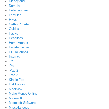
Disneyland
Domains
Entertainment
Featured
Fixes
Getting Started
Guides
Hacks
Headlines
Home Arcade
How-to Guides
HP Touchpad
Internet
iOS
iPad
iPad 2
iPad 3
Kindle Fire
List Building
MacBook
Make Money Online
Microsoft
Microsoft Software
Miscellaneous