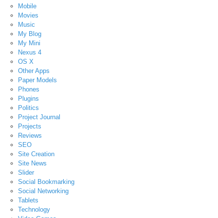
Mobile
Movies
Music
My Blog
My Mini
Nexus 4
OS X
Other Apps
Paper Models
Phones
Plugins
Politics
Project Journal
Projects
Reviews
SEO
Site Creation
Site News
Slider
Social Bookmarking
Social Networking
Tablets
Technology