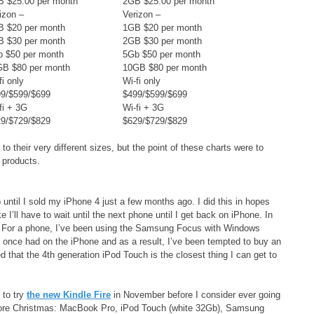
 $25.00 per month
2GB $25.00 per month
izon –
Verizon –
B $20 per month
1GB $20 per month
B $30 per month
2GB $30 per month
 $50 per month
5Gb $50 per month
GB $80 per month
10GB $80 per month
fi only
Wi-fi only
9/$599/$699
$499/$599/$699
fi + 3G
Wi-fi + 3G
9/$729/$829
$629/$729/$829
o their very different sizes, but the point of these charts were to
 products.
until I sold my iPhone 4 just a few months ago. I did this in hopes
e I’ll have to wait until the next phone until I get back on iPhone. In
c. For a phone, I’ve been using the Samsung Focus with Windows
I once had on the iPhone and as a result, I’ve been tempted to buy an
d that the 4th generation iPod Touch is the closest thing I can get to
 to try
the new Kindle Fire
in November before I consider ever going
before Christmas: MacBook Pro, iPod Touch (white 32Gb), Samsung