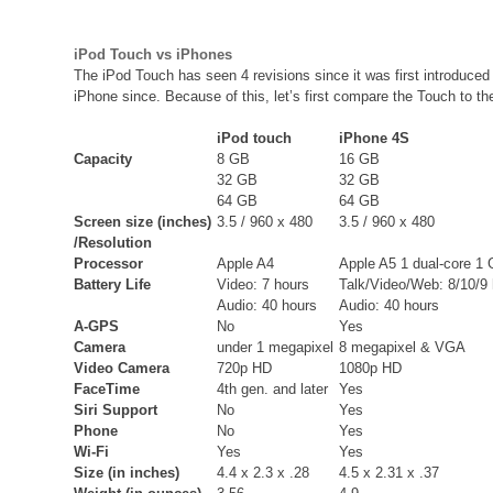
iPod Touch vs iPhones
The iPod Touch has seen 4 revisions since it was first introduced
iPhone since. Because of this, let’s first compare the Touch to th
iPod touch
iPhone 4S
Capacity
8 GB
16 GB
32 GB
32 GB
64 GB
64 GB
Screen size (inches)
3.5 / 960 x 480
3.5 / 960 x 480
/Resolution
Processor
Apple A4
Apple A5 1 dual-core 1
Battery Life
Video: 7 hours
Talk/Video/Web: 8/10/9
Audio: 40 hours
Audio: 40 hours
A-GPS
No
Yes
Camera
under 1 megapixel
8 megapixel & VGA
Video Camera
720p HD
1080p HD
FaceTime
4th gen. and later
Yes
Siri Support
No
Yes
Phone
No
Yes
Wi-Fi
Yes
Yes
Size (in inches)
4.4 x 2.3 x .28
4.5 x 2.31 x .37