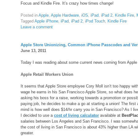
Focus and Kindle Fire. It’s crazy how times change!
Posted in
Apple
,
Apple Hardware
,
iOS
,
iPad
,
iPad 2
,
Kindle Fire
,
Tagged
Apple iPhone
,
iPad
,
iPad 2
,
iPod Touch
,
Kindle Fire
Leave a comment
Apple Store Unionizing, Common iPhone Passcodes and Veri
June 13, 2011
Today I was reading about some current news coming from Apple Inc.
Apple Retail Workers Union
It seems that Apple Store employee Cory Moll isn’t too happy with
wage he earns in his San Francisco Apple Store, so what does he
asking his boss for a raise, working towards a promotion or possib
paying job, he decides to make a go at starting a union! The firs
mind is how well does $14/hr carry you in San Francisco? As I liv
I decided to use a
cost of living calculator
available at
BestPlac
salaries between Los Angeles and San Francisco. I was somewhat 
the cost of living in San Francisco is about 43% higher than LA 
greater.