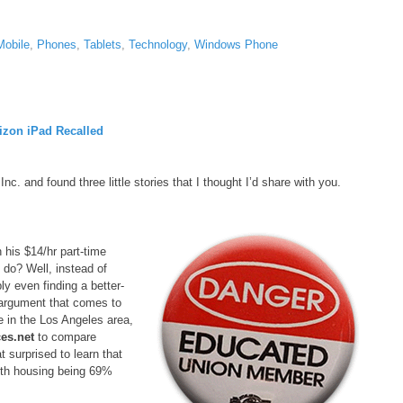
Mobile
,
Phones
,
Tablets
,
Technology
,
Windows Phone
zon iPad Recalled
 and found three little stories that I thought I’d share with you.
 his $14/hr part-time
 do? Well, instead of
ly even finding a better-
t argument that comes to
e in the Los Angeles area,
es.net
to compare
surprised to learn that
with housing being 69%