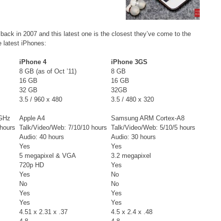
 back in 2007 and this latest one is the closest they’ve come to the
e latest iPhones:
iPhone 4
iPhone 3GS
8 GB (as of Oct ’11)
8 GB
16 GB
16 GB
32 GB
32GB
3.5 / 960 x 480
3.5 / 480 x 320
 GHz
Apple A4
Samsung ARM Cortex-A8
 hours
Talk/Video/Web: 7/10/10 hours
Talk/Video/Web: 5/10/5 hours
Audio: 40 hours
Audio: 30 hours
Yes
Yes
5 megapixel & VGA
3.2 megapixel
720p HD
Yes
Yes
No
No
No
Yes
Yes
Yes
Yes
4.51 x 2.31 x .37
4.5 x 2.4 x .48