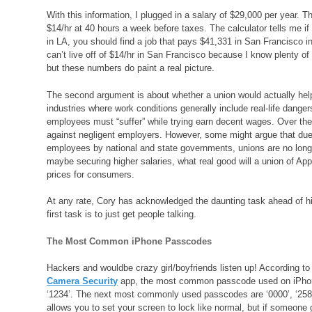
With this information, I plugged in a salary of $29,000 per year. 
$14/hr at 40 hours a week before taxes. The calculator tells me 
in LA, you should find a job that pays $41,331 in San Francisco in
can’t live off of $14/hr in San Francisco because I know plenty o
but these numbers do paint a real picture.
The second argument is about whether a union would actually help 
industries where work conditions generally include real-life danger
employees must “suffer” while trying earn decent wages. Over th
against negligent employers. However, some might argue that due
employees by national and state governments, unions are no longer 
maybe securing higher salaries, what real good will a union of Ap
prices for consumers.
At any rate, Cory has acknowledged the daunting task ahead of him
first task is to just get people talking.
The Most Common iPhone Passcodes
Hackers and wouldbe crazy girl/boyfriends listen up! According t
Camera Security
app, the most common passcode used on iPhon
‘1234’. The next most commonly used passcodes are ‘0000’, ‘2580
allows you to set your screen to lock like normal, but if someon