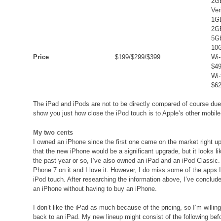
2GB
Ver
1G
2G
5Gb
10
Price
$199/$299/$399
Wi-
$49
Wi-
$62
The iPad and iPods are not to be directly compared of course due t
show you just how close the iPod touch is to Apple’s other mobile
My two cents
I owned an iPhone since the first one came on the market right up 
that the new iPhone would be a significant upgrade, but it looks lik
the past year or so, I’ve also owned an iPad and an iPod Classi
Phone 7 on it and I love it. However, I do miss some of the apps 
iPod touch. After researching the information above, I’ve conclude
an iPhone without having to buy an iPhone.
I don’t like the iPad as much because of the pricing, so I’m willing
back to an iPad. My new lineup might consist of the following 