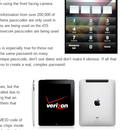
n using the front facing camera.
information from over 200,000 of
 these passcodes are only used in
des are being used on the iOS
ry insecure passcodes are being used
 is especially true for those out
ng the same password on many
 unique passcode, don’t use dates and don’t make it obvious. If all that
you to create a real, complex password.
ews, but the
alled due to
ng that an
 them that
e MEID code of
he chips inside