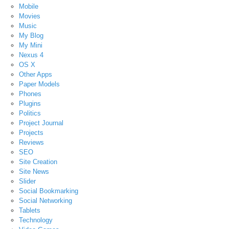
Mobile
Movies
Music
My Blog
My Mini
Nexus 4
OS X
Other Apps
Paper Models
Phones
Plugins
Politics
Project Journal
Projects
Reviews
SEO
Site Creation
Site News
Slider
Social Bookmarking
Social Networking
Tablets
Technology