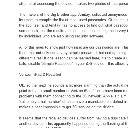
attempt at accessing the device, it takes two photos of that perso
The makers of the Big Brother app, Amitay, collected anonymous 
its users to compile the list of most-used passcodes. Of course,
the app itself and Amitay has no access to find out what passco
screen lock, but the results are still ironic considering these ve
by individuals who are also using security software.
All of this goes to show just how insecure our passwords are. This
there that not only use a very simple password, but end up usi
different sites! If one lesson can be learned here, it’s to create a
fails, disable “Simple Passcode” in your iOS device—this allows 
Verizon iPad 2 Recalled
Ok, so the headline sounds a bit more alarming than the actual n
point is that a small number of Verizon iPad 2 units have been rec
problems with them connecting to the 3G network. Apple is claimi
“extremely small number” of units have a manufacturers defect in
makes it near impossible to get 3G service on the device.
It seems that the recalled devices suffer from having a duplicat
another device. This apparently happened during the flashing of t