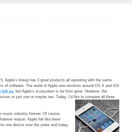
5, Apple’s lineup has 3 great products all operating with the same
erms of software. The world of Apple now revolves around OS X and iOS
 left us
, but Apple’s ecosystem is far from gone. However, the
vices or just one or maybe two. Today, I’d like to compare all three
le music industry forever. Of course,
atever reason, Apple felt like there
his one device over the years and today,