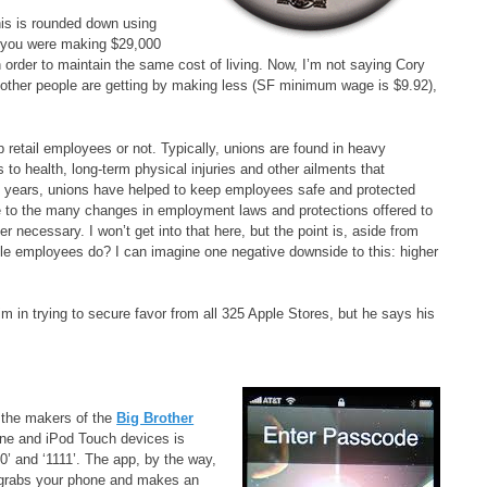
This is rounded down using
if you were making $29,000
 order to maintain the same cost of living. Now, I’m not saying Cory
f other people are getting by making less (SF minimum wage is $9.92),
retail employees or not. Typically, unions are found in heavy
s to health, long-term physical injuries and other ailments that
e years, unions have helped to keep employees safe and protected
 to the many changes in employment laws and protections offered to
necessary. I won’t get into that here, but the point is, aside from
ple employees do? I can imagine one negative downside to this: higher
 in trying to secure favor from all 325 Apple Stores, but he says his
o the makers of the
Big Brother
e and iPod Touch devices is
’ and ‘1111’. The app, by the way,
e grabs your phone and makes an