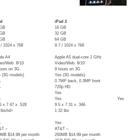
ad
iPad 2
 GB
16 GB
 GB
32 GB
 GB
64 GB
 / 1024 x 768
9.7 / 1024 x 768
le A4
Apple A5 dual-core 1 GHz
eo/Web: 8/10
Video/Web: 8/10
ours on 3G
9 hours on 3G
 (3G models)
Yes (3G models)
A
0.7MP back, 0.3MP front
A
720p HD
Yes
s
Yes
Yes
6 x 7.47 x .528
9.5 x 7.31 x .346
 lbs/td>
1.32 lbs
s
Yes
&T –
AT&T –
0MB $14.99 per month
250MB $14.99 per month