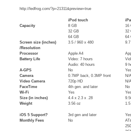
http://ledfrog.com/?p=21311&preview=true
iPod touch
iP
Capacity
8 GB
16
32 GB
32
64 GB
64
Screen size (inches)
3.5 / 960 x 480
9.7
/Resolution
Processor
Apple A4
App
Battery Life
Video: 7 hours
Vid
Audio: 40 hours
9 h
A-GPS
No
Yes
Camera
0.7MP back, 0.3MP front
N/
Video Camera
720p HD
N/
FaceTime
4th gen. and later
No
Wi-Fi
Yes
Ye
Size (in inches)
4.4 x 2.3 x .28
9.5
Weight
3.56 oz
1.5
iOS 5 Support?
3rd gen and later
Ye
Monthly Fees
No
AT
25