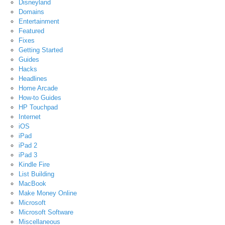
Disneyland
Domains
Entertainment
Featured
Fixes
Getting Started
Guides
Hacks
Headlines
Home Arcade
How-to Guides
HP Touchpad
Internet
iOS
iPad
iPad 2
iPad 3
Kindle Fire
List Building
MacBook
Make Money Online
Microsoft
Microsoft Software
Miscellaneous