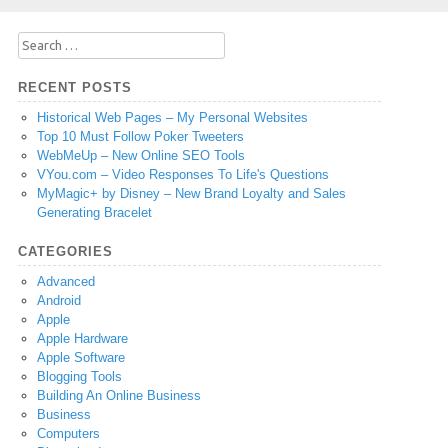
Search
for:
RECENT POSTS
Historical Web Pages – My Personal Websites
Top 10 Must Follow Poker Tweeters
WebMeUp – New Online SEO Tools
VYou.com – Video Responses To Life's Questions
MyMagic+ by Disney – New Brand Loyalty and Sales
Generating Bracelet
CATEGORIES
Advanced
Android
Apple
Apple Hardware
Apple Software
Blogging Tools
Building An Online Business
Business
Computers