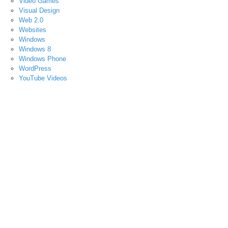
Video Games
Visual Design
Web 2.0
Websites
Windows
Windows 8
Windows Phone
WordPress
YouTube Videos