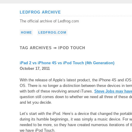
Skip
LEDFROG ARCHIVE
to
The official archive of Ledfrog.com
content
HOME
LEDFROG.COM
TAG ARCHIVES ⇒ IPOD TOUCH
iPad 2 vs iPhone 4S vs iPod Touch (4th Generation)
October 17, 2011
With the release of Apple’s latest product, the iPhone 4S and iOS 
OS. There is no longer a distinction between these devices in t
with both of these revolving around iTunes.
Steve Jobs may have
question still comes down to whether we need all three of these de
and let you decide.
Let’s start with the iPod. Here’s a device that changed the portab
during its humble beginnings, it was simply a music device. For wh
needed to be more, so they have created numerous iterations of t
we have iPod Touch.