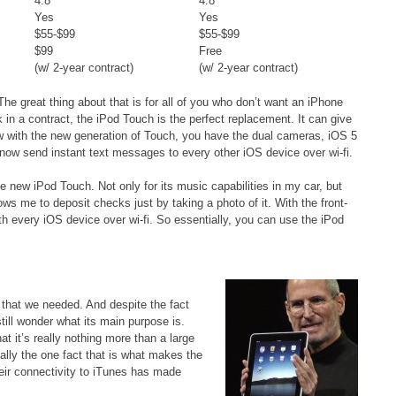
4.8
4.8
Yes
Yes
$55-$99
$55-$99
$99
Free
(w/ 2-year contract)
(w/ 2-year contract)
he great thing about that is for all of you who don’t want an iPhone
in a contract, the iPod Touch is the perfect replacement. It can give
w with the new generation of Touch, you have the dual cameras, iOS 5
 now send instant text messages to every other iOS device over wi-fi.
e new iPod Touch. Not only for its music capabilities in my car, but
s me to deposit checks just by taking a photo of it. With the front-
 every iOS device over wi-fi. So essentially, you can use the iPod
 that we needed. And despite the fact
still wonder what its main purpose is.
 it’s really nothing more than a large
ually the one fact that is what makes the
eir connectivity to iTunes has made