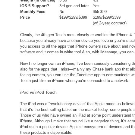
Weight (in ounces)
3.56
4.9
iOS 5 Support?
3rd gen and later
Yes
Monthly Fees
No
$55-$99
Price
$199/$299/$399
$199/$299/$399
(w/ 2-year contract)
Clearly, the 4th gen Touch most closely resembles the iPhone 4. T
because you already have another device you love or you’re stuck 
you access to all the apps that iPhone owners rave about and no
software and it comes in white too! Also, with iMessage, you can
Now I no longer own an iPhone, I’ve been seriously considering th
also for the apps that I miss—mainly my Chase bank app that allow
facing camera, you can use the Facetime app to communicate with
Touch just like an iPhone when you’re connected to a network.
iPad vs iPod Touch
The iPad was a “revolutionary device” that Apple made us believe
that it’s the best selling tablet on the market today, some people 
Those of us who have owned an iPad at some point understand that
iPhone. Although I make that sound like a negative thing, it’s act
iPad such a popular device. Apple’s ecosystem of devices and th
these products indispensable.