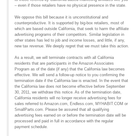
– even if those retailers have no physical presence in the state.
We oppose this bill because it is unconstitutional and
counterproductive. It is supported by big-box retailers, most of
which are based outside California, that seek to harm the affiliate
advertising programs of their competitors. Similar legislation in
other states has led to job and income losses, and little, if any,
new tax revenue. We deeply regret that we must take this action.
As a result, we will terminate contracts with all California
residents that are participants in the Amazon Associates
Program as of the date (if any) that the California law becomes
effective. We will send a follow-up notice to you confirming the
termination date if the California law is enacted. In the event that
the California law does not become effective before September
30, 2011, we withdraw this notice. As of the termination date,
California residents will no longer receive advertising fees for
sales referred to Amazon.com, Endless.com, MYHABIT.COM or
SmallParts.com. Please be assured that all qualifying
advertising fees earned on or before the termination date will be
processed and paid in full in accordance with the regular
payment schedule.