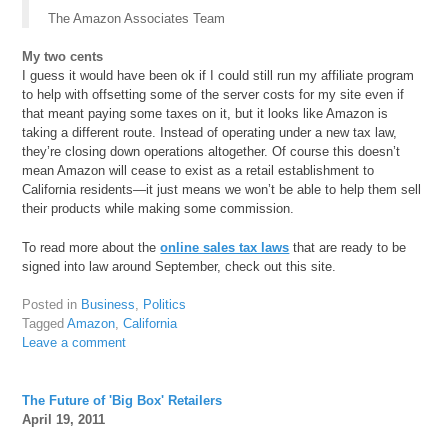
The Amazon Associates Team
My two cents
I guess it would have been ok if I could still run my affiliate program
to help with offsetting some of the server costs for my site even if
that meant paying some taxes on it, but it looks like Amazon is
taking a different route. Instead of operating under a new tax law,
they’re closing down operations altogether. Of course this doesn’t
mean Amazon will cease to exist as a retail establishment to
California residents—it just means we won’t be able to help them sell
their products while making some commission.
To read more about the
online sales tax laws
that are ready to be
signed into law around September, check out this site.
Posted in
Business
,
Politics
Tagged
Amazon
,
California
Leave a comment
The Future of 'Big Box' Retailers
April 19, 2011