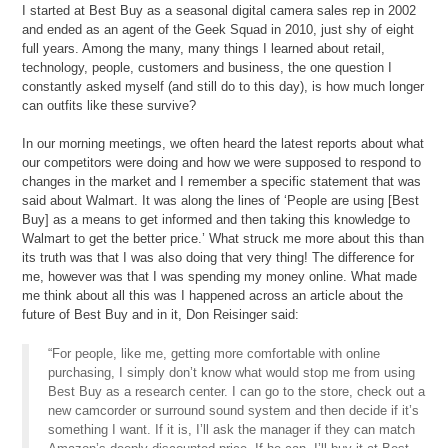
I started at Best Buy as a seasonal digital camera sales rep in 2002
and ended as an agent of the Geek Squad in 2010, just shy of eight
full years. Among the many, many things I learned about retail,
technology, people, customers and business, the one question I
constantly asked myself (and still do to this day), is how much longer
can outfits like these survive?
In our morning meetings, we often heard the latest reports about what
our competitors were doing and how we were supposed to respond to
changes in the market and I remember a specific statement that was
said about Walmart. It was along the lines of ‘People are using [Best
Buy] as a means to get informed and then taking this knowledge to
Walmart to get the better price.’ What struck me more about this than
its truth was that I was also doing that very thing! The difference for
me, however was that I was spending my money online. What made
me think about all this was I happened across an article about the
future of Best Buy and in it, Don Reisinger said:
“For people, like me, getting more comfortable with online
purchasing, I simply don’t know what would stop me from using
Best Buy as a research center. I can go to the store, check out a
new camcorder or surround sound system and then decide if it’s
something I want. If it is, I’ll ask the manager if they can match