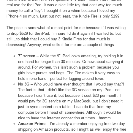
real use for the iPad. It was a nice little toy that cost way too much
money to call a “toy”. I bought it on a whim because I loved my
iPhone 4 so much. Last but not least, the Kindle Fire is only $199.
The price is somewhat of a moot point for me because if I was willing
to drop $629 for the iPad, I’m sure I’d do it again if I wanted to, but
still…to think that I could buy 3 Kindle Fires for that much is
depressing! Anyway, what sells it for me are a couple of things:
7″ screen
– While the 9″ iPad looks amazing, try holding it in
one hand for longer than 30 minutes. Or how about carrying it
around. For women, this isn’t such a problem because you
girls have purses and bags. The Fire makes it very easy to
hold in one hand—perfect for lugging around town.
No 3G
– Who would have ever thought that I would say that?!
The fact is that I didn’t like the 3G service on my iPad…not
because I didn’t use it, but because it cost $20 per month. I
would pay for 3G service on my MacBook, but I don’t need it
just to sync content on a tablet. I can do that from my
computer before I head off somewhere. Although it would be
nice to have the Internet connection at times…hmmm.
Amazon Prime
– I’m already a member enjoying free two-day
shipping on Amazon products, so I might as well enjoy the free