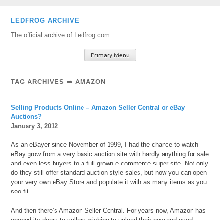
Skip
LEDFROG ARCHIVE
to
The official archive of Ledfrog.com
content
Primary Menu
TAG ARCHIVES ⇒ AMAZON
Selling Products Online – Amazon Seller Central or eBay
Auctions?
January 3, 2012
As an eBayer since November of 1999, I had the chance to watch
eBay grow from a very basic auction site with hardly anything for sale
and even less buyers to a full-grown e-commerce super site. Not only
do they still offer standard auction style sales, but now you can open
your very own eBay Store and populate it with as many items as you
see fit.
And then there’s Amazon Seller Central. For years now, Amazon has
opened its doors to sellers wishing to unload their new and used