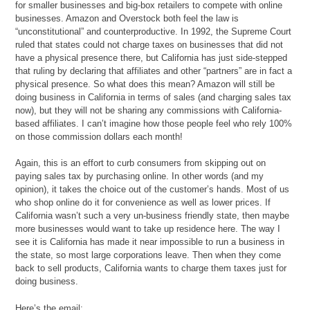
for smaller businesses and big-box retailers to compete with online
businesses. Amazon and Overstock both feel the law is
“unconstitutional” and counterproductive. In 1992, the Supreme Court
ruled that states could not charge taxes on businesses that did not
have a physical presence there, but California has just side-stepped
that ruling by declaring that affiliates and other “partners” are in fact a
physical presence. So what does this mean? Amazon will still be
doing business in California in terms of sales (and charging sales tax
now), but they will not be sharing any commissions with California-
based affiliates. I can’t imagine how those people feel who rely 100%
on those commission dollars each month!
Again, this is an effort to curb consumers from skipping out on
paying sales tax by purchasing online. In other words (and my
opinion), it takes the choice out of the customer’s hands. Most of us
who shop online do it for convenience as well as lower prices. If
California wasn’t such a very un-business friendly state, then maybe
more businesses would want to take up residence here. The way I
see it is California has made it near impossible to run a business in
the state, so most large corporations leave. Then when they come
back to sell products, California wants to charge them taxes just for
doing business.
Here’s the email: