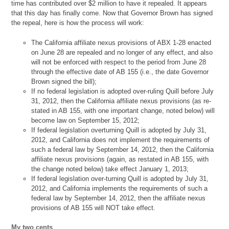
time has contributed over $2 million to have it repealed. It appears
that this day has finally come. Now that Governor Brown has signed
the repeal, here is how the process will work:
The California affiliate nexus provisions of ABX 1-28 enacted
on June 28 are repealed and no longer of any effect, and also
will not be enforced with respect to the period from June 28
through the effective date of AB 155 (i.e., the date Governor
Brown signed the bill);
If no federal legislation is adopted over-ruling Quill before July
31, 2012, then the California affiliate nexus provisions (as re-
stated in AB 155, with one important change, noted below) will
become law on September 15, 2012;
If federal legislation overturning Quill is adopted by July 31,
2012, and California does not implement the requirements of
such a federal law by September 14, 2012, then the California
affiliate nexus provisions (again, as restated in AB 155, with
the change noted below) take effect January 1, 2013;
If federal legislation over-turning Quill is adopted by July 31,
2012, and California implements the requirements of such a
federal law by September 14, 2012, then the affiliate nexus
provisions of AB 155 will NOT take effect.
My two cents