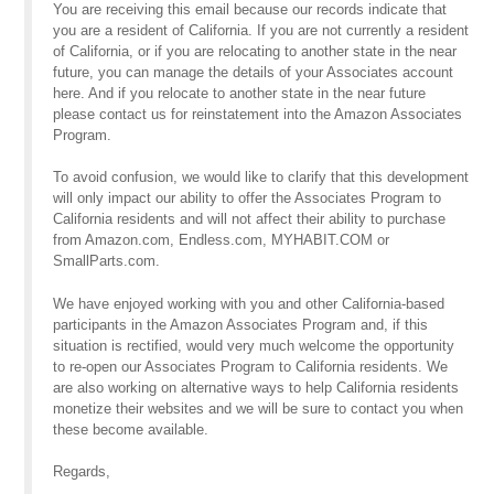
You are receiving this email because our records indicate that
you are a resident of California. If you are not currently a resident
of California, or if you are relocating to another state in the near
future, you can manage the details of your Associates account
here. And if you relocate to another state in the near future
please contact us for reinstatement into the Amazon Associates
Program.
To avoid confusion, we would like to clarify that this development
will only impact our ability to offer the Associates Program to
California residents and will not affect their ability to purchase
from Amazon.com, Endless.com, MYHABIT.COM or
SmallParts.com.
We have enjoyed working with you and other California-based
participants in the Amazon Associates Program and, if this
situation is rectified, would very much welcome the opportunity
to re-open our Associates Program to California residents. We
are also working on alternative ways to help California residents
monetize their websites and we will be sure to contact you when
these become available.
Regards,