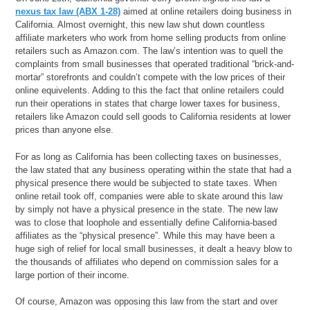
nexus tax law (ABX 1-28)
aimed at online retailers doing business in
California. Almost overnight, this new law shut down countless
affiliate marketers who work from home selling products from online
retailers such as Amazon.com. The law’s intention was to quell the
complaints from small businesses that operated traditional “brick-and-
mortar” storefronts and couldn’t compete with the low prices of their
online equivelents. Adding to this the fact that online retailers could
run their operations in states that charge lower taxes for business,
retailers like Amazon could sell goods to California residents at lower
prices than anyone else.
For as long as California has been collecting taxes on businesses,
the law stated that any business operating within the state that had a
physical presence there would be subjected to state taxes. When
online retail took off, companies were able to skate around this law
by simply not have a physical presence in the state. The new law
was to close that loophole and essentially define California-based
affiliates as the “physical presence”. While this may have been a
huge sigh of relief for local small businesses, it dealt a heavy blow to
the thousands of affiliates who depend on commission sales for a
large portion of their income.
Of course, Amazon was opposing this law from the start and over