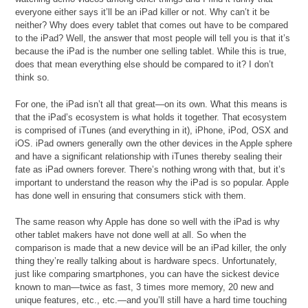
everyone either says it’ll be an iPad killer or not. Why can’t it be
neither? Why does every tablet that comes out have to be compared
to the iPad? Well, the answer that most people will tell you is that it’s
because the iPad is the number one selling tablet. While this is true,
does that mean everything else should be compared to it? I don’t
think so.
For one, the iPad isn’t all that great—on its own. What this means is
that the iPad’s ecosystem is what holds it together. That ecosystem
is comprised of iTunes (and everything in it), iPhone, iPod, OSX and
iOS. iPad owners generally own the other devices in the Apple sphere
and have a significant relationship with iTunes thereby sealing their
fate as iPad owners forever. There’s nothing wrong with that, but it’s
important to understand the reason why the iPad is so popular. Apple
has done well in ensuring that consumers stick with them.
The same reason why Apple has done so well with the iPad is why
other tablet makers have not done well at all. So when the
comparison is made that a new device will be an iPad killer, the only
thing they’re really talking about is hardware specs. Unfortunately,
just like comparing smartphones, you can have the sickest device
known to man—twice as fast, 3 times more memory, 20 new and
unique features, etc., etc.—and you’ll still have a hard time touching