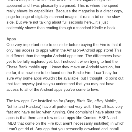
appeared and I was pleasantly surprised. This is where the speed
really shows its capabilities. Because the magazine is a direct copy,
page for page of digitally scanned images, it runs a bit on the slow
side. But we’re not talking about full seconds here…it’s just
noticeably slower than reading through a standard Kindle e-book.
Apps
One very important note to consider before buying the Fire is that it
only has access to apps within the Amazon-Android app store! This
is different than the regular Android app store. The differences have
yet to be fully explored yet, but I noticed it when trying to find the
Chase Bank mobile app. I know they make an Android version, but
so far, it is nowhere to be found on the Kindle Fire. I can’t say for
sure why some apps wouldn’t be available, but I thought I’d point out
that fact anyway just so you understand that you may not have
access to all of the Android apps you’ve come to love.
The few apps I’ve installed so far (Angry Birds Rio, eBay Mobile,
Netflix and Pandora) have all performed very well. They all load very
fast and have no lag when running. One complaint I have about the
apps is that there are a few default apps like Comics, ESPN and
IMDB that come on the Fire (but aren’t necessarily installed) in which
I can’t get rid of. Any app that you personally download and install