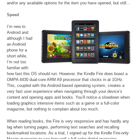
and/or any available options for the item you have opened, but still…
Speed
I’m new to
Android and
although I had
an Android
phone for a
short while,
I’m not too
familiar with
how fast this OS should run. However, the Kindle Fire does boast a
OMPA 4430 dual-core ARM A9 processor that clocks in at 1GHz.
This, coupled with the Android-based operating system, creates a
very fast user experience when navigating through your device’s
content and opening apps and books. You’ll notice a slowdown when
loading graphics intensive items such as a game or a full-color
magazine, but nothing to complain about too much.
When reading books, the Fire is very responsive and has hardly any
lag when turning pages, performing text searches and recalling
bookmarked locations. As a trial, I signed up for the Kindle Fire-only
Maxim magazine to see how well a full-color digital magazine