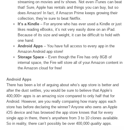
streaming on movies and tv shows. Not even iTunes can beat
that! Sure, Apple has rentals and things you can buy, but so
does Amazon! In fact, if Amazon Prime keeps growing their
collection, they’re sure to beat Netflix.
It’s a Kindle
– For anyone who has ever used a Kindle or just
likes reading eBooks, it’s not very easily done on an iPad.
Because of its size and weight, it can be difficult to hold with
one hand.
Android Apps
– You have full access to every app in the
Amazon Android app store!
Storage Space
– Even though the Fire has only 8GB of
internal space, the Fire will store all of your Amazon content in
the Amazon cloud for free!
Android Apps
There has been a lot of arguing about who’s app store is better and
after the dust settles, you would be sure to believe that Apple’s
400,000+ apps is an amazing size compared to only half that for
Android. However, are you really comparing how many apps each
store has before declaring the winner? Anyone who owns an Apple
iOS device and has browsed the app store knows that for every
single app in there, there’s anywhere from 3 to 10 clones available.
So in reality, there can’t possibly be over 400,000
quality
apps.