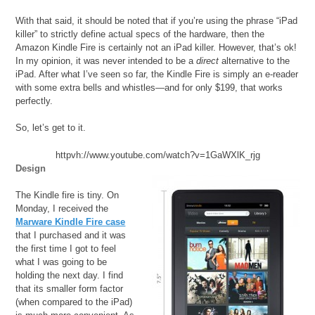
With that said, it should be noted that if you’re using the phrase “iPad
killer” to strictly define actual specs of the hardware, then the
Amazon Kindle Fire is certainly not an iPad killer. However, that’s ok!
In my opinion, it was never intended to be a
direct
alternative to the
iPad. After what I’ve seen so far, the Kindle Fire is simply an e-reader
with some extra bells and whistles—and for only $199, that works
perfectly.
So, let’s get to it.
httpvh://www.youtube.com/watch?v=1GaWXlK_rjg
Design
The Kindle fire is tiny. On
Monday, I received the
Marware Kindle Fire case
that I purchased and it was
the first time I got to feel
what I was going to be
holding the next day. I find
that its smaller form factor
(when compared to the iPad)