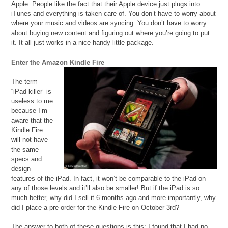
Apple. People like the fact that their Apple device just plugs into
iTunes and everything is taken care of. You don’t have to worry about
where your music and videos are syncing. You don’t have to worry
about buying new content and figuring out where you’re going to put
it. It all just works in a nice handy little package.
Enter the Amazon Kindle Fire
The term
“iPad killer” is
useless to me
because I’m
aware that the
Kindle Fire
will not have
the same
specs and
design
features of the iPad. In fact, it won’t be comparable to the iPad on
any of those levels and it’ll also be smaller! But if the iPad is so
much better, why did I sell it 6 months ago and more importantly, why
did I place a pre-order for the Kindle Fire on October 3rd?
The answer to both of these questions is this: I found that I had no