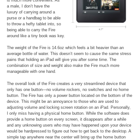
is much more convenient. As
a male, I don’t have the
luxury of carrying around a
purse or a handbag to be able
to throw a hefty tablet into, so
being able to carry the Fire
around like a tiny book was key.
The weight of the Fire is 14.6oz which feels a bit heavier than an
average bottle of water. This doesn’t seem to cause the same stress
pains that holding an iPad will give you after some time. The
combination of size and weight also make the Fire much more
manageable with one hand.
The overall look of the Fire creates a very streamlined device that
only has one button—no volume rockers, no switches and no home
button. The Fire has only a power button located on the bottom of the
device. This might be an annoyance to those who are used to
adjusting volume and locking screen rotation on an iPad. Personally,
I only miss having a physical home button. While the software does
provide a home button on every screen, it disappears after a while
and any unknowing users who may have happened upon your device
would be hardpressed to figure out how to get back to the desktop. A
simple tap anywhere near the center will bring up the home button