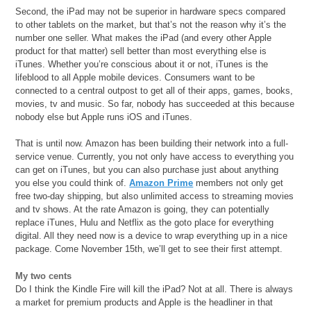
Second, the iPad may not be superior in hardware specs compared
to other tablets on the market, but that’s not the reason why it’s the
number one seller. What makes the iPad (and every other Apple
product for that matter) sell better than most everything else is
iTunes. Whether you’re conscious about it or not, iTunes is the
lifeblood to all Apple mobile devices. Consumers want to be
connected to a central outpost to get all of their apps, games, books,
movies, tv and music. So far, nobody has succeeded at this because
nobody else but Apple runs iOS and iTunes.
That is until now. Amazon has been building their network into a full-
service venue. Currently, you not only have access to everything you
can get on iTunes, but you can also purchase just about anything
you else you could think of.
Amazon Prime
members not only get
free two-day shipping, but also unlimited access to streaming movies
and tv shows. At the rate Amazon is going, they can potentially
replace iTunes, Hulu and Netflix as the goto place for everything
digital. All they need now is a device to wrap everything up in a nice
package. Come November 15th, we’ll get to see their first attempt.
My two cents
Do I think the Kindle Fire will kill the iPad? Not at all. There is always
a market for premium products and Apple is the headliner in that