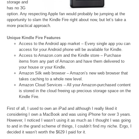
storage and
has no 3G
option. Any respecting Apple fan would probably be jumping at the
opportunity to slam the Kindle Fire right about now, but let’s take a
more practical approach.
Unique Kindle Fire Features
Access to the Android app market – Every single app you can
access for your Android phone will be available for Kindle.
Access to Amazon.com and the Kindle store – Purchase
items from any part of Amazon and have them delivered to
your house or your Kindle.
Amazon Silk web browser – Amazon’s new web browser that
takes caching to a whole new level.
Amazon Cloud Services – All your Amazon-purchased content
is stored in the cloud freeing up precious storage space on the
Kindle Fire.
First of all, I used to own an iPad and although I really liked it
considering I own a MacBook and was using iPhone for over 3 years.
However, I noticed I wasn’t using it as much as I thought I was going
to and in the grand scheme of things, I couldn’t find my niche. Ergo, I
decided it wasn’t worth the $629 I paid for it.