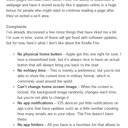
webpage and have it stored exactly like it appears online is a huge
bonus for people who might want to continue reading a page after
they’ve exited a wi-fi area.
Complaints
I’ve already discovered a few minor things that have irked me a bit.
I’m sure in time, some of these will get fixed with software updates,
but for now, here’s what I don’t like about the Kindle Fire.
No physical home button
– Apple got this one right for sure. I
love a streamlined look, but it’s always nice to have an actual
button that will always bring you back to the start.
No military time
– This is merely a preference, but you’re not
able to show the current time in military format, which is
commonly used around the world.
Can’t change home screen image
– When the screen is
locked, the background image randomly changes each time,
but you’re not able to change it.
No app notifications
– iOS devices put little notifications on
app icons that have updates such as a little number counting
how many emails are in your inbox. The Fire doesn’t have
these.
No app folders
– All you have is a favorites list that allows to