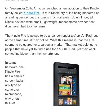
On September 28th, Amazon launched a new addition to their Kindle
family called
Kindle Fire
. In true Kindle style, it’s being marketed as
a reading device, but this one is much different. Up until now, all
Kindle devices were small, lightweight, monochrome devices that
didn’t even had touchscreens.
The Kindle Fire is poised to be a real contender to Apple’s iPad, but
at the same time, it may not be. What this means is that the Fire
seems to be geared for a particular market. That market belongs to
people that have yet to find a use for a $500+ iPad, yet they want
something bigger than their smartphone.
In terms
hardware, the
Kindle Fire
has a smaller
screen, lacks
any type of
camera or
microphone,
only offers
8GB of