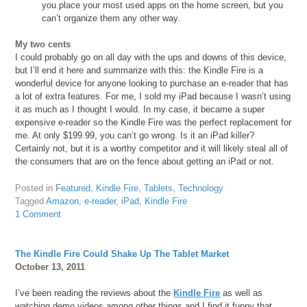
you place your most used apps on the home screen, but you
can’t organize them any other way.
My two cents
I could probably go on all day with the ups and downs of this device,
but I’ll end it here and summarize with this: the Kindle Fire is a
wonderful device for anyone looking to purchase an e-reader that has
a lot of extra features. For me, I sold my iPad because I wasn’t using
it as much as I thought I would. In my case, it became a super
expensive e-reader so the Kindle Fire was the perfect replacement for
me. At only $199.99, you can’t go wrong. Is it an iPad killer?
Certainly not, but it is a worthy competitor and it will likely steal all of
the consumers that are on the fence about getting an iPad or not.
Posted in
Featured
,
Kindle Fire
,
Tablets
,
Technology
Tagged
Amazon
,
e-reader
,
iPad
,
Kindle Fire
1 Comment
The Kindle Fire Could Shake Up The Tablet Market
October 13, 2011
I’ve been reading the reviews about the
Kindle Fire
as well as
watching demo videos among other things and I find it funny that