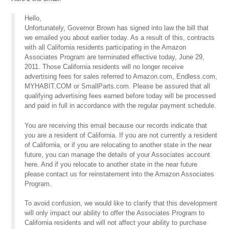
Hello,
Unfortunately, Governor Brown has signed into law the bill that
we emailed you about earlier today. As a result of this, contracts
with all California residents participating in the Amazon
Associates Program are terminated effective today, June 29,
2011. Those California residents will no longer receive
advertising fees for sales referred to Amazon.com, Endless.com,
MYHABIT.COM or SmallParts.com. Please be assured that all
qualifying advertising fees earned before today will be processed
and paid in full in accordance with the regular payment schedule.
You are receiving this email because our records indicate that
you are a resident of California. If you are not currently a resident
of California, or if you are relocating to another state in the near
future, you can manage the details of your Associates account
here. And if you relocate to another state in the near future
please contact us for reinstatement into the Amazon Associates
Program.
To avoid confusion, we would like to clarify that this development
will only impact our ability to offer the Associates Program to
California residents and will not affect your ability to purchase