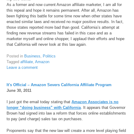
As a former and now current Amazon affiliate marketer, I am all for
this repeal and hope it remains permanent. After all, Amazon has
been fighting this battle for some time now when other states have
enacted similar laws and received no major positive results. In fact,
those states reported more bad than good. California’s attempt at
finding new revenue streams has failed in this case and as a
marketer myself and online shopper, I applaud their efforts and hope
that California will never look at this law again.
Posted in
Business
,
Politics
Tagged
affiliate
,
Amazon
Leave a comment
It's Official – Amazon Severs California Affiliate Program
June 30, 2011
I just got the email today stating that
Amazon Associates is no
longer “doing business” with California
. It appears that Governor
Brown had signed into law a reform that forces online establishments
to pay (and charge) sales tax on purchases.
Proponents say that the new law will create a more level playing field