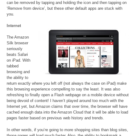
can be removed by tapping and holding the icon and then tapping on
‘Remove from device’, but these other default apps are stuck with
you.
Internet
The Amazon
Silk browser
seriously
beats Safari
on iPad. With
tabbed
browsing and
the ability to
return exactly where you left off (not always the case on iPad) make
this browsing experience compelling to say the least. It was also
refreshing to finally open a Flash webpage on a mobile device without
being devoid of content! I haven’t played around too much with the
Internet yet, but Amazon claims that over time, the browser will have
cached enough data into the Amazon Cloud that it will be able to load
pages faster based on previous web history and trends.
In other words, if you’re going to more shopping sites than blog sites,
those pages will load much faster. Also, the ability to bookmark a