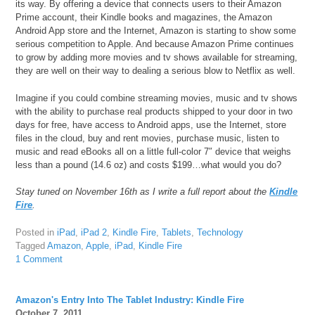
its way. By offering a device that connects users to their Amazon
Prime account, their Kindle books and magazines, the Amazon
Android App store and the Internet, Amazon is starting to show some
serious competition to Apple. And because Amazon Prime continues
to grow by adding more movies and tv shows available for streaming,
they are well on their way to dealing a serious blow to Netflix as well.
Imagine if you could combine streaming movies, music and tv shows
with the ability to purchase real products shipped to your door in two
days for free, have access to Android apps, use the Internet, store
files in the cloud, buy and rent movies, purchase music, listen to
music and read eBooks all on a little full-color 7″ device that weighs
less than a pound (14.6 oz) and costs $199…what would you do?
Stay tuned on November 16th as I write a full report about the
Kindle
Fire
.
Posted in
iPad
,
iPad 2
,
Kindle Fire
,
Tablets
,
Technology
Tagged
Amazon
,
Apple
,
iPad
,
Kindle Fire
1 Comment
Amazon's Entry Into The Tablet Industry: Kindle Fire
October 7, 2011