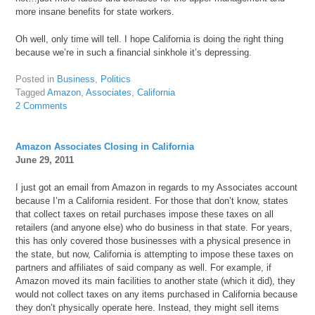
more insane benefits for state workers.
Oh well, only time will tell. I hope California is doing the right thing
because we’re in such a financial sinkhole it’s depressing.
Posted in
Business
,
Politics
Tagged
Amazon
,
Associates
,
California
2 Comments
Amazon Associates Closing in California
June 29, 2011
I just got an email from Amazon in regards to my Associates account
because I’m a California resident. For those that don’t know, states
that collect taxes on retail purchases impose these taxes on all
retailers (and anyone else) who do business in that state. For years,
this has only covered those businesses with a physical presence in
the state, but now, California is attempting to impose these taxes on
partners and affiliates of said company as well. For example, if
Amazon moved its main facilities to another state (which it did), they
would not collect taxes on any items purchased in California because
they don’t physically operate here. Instead, they might sell items