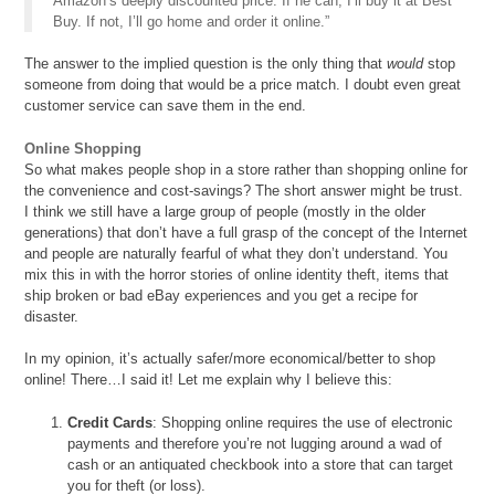
Amazon’s deeply discounted price. If he can, I’ll buy it at Best
Buy. If not, I’ll go home and order it online.”
The answer to the implied question is the only thing that
would
stop
someone from doing that would be a price match. I doubt even great
customer service can save them in the end.
Online Shopping
So what makes people shop in a store rather than shopping online for
the convenience and cost-savings? The short answer might be trust.
I think we still have a large group of people (mostly in the older
generations) that don’t have a full grasp of the concept of the Internet
and people are naturally fearful of what they don’t understand. You
mix this in with the horror stories of online identity theft, items that
ship broken or bad eBay experiences and you get a recipe for
disaster.
In my opinion, it’s actually safer/more economical/better to shop
online! There…I said it! Let me explain why I believe this:
Credit Cards
: Shopping online requires the use of electronic
payments and therefore you’re not lugging around a wad of
cash or an antiquated checkbook into a store that can target
you for theft (or loss).