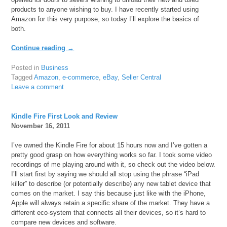
products to anyone wishing to buy. I have recently started using
Amazon for this very purpose, so today I’ll explore the basics of
both.
Continue reading
→
Posted in
Business
Tagged
Amazon
,
e-commerce
,
eBay
,
Seller Central
Leave a comment
Kindle Fire First Look and Review
November 16, 2011
I’ve owned the Kindle Fire for about 15 hours now and I’ve gotten a
pretty good grasp on how everything works so far. I took some video
recordings of me playing around with it, so check out the video below.
I’ll start first by saying we should all stop using the phrase “iPad
killer” to describe (or potentially describe) any new tablet device that
comes on the market. I say this because just like with the iPhone,
Apple will always retain a specific share of the market. They have a
different eco-system that connects all their devices, so it’s hard to
compare new devices and software.