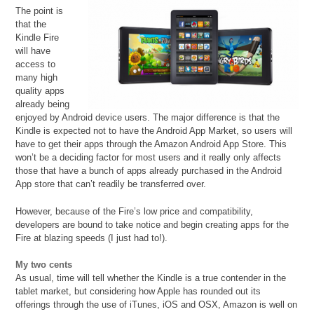
The point is
that the
Kindle Fire
will have
access to
many high
quality apps
already being
enjoyed by Android device users. The major difference is that the
Kindle is expected not to have the Android App Market, so users will
have to get their apps through the Amazon Android App Store. This
won’t be a deciding factor for most users and it really only affects
those that have a bunch of apps already purchased in the Android
App store that can’t readily be transferred over.
However, because of the Fire’s low price and compatibility,
developers are bound to take notice and begin creating apps for the
Fire at blazing speeds (I just had to!).
My two cents
As usual, time will tell whether the Kindle is a true contender in the
tablet market, but considering how Apple has rounded out its
offerings through the use of iTunes, iOS and OSX, Amazon is well on