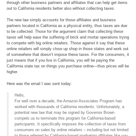
through other business partners and affiliates that can help get items
out to California residents better also without collecting taxes.
The new law simply accounts for those affiliates and business
partners located in California as a physical entity, thus taxes are due
to be collected. Those for the argument claim that collecting these
taxes will help ease the suffering of brick and mortar operations trying
to compete with big online retailers. Those against it say that these
online retailers will simply close up shop in those states and work out
of somewhere that doesn’t impose these taxes. For the consumers, it
just means that if you live in California, you will be paying the
California state tax on things you purchase online—thus prices will be
higher.
Here was the email I was sent today:
Hello,
For well over a decade, the Amazon Associates Program has
worked with thousands of California residents. Unfortunately, a
potential new law that may be signed by Governor Brown
compels us to terminate this program for California-based
participants. It specifically imposes the collection of taxes from
consumers on sales by online retailers – including but not limited
to those referred by California-based marketing affiliates like you