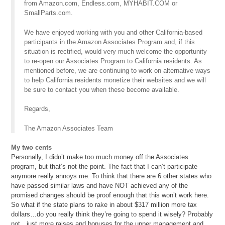
from Amazon.com, Endless.com, MYHABIT.COM or
SmallParts.com.
We have enjoyed working with you and other California-based
participants in the Amazon Associates Program and, if this
situation is rectified, would very much welcome the opportunity
to re-open our Associates Program to California residents. As
mentioned before, we are continuing to work on alternative ways
to help California residents monetize their websites and we will
be sure to contact you when these become available.
Regards,
The Amazon Associates Team
My two cents
Personally, I didn’t make too much money off the Associates
program, but that’s not the point. The fact that I can’t participate
anymore really annoys me. To think that there are 6 other states who
have passed similar laws and have NOT achieved any of the
promised changes should be proof enough that this won’t work here.
So what if the state plans to rake in about $317 million more tax
dollars…do you really think they’re going to spend it wisely? Probably
not…just more raises and bonuses for the upper management and