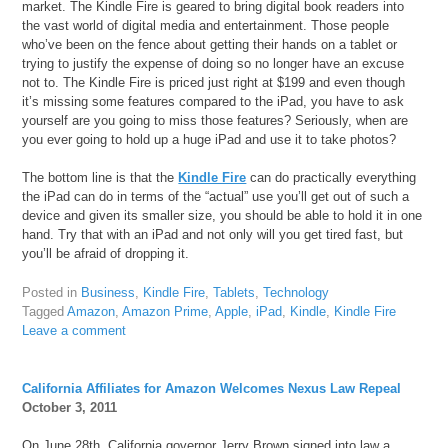
market. The Kindle Fire is geared to bring digital book readers into
the vast world of digital media and entertainment. Those people
who’ve been on the fence about getting their hands on a tablet or
trying to justify the expense of doing so no longer have an excuse
not to. The Kindle Fire is priced just right at $199 and even though
it’s missing some features compared to the iPad, you have to ask
yourself are you going to miss those features? Seriously, when are
you ever going to hold up a huge iPad and use it to take photos?
The bottom line is that the
Kindle Fire
can do practically everything
the iPad can do in terms of the “actual” use you’ll get out of such a
device and given its smaller size, you should be able to hold it in one
hand. Try that with an iPad and not only will you get tired fast, but
you’ll be afraid of dropping it.
Posted in
Business
,
Kindle Fire
,
Tablets
,
Technology
Tagged
Amazon
,
Amazon Prime
,
Apple
,
iPad
,
Kindle
,
Kindle Fire
Leave a comment
California Affiliates for Amazon Welcomes Nexus Law Repeal
October 3, 2011
On June 28th, California governor Jerry Brown signed into law a