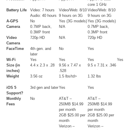
core 1 GHz
Battery Life
Video: 7 hours
Video/Web: 8/10
Video/Web: 8/10
Audio: 40 hours
9 hours on 3G
9 hours on 3G
A-GPS
No
Yes (3G models)
Yes (3G models)
Camera
0.7MP back,
N/A
0.7MP back,
0.3MP front
0.3MP front
Video
720p HD
N/A
720p HD
Camera
FaceTime
4th gen. and
No
Yes
later
Wi-Fi
Yes
Yes
Yes
Yes
Size (in
4.4 x 2.3 x .28
9.56 x 7.47 x
9.5 x 7.31 x .346
inches)
.528
Weight
3.56 oz
1.5 lbs/td>
1.32 lbs
iOS 5
3rd gen and later
Yes
Yes
Support?
Monthly
No
AT&T –
AT&T –
Fees
250MB $14.99
250MB $14.99
per month
per month
2GB $25.00 per
2GB $25.00 per
month
month
Verizon –
Verizon –