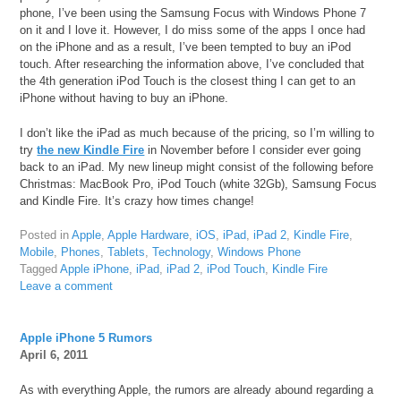
phone, I’ve been using the Samsung Focus with Windows Phone 7
on it and I love it. However, I do miss some of the apps I once had
on the iPhone and as a result, I’ve been tempted to buy an iPod
touch. After researching the information above, I’ve concluded that
the 4th generation iPod Touch is the closest thing I can get to an
iPhone without having to buy an iPhone.
I don’t like the iPad as much because of the pricing, so I’m willing to
try
the new Kindle Fire
in November before I consider ever going
back to an iPad. My new lineup might consist of the following before
Christmas: MacBook Pro, iPod Touch (white 32Gb), Samsung Focus
and Kindle Fire. It’s crazy how times change!
Posted in
Apple
,
Apple Hardware
,
iOS
,
iPad
,
iPad 2
,
Kindle Fire
,
Mobile
,
Phones
,
Tablets
,
Technology
,
Windows Phone
Tagged
Apple iPhone
,
iPad
,
iPad 2
,
iPod Touch
,
Kindle Fire
Leave a comment
Apple iPhone 5 Rumors
April 6, 2011
As with everything Apple, the rumors are already abound regarding a