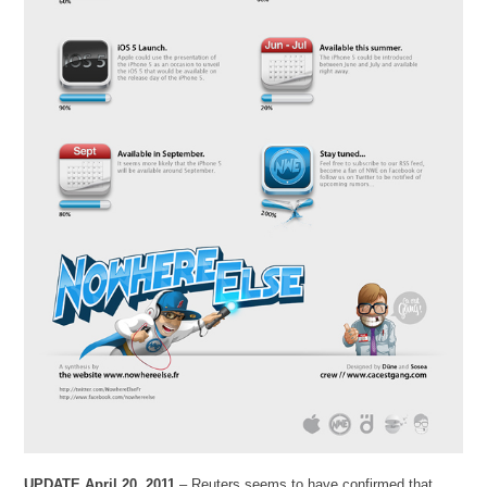
UPDATE April 20, 2011
– Reuters seems to have confirmed that