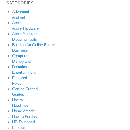
CATEGORIES
Advanced
Android
Apple
Apple Hardware
Apple Software
Blogging Tools
Building An Online Business
Business
Computers
Disneyland
Domains
Entertainment
Featured
Fixes
Getting Started
Guides
Hacks
Headlines
Home Arcade
How-to Guides
HP Touchpad
Internet