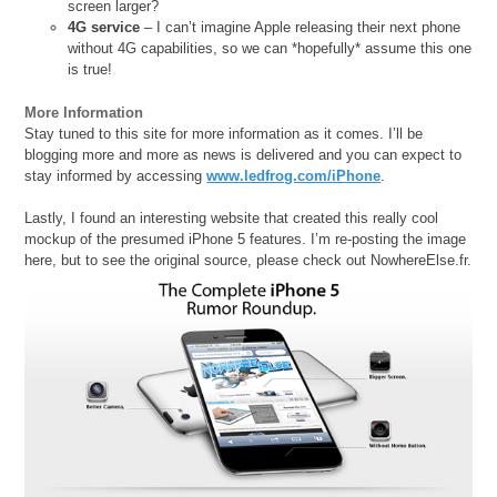
screen larger?
4G service
– I can’t imagine Apple releasing their next phone
without 4G capabilities, so we can *hopefully* assume this one
is true!
More Information
Stay tuned to this site for more information as it comes. I’ll be
blogging more and more as news is delivered and you can expect to
stay informed by accessing
www.ledfrog.com/iPhone
.
Lastly, I found an interesting website that created this really cool
mockup of the presumed iPhone 5 features. I’m re-posting the image
here, but to see the original source, please check out NowhereElse.fr.