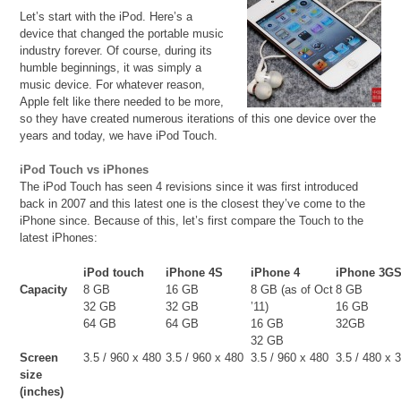
Let’s start with the iPod. Here’s a
device that changed the portable music
industry forever. Of course, during its
humble beginnings, it was simply a
music device. For whatever reason,
Apple felt like there needed to be more,
so they have created numerous iterations of this one device over the
years and today, we have iPod Touch.
iPod Touch vs iPhones
The iPod Touch has seen 4 revisions since it was first introduced
back in 2007 and this latest one is the closest they’ve come to the
iPhone since. Because of this, let’s first compare the Touch to the
latest iPhones:
iPod touch
iPhone 4S
iPhone 4
iPhone 3G
Capacity
8 GB
16 GB
8 GB (as of Oct
8 GB
32 GB
32 GB
’11)
16 GB
64 GB
64 GB
16 GB
32GB
32 GB
Screen
3.5 / 960 x 480
3.5 / 960 x 480
3.5 / 960 x 480
3.5 / 480 x 
size
(inches)