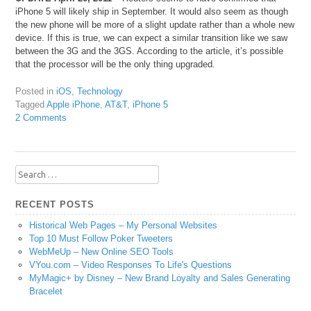
iPhone 5 will likely ship in September. It would also seem as though
the new phone will be more of a slight update rather than a whole new
device. If this is true, we can expect a similar transition like we saw
between the 3G and the 3GS. According to the article, it’s possible
that the processor will be the only thing upgraded.
Posted in
iOS
,
Technology
Tagged
Apple iPhone
,
AT&T
,
iPhone 5
2 Comments
Search
for:
RECENT POSTS
Historical Web Pages – My Personal Websites
Top 10 Must Follow Poker Tweeters
WebMeUp – New Online SEO Tools
VYou.com – Video Responses To Life's Questions
MyMagic+ by Disney – New Brand Loyalty and Sales Generating
Bracelet