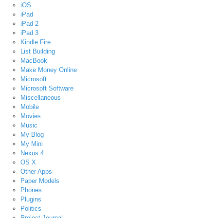
iOS
iPad
iPad 2
iPad 3
Kindle Fire
List Building
MacBook
Make Money Online
Microsoft
Microsoft Software
Miscellaneous
Mobile
Movies
Music
My Blog
My Mini
Nexus 4
OS X
Other Apps
Paper Models
Phones
Plugins
Politics
Project Journal