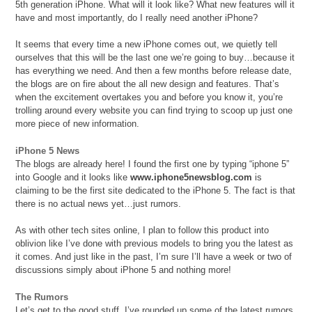
5th generation iPhone. What will it look like? What new features will it
have and most importantly, do I really need another iPhone?
It seems that every time a new iPhone comes out, we quietly tell
ourselves that this will be the last one we’re going to buy…because it
has everything we need. And then a few months before release date,
the blogs are on fire about the all new design and features. That’s
when the excitement overtakes you and before you know it, you’re
trolling around every website you can find trying to scoop up just one
more piece of new information.
iPhone 5 News
The blogs are already here! I found the first one by typing “iphone 5”
into Google and it looks like
www.iphone5newsblog.com
is
claiming to be the first site dedicated to the iPhone 5. The fact is that
there is no actual news yet…just rumors.
As with other tech sites online, I plan to follow this product into
oblivion like I’ve done with previous models to bring you the latest as
it comes. And just like in the past, I’m sure I’ll have a week or two of
discussions simply about iPhone 5 and nothing more!
The Rumors
Let’s get to the good stuff. I’ve rounded up some of the latest rumors