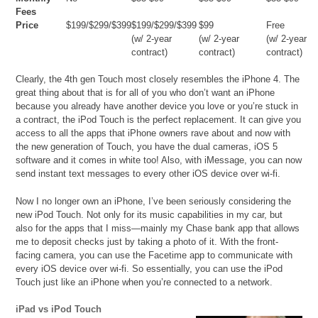
Fees
Price
$199/$299/$399
$199/$299/$399
$99
Free
(w/ 2-year
(w/ 2-year
(w/ 2-year
contract)
contract)
contract)
Clearly, the 4th gen Touch most closely resembles the iPhone 4. The
great thing about that is for all of you who don’t want an iPhone
because you already have another device you love or you’re stuck in
a contract, the iPod Touch is the perfect replacement. It can give you
access to all the apps that iPhone owners rave about and now with
the new generation of Touch, you have the dual cameras, iOS 5
software and it comes in white too! Also, with iMessage, you can now
send instant text messages to every other iOS device over wi-fi.
Now I no longer own an iPhone, I’ve been seriously considering the
new iPod Touch. Not only for its music capabilities in my car, but
also for the apps that I miss—mainly my Chase bank app that allows
me to deposit checks just by taking a photo of it. With the front-
facing camera, you can use the Facetime app to communicate with
every iOS device over wi-fi. So essentially, you can use the iPod
Touch just like an iPhone when you’re connected to a network.
iPad vs iPod Touch