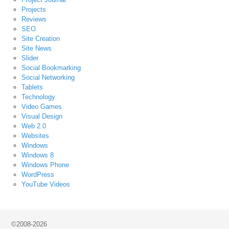
Projects
Reviews
SEO
Site Creation
Site News
Slider
Social Bookmarking
Social Networking
Tablets
Technology
Video Games
Visual Design
Web 2.0
Websites
Windows
Windows 8
Windows Phone
WordPress
YouTube Videos
©2008-2026