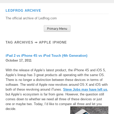
Skip
LEDFROG ARCHIVE
to
The official archive of Ledfrog.com
content
Primary Menu
TAG ARCHIVES ⇒ APPLE IPHONE
iPad 2 vs iPhone 4S vs iPod Touch (4th Generation)
October 17, 2011
With the release of Apple’s latest product, the iPhone 4S and iOS 5,
Apple’s lineup has 3 great products all operating with the same OS.
There is no longer a distinction between these devices in terms of
software. The world of Apple now revolves around OS X and iOS with
both of these revolving around iTunes.
Steve Jobs may have left us
,
but Apple’s ecosystem is far from gone. However, the question still
comes down to whether we need all three of these devices or just
one or maybe two. Today, I’d like to compare all three and let you
decide.