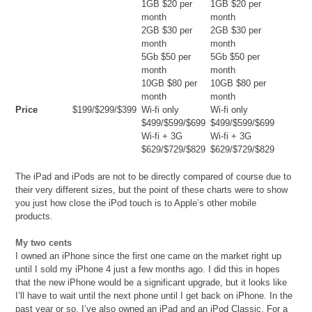
1GB $20 per
1GB $20 per
month
month
2GB $30 per
2GB $30 per
month
month
5Gb $50 per
5Gb $50 per
month
month
10GB $80 per
10GB $80 per
month
month
Price
$199/$299/$399
Wi-fi only
Wi-fi only
$499/$599/$699
$499/$599/$699
Wi-fi + 3G
Wi-fi + 3G
$629/$729/$829
$629/$729/$829
The iPad and iPods are not to be directly compared of course due to
their very different sizes, but the point of these charts were to show
you just how close the iPod touch is to Apple’s other mobile
products.
My two cents
I owned an iPhone since the first one came on the market right up
until I sold my iPhone 4 just a few months ago. I did this in hopes
that the new iPhone would be a significant upgrade, but it looks like
I’ll have to wait until the next phone until I get back on iPhone. In the
past year or so, I’ve also owned an iPad and an iPod Classic. For a