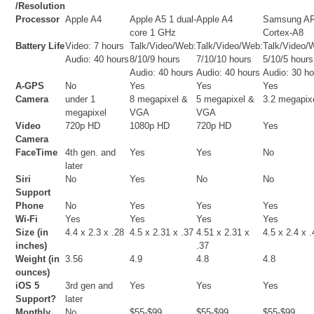
/Resolution
Processor
Apple A4
Apple A5 1 dual-
Apple A4
Samsung A
core 1 GHz
Cortex-A8
Battery Life
Video: 7 hours
Talk/Video/Web:
Talk/Video/Web:
Talk/Video/
Audio: 40 hours
8/10/9 hours
7/10/10 hours
5/10/5 hours
Audio: 40 hours
Audio: 40 hours
Audio: 30 h
A-GPS
No
Yes
Yes
Yes
Camera
under 1
8 megapixel &
5 megapixel &
3.2 megapix
megapixel
VGA
VGA
Video
720p HD
1080p HD
720p HD
Yes
Camera
FaceTime
4th gen. and
Yes
Yes
No
later
Siri
No
Yes
No
No
Support
Phone
No
Yes
Yes
Yes
Wi-Fi
Yes
Yes
Yes
Yes
Size (in
4.4 x 2.3 x .28
4.5 x 2.31 x .37
4.51 x 2.31 x
4.5 x 2.4 x 
inches)
.37
Weight (in
3.56
4.9
4.8
4.8
ounces)
iOS 5
3rd gen and
Yes
Yes
Yes
Support?
later
Monthly
No
$55-$99
$55-$99
$55-$99