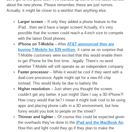
about the new phone. Please remember, these are just rumors.
Actually, it might be closer to a wishlist than anything else.
Larger screen
– If only they added a phone feature to the
iPad…then we’d have a larger screen! Actually, it’s very
possible that the screen could reach a 4-inch size to compete
with the latest Droid phones.
iPhone on T-Mobile
– After
AT&T announced they are
buying T-Mobile for $39 million
, it came as no surprise that
T-Mobile customers were excited that this would enable them
to get iPhone for the first time…legally. There’s no word
whether T-Mobile will still operate as an independent company.
Faster processor
– While it would be cool if they went with a
dual-core processor, Apple might opt for a new A5 chip
instead. This would likely be due to battery life.
Higher resolution
– Just when you thought the screen
couldn’t get any better, it just might! Dare I say a 3D iPhone?!
How crazy would that be? I mean it might look cool to be using
apps and placing phone calls in a 3D environment, but how
funny would you look to people on the street?
Thinner and lighter
– Of course this could be expected given
the overhauls they’ve done to the
iPad and the MacBook Air
.
How thin and light could they go if they plan to make the