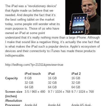
The iPad was a “revolutionary device”
that Apple made us believe that we
needed. And despite the fact that it’s
the best selling tablet on the market
today, some people still wonder what its
main purpose is. Those of us who have
owned an iPad at some point
understand that it’s really nothing more than a large iPhone. Although
I make that sound like a negative thing, it’s actually the one fact that
is what makes the iPad such a popular device. Apple’s ecosystem of
devices and their connectivity to iTunes has made these products
indispensable.
http://ledfrog.com/?p=21311&preview=true
iPod touch
iPad
iPad 2
Capacity
8 GB
16 GB
16 GB
32 GB
32 GB
32 GB
64 GB
64 GB
64 GB
Screen size
3.5 / 960 x 480
9.7 / 1024 x 768
9.7 / 1024 x 768
(inches)
/Resolution
Processor
Apple A4
Apple A4
Apple A5 dual-