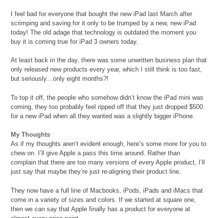
I feel bad for everyone that bought the new iPad last March after
scrimping and saving for it only to be trumped by a new, new iPad
today! The old adage that technology is outdated the moment you
buy it is coming true for iPad 3 owners today.
At least back in the day, there was some unwritten business plan that
only released new products every year, which I still think is too fast,
but seriously…only eight months?!
To top it off, the people who somehow didn’t know the iPad mini was
coming, they too probably feel ripped off that they just dropped $500
for a new iPad when all they wanted was a slightly bigger iPhone.
My Thoughts
As if my thoughts aren’t evident enough, here’s some more for you to
chew on. I’ll give Apple a pass this time around. Rather than
complain that there are too many versions of every Apple product, I’ll
just say that maybe they’re just re-aligning their product line.
They now have a full line of Macbooks, iPods, iPads and iMacs that
come in a variety of sizes and colors. If we started at square one,
then we can say that Apple finally has a product for everyone at