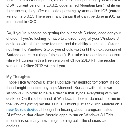
OSX (current version is 10.8.2, codenamed Mountain Lion), while on
their tablets, they offer a mobile operating system called iOS (current
version is 6.0.1). There are many things that can’t be done in iOS as
compared to OSX.
So, if you’re planning on getting the Microsoft Surface, consider your
choice. If you’re looking to have to a direct copy of your Windows 8
desktop with all the same features and the ability to install software
not from the Windows Store, you should wait until the next version of
Surface comes out (hopefully soon). But take into consideration that
while RT comes with a free version of Office 2013 RT, the regular
version of Office 2013 will cost you.
My Thoughts
I hope I like Windows 8 after I upgrade my desktop tomorrow. If I do,
then I might consider buying a Microsoft Surface with full blown
Windows 8 in order to have a device that syncs everything with my
desktop. On the other hand, if Windows 8 doesn’t do much for me in
the way of syncing my life as it is, I might just stick with Android on a
new Nexus device
although I’m hearing about a program called
BlueStacks that allows Android apps to run on Windows 8!! This
month has so many new things coming out…the choices are
endless!