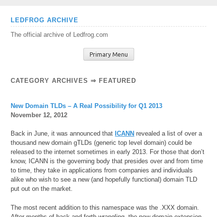
Skip
LEDFROG ARCHIVE
to
The official archive of Ledfrog.com
content
Primary Menu
CATEGORY ARCHIVES ⇒
FEATURED
New Domain TLDs – A Real Possibility for Q1 2013
November 12, 2012
Back in June, it was announced that
ICANN
revealed a list of over a
thousand new domain gTLDs (generic top level domain) could be
released to the internet sometimes in early 2013. For those that don’t
know, ICANN is the governing body that presides over and from time
to time, they take in applications from companies and individuals
alike who wish to see a new (and hopefully functional) domain TLD
put out on the market.
The most recent addition to this namespace was the .XXX domain.
After months of back and forth wrangling, the new domain extension