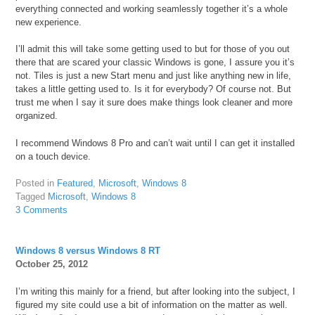
everything connected and working seamlessly together it’s a whole
new experience.
I’ll admit this will take some getting used to but for those of you out
there that are scared your classic Windows is gone, I assure you it’s
not. Tiles is just a new Start menu and just like anything new in life,
takes a little getting used to. Is it for everybody? Of course not. But
trust me when I say it sure does make things look cleaner and more
organized.
I recommend Windows 8 Pro and can’t wait until I can get it installed
on a touch device.
Posted in
Featured
,
Microsoft
,
Windows 8
Tagged
Microsoft
,
Windows 8
3 Comments
Windows 8 versus Windows 8 RT
October 25, 2012
I’m writing this mainly for a friend, but after looking into the subject, I
figured my site could use a bit of information on the matter as well.