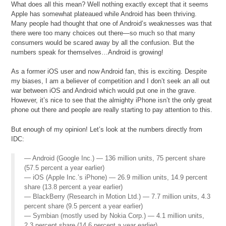
What does all this mean? Well nothing exactly except that it seems
Apple has somewhat plateaued while Android has been thriving.
Many people had thought that one of Android’s weaknesses was that
there were too many choices out there—so much so that many
consumers would be scared away by all the confusion. But the
numbers speak for themselves…Android is growing!
As a former iOS user and now Android fan, this is exciting. Despite
my biases, I am a believer of competition and I don’t seek an all out
war between iOS and Android which would put one in the grave.
However, it’s nice to see that the almighty iPhone isn’t the only great
phone out there and people are really starting to pay attention to this.
But enough of my opinion! Let’s look at the numbers directly from
IDC:
— Android (Google Inc.) — 136 million units, 75 percent share
(57.5 percent a year earlier)
— iOS (Apple Inc.’s iPhone) — 26.9 million units, 14.9 percent
share (13.8 percent a year earlier)
— BlackBerry (Research in Motion Ltd.) — 7.7 million units, 4.3
percent share (9.5 percent a year earlier)
— Symbian (mostly used by Nokia Corp.) — 4.1 million units,
2.3 percent share (14.6 percent a year earlier)