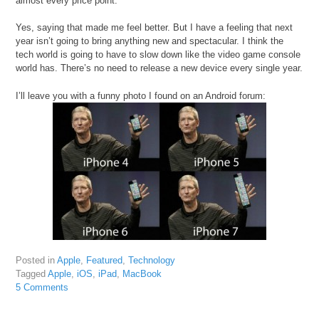
almost every price point.
Yes, saying that made me feel better. But I have a feeling that next
year isn’t going to bring anything new and spectacular. I think the
tech world is going to have to slow down like the video game console
world has. There’s no need to release a new device every single year.
I’ll leave you with a funny photo I found on an Android forum:
Posted in
Apple
,
Featured
,
Technology
Tagged
Apple
,
iOS
,
iPad
,
MacBook
5 Comments