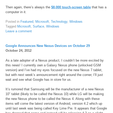
Then again, there’s always the
$8,000 touch-screen table
that has a
computer in it.
Posted in
Featured
,
Microsoft
,
Technology
,
Windows
Tagged
Microsoft
,
Surface
,
Windows
Leave a comment
Google Announces New Nexus Devices on October 29
October 24, 2012
As a late adopter of a Nexus product, I couldn’t be more excited by
this news! I currently own a Galaxy Nexus phone (unlocked GSM
version) and I’ve had my eyes focused on the new Nexus 7 tablet,
but with next week’s announcement right around the corner, I’ll just
wait and see what Google has in store for us.
It’s rumored that Samsung will be the manufacturer of a new Nexus
10″ tablet (likely to be called the Nexus 10) while LG will be making
the new Nexus phone to be called the Nexus 4. Along with these
items will come the latest version of Android, version 4.2 which up
until last week was being called Key Lime Pie. It appears that Google