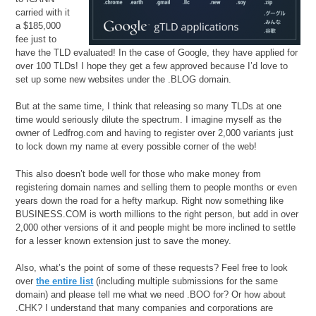
carried with it
a $185,000
fee just to
have the TLD evaluated! In the case of Google, they have applied for
over 100 TLDs! I hope they get a few approved because I’d love to
set up some new websites under the .BLOG domain.
But at the same time, I think that releasing so many TLDs at one
time would seriously dilute the spectrum. I imagine myself as the
owner of Ledfrog.com and having to register over 2,000 variants just
to lock down my name at every possible corner of the web!
This also doesn’t bode well for those who make money from
registering domain names and selling them to people months or even
years down the road for a hefty markup. Right now something like
BUSINESS.COM is worth millions to the right person, but add in over
2,000 other versions of it and people might be more inclined to settle
for a lesser known extension just to save the money.
Also, what’s the point of some of these requests? Feel free to look
over
the entire list
(including multiple submissions for the same
domain) and please tell me what we need .BOO for? Or how about
.CHK? I understand that many companies and corporations are