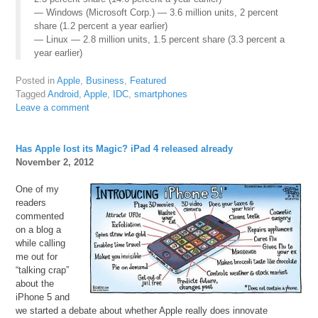
— Windows (Microsoft Corp.) — 3.6 million units, 2 percent
share (1.2 percent a year earlier)
— Linux — 2.8 million units, 1.5 percent share (3.3 percent a
year earlier)
Posted in
Apple
,
Business
,
Featured
Tagged
Android
,
Apple
,
IDC
,
smartphones
Leave a comment
Has Apple lost its Magic? iPad 4 released already
November 2, 2012
One of my
readers
commented
on a blog a
while calling
me out for
“talking crap”
about the
iPhone 5 and
we started a debate about whether Apple really does innovate