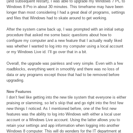
(and subsequent restart), I was able to upgrade my Windows 7 PC to
Windows 8 Pro in about 30 minutes. This timeframe may have been
longer than most considering I had a great deal of programs, settings
and files that Windows had to skate around to get working.
After the system came back up, I was prompted with an initial setup
procedure that asked me some basic questions about how to
configure my computer and a new feature that I actually really liked
was whether I wanted to log into my computer using a local account
or my Windows Live id. I’ll go over that in a bit.
Overall, the upgrade was painless and very simple. Even with a few
roadblocks, everything went in smoothly and there was no loss of
data or any programs except those that had to be removed before
upgrading.
New Features
I don’t feel like getting into the new tile system that everyone is either
praising or slamming, so let’s skip that and go right into the first few
new things I noticed. As I mentioned before, one of the first new
features was the ability to log into Windows with either a local user
account or a Windows Live account. Using the latter allows you to
retain your settings and app information when logging into another
Windows 8 computer. This will do wonders for the IT department at