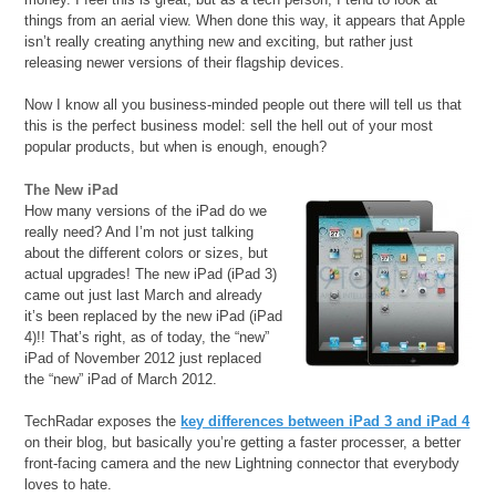
things from an aerial view. When done this way, it appears that Apple
isn’t really creating anything new and exciting, but rather just
releasing newer versions of their flagship devices.
Now I know all you business-minded people out there will tell us that
this is the perfect business model: sell the hell out of your most
popular products, but when is enough, enough?
The New iPad
How many versions of the iPad do we
really need? And I’m not just talking
about the different colors or sizes, but
actual upgrades! The new iPad (iPad 3)
came out just last March and already
it’s been replaced by the new iPad (iPad
4)!! That’s right, as of today, the “new”
iPad of November 2012 just replaced
the “new” iPad of March 2012.
TechRadar exposes the
key differences between iPad 3 and iPad 4
on their blog, but basically you’re getting a faster processer, a better
front-facing camera and the new Lightning connector that everybody
loves to hate.