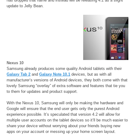
has dropped that name and instead will be releasing 4.2 as a slight
update to Jelly Bean.
Nexus 10
Samsung already produces some quality Android tablets with their
Galaxy Tab 2
and
Galaxy Note 10.1
devices, but as with all
manufacturer’s versions of Android devices, they both come with that
lovely Samsung “overlay” of extra software and features that tie you
to them for updates and product support.
With the Nexus 10, Samsung will only be making the hardware and
Google will ensure that the end user gets only the purest Android
experience possible. It’s speculated that version 4.2 will allow for
multiple user accounts on the tablet devices so it’ll be much easier to
share your device without worrying about your friends buying new
apps on your account or messing up your home screen layout.