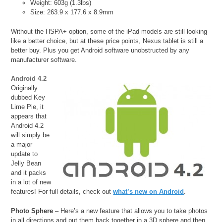
Weight: 603g (1.3lbs)
Size: 263.9 x 177.6 x 8.9mm
Without the HSPA+ option, some of the iPad models are still looking
like a better choice, but at these price points, Nexus tablet is still a
better buy. Plus you get Android software unobstructed by any
manufacturer software.
Android 4.2
Originally
dubbed Key
Lime Pie, it
appears that
Android 4.2
will simply be
a major
update to
Jelly Bean
and it packs
in a lot of new
features! For full details, check out
what’s new on Android
.
Photo Sphere
– Here’s a new feature that allows you to take photos
in all directions and put them back together in a 3D sphere and then