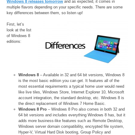
Windows 8 releases tomorrow
and as expected, it comes in
multiple flavors depending on your specific needs. There are some
key differences between them, so listen up!
First, let’s
look at the list
of Windows 8
editions:
Windows 8
– Available in 32 and 64 bit versions, Windows 8
is the most basic edition you can get. It features all of the
most essential requirements a typical home user would need
like live tiles, Windows Store, Internet Explorer 10, Microsoft
account integration, the standard desktop, etc. Windows 8 is
the direct replacement of Windows 7 Home Basic.
Windows 8 Pro
– Windows 8 Pro also comes in both 32 and
64 bit versions and includes everything Windows 8 has, but it
adds more business-like features such as Remote Desktop,
Windows server domain compatibility, encrypted file system,
Hyper-V, Virtual Hard Disk booting, Group Policy and