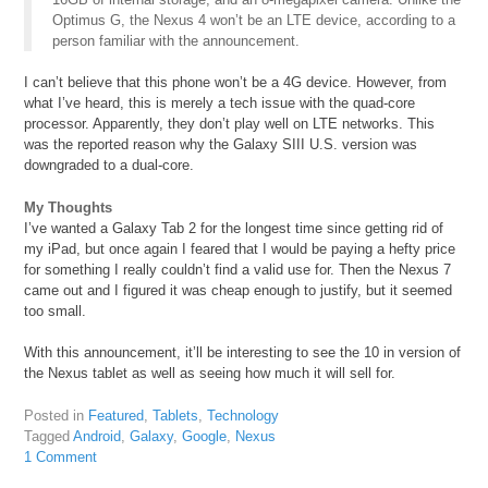
Optimus G, the Nexus 4 won’t be an LTE device, according to a
person familiar with the announcement.
I can’t believe that this phone won’t be a 4G device. However, from
what I’ve heard, this is merely a tech issue with the quad-core
processor. Apparently, they don’t play well on LTE networks. This
was the reported reason why the Galaxy SIII U.S. version was
downgraded to a dual-core.
My Thoughts
I’ve wanted a Galaxy Tab 2 for the longest time since getting rid of
my iPad, but once again I feared that I would be paying a hefty price
for something I really couldn’t find a valid use for. Then the Nexus 7
came out and I figured it was cheap enough to justify, but it seemed
too small.
With this announcement, it’ll be interesting to see the 10 in version of
the Nexus tablet as well as seeing how much it will sell for.
Posted in
Featured
,
Tablets
,
Technology
Tagged
Android
,
Galaxy
,
Google
,
Nexus
1 Comment