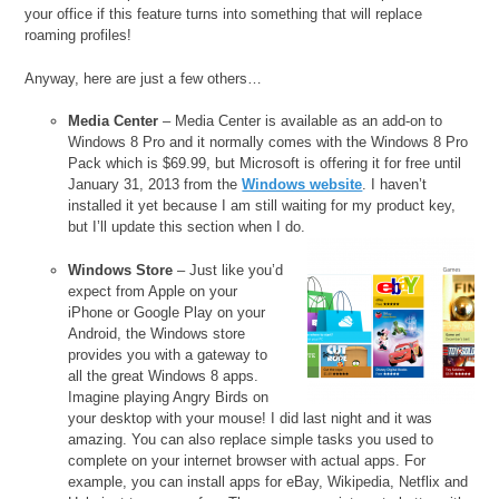
your office if this feature turns into something that will replace
roaming profiles!
Anyway, here are just a few others…
Media Center
– Media Center is available as an add-on to
Windows 8 Pro and it normally comes with the Windows 8 Pro
Pack which is $69.99, but Microsoft is offering it for free until
January 31, 2013 from the
Windows website
. I haven’t
installed it yet because I am still waiting for my product key,
but I’ll update this section when I do.
Windows Store
– Just like you’d
expect from Apple on your
iPhone or Google Play on your
Android, the Windows store
provides you with a gateway to
all the great Windows 8 apps.
Imagine playing Angry Birds on
your desktop with your mouse! I did last night and it was
amazing. You can also replace simple tasks you used to
complete on your internet browser with actual apps. For
example, you can install apps for eBay, Wikipedia, Netflix and