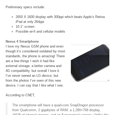
Preliminary specs include:
2650 X 1600 display with 300ppi which beats Apple’s Retina
iPad at only 264ppi
10.1″ screen
Possible wi-fi and cellular models
Nexus 4 Smartphone
I love my Nexus GSM phone and even
though it’s considered outdated by most
standards, the phone is amazing! There
are a few things I wish it had like
external storage, a better camera and
4G compatibility, but overall I love it.
I’ve never owned an LG device, but
from the photos I’ve seen of this new
device, I can say that I like what I see.
According to CNET,
The smartphone will have a quad-core SnapDragon processor
from Qualcomm, 2 gigabytes of RAM, a 1,280×768 display,
16GB of internal storage, and an 8-megapixel camera. Unlike the