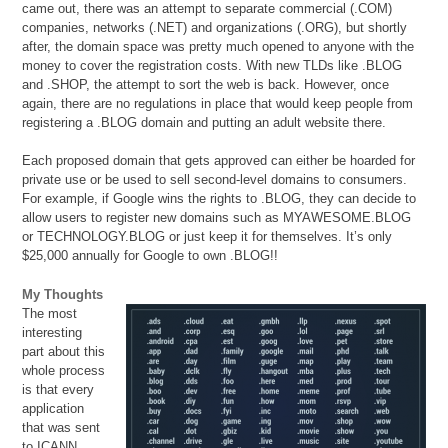
came out, there was an attempt to separate commercial (.COM)
companies, networks (.NET) and organizations (.ORG), but shortly
after, the domain space was pretty much opened to anyone with the
money to cover the registration costs. With new TLDs like .BLOG
and .SHOP, the attempt to sort the web is back. However, once
again, there are no regulations in place that would keep people from
registering a .BLOG domain and putting an adult website there.
Each proposed domain that gets approved can either be hoarded for
private use or be used to sell second-level domains to consumers.
For example, if Google wins the rights to .BLOG, they can decide to
allow users to register new domains such as MYAWESOME.BLOG
or TECHNOLOGY.BLOG or just keep it for themselves. It’s only
$25,000 annually for Google to own .BLOG!!
My Thoughts
The most
interesting
part about this
whole process
is that every
application
that was sent
to ICANN