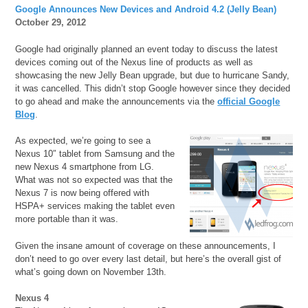
Google Announces New Devices and Android 4.2 (Jelly Bean)
October 29, 2012
Google had originally planned an event today to discuss the latest
devices coming out of the Nexus line of products as well as
showcasing the new Jelly Bean upgrade, but due to hurricane Sandy,
it was cancelled. This didn’t stop Google however since they decided
to go ahead and make the announcements via the
official Google
Blog
.
As expected, we’re going to see a
Nexus 10″ tablet from Samsung and the
new Nexus 4 smartphone from LG.
What was not so expected was that the
Nexus 7 is now being offered with
HSPA+ services making the tablet even
more portable than it was.
Given the insane amount of coverage on these announcements, I
don’t need to go over every last detail, but here’s the overall gist of
what’s going down on November 13th.
Nexus 4