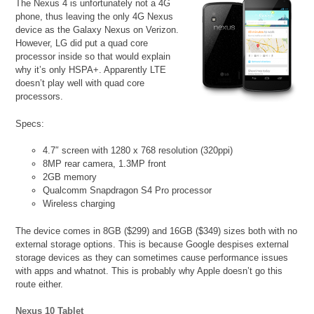
The Nexus 4 is unfortunately not a 4G
phone, thus leaving the only 4G Nexus
device as the Galaxy Nexus on Verizon.
However, LG did put a quad core
processor inside so that would explain
why it’s only HSPA+. Apparently LTE
doesn’t play well with quad core
processors.
Specs:
4.7″ screen with 1280 x 768 resolution (320ppi)
8MP rear camera, 1.3MP front
2GB memory
Qualcomm Snapdragon S4 Pro processor
Wireless charging
The device comes in 8GB ($299) and 16GB ($349) sizes both with no
external storage options. This is because Google despises external
storage devices as they can sometimes cause performance issues
with apps and whatnot. This is probably why Apple doesn’t go this
route either.
Nexus 10 Tablet