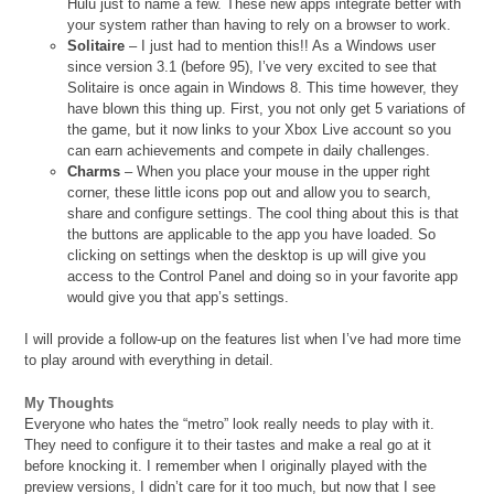
Hulu just to name a few. These new apps integrate better with
your system rather than having to rely on a browser to work.
Solitaire
– I just had to mention this!! As a Windows user
since version 3.1 (before 95), I’ve very excited to see that
Solitaire is once again in Windows 8. This time however, they
have blown this thing up. First, you not only get 5 variations of
the game, but it now links to your Xbox Live account so you
can earn achievements and compete in daily challenges.
Charms
– When you place your mouse in the upper right
corner, these little icons pop out and allow you to search,
share and configure settings. The cool thing about this is that
the buttons are applicable to the app you have loaded. So
clicking on settings when the desktop is up will give you
access to the Control Panel and doing so in your favorite app
would give you that app’s settings.
I will provide a follow-up on the features list when I’ve had more time
to play around with everything in detail.
My Thoughts
Everyone who hates the “metro” look really needs to play with it.
They need to configure it to their tastes and make a real go at it
before knocking it. I remember when I originally played with the
preview versions, I didn’t care for it too much, but now that I see