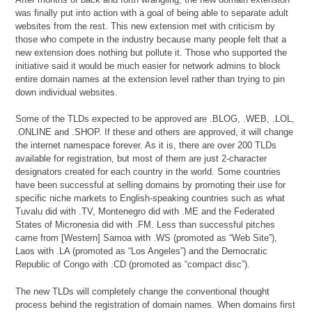
was finally put into action with a goal of being able to separate adult
websites from the rest. This new extension met with criticism by
those who compete in the industry because many people felt that a
new extension does nothing but pollute it. Those who supported the
initiative said it would be much easier for network admins to block
entire domain names at the extension level rather than trying to pin
down individual websites.
Some of the TLDs expected to be approved are .BLOG, .WEB, .LOL,
.ONLINE and .SHOP. If these and others are approved, it will change
the internet namespace forever. As it is, there are over 200 TLDs
available for registration, but most of them are just 2-character
designators created for each country in the world. Some countries
have been successful at selling domains by promoting their use for
specific niche markets to English-speaking countries such as what
Tuvalu did with .TV, Montenegro did with .ME and the Federated
States of Micronesia did with .FM. Less than successful pitches
came from [Western] Samoa with .WS (promoted as “Web Site”),
Laos with .LA (promoted as “Los Angeles”) and the Democratic
Republic of Congo with .CD (promoted as “compact disc”).
The new TLDs will completely change the conventional thought
process behind the registration of domain names. When domains first