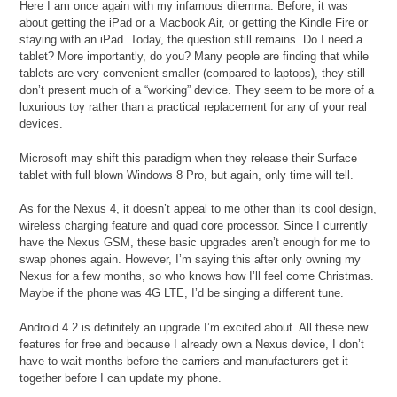
Here I am once again with my infamous dilemma. Before, it was
about getting the iPad or a Macbook Air, or getting the Kindle Fire or
staying with an iPad. Today, the question still remains. Do I need a
tablet? More importantly, do you? Many people are finding that while
tablets are very convenient smaller (compared to laptops), they still
don’t present much of a “working” device. They seem to be more of a
luxurious toy rather than a practical replacement for any of your real
devices.
Microsoft may shift this paradigm when they release their Surface
tablet with full blown Windows 8 Pro, but again, only time will tell.
As for the Nexus 4, it doesn’t appeal to me other than its cool design,
wireless charging feature and quad core processor. Since I currently
have the Nexus GSM, these basic upgrades aren’t enough for me to
swap phones again. However, I’m saying this after only owning my
Nexus for a few months, so who knows how I’ll feel come Christmas.
Maybe if the phone was 4G LTE, I’d be singing a different tune.
Android 4.2 is definitely an upgrade I’m excited about. All these new
features for free and because I already own a Nexus device, I don’t
have to wait months before the carriers and manufacturers get it
together before I can update my phone.