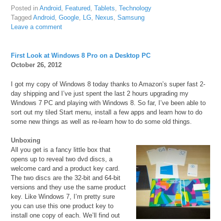
Posted in
Android
,
Featured
,
Tablets
,
Technology
Tagged
Android
,
Google
,
LG
,
Nexus
,
Samsung
Leave a comment
First Look at Windows 8 Pro on a Desktop PC
October 26, 2012
I got my copy of Windows 8 today thanks to Amazon’s super fast 2-
day shipping and I’ve just spent the last 2 hours upgrading my
Windows 7 PC and playing with Windows 8. So far, I’ve been able to
sort out my tiled Start menu, install a few apps and learn how to do
some new things as well as re-learn how to do some old things.
Unboxing
All you get is a fancy little box that
opens up to reveal two dvd discs, a
welcome card and a product key card.
The two discs are the 32-bit and 64-bit
versions and they use the same product
key. Like Windows 7, I’m pretty sure
you can use this one product key to
install one copy of each. We’ll find out