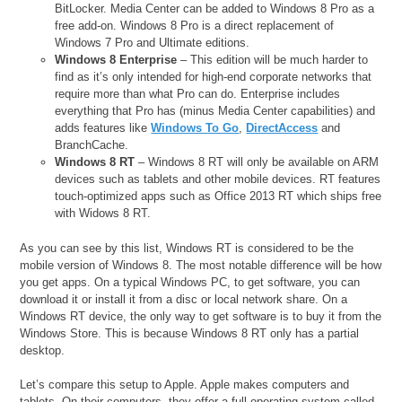
BitLocker. Media Center can be added to Windows 8 Pro as a
free add-on. Windows 8 Pro is a direct replacement of
Windows 7 Pro and Ultimate editions.
Windows 8 Enterprise
– This edition will be much harder to
find as it’s only intended for high-end corporate networks that
require more than what Pro can do. Enterprise includes
everything that Pro has (minus Media Center capabilities) and
adds features like
Windows To Go
,
DirectAccess
and
BranchCache.
Windows 8 RT
– Windows 8 RT will only be available on ARM
devices such as tablets and other mobile devices. RT features
touch-optimized apps such as Office 2013 RT which ships free
with Widows 8 RT.
As you can see by this list, Windows RT is considered to be the
mobile version of Windows 8. The most notable difference will be how
you get apps. On a typical Windows PC, to get software, you can
download it or install it from a disc or local network share. On a
Windows RT device, the only way to get software is to buy it from the
Windows Store. This is because Windows 8 RT only has a partial
desktop.
Let’s compare this setup to Apple. Apple makes computers and
tablets. On their computers, they offer a full operating system called