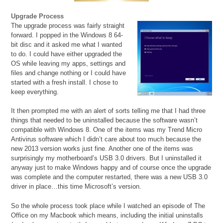
Upgrade Process
The upgrade process was fairly straight
forward. I popped in the Windows 8 64-
bit disc and it asked me what I wanted
to do. I could have either upgraded the
OS while leaving my apps, settings and
files and change nothing or I could have
started with a fresh install. I chose to
keep everything.
It then prompted me with an alert of sorts telling me that I had three
things that needed to be uninstalled because the software wasn’t
compatible with Windows 8. One of the items was my Trend Micro
Antivirus software which I didn’t care about too much because the
new 2013 version works just fine. Another one of the items was
surprisingly my motherboard’s USB 3.0 drivers. But I uninstalled it
anyway just to make Windows happy and of course once the upgrade
was complete and the computer restarted, there was a new USB 3.0
driver in place…this time Microsoft’s version.
So the whole process took place while I watched an episode of The
Office on my Macbook which means, including the initial uninstalls