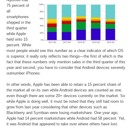
75 percent of
all
smartphones
shipped in the
third quarter
while Apple
held onto 15
percent. While
most people would see this number as a clear indicator of which OS
is superior, it really only reflects two things—the first of which is the
fact that these numbers only mention sales in the third quarter of this
year and second, you have to consider that Android devices severely
outnumber iPhones.
In other words, Apple has been able to retain a 15 percent share of
the market all on its own while Android devices are counted as one,
even though there are some 20+ devices currently on the market. So
while Apple is doing well, it must be noted that they still had room to
grow from last year considering that other devices such as
Blackberry and Symbian were losing marketshare. One year ago,
Apple had 14 percent marketshare while Android had 58 percent. Yet,
it was Android that appeared to take over where others have lost.