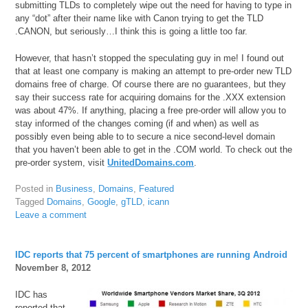
submitting TLDs to completely wipe out the need for having to type in
any “dot” after their name like with Canon trying to get the TLD
.CANON, but seriously…I think this is going a little too far.
However, that hasn’t stopped the speculating guy in me! I found out
that at least one company is making an attempt to pre-order new TLD
domains free of charge. Of course there are no guarantees, but they
say their success rate for acquiring domains for the .XXX extension
was about 47%. If anything, placing a free pre-order will allow you to
stay informed of the changes coming (if and when) as well as
possibly even being able to to secure a nice second-level domain
that you haven’t been able to get in the .COM world. To check out the
pre-order system, visit
UnitedDomains.com
.
Posted in
Business
,
Domains
,
Featured
Tagged
Domains
,
Google
,
gTLD
,
icann
Leave a comment
IDC reports that 75 percent of smartphones are running Android
November 8, 2012
IDC has
reported that