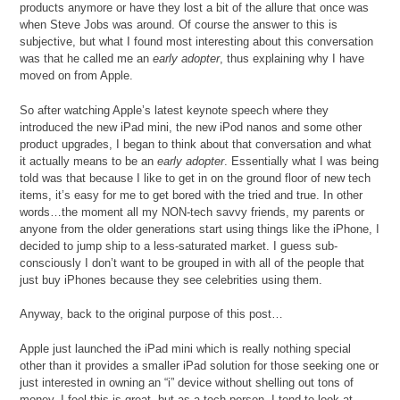
products anymore or have they lost a bit of the allure that once was
when Steve Jobs was around. Of course the answer to this is
subjective, but what I found most interesting about this conversation
was that he called me an
early adopter
, thus explaining why I have
moved on from Apple.
So after watching Apple’s latest keynote speech where they
introduced the new iPad mini, the new iPod nanos and some other
product upgrades, I began to think about that conversation and what
it actually means to be an
early adopter
. Essentially what I was being
told was that because I like to get in on the ground floor of new tech
items, it’s easy for me to get bored with the tried and true. In other
words…the moment all my NON-tech savvy friends, my parents or
anyone from the older generations start using things like the iPhone, I
decided to jump ship to a less-saturated market. I guess sub-
consciously I don’t want to be grouped in with all of the people that
just buy iPhones because they see celebrities using them.
Anyway, back to the original purpose of this post…
Apple just launched the iPad mini which is really nothing special
other than it provides a smaller iPad solution for those seeking one or
just interested in owning an “i” device without shelling out tons of
money. I feel this is great, but as a tech person, I tend to look at