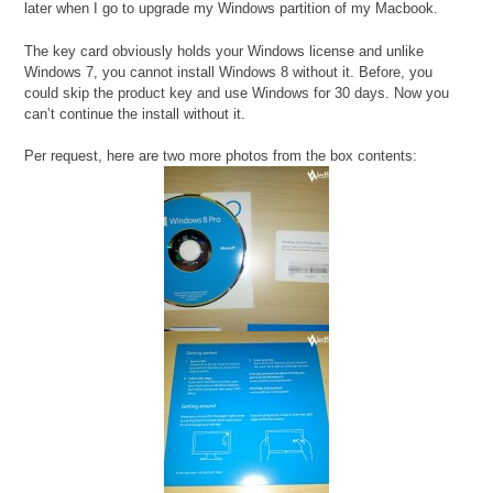
later when I go to upgrade my Windows partition of my Macbook.
The key card obviously holds your Windows license and unlike
Windows 7, you cannot install Windows 8 without it. Before, you
could skip the product key and use Windows for 30 days. Now you
can’t continue the install without it.
Per request, here are two more photos from the box contents: