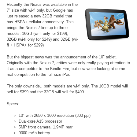
Recently the Nexus was available in the
7″ size with wi-fi only, but Google has
just released a new 32GB model that
has HSPA+ cellular connectivity. This
brings the Nexus 7 line up to three
models: 16GB (wi-fi only for $199),
32GB (wi-fi only for $249) and 32GB (wi-
fi + HSPA+ for $299)
But the biggest news was the announcement of the 10″ tablet.
Originally with the Nexus 7, critics were only really paying attention to
it as a competitor to the Kindle Fire, but now we’re looking at some
real competition to the full size iPad.
The only downside…both models are wi-fi only. The 16GB model will
sell for $399 and the 32GB will sell for $499.
Specs:
10″ with 2650 x 1600 resolution (300 ppi)
Dual-core A15 processor
5MP front camera, 1.9MP rear
9000 mAh battery