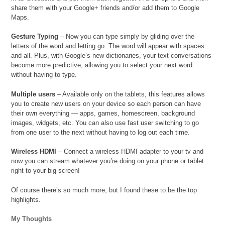
share them with your Google+ friends and/or add them to Google
Maps.
Gesture Typing
– Now you can type simply by gliding over the
letters of the word and letting go. The word will appear with spaces
and all. Plus, with Google’s new dictionaries, your text conversations
become more predictive, allowing you to select your next word
without having to type.
Multiple users
– Available only on the tablets, this features allows
you to create new users on your device so each person can have
their own everything — apps, games, homescreen, background
images, widgets, etc. You can also use fast user switching to go
from one user to the next without having to log out each time.
Wireless HDMI
– Connect a wireless HDMI adapter to your tv and
now you can stream whatever you’re doing on your phone or tablet
right to your big screen!
Of course there’s so much more, but I found these to be the top
highlights.
My Thoughts