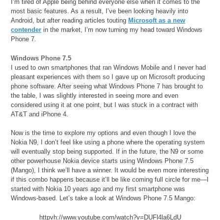
I’m tired of Apple being behind everyone else when it comes to the
most basic features. As a result, I’ve been looking heavily into
Android, but after reading articles touting
Microsoft as a new
contender
in the market, I’m now turning my head toward Windows
Phone 7.
Windows Phone 7.5
I used to own smartphones that ran Windows Mobile and I never had
pleasant experiences with them so I gave up on Microsoft producing
phone software. After seeing what Windows Phone 7 has brought to
the table, I was slightly interested in seeing more and even
considered using it at one point, but I was stuck in a contract with
AT&T and iPhone 4.
Now is the time to explore my options and even though I love the
Nokia N9, I don’t feel like using a phone where the operating system
will eventually stop being supported. If in the future, the N9 or some
other powerhouse Nokia device starts using Windows Phone 7.5
(Mango), I think we’ll have a winner. It would be even more interesting
if this combo happens because it’ll be like coming full circle for me—I
started with Nokia 10 years ago and my first smartphone was
Windows-based. Let’s take a look at Windows Phone 7.5 Mango:
httpvh://www.youtube.com/watch?v=DUFl4la6LdU