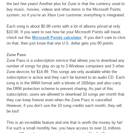
the last few years! Another plus for Zune is that the currency used to
buy music, movies, videos and other items is the Microsoft Points
system, so if you’re an Xbox Live customer, everything is integrated.
Each song is about $0.98 cents with a lot of albums priced at only
$10.00. If you want to see how far your Microsoft Points will travel,
check out this
Microsoft Points calculator
. If you don’t care to click
on that, then just know that one U.S. dollar gets you 80 points.
Zune Pass
Zune Pass is a subscription service that allows you to download any
number of songs for play on up to 3 Windows computers and 3 other
Zune devices for $14.99. This songs are only available while the
subscription is active and they can’t be burned to an audio CD. Each
song is in the WMA format with a bitrate of 192kbps and also carry
the DRM protection scheme to prevent sharing. As part of this
subscription, users are allowed to download 10 songs per month that
they can keep forever even when the Zune Pass is cancelled.
However, if you don’t use the 10 song credits each month, they will
be lost!
This is an incredible feature and one that is worth the money by far!
For such a small monthly fee, you have access to over 11 millions