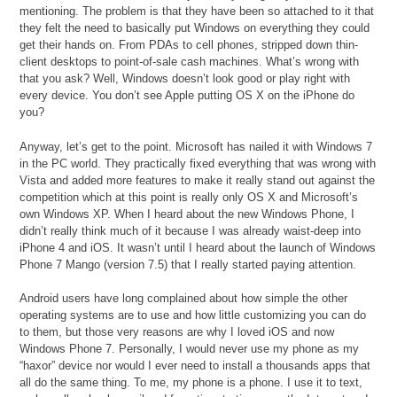
mentioning. The problem is that they have been so attached to it that
they felt the need to basically put Windows on everything they could
get their hands on. From PDAs to cell phones, stripped down thin-
client desktops to point-of-sale cash machines. What’s wrong with
that you ask? Well, Windows doesn’t look good or play right with
every device. You don’t see Apple putting OS X on the iPhone do
you?
Anyway, let’s get to the point. Microsoft has nailed it with Windows 7
in the PC world. They practically fixed everything that was wrong with
Vista and added more features to make it really stand out against the
competition which at this point is really only OS X and Microsoft’s
own Windows XP. When I heard about the new Windows Phone, I
didn’t really think much of it because I was already waist-deep into
iPhone 4 and iOS. It wasn’t until I heard about the launch of Windows
Phone 7 Mango (version 7.5) that I really started paying attention.
Android users have long complained about how simple the other
operating systems are to use and how little customizing you can do
to them, but those very reasons are why I loved iOS and now
Windows Phone 7. Personally, I would never use my phone as my
“haxor” device nor would I ever need to install a thousands apps that
all do the same thing. To me, my phone is a phone. I use it to text,