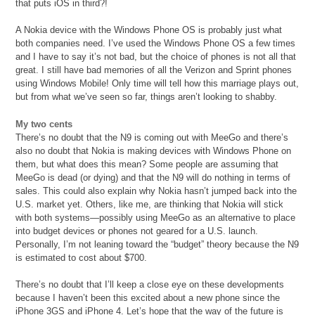
that puts iOS in third?!
A Nokia device with the Windows Phone OS is probably just what
both companies need. I’ve used the Windows Phone OS a few times
and I have to say it’s not bad, but the choice of phones is not all that
great. I still have bad memories of all the Verizon and Sprint phones
using Windows Mobile! Only time will tell how this marriage plays out,
but from what we’ve seen so far, things aren’t looking to shabby.
My two cents
There’s no doubt that the N9 is coming out with MeeGo and there’s
also no doubt that Nokia is making devices with Windows Phone on
them, but what does this mean? Some people are assuming that
MeeGo is dead (or dying) and that the N9 will do nothing in terms of
sales. This could also explain why Nokia hasn’t jumped back into the
U.S. market yet. Others, like me, are thinking that Nokia will stick
with both systems—possibly using MeeGo as an alternative to place
into budget devices or phones not geared for a U.S. launch.
Personally, I’m not leaning toward the “budget” theory because the N9
is estimated to cost about $700.
There’s no doubt that I’ll keep a close eye on these developments
because I haven’t been this excited about a new phone since the
iPhone 3GS and iPhone 4. Let’s hope that the way of the future is