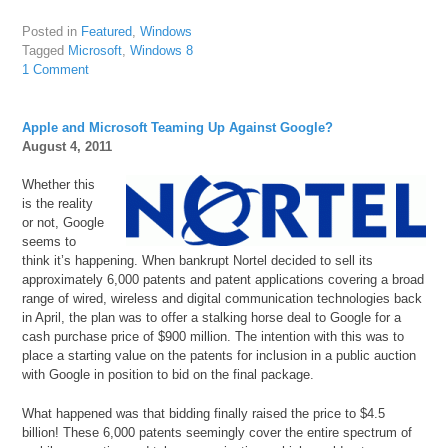
Posted in
Featured
,
Windows
Tagged
Microsoft
,
Windows 8
1 Comment
Apple and Microsoft Teaming Up Against Google?
August 4, 2011
Whether this
is the reality
or not, Google
seems to
think it’s happening. When bankrupt Nortel decided to sell its
approximately 6,000 patents and patent applications covering a broad
range of wired, wireless and digital communication technologies back
in April, the plan was to offer a stalking horse deal to Google for a
cash purchase price of $900 million. The intention with this was to
place a starting value on the patents for inclusion in a public auction
with Google in position to bid on the final package.
What happened was that bidding finally raised the price to $4.5
billion! These 6,000 patents seemingly cover the entire spectrum of