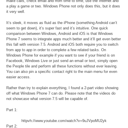
make calls, check email and from time to time, use the Internet and
a play a game or two. Windows Phone not only does this, but it does
it very well.
It’s sleek, it moves as fluid as the iPhone (something Android can’t
seem to get down), it’s super fast and it’s intuitive. One quick
comparison between Windows, Android and iOS is that Windows
Phone 7 seems to integrate apps much better and it’ll get even better
this fall with version 7.5. Android and iOS both require you to switch
from app to app in order to complete a few related tasks. On
Windows Phone for example if you want to see if your friend is on
Facebook, Windows Live or just send an email or text, simply open
the People tile and perform all these functions without ever leaving.
You can also pin a specific contact right to the main menu for even
easier access.
Rather than try to explain everything, I found a 2-part video showing
off what Windows Phone 7 can do. Please note that the videos do
not showcase what version 7.5 will be capable of.
Part 1:
httpvh://www.youtube.com/watch?v=9uJVpoMU2yk
Part 2: