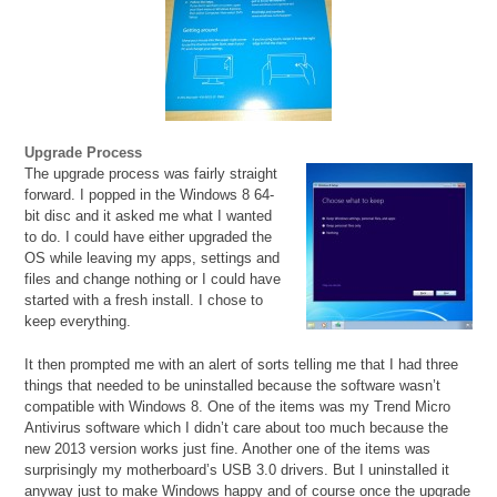
Upgrade Process
The upgrade process was fairly straight
forward. I popped in the Windows 8 64-
bit disc and it asked me what I wanted
to do. I could have either upgraded the
OS while leaving my apps, settings and
files and change nothing or I could have
started with a fresh install. I chose to
keep everything.
It then prompted me with an alert of sorts telling me that I had three
things that needed to be uninstalled because the software wasn’t
compatible with Windows 8. One of the items was my Trend Micro
Antivirus software which I didn’t care about too much because the
new 2013 version works just fine. Another one of the items was
surprisingly my motherboard’s USB 3.0 drivers. But I uninstalled it
anyway just to make Windows happy and of course once the upgrade