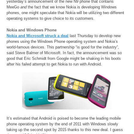
yesterday’s announcement of the new N9 phone that contains
MeeGo
and
the fact that we know Nokia is developing Windows
phones, one might speculate that Nokia will be utilizing two different
operating systems to give choice to its customers.
Nokia and Windows Phone
Nokia and Microsoft struck a deal
last Thursday to develop new
phones using the Windows Phone operating system and Nokia’s
world-famous devices. This partnership “is good for the industry”,
said Steve Balmer of Microsoft. In fact, the announcement was so
good that Eric Schmidt from Google might be shaking in his boots
after his failed attempt to get Nokia to run with Android.
It’s estimated that Android is poised to become the leading mobile
phone operating system by the end of 2011 with Windows slowly
taking up the second spot by 2015 thanks to this new deal. I guess