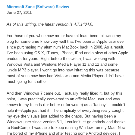
Microsoft Zune (Software) Review
June 27, 2011
As of this writing, the latest version is 4.7.1404.0.
For those of you who know me or have at least been following my
blog for some time know very well that I’ve been an Apple user ever
since purchasing my aluminum MacBook back in 2008. As a result,
I’ve been using OS X, iTunes, iPhone, iPod and a slew of other Apple
products for years. Right before the switch, I was working with
Windows Vista and Windows Media Player 11 and 12 and some
junkie MP3 player. I won’t go into how irritating this was because
most of you know how bad Vista was and Media Player didn’t have
much going for it either.
And then Windows 7 came out. I actually really liked it, but by this
point, I was practically converted to an official Mac user and was
known to my friends (for better or for worse) as a “fanboy”. I couldn’t
help it—Apple just had it! The simplicity of everything really caught
my eye the visuals just added to the chaos. But having been a
Windows user since version 3.1, I couldn’t let go entirely and thanks
to BootCamp, I was able to keep running Windows on my Mac. Now
I’m bored of my iPhone and after testing some Android devices, I