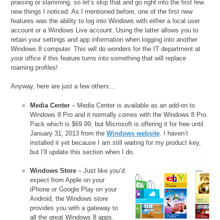
praising or slamming, so let’s skip that and go right into the first few
new things I noticed. As I mentioned before, one of the first new
features was the ability to log into Windows with either a local user
account or a Windows Live account. Using the latter allows you to
retain your settings and app information when logging into another
Windows 8 computer. This will do wonders for the IT department at
your office if this feature turns into something that will replace
roaming profiles!
Anyway, here are just a few others…
Media Center
– Media Center is available as an add-on to
Windows 8 Pro and it normally comes with the Windows 8 Pro
Pack which is $69.99, but Microsoft is offering it for free until
January 31, 2013 from the
Windows website
. I haven’t
installed it yet because I am still waiting for my product key,
but I’ll update this section when I do.
Windows Store
– Just like you’d
expect from Apple on your
iPhone or Google Play on your
Android, the Windows store
provides you with a gateway to
all the great Windows 8 apps.