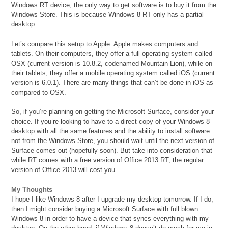
Windows RT device, the only way to get software is to buy it from the
Windows Store. This is because Windows 8 RT only has a partial
desktop.
Let’s compare this setup to Apple. Apple makes computers and
tablets. On their computers, they offer a full operating system called
OSX (current version is 10.8.2, codenamed Mountain Lion), while on
their tablets, they offer a mobile operating system called iOS (current
version is 6.0.1). There are many things that can’t be done in iOS as
compared to OSX.
So, if you’re planning on getting the Microsoft Surface, consider your
choice. If you’re looking to have to a direct copy of your Windows 8
desktop with all the same features and the ability to install software
not from the Windows Store, you should wait until the next version of
Surface comes out (hopefully soon). But take into consideration that
while RT comes with a free version of Office 2013 RT, the regular
version of Office 2013 will cost you.
My Thoughts
I hope I like Windows 8 after I upgrade my desktop tomorrow. If I do,
then I might consider buying a Microsoft Surface with full blown
Windows 8 in order to have a device that syncs everything with my