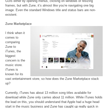
GUIs either by opening menus, clicking on windows or resizing
frames, but with Zune, it’s almost like you’re navigating one big
image. Even the standard Windows title and status bars are non-
existent.
Zune Marketplace
I think when it
comes to
comparing
Zune to
iTunes, the
biggest
concern is the
music store.
iTunes is
known for its
vast entertainment store, so how does the Zune Marketplace stack
up?
Currently, iTunes has about 13 million song titles available for
download while Zune only carries about 11 million. While iTunes holds
the lead on this, you should understand that Apple had a huge head
start in the music business and Zune has caught up really quick in