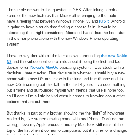
The simple answer to this question is YES. After taking a look at
some of the new features that Microsoft is bringing to the table, I
have a feeling that between Windows Phone 7.5 and
iOS 5
, Android
is going to have a tough time finding a spot to fit in. It would be
interesting if I’m right considering Microsoft hasn’t had the best start
in the smartphone arena with the new Windows Phone operating
system.
I have to say that with all the latest news surrounding
the new Nokia
N9
and the subsequent complaints about it being the first and last
device to run
Nokia’s MeeGo
operating system, I was stuck with a
decision I hate making. That decision is whether I should buy a new
phone with a new OS or stick with the tried and true iPhone and its
new iOS 5 coming out this fall. In the last 4 years, I’ve used nothing
but iPhone and surrounded myself with friends that use iPhone too,
so I’ll admit I’m a little behind when it comes to knowing about other
options that are out there.
But thanks in part to my brother showing me the “light” of how great
Android is, I’ve started growing bored with my iPhone. Don’t get me
wrong, I love my Apple products and my MacBook still reins at the
top of the list when it comes to computers, but it’s time for a change.