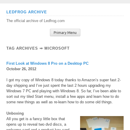
Skip
LEDFROG ARCHIVE
to
The official archive of Ledfrog.com
content
Primary Menu
TAG ARCHIVES ⇒ MICROSOFT
First Look at Windows 8 Pro on a Desktop PC
October 26, 2012
I got my copy of Windows 8 today thanks to Amazon’s super fast 2-
day shipping and I’ve just spent the last 2 hours upgrading my
Windows 7 PC and playing with Windows 8. So far, I’ve been able to
sort out my tiled Start menu, install a few apps and learn how to do
some new things as well as re-learn how to do some old things.
Unboxing
All you get is a fancy little box that
opens up to reveal two dvd discs, a
welcome card and a product key card.