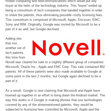
mobile computing and telecommunications which would put any
buyer at the helm of the technology industry. This “buyer” ended up
being a consortium of tech companies that banded together in order
to share the patents, thus eliminating possible costly licensing fees.
This consortium is comprised of Microsoft, Apple, Ericsson, EMC,
Sony and RIM. Originally, Google was invited by Microsoft to be a
part of it as well, but Google declined.
Adding into
that mix,
another set of
tech patents,
this time from
Novell was cleared for sale to a slightly different group of companies:
Microsoft, Oracle Inc., Apple and EMC Corp. This sale contained 882
patents. All of these patents were also made available to Google at
some point in the last 2 months, but Google again declined to be a
part of it.
As a result, Google is now claiming that Microsoft and Apple have
teamed up together in an effort to bring down the Android market. The
way this works is if Google is making phones that use technologies
covered by any of the aforementioned patents, they would be
subjected to licensing fees controlled by Microsoft, Apple and the