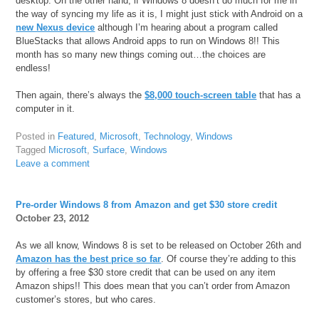
desktop. On the other hand, if Windows 8 doesn’t do much for me in
the way of syncing my life as it is, I might just stick with Android on a
new Nexus device
although I’m hearing about a program called
BlueStacks that allows Android apps to run on Windows 8!! This
month has so many new things coming out…the choices are
endless!
Then again, there’s always the
$8,000 touch-screen table
that has a
computer in it.
Posted in
Featured
,
Microsoft
,
Technology
,
Windows
Tagged
Microsoft
,
Surface
,
Windows
Leave a comment
Pre-order Windows 8 from Amazon and get $30 store credit
October 23, 2012
As we all know, Windows 8 is set to be released on October 26th and
Amazon has the best price so far
. Of course they’re adding to this
by offering a free $30 store credit that can be used on any item
Amazon ships!! This does mean that you can’t order from Amazon
customer’s stores, but who cares.