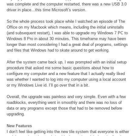
was complete and the computer restarted, there was a new USB 3.0
driver in place…this time Microsoft’s version.
So the whole process took place while I watched an episode of The
Office on my Macbook which means, including the initial uninstalls
(and subsequent restart), I was able to upgrade my Windows 7 PC to
Windows 8 Pro in about 30 minutes. This timeframe may have been
longer than most considering I had a great deal of programs, settings
and files that Windows had to skate around to get working.
After the system came back up, I was prompted with an initial setup
procedure that asked me some basic questions about how to
configure my computer and a new feature that I actually really liked
was whether I wanted to log into my computer using a local account
or my Windows Live id. I’ll go over that in a bit.
Overall, the upgrade was painless and very simple. Even with a few
roadblocks, everything went in smoothly and there was no loss of
data or any programs except those that had to be removed before
upgrading.
New Features
I don’t feel like getting into the new tile system that everyone is either