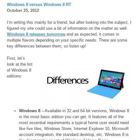
Windows 8 versus Windows 8 RT
October 25, 2012
I’m writing this mainly for a friend, but after looking into the subject, I
figured my site could use a bit of information on the matter as well.
Windows 8 releases tomorrow
and as expected, it comes in
multiple flavors depending on your specific needs. There are some
key differences between them, so listen up!
First, let’s
look at the list
of Windows 8
editions:
Windows 8
– Available in 32 and 64 bit versions, Windows 8
is the most basic edition you can get. It features all of the
most essential requirements a typical home user would need
like live tiles, Windows Store, Internet Explorer 10, Microsoft
account integration, the standard desktop, etc. Windows 8 is