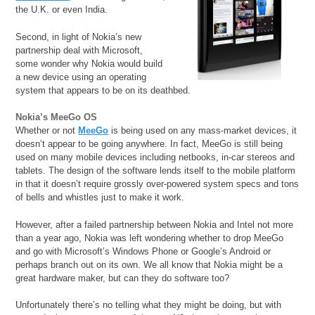
the U.K. or even India.
Second, in light of Nokia’s new
partnership deal with Microsoft,
some wonder why Nokia would build
a new device using an operating
system that appears to be on its deathbed.
Nokia’s MeeGo OS
Whether or not
MeeGo
is being used on any mass-market devices, it
doesn’t appear to be going anywhere. In fact, MeeGo is still being
used on many mobile devices including netbooks, in-car stereos and
tablets. The design of the software lends itself to the mobile platform
in that it doesn’t require grossly over-powered system specs and tons
of bells and whistles just to make it work.
However, after a failed partnership between Nokia and Intel not more
than a year ago, Nokia was left wondering whether to drop MeeGo
and go with Microsoft’s Windows Phone or Google’s Android or
perhaps branch out on its own. We all know that Nokia might be a
great hardware maker, but can they do software too?
Unfortunately there’s no telling what they might be doing, but with