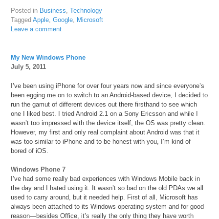
Posted in
Business
,
Technology
Tagged
Apple
,
Google
,
Microsoft
Leave a comment
My New Windows Phone
July 5, 2011
I’ve been using iPhone for over four years now and since everyone’s
been egging me on to switch to an Android-based device, I decided to
run the gamut of different devices out there firsthand to see which
one I liked best. I tried Android 2.1 on a Sony Ericsson and while I
wasn’t too impressed with the device itself, the OS was pretty clean.
However, my first and only real complaint about Android was that it
was too similar to iPhone and to be honest with you, I’m kind of
bored of iOS.
Windows Phone 7
I’ve had some really bad experiences with Windows Mobile back in
the day and I hated using it. It wasn’t so bad on the old PDAs we all
used to carry around, but it needed help. First of all, Microsoft has
always been attached to its Windows operating system and for good
reason—besides Office, it’s really the only thing they have worth