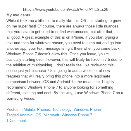
httpvh://www.youtube.com/watch?v=drAYfcSEs28
My two cents
While it took me a little bit to really like this OS, it’s starting to grow
on me super fast! Of course, there are always those little nuances
that you have to get used to or find workarounds, but after that, it’s
all good. A great example of this is on iPhone, if you start typing a
text and then for whatever reason, you need to jump out and go into
another app, your text message is right there when you come back.
Windows Phone 7 doesn’t allow this. Once you leave, you’re
basically starting over. However, this will likely be fixed in 7.5 due to
the addition of multitasking. I don’t really feel like reviewing this
phone just yet because 7.5 is going to add a whole lot of new
features that will really bring this phone into a more legitimate
comparison between iOS and Android. In the meantime, I highly
recommend Windows Phone 7 to anyone looking for something
different, exciting and cool. By the way, I use Windows Phone 7 on a
Samsung Focus.
Posted in
Mobile
,
Phones
,
Technology
,
Windows Phone
Tagged
Android
,
iOS
,
Microsoft
,
Windows Phone 7
1 Comment