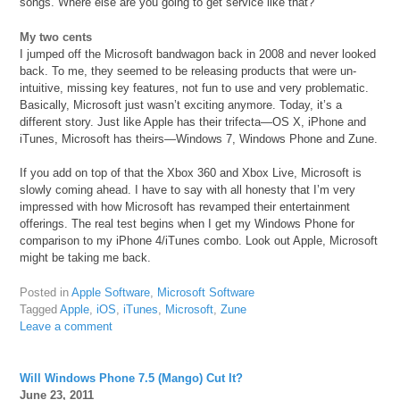
songs. Where else are you going to get service like that?
My two cents
I jumped off the Microsoft bandwagon back in 2008 and never looked
back. To me, they seemed to be releasing products that were un-
intuitive, missing key features, not fun to use and very problematic.
Basically, Microsoft just wasn’t exciting anymore. Today, it’s a
different story. Just like Apple has their trifecta—OS X, iPhone and
iTunes, Microsoft has theirs—Windows 7, Windows Phone and Zune.
If you add on top of that the Xbox 360 and Xbox Live, Microsoft is
slowly coming ahead. I have to say with all honesty that I’m very
impressed with how Microsoft has revamped their entertainment
offerings. The real test begins when I get my Windows Phone for
comparison to my iPhone 4/iTunes combo. Look out Apple, Microsoft
might be taking me back.
Posted in
Apple Software
,
Microsoft Software
Tagged
Apple
,
iOS
,
iTunes
,
Microsoft
,
Zune
Leave a comment
Will Windows Phone 7.5 (Mango) Cut It?
June 23, 2011