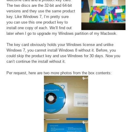
The two discs are the 32-bit and 64-bit
versions and they use the same product
key. Like Windows 7, I’m pretty sure
you can use this one product key to
install one copy of each. We’ll find out
later when I go to upgrade my Windows partition of my Macbook.
The key card obviously holds your Windows license and unlike
Windows 7, you cannot install Windows 8 without it. Before, you
could skip the product key and use Windows for 30 days. Now you
can’t continue the install without it.
Per request, here are two more photos from the box contents: