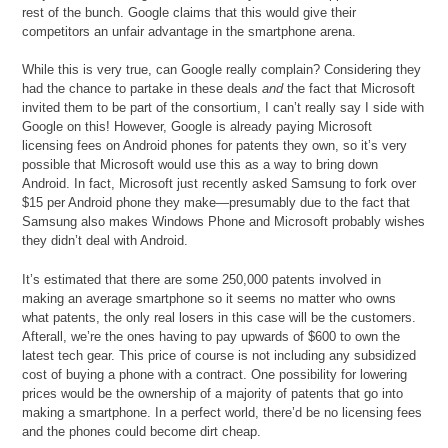
rest of the bunch. Google claims that this would give their
competitors an unfair advantage in the smartphone arena.
While this is very true, can Google really complain? Considering they
had the chance to partake in these deals
and
the fact that Microsoft
invited them to be part of the consortium, I can’t really say I side with
Google on this! However, Google is already paying Microsoft
licensing fees on Android phones for patents they own, so it’s very
possible that Microsoft would use this as a way to bring down
Android. In fact, Microsoft just recently asked Samsung to fork over
$15 per Android phone they make—presumably due to the fact that
Samsung also makes Windows Phone and Microsoft probably wishes
they didn’t deal with Android.
It’s estimated that there are some 250,000 patents involved in
making an average smartphone so it seems no matter who owns
what patents, the only real losers in this case will be the customers.
Afterall, we’re the ones having to pay upwards of $600 to own the
latest tech gear. This price of course is not including any subsidized
cost of buying a phone with a contract. One possibility for lowering
prices would be the ownership of a majority of patents that go into
making a smartphone. In a perfect world, there’d be no licensing fees
and the phones could become dirt cheap.