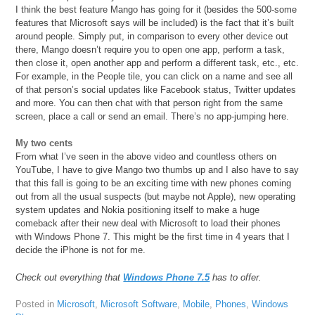
I think the best feature Mango has going for it (besides the 500-some
features that Microsoft says will be included) is the fact that it’s built
around people. Simply put, in comparison to every other device out
there, Mango doesn’t require you to open one app, perform a task,
then close it, open another app and perform a different task, etc., etc.
For example, in the People tile, you can click on a name and see all
of that person’s social updates like Facebook status, Twitter updates
and more. You can then chat with that person right from the same
screen, place a call or send an email. There’s no app-jumping here.
My two cents
From what I’ve seen in the above video and countless others on
YouTube, I have to give Mango two thumbs up and I also have to say
that this fall is going to be an exciting time with new phones coming
out from all the usual suspects (but maybe not Apple), new operating
system updates and Nokia positioning itself to make a huge
comeback after their new deal with Microsoft to load their phones
with Windows Phone 7. This might be the first time in 4 years that I
decide the iPhone is not for me.
Check out everything that
Windows Phone 7.5
has to offer.
Posted in
Microsoft
,
Microsoft Software
,
Mobile
,
Phones
,
Windows