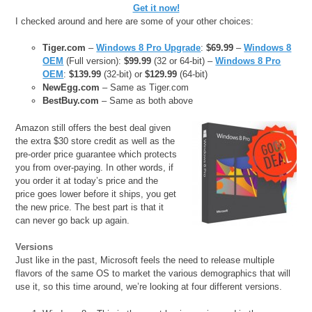
Get it now!
I checked around and here are some of your other choices:
Tiger.com
–
Windows 8 Pro Upgrade
:
$69.99
–
Windows 8
OEM
(Full version):
$99.99
(32 or 64-bit) –
Windows 8 Pro
OEM
:
$139.99
(32-bit) or
$129.99
(64-bit)
NewEgg.com
– Same as Tiger.com
BestBuy.com
– Same as both above
Amazon still offers the best deal given
the extra $30 store credit as well as the
pre-order price guarantee which protects
you from over-paying. In other words, if
you order it at today’s price and the
price goes lower before it ships, you get
the new price. The best part is that it
can never go back up again.
Versions
Just like in the past, Microsoft feels the need to release multiple
flavors of the same OS to market the various demographics that will
use it, so this time around, we’re looking at four different versions.