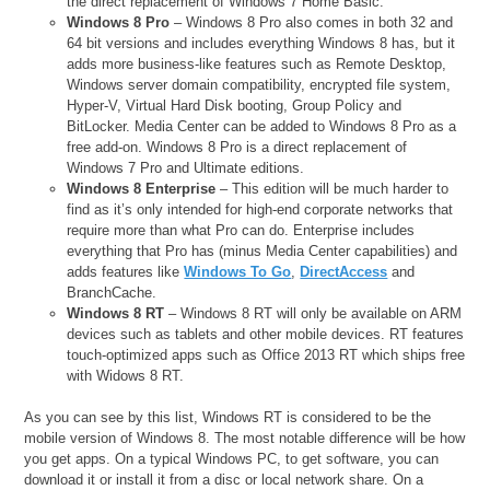
the direct replacement of Windows 7 Home Basic.
Windows 8 Pro
– Windows 8 Pro also comes in both 32 and
64 bit versions and includes everything Windows 8 has, but it
adds more business-like features such as Remote Desktop,
Windows server domain compatibility, encrypted file system,
Hyper-V, Virtual Hard Disk booting, Group Policy and
BitLocker. Media Center can be added to Windows 8 Pro as a
free add-on. Windows 8 Pro is a direct replacement of
Windows 7 Pro and Ultimate editions.
Windows 8 Enterprise
– This edition will be much harder to
find as it’s only intended for high-end corporate networks that
require more than what Pro can do. Enterprise includes
everything that Pro has (minus Media Center capabilities) and
adds features like
Windows To Go
,
DirectAccess
and
BranchCache.
Windows 8 RT
– Windows 8 RT will only be available on ARM
devices such as tablets and other mobile devices. RT features
touch-optimized apps such as Office 2013 RT which ships free
with Widows 8 RT.
As you can see by this list, Windows RT is considered to be the
mobile version of Windows 8. The most notable difference will be how
you get apps. On a typical Windows PC, to get software, you can
download it or install it from a disc or local network share. On a