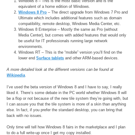
Windows 8 – This is the most basic version and is the
equivalent of a home edition of Windows.
Windows 8 Pro
– The direct upgrade from Windows 7 Pro and
Ultimate which includes additional features such as domain
compatibility, remote desktop, Windows Media Center, etc.
Windows 8 Enterprise – Mostly the same as Pro (without
Media Center), but comes with added features that would only
be useful for IT professionals running large network
environments.
Windows RT – This is the “mobile” version you’ll find on the
lower end
Surface tablets
and other ARM-based devices.
A more detailed look at the different versions can be found at
Wikipedia
.
I’ve used the beta version of Windows 8 and I have to say, I really
liked it. There’s some debate in the PC world whether Windows 8 will
be a flop or not because of the new tile system they’re going with, but
I can assure you that the tile system is more of a skin than anything
else. In fact, if you prefer the standard desktop, you can bring that
back with no issues.
Only time will tell how Windows 8 fairs in the marketplace and I plan
to do a full write-up once I get my copy installed.