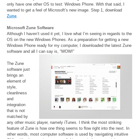
only have one other OS to test: Windows Phone. With that said, I
wanted to get a feel of Microsoft’s new image. Step 1, download
Zune
.
Microsoft Zune Software
Although I haven’t used it yet, I love what I’m seeing in regards to the
OS on the new Windows Phones. As a preparation for getting a new
Windows Phone ready for my computer, I downloaded the latest Zune
software and all I can say is, “WOW!”
The Zune
software just
brings an
element of
style,
cleanliness
and
integration
that is not
matched by
any other music player, namely iTunes. I think the most striking
feature of Zune is how one thing seems to flow right into the next. In
other words, most computer software is used by navigating intuitive