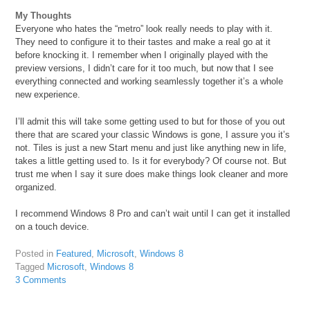
My Thoughts
Everyone who hates the “metro” look really needs to play with it.
They need to configure it to their tastes and make a real go at it
before knocking it. I remember when I originally played with the
preview versions, I didn’t care for it too much, but now that I see
everything connected and working seamlessly together it’s a whole
new experience.
I’ll admit this will take some getting used to but for those of you out
there that are scared your classic Windows is gone, I assure you it’s
not. Tiles is just a new Start menu and just like anything new in life,
takes a little getting used to. Is it for everybody? Of course not. But
trust me when I say it sure does make things look cleaner and more
organized.
I recommend Windows 8 Pro and can’t wait until I can get it installed
on a touch device.
Posted in
Featured
,
Microsoft
,
Windows 8
Tagged
Microsoft
,
Windows 8
3 Comments