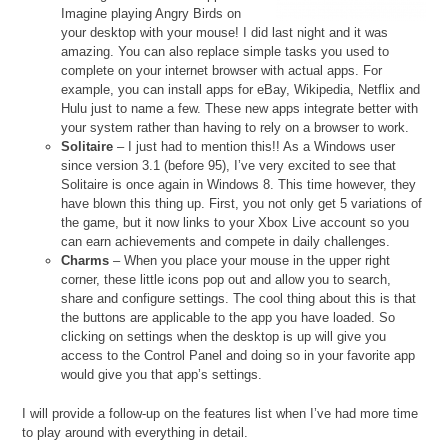
Imagine playing Angry Birds on
your desktop with your mouse! I did last night and it was
amazing. You can also replace simple tasks you used to
complete on your internet browser with actual apps. For
example, you can install apps for eBay, Wikipedia, Netflix and
Hulu just to name a few. These new apps integrate better with
your system rather than having to rely on a browser to work.
Solitaire
– I just had to mention this!! As a Windows user
since version 3.1 (before 95), I’ve very excited to see that
Solitaire is once again in Windows 8. This time however, they
have blown this thing up. First, you not only get 5 variations of
the game, but it now links to your Xbox Live account so you
can earn achievements and compete in daily challenges.
Charms
– When you place your mouse in the upper right
corner, these little icons pop out and allow you to search,
share and configure settings. The cool thing about this is that
the buttons are applicable to the app you have loaded. So
clicking on settings when the desktop is up will give you
access to the Control Panel and doing so in your favorite app
would give you that app’s settings.
I will provide a follow-up on the features list when I’ve had more time
to play around with everything in detail.