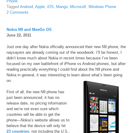
Phone
Tagged
Android
,
Apple
,
iOS
,
Mango
,
Microsoft
,
Windows Phone
2 Comments
Nokia N9 and MeeGo OS
June 22, 2011
Just one day after Nokia officially announced their new N9 phone, the
naysayers are already coming out of the woodwork. I’ll be honest, I
didn’t know much about Nokia in recent times because I’ve been
focused on my own battlefront of iPhone vs Android phones, but after
reading practically everything I could find about the N9 phone and
Nokia in general, it was interesting to learn about what’s been going
on.
First of all, the new N9 phone has
just been announced, it has no
release date, no pricing information
and we’re not even sure which
countries will be able to get the
phone—Nokia’s website allows us to
believe that the device will only hit
23 countries
, not including the U.S.,