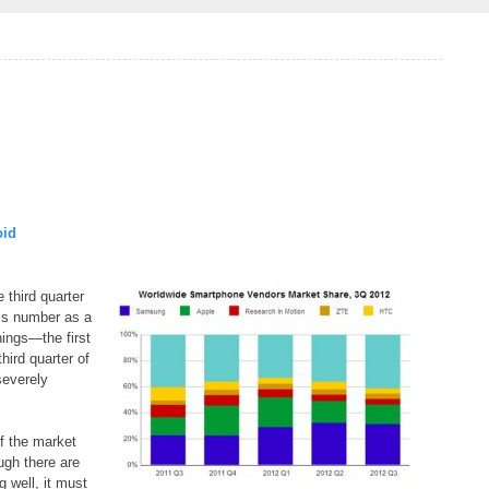
oid
 third quarter
his number as a
things—the first
hird quarter of
severely
of the market
ugh there are
 well, it must