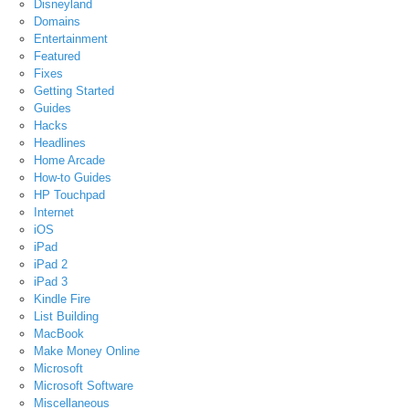
Disneyland
Domains
Entertainment
Featured
Fixes
Getting Started
Guides
Hacks
Headlines
Home Arcade
How-to Guides
HP Touchpad
Internet
iOS
iPad
iPad 2
iPad 3
Kindle Fire
List Building
MacBook
Make Money Online
Microsoft
Microsoft Software
Miscellaneous