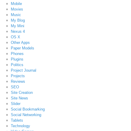
Mobile
Movies
Music
My Blog
My Mini
Nexus 4
OS X
Other Apps
Paper Models
Phones
Plugins
Politics
Project Journal
Projects
Reviews
SEO
Site Creation
Site News
Slider
Social Bookmarking
Social Networking
Tablets
Technology