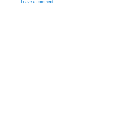
Leave a comment