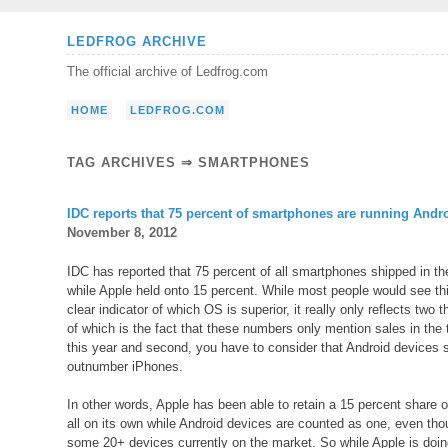
Skip
LEDFROG ARCHIVE
to
The official archive of Ledfrog.com
content
HOME
LEDFROG.COM
TAG ARCHIVES ⇒ SMARTPHONES
IDC reports that 75 percent of smartphones are running Andr
November 8, 2012
IDC has reported that 75 percent of all smartphones shipped in the
while Apple held onto 15 percent. While most people would see t
clear indicator of which OS is superior, it really only reflects two 
of which is the fact that these numbers only mention sales in the t
this year and second, you have to consider that Android devices 
outnumber iPhones.
In other words, Apple has been able to retain a 15 percent share 
all on its own while Android devices are counted as one, even tho
some 20+ devices currently on the market. So while Apple is doing