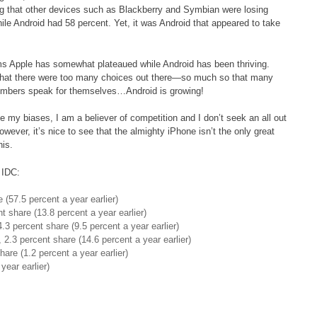
ing that other devices such as Blackberry and Symbian were losing
e Android had 58 percent. Yet, it was Android that appeared to take
ems Apple has somewhat plateaued while Android has been thriving.
that there were too many choices out there—so much so that many
umbers speak for themselves…Android is growing!
e my biases, I am a believer of competition and I don’t seek an all out
ever, it’s nice to see that the almighty iPhone isn’t the only great
his.
 IDC:
 (57.5 percent a year earlier)
t share (13.8 percent a year earlier)
.3 percent share (9.5 percent a year earlier)
2.3 percent share (14.6 percent a year earlier)
are (1.2 percent a year earlier)
year earlier)