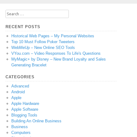
Search
for:
RECENT POSTS
Historical Web Pages – My Personal Websites
Top 10 Must Follow Poker Tweeters
WebMeUp – New Online SEO Tools
VYou.com – Video Responses To Life's Questions
MyMagic+ by Disney – New Brand Loyalty and Sales
Generating Bracelet
CATEGORIES
Advanced
Android
Apple
Apple Hardware
Apple Software
Blogging Tools
Building An Online Business
Business
Computers