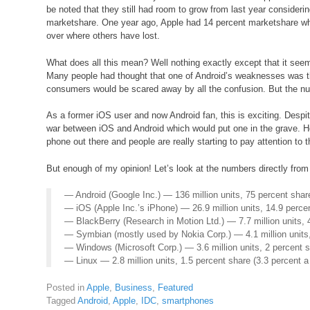
be noted that they still had room to grow from last year consider
marketshare. One year ago, Apple had 14 percent marketshare whil
over where others have lost.
What does all this mean? Well nothing exactly except that it se
Many people had thought that one of Android’s weaknesses was 
consumers would be scared away by all the confusion. But the n
As a former iOS user and now Android fan, this is exciting. Despit
war between iOS and Android which would put one in the grave. How
phone out there and people are really starting to pay attention to t
But enough of my opinion! Let’s look at the numbers directly from
— Android (Google Inc.) — 136 million units, 75 percent share
— iOS (Apple Inc.’s iPhone) — 26.9 million units, 14.9 percen
— BlackBerry (Research in Motion Ltd.) — 7.7 million units, 4
— Symbian (mostly used by Nokia Corp.) — 4.1 million units, 
— Windows (Microsoft Corp.) — 3.6 million units, 2 percent sh
— Linux — 2.8 million units, 1.5 percent share (3.3 percent a 
Posted in
Apple
,
Business
,
Featured
Tagged
Android
,
Apple
,
IDC
,
smartphones