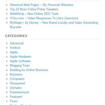
Historical Web Pages – My Personal Websites
Top 10 Must Follow Poker Tweeters
WebMeUp – New Online SEO Tools
VYou.com – Video Responses To Life's Questions
MyMagic+ by Disney – New Brand Loyalty and Sales Generating
Bracelet
CATEGORIES
Advanced
Android
Apple
Apple Hardware
Apple Software
Blogging Tools
Building An Online Business
Business
Computers
Disneyland
Domains
Entertainment
Featured
Fixes