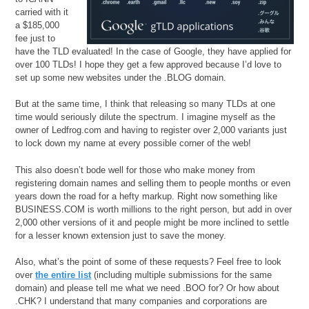
carried with it
a $185,000
fee just to
have the TLD evaluated! In the case of Google, they have applied for
over 100 TLDs! I hope they get a few approved because I’d love to
set up some new websites under the .BLOG domain.
But at the same time, I think that releasing so many TLDs at one
time would seriously dilute the spectrum. I imagine myself as the
owner of Ledfrog.com and having to register over 2,000 variants just
to lock down my name at every possible corner of the web!
This also doesn’t bode well for those who make money from
registering domain names and selling them to people months or even
years down the road for a hefty markup. Right now something like
BUSINESS.COM is worth millions to the right person, but add in over
2,000 other versions of it and people might be more inclined to settle
for a lesser known extension just to save the money.
Also, what’s the point of some of these requests? Feel free to look
over
the entire list
(including multiple submissions for the same
domain) and please tell me what we need .BOO for? Or how about
.CHK? I understand that many companies and corporations are