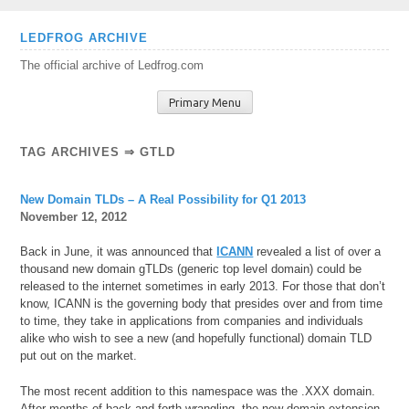
Skip
LEDFROG ARCHIVE
to
The official archive of Ledfrog.com
content
Primary Menu
TAG ARCHIVES ⇒ GTLD
New Domain TLDs – A Real Possibility for Q1 2013
November 12, 2012
Back in June, it was announced that
ICANN
revealed a list of over a
thousand new domain gTLDs (generic top level domain) could be
released to the internet sometimes in early 2013. For those that don’t
know, ICANN is the governing body that presides over and from time
to time, they take in applications from companies and individuals
alike who wish to see a new (and hopefully functional) domain TLD
put out on the market.
The most recent addition to this namespace was the .XXX domain.
After months of back and forth wrangling, the new domain extension