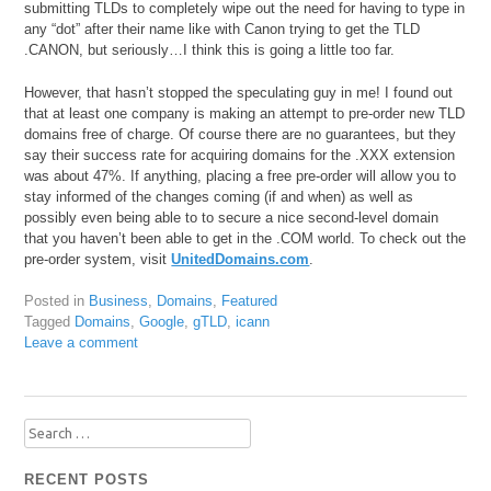
submitting TLDs to completely wipe out the need for having to type in
any “dot” after their name like with Canon trying to get the TLD
.CANON, but seriously…I think this is going a little too far.
However, that hasn’t stopped the speculating guy in me! I found out
that at least one company is making an attempt to pre-order new TLD
domains free of charge. Of course there are no guarantees, but they
say their success rate for acquiring domains for the .XXX extension
was about 47%. If anything, placing a free pre-order will allow you to
stay informed of the changes coming (if and when) as well as
possibly even being able to to secure a nice second-level domain
that you haven’t been able to get in the .COM world. To check out the
pre-order system, visit
UnitedDomains.com
.
Posted in
Business
,
Domains
,
Featured
Tagged
Domains
,
Google
,
gTLD
,
icann
Leave a comment
Search
for:
RECENT POSTS