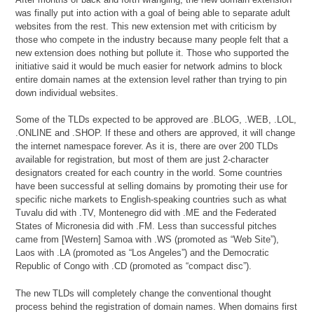
was finally put into action with a goal of being able to separate adult
websites from the rest. This new extension met with criticism by
those who compete in the industry because many people felt that a
new extension does nothing but pollute it. Those who supported the
initiative said it would be much easier for network admins to block
entire domain names at the extension level rather than trying to pin
down individual websites.
Some of the TLDs expected to be approved are .BLOG, .WEB, .LOL,
.ONLINE and .SHOP. If these and others are approved, it will change
the internet namespace forever. As it is, there are over 200 TLDs
available for registration, but most of them are just 2-character
designators created for each country in the world. Some countries
have been successful at selling domains by promoting their use for
specific niche markets to English-speaking countries such as what
Tuvalu did with .TV, Montenegro did with .ME and the Federated
States of Micronesia did with .FM. Less than successful pitches
came from [Western] Samoa with .WS (promoted as “Web Site”),
Laos with .LA (promoted as “Los Angeles”) and the Democratic
Republic of Congo with .CD (promoted as “compact disc”).
The new TLDs will completely change the conventional thought
process behind the registration of domain names. When domains first