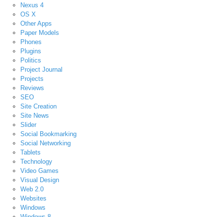
Nexus 4
OS X
Other Apps
Paper Models
Phones
Plugins
Politics
Project Journal
Projects
Reviews
SEO
Site Creation
Site News
Slider
Social Bookmarking
Social Networking
Tablets
Technology
Video Games
Visual Design
Web 2.0
Websites
Windows
Windows 8