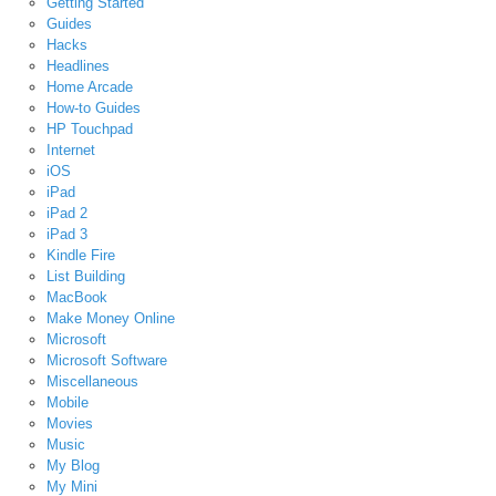
Getting Started
Guides
Hacks
Headlines
Home Arcade
How-to Guides
HP Touchpad
Internet
iOS
iPad
iPad 2
iPad 3
Kindle Fire
List Building
MacBook
Make Money Online
Microsoft
Microsoft Software
Miscellaneous
Mobile
Movies
Music
My Blog
My Mini