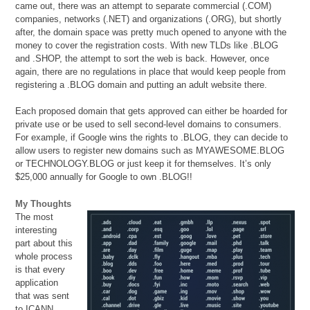
came out, there was an attempt to separate commercial (.COM)
companies, networks (.NET) and organizations (.ORG), but shortly
after, the domain space was pretty much opened to anyone with the
money to cover the registration costs. With new TLDs like .BLOG
and .SHOP, the attempt to sort the web is back. However, once
again, there are no regulations in place that would keep people from
registering a .BLOG domain and putting an adult website there.
Each proposed domain that gets approved can either be hoarded for
private use or be used to sell second-level domains to consumers.
For example, if Google wins the rights to .BLOG, they can decide to
allow users to register new domains such as MYAWESOME.BLOG
or TECHNOLOGY.BLOG or just keep it for themselves. It’s only
$25,000 annually for Google to own .BLOG!!
My Thoughts
The most
interesting
part about this
whole process
is that every
application
that was sent
to ICANN