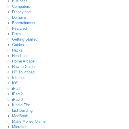
Business
Computers
Disneyland
Domains
Entertainment
Featured
Fixes
Getting Started
Guides
Hacks
Headlines
Home Arcade
How-to Guides
HP Touchpad
Internet
iOS
iPad
iPad 2
iPad 3
Kindle Fire
List Building
MacBook
Make Money Online
Microsoft