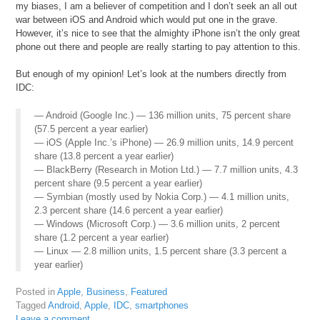
my biases, I am a believer of competition and I don’t seek an all out
war between iOS and Android which would put one in the grave.
However, it’s nice to see that the almighty iPhone isn’t the only great
phone out there and people are really starting to pay attention to this.
But enough of my opinion! Let’s look at the numbers directly from
IDC:
— Android (Google Inc.) — 136 million units, 75 percent share
(57.5 percent a year earlier)
— iOS (Apple Inc.’s iPhone) — 26.9 million units, 14.9 percent
share (13.8 percent a year earlier)
— BlackBerry (Research in Motion Ltd.) — 7.7 million units, 4.3
percent share (9.5 percent a year earlier)
— Symbian (mostly used by Nokia Corp.) — 4.1 million units,
2.3 percent share (14.6 percent a year earlier)
— Windows (Microsoft Corp.) — 3.6 million units, 2 percent
share (1.2 percent a year earlier)
— Linux — 2.8 million units, 1.5 percent share (3.3 percent a
year earlier)
Posted in
Apple
,
Business
,
Featured
Tagged
Android
,
Apple
,
IDC
,
smartphones
Leave a comment