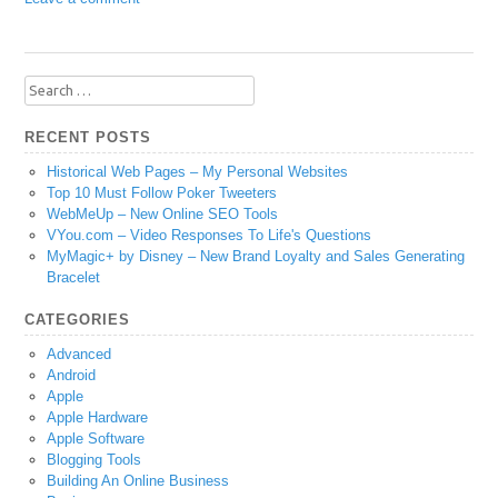
Search
for:
RECENT POSTS
Historical Web Pages – My Personal Websites
Top 10 Must Follow Poker Tweeters
WebMeUp – New Online SEO Tools
VYou.com – Video Responses To Life's Questions
MyMagic+ by Disney – New Brand Loyalty and Sales Generating
Bracelet
CATEGORIES
Advanced
Android
Apple
Apple Hardware
Apple Software
Blogging Tools
Building An Online Business