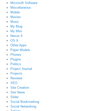
Microsoft Software
Miscellaneous
Mobile
Movies
Music
My Blog
My Mini
Nexus 4
OS X
Other Apps
Paper Models
Phones
Plugins
Politics
Project Journal
Projects
Reviews
SEO
Site Creation
Site News
Slider
Social Bookmarking
Social Networking