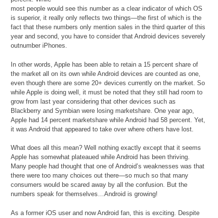
most people would see this number as a clear indicator of which OS
is superior, it really only reflects two things—the first of which is the
fact that these numbers only mention sales in the third quarter of this
year and second, you have to consider that Android devices severely
outnumber iPhones.
In other words, Apple has been able to retain a 15 percent share of
the market all on its own while Android devices are counted as one,
even though there are some 20+ devices currently on the market. So
while Apple is doing well, it must be noted that they still had room to
grow from last year considering that other devices such as
Blackberry and Symbian were losing marketshare. One year ago,
Apple had 14 percent marketshare while Android had 58 percent. Yet,
it was Android that appeared to take over where others have lost.
What does all this mean? Well nothing exactly except that it seems
Apple has somewhat plateaued while Android has been thriving.
Many people had thought that one of Android’s weaknesses was that
there were too many choices out there—so much so that many
consumers would be scared away by all the confusion. But the
numbers speak for themselves…Android is growing!
As a former iOS user and now Android fan, this is exciting. Despite