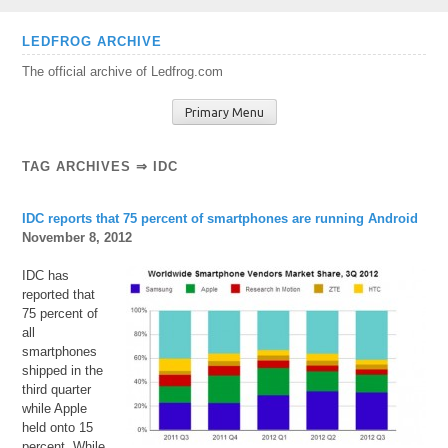
Skip
LEDFROG ARCHIVE
to
The official archive of Ledfrog.com
content
Primary Menu
TAG ARCHIVES ⇒ IDC
IDC reports that 75 percent of smartphones are running Android
November 8, 2012
IDC has
reported that
75 percent of
all
smartphones
shipped in the
third quarter
while Apple
held onto 15
percent. While