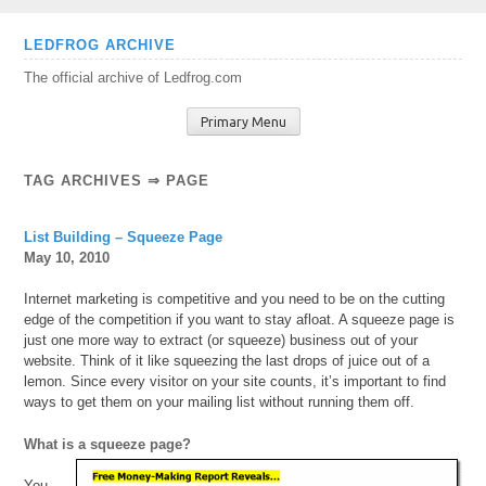
Skip
LEDFROG ARCHIVE
to
The official archive of Ledfrog.com
content
Primary Menu
TAG ARCHIVES ⇒ PAGE
List Building – Squeeze Page
May 10, 2010
Internet marketing is competitive and you need to be on the cutting
edge of the competition if you want to stay afloat. A squeeze page is
just one more way to extract (or squeeze) business out of your
website. Think of it like squeezing the last drops of juice out of a
lemon. Since every visitor on your site counts, it’s important to find
ways to get them on your mailing list without running them off.
What is a squeeze page?
You