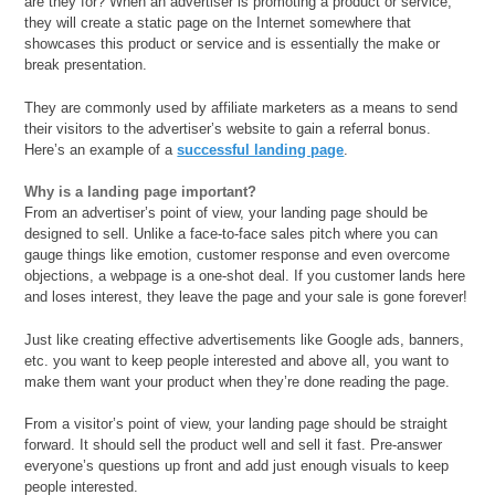
are they for? When an advertiser is promoting a product or service,
they will create a static page on the Internet somewhere that
showcases this product or service and is essentially the make or
break presentation.
They are commonly used by affiliate marketers as a means to send
their visitors to the advertiser’s website to gain a referral bonus.
Here’s an example of a
successful landing page
.
Why is a landing page important?
From an advertiser’s point of view, your landing page should be
designed to sell. Unlike a face-to-face sales pitch where you can
gauge things like emotion, customer response and even overcome
objections, a webpage is a one-shot deal. If you customer lands here
and loses interest, they leave the page and your sale is gone forever!
Just like creating effective advertisements like Google ads, banners,
etc. you want to keep people interested and above all, you want to
make them want your product when they’re done reading the page.
From a visitor’s point of view, your landing page should be straight
forward. It should sell the product well and sell it fast. Pre-answer
everyone’s questions up front and add just enough visuals to keep
people interested.