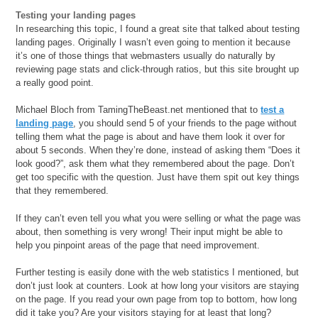
Testing your landing pages
In researching this topic, I found a great site that talked about testing
landing pages. Originally I wasn’t even going to mention it because
it’s one of those things that webmasters usually do naturally by
reviewing page stats and click-through ratios, but this site brought up
a really good point.
Michael Bloch from TamingTheBeast.net mentioned that to
test a
landing page
, you should send 5 of your friends to the page without
telling them what the page is about and have them look it over for
about 5 seconds. When they’re done, instead of asking them “Does it
look good?”, ask them what they remembered about the page. Don’t
get too specific with the question. Just have them spit out key things
that they remembered.
If they can’t even tell you what you were selling or what the page was
about, then something is very wrong! Their input might be able to
help you pinpoint areas of the page that need improvement.
Further testing is easily done with the web statistics I mentioned, but
don’t just look at counters. Look at how long your visitors are staying
on the page. If you read your own page from top to bottom, how long
did it take you? Are your visitors staying for at least that long?