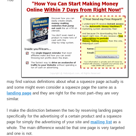
may find various definitions about what a squeeze page actually is
and some might even consider a squeeze page the same as a
landing page
and they are right for the most part–they are very
similar.
I make the distinction between the two by reserving landing pages
specifically for the advertising of a certain product and a squeeze
page for simply the advertising of your site and
mailing list
as a
whole. The main difference would be that one page is very targeted
and one is not.