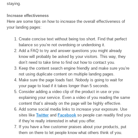
staying.
Increase effectiveness
Here are some tips on how to increase the overall effectiveness of
your landing pages:
Create concise text without being too short. Find that perfect
balance so you’re not overdoing or underdoing it.
Add a FAQ to try and answer questions you might already
know will probably be asked by your visitors. This way, they
don’t need to take time to find out how to contact you.
Keep the content search engine friendly and make sure you’re
not using duplicate content on multiple landing pages.
Make sure the page loads fast. Nobody is going to wait for
your page to load if it takes longer than 5 seconds.
Consider adding a video clip of the product in use or you
explaining your service. Even a video of you reading the same
content that’s already on the page will be highly effective.
Add some social media links to increase your exposure. Use
sites like
Twitter
and
Facebook
so people can readily find you
if they’re really interested in what you offer.
If you have a few customer praises about your products, put
them on there to let people know what others think of you.