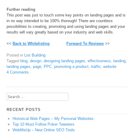
Further reading
This post was just to touch some key points on landing pages and is
in no way intended to be 100% thorough! There are countless
possibilities to creating, promoting and using landing pages and your
results will vary greatly based on your industry and web skills.
<<
Back to Whitelisting
Forward To Reviews
>>
Posted in
List Building
Tagged
blog
,
design
,
designing landing pages
,
effectiveness
,
landing
,
landing pages
,
page
,
PPC
,
promoting a product
,
traffic
,
website
4 Comments
Search
for:
RECENT POSTS
Historical Web Pages – My Personal Websites
Top 10 Must Follow Poker Tweeters
WebMeUp – New Online SEO Tools