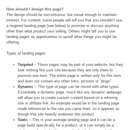
How should I design this page?
The design should be non-intrusive, but visual enough to maintain
interest. For content, some people will tell you that you shouldn’t use
a targeted landing page (see below) to promote or discuss anything
other than what product your selling. Others might tell you to use
landing pages as opportunities to upsell other things you might be
offering.
Types of landing pages:
Targeted
– These pages may be part of your website, but they
look nothing like your site because they are only there to
promote one item. The entire page is written only for this item
and does not contain any other links, pictures or “plugs”.
Dynamic
– This type of page can be mixed with other types.
Essentially a dynamic page, much like any dynamic webpage,
will allow you to create custom content based on a referring
site or affiliate link. An example would be in the landing page
made references to the site you came from, so it appears as
though that site heavily endorses this product.
Static
– This is your average landing page and it can be a
page build specifically for a product, or it can simply be a