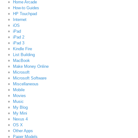
Home Arcade
How-to Guides
HP Touchpad
Internet
iOS
iPad
iPad 2
iPad 3
Kindle Fire
List Building
MacBook
Make Money Online
Microsoft
Microsoft Software
Miscellaneous
Mobile
Movies
Music
My Blog
My Mini
Nexus 4
OS X
Other Apps
Paper Models