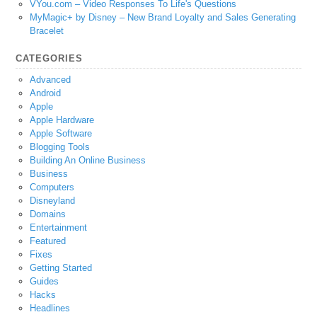
VYou.com – Video Responses To Life's Questions
MyMagic+ by Disney – New Brand Loyalty and Sales Generating
Bracelet
CATEGORIES
Advanced
Android
Apple
Apple Hardware
Apple Software
Blogging Tools
Building An Online Business
Business
Computers
Disneyland
Domains
Entertainment
Featured
Fixes
Getting Started
Guides
Hacks
Headlines