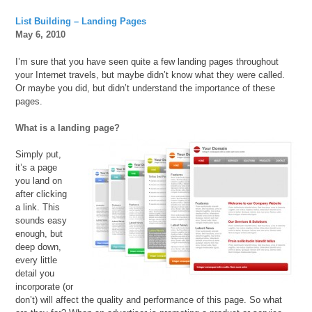
List Building – Landing Pages
May 6, 2010
I’m sure that you have seen quite a few landing pages throughout
your Internet travels, but maybe didn’t know what they were called.
Or maybe you did, but didn’t understand the importance of these
pages.
What is a landing page?
Simply put,
it’s a page
you land on
after clicking
a link. This
sounds easy
enough, but
deep down,
every little
detail you
incorporate (or
don’t) will affect the quality and performance of this page. So what