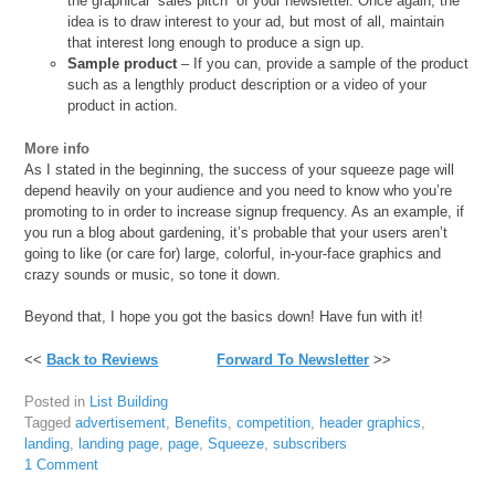
the graphical “sales pitch” of your newsletter. Once again, the
idea is to draw interest to your ad, but most of all, maintain
that interest long enough to produce a sign up.
Sample product
– If you can, provide a sample of the product
such as a lengthly product description or a video of your
product in action.
More info
As I stated in the beginning, the success of your squeeze page will
depend heavily on your audience and you need to know who you’re
promoting to in order to increase signup frequency. As an example, if
you run a blog about gardening, it’s probable that your users aren’t
going to like (or care for) large, colorful, in-your-face graphics and
crazy sounds or music, so tone it down.
Beyond that, I hope you got the basics down! Have fun with it!
<<
Back to Reviews
Forward To Newsletter
>>
Posted in
List Building
Tagged
advertisement
,
Benefits
,
competition
,
header graphics
,
landing
,
landing page
,
page
,
Squeeze
,
subscribers
1 Comment