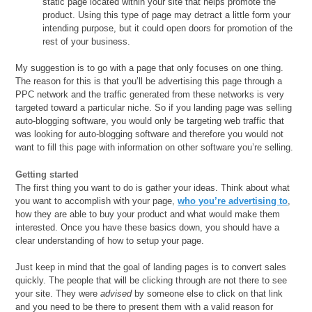
static page located within your site that helps promote the
product. Using this type of page may detract a little form your
intending purpose, but it could open doors for promotion of the
rest of your business.
My suggestion is to go with a page that only focuses on one thing.
The reason for this is that you’ll be advertising this page through a
PPC network and the traffic generated from these networks is very
targeted toward a particular niche. So if you landing page was selling
auto-blogging software, you would only be targeting web traffic that
was looking for auto-blogging software and therefore you would not
want to fill this page with information on other software you’re selling.
Getting started
The first thing you want to do is gather your ideas. Think about what
you want to accomplish with your page,
who you’re advertising to
,
how they are able to buy your product and what would make them
interested. Once you have these basics down, you should have a
clear understanding of how to setup your page.
Just keep in mind that the goal of landing pages is to convert sales
quickly. The people that will be clicking through are not there to see
your site. They were
advised
by someone else to click on that link
and you need to be there to present them with a valid reason for