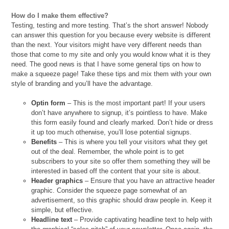
How do I make them effective?
Testing, testing and more testing. That’s the short answer! Nobody
can answer this question for you because every website is different
than the next. Your visitors might have very different needs than
those that come to my site and only you would know what it is they
need. The good news is that I have some general tips on how to
make a squeeze page! Take these tips and mix them with your own
style of branding and you’ll have the advantage.
Optin form
– This is the most important part! If your users
don’t have anywhere to signup, it’s pointless to have. Make
this form easily found and clearly marked. Don’t hide or dress
it up too much otherwise, you’ll lose potential signups.
Benefits
– This is where you tell your visitors what they get
out of the deal. Remember, the whole point is to get
subscribers to your site so offer them something they will be
interested in based off the content that your site is about.
Header graphics
– Ensure that you have an attractive header
graphic. Consider the squeeze page somewhat of an
advertisement, so this graphic should draw people in. Keep it
simple, but effective.
Headline text
– Provide captivating headline text to help with