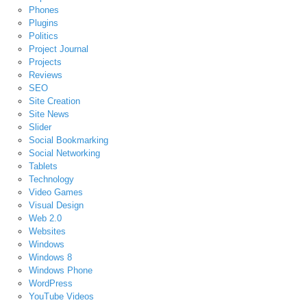
Phones
Plugins
Politics
Project Journal
Projects
Reviews
SEO
Site Creation
Site News
Slider
Social Bookmarking
Social Networking
Tablets
Technology
Video Games
Visual Design
Web 2.0
Websites
Windows
Windows 8
Windows Phone
WordPress
YouTube Videos