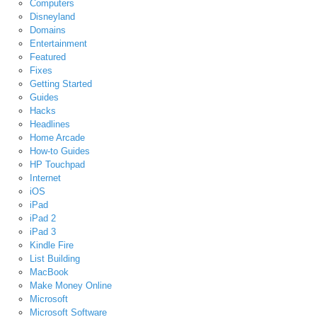
Computers
Disneyland
Domains
Entertainment
Featured
Fixes
Getting Started
Guides
Hacks
Headlines
Home Arcade
How-to Guides
HP Touchpad
Internet
iOS
iPad
iPad 2
iPad 3
Kindle Fire
List Building
MacBook
Make Money Online
Microsoft
Microsoft Software