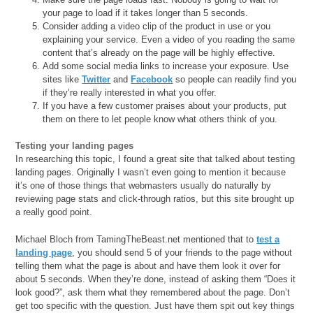
your page to load if it takes longer than 5 seconds.
Consider adding a video clip of the product in use or you
explaining your service. Even a video of you reading the same
content that’s already on the page will be highly effective.
Add some social media links to increase your exposure. Use
sites like
Twitter
and
Facebook
so people can readily find you
if they’re really interested in what you offer.
If you have a few customer praises about your products, put
them on there to let people know what others think of you.
Testing your landing pages
In researching this topic, I found a great site that talked about testing
landing pages. Originally I wasn’t even going to mention it because
it’s one of those things that webmasters usually do naturally by
reviewing page stats and click-through ratios, but this site brought up
a really good point.
Michael Bloch from TamingTheBeast.net mentioned that to
test a
landing page
, you should send 5 of your friends to the page without
telling them what the page is about and have them look it over for
about 5 seconds. When they’re done, instead of asking them “Does it
look good?”, ask them what they remembered about the page. Don’t
get too specific with the question. Just have them spit out key things