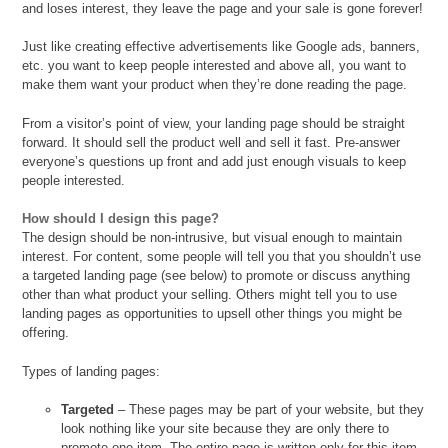
and loses interest, they leave the page and your sale is gone forever!
Just like creating effective advertisements like Google ads, banners,
etc. you want to keep people interested and above all, you want to
make them want your product when they’re done reading the page.
From a visitor’s point of view, your landing page should be straight
forward. It should sell the product well and sell it fast. Pre-answer
everyone’s questions up front and add just enough visuals to keep
people interested.
How should I design this page?
The design should be non-intrusive, but visual enough to maintain
interest. For content, some people will tell you that you shouldn’t use
a targeted landing page (see below) to promote or discuss anything
other than what product your selling. Others might tell you to use
landing pages as opportunities to upsell other things you might be
offering.
Types of landing pages:
Targeted
– These pages may be part of your website, but they
look nothing like your site because they are only there to
promote one item. The entire page is written only for this item