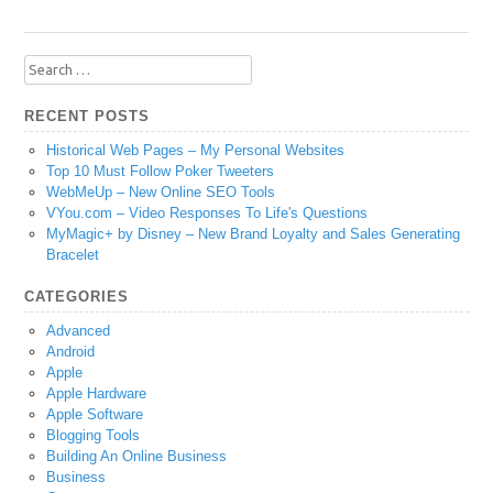
Search
for:
RECENT POSTS
Historical Web Pages – My Personal Websites
Top 10 Must Follow Poker Tweeters
WebMeUp – New Online SEO Tools
VYou.com – Video Responses To Life's Questions
MyMagic+ by Disney – New Brand Loyalty and Sales Generating
Bracelet
CATEGORIES
Advanced
Android
Apple
Apple Hardware
Apple Software
Blogging Tools
Building An Online Business
Business