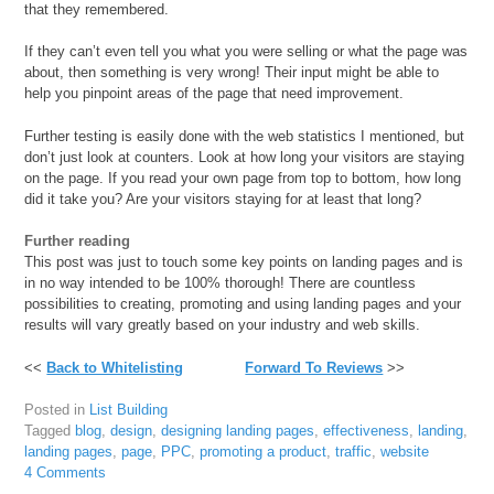
that they remembered.
If they can’t even tell you what you were selling or what the page was
about, then something is very wrong! Their input might be able to
help you pinpoint areas of the page that need improvement.
Further testing is easily done with the web statistics I mentioned, but
don’t just look at counters. Look at how long your visitors are staying
on the page. If you read your own page from top to bottom, how long
did it take you? Are your visitors staying for at least that long?
Further reading
This post was just to touch some key points on landing pages and is
in no way intended to be 100% thorough! There are countless
possibilities to creating, promoting and using landing pages and your
results will vary greatly based on your industry and web skills.
<<
Back to Whitelisting
Forward To Reviews
>>
Posted in
List Building
Tagged
blog
,
design
,
designing landing pages
,
effectiveness
,
landing
,
landing pages
,
page
,
PPC
,
promoting a product
,
traffic
,
website
4 Comments