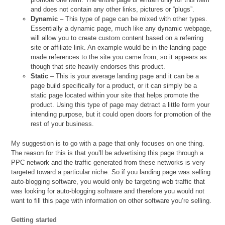
and does not contain any other links, pictures or “plugs”.
Dynamic
– This type of page can be mixed with other types.
Essentially a dynamic page, much like any dynamic webpage,
will allow you to create custom content based on a referring
site or affiliate link. An example would be in the landing page
made references to the site you came from, so it appears as
though that site heavily endorses this product.
Static
– This is your average landing page and it can be a
page build specifically for a product, or it can simply be a
static page located within your site that helps promote the
product. Using this type of page may detract a little form your
intending purpose, but it could open doors for promotion of the
rest of your business.
My suggestion is to go with a page that only focuses on one thing.
The reason for this is that you’ll be advertising this page through a
PPC network and the traffic generated from these networks is very
targeted toward a particular niche. So if you landing page was selling
auto-blogging software, you would only be targeting web traffic that
was looking for auto-blogging software and therefore you would not
want to fill this page with information on other software you’re selling.
Getting started