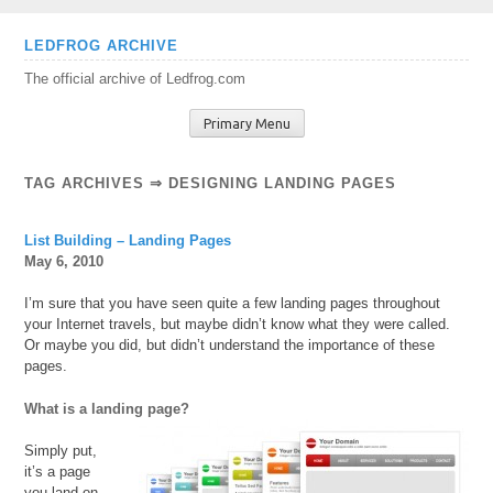
Skip
LEDFROG ARCHIVE
to
The official archive of Ledfrog.com
content
Primary Menu
TAG ARCHIVES ⇒ DESIGNING LANDING PAGES
List Building – Landing Pages
May 6, 2010
I’m sure that you have seen quite a few landing pages throughout
your Internet travels, but maybe didn’t know what they were called.
Or maybe you did, but didn’t understand the importance of these
pages.
What is a landing page?
Simply put,
it’s a page
you land on