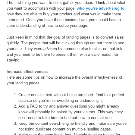
The first thing you want to do is gather your ideas. Think about what
you want to accomplish with your page,
who you’re advertising to
,
how they are able to buy your product and what would make them
interested. Once you have these basics down, you should have a
clear understanding of how to setup your page.
Just keep in mind that the goal of landing pages is to convert sales
quickly. The people that will be clicking through are not there to see
your site. They were
advised
by someone else to click on that link
and you need to be there to present them with a valid reason for
staying.
Increase effectiveness
Here are some tips on how to increase the overall effectiveness of
your landing pages:
Create concise text without being too short. Find that perfect
balance so you’re not overdoing or underdoing it.
Add a FAQ to try and answer questions you might already
know will probably be asked by your visitors. This way, they
don’t need to take time to find out how to contact you.
Keep the content search engine friendly and make sure you’re
not using duplicate content on multiple landing pages.
Make sure the page loads fast. Nobody is going to wait for