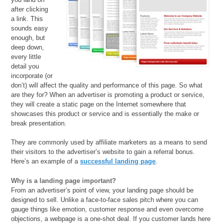
after clicking
a link. This
sounds easy
enough, but
deep down,
every little
detail you
incorporate (or
don’t) will affect the quality and performance of this page. So what
are they for? When an advertiser is promoting a product or service,
they will create a static page on the Internet somewhere that
showcases this product or service and is essentially the make or
break presentation.
They are commonly used by affiliate marketers as a means to send
their visitors to the advertiser’s website to gain a referral bonus.
Here’s an example of a
successful landing page
.
Why is a landing page important?
From an advertiser’s point of view, your landing page should be
designed to sell. Unlike a face-to-face sales pitch where you can
gauge things like emotion, customer response and even overcome
objections, a webpage is a one-shot deal. If you customer lands here