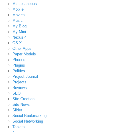
Miscellaneous
Mobile
Movies
Music
My Blog
My Mini
Nexus 4
OS X
Other Apps
Paper Models
Phones
Plugins
Politics
Project Journal
Projects
Reviews
SEO
Site Creation
Site News
Slider
Social Bookmarking
Social Networking
Tablets