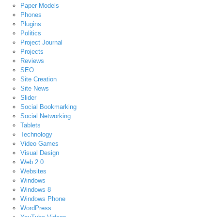
Paper Models
Phones
Plugins
Politics
Project Journal
Projects
Reviews
SEO
Site Creation
Site News
Slider
Social Bookmarking
Social Networking
Tablets
Technology
Video Games
Visual Design
Web 2.0
Websites
Windows
Windows 8
Windows Phone
WordPress