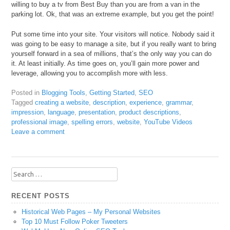
willing to buy a tv from Best Buy than you are from a van in the
parking lot. Ok, that was an extreme example, but you get the point!
Put some time into your site. Your visitors will notice. Nobody said it
was going to be easy to manage a site, but if you really want to bring
yourself forward in a sea of millions, that’s the only way you can do
it. At least initially. As time goes on, you’ll gain more power and
leverage, allowing you to accomplish more with less.
Posted in
Blogging Tools
,
Getting Started
,
SEO
Tagged
creating a website
,
description
,
experience
,
grammar
,
impression
,
language
,
presentation
,
product descriptions
,
professional image
,
spelling errors
,
website
,
YouTube Videos
Leave a comment
Search
for:
RECENT POSTS
Historical Web Pages – My Personal Websites
Top 10 Must Follow Poker Tweeters