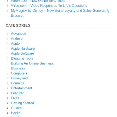
WebMeUp – New Online SEO Tools
VYou.com – Video Responses To Life's Questions
MyMagic+ by Disney – New Brand Loyalty and Sales Generating
Bracelet
CATEGORIES
Advanced
Android
Apple
Apple Hardware
Apple Software
Blogging Tools
Building An Online Business
Business
Computers
Disneyland
Domains
Entertainment
Featured
Fixes
Getting Started
Guides
Hacks