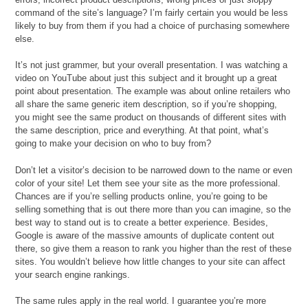
command of the site’s language? I’m fairly certain you would be less
likely to buy from them if you had a choice of purchasing somewhere
else.
It’s not just grammer, but your overall presentation. I was watching a
video on YouTube about just this subject and it brought up a great
point about presentation. The example was about online retailers who
all share the same generic item description, so if you’re shopping,
you might see the same product on thousands of different sites with
the same description, price and everything. At that point, what’s
going to make your decision on who to buy from?
Don’t let a visitor’s decision to be narrowed down to the name or even
color of your site! Let them see your site as the more professional.
Chances are if you’re selling products online, you’re going to be
selling something that is out there more than you can imagine, so the
best way to stand out is to create a better experience. Besides,
Google is aware of the massive amounts of duplicate content out
there, so give them a reason to rank you higher than the rest of these
sites. You wouldn’t believe how little changes to your site can affect
your search engine rankings.
The same rules apply in the real world. I guarantee you’re more