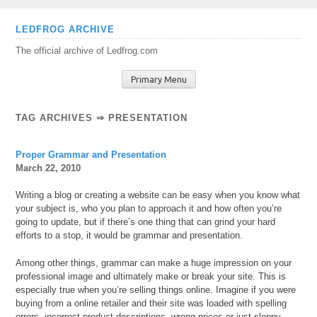
Skip
LEDFROG ARCHIVE
to
The official archive of Ledfrog.com
content
Primary Menu
TAG ARCHIVES ⇒ PRESENTATION
Proper Grammar and Presentation
March 22, 2010
Writing a blog or creating a website can be easy when you know what
your subject is, who you plan to approach it and how often you’re
going to update, but if there’s one thing that can grind your hard
efforts to a stop, it would be grammar and presentation.
Among other things, grammar can make a huge impression on your
professional image and ultimately make or break your site. This is
especially true when you’re selling things online. Imagine if you were
buying from a online retailer and their site was loaded with spelling
errors, incorrect product descriptions, wrong prices or just sloppy