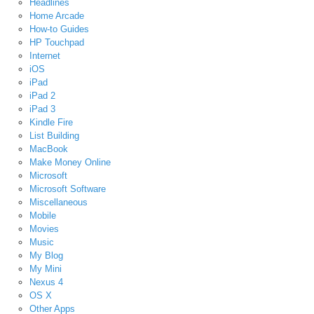
Headlines
Home Arcade
How-to Guides
HP Touchpad
Internet
iOS
iPad
iPad 2
iPad 3
Kindle Fire
List Building
MacBook
Make Money Online
Microsoft
Microsoft Software
Miscellaneous
Mobile
Movies
Music
My Blog
My Mini
Nexus 4
OS X
Other Apps