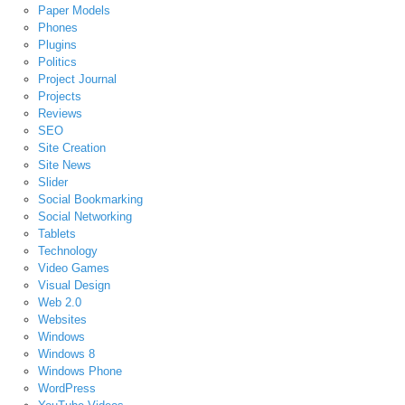
Paper Models
Phones
Plugins
Politics
Project Journal
Projects
Reviews
SEO
Site Creation
Site News
Slider
Social Bookmarking
Social Networking
Tablets
Technology
Video Games
Visual Design
Web 2.0
Websites
Windows
Windows 8
Windows Phone
WordPress