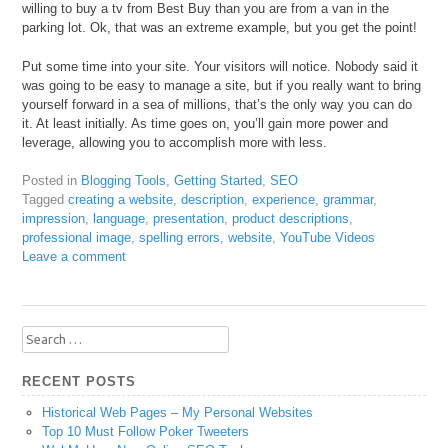
willing to buy a tv from Best Buy than you are from a van in the
parking lot. Ok, that was an extreme example, but you get the point!
Put some time into your site. Your visitors will notice. Nobody said it
was going to be easy to manage a site, but if you really want to bring
yourself forward in a sea of millions, that’s the only way you can do
it. At least initially. As time goes on, you’ll gain more power and
leverage, allowing you to accomplish more with less.
Posted in
Blogging Tools
,
Getting Started
,
SEO
Tagged
creating a website
,
description
,
experience
,
grammar
,
impression
,
language
,
presentation
,
product descriptions
,
professional image
,
spelling errors
,
website
,
YouTube Videos
Leave a comment
Search
for:
RECENT POSTS
Historical Web Pages – My Personal Websites
Top 10 Must Follow Poker Tweeters