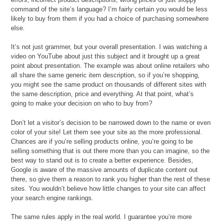
command of the site’s language? I’m fairly certain you would be less
likely to buy from them if you had a choice of purchasing somewhere
else.
It’s not just grammer, but your overall presentation. I was watching a
video on YouTube about just this subject and it brought up a great
point about presentation. The example was about online retailers who
all share the same generic item description, so if you’re shopping,
you might see the same product on thousands of different sites with
the same description, price and everything. At that point, what’s
going to make your decision on who to buy from?
Don’t let a visitor’s decision to be narrowed down to the name or even
color of your site! Let them see your site as the more professional.
Chances are if you’re selling products online, you’re going to be
selling something that is out there more than you can imagine, so the
best way to stand out is to create a better experience. Besides,
Google is aware of the massive amounts of duplicate content out
there, so give them a reason to rank you higher than the rest of these
sites. You wouldn’t believe how little changes to your site can affect
your search engine rankings.
The same rules apply in the real world. I guarantee you’re more