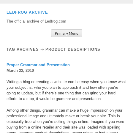
Skip
LEDFROG ARCHIVE
to
The official archive of Ledfrog.com
content
Primary Menu
TAG ARCHIVES ⇒ PRODUCT DESCRIPTIONS
Proper Grammar and Presentation
March 22, 2010
Writing a blog or creating a website can be easy when you know what
your subject is, who you plan to approach it and how often you’re
going to update, but if there’s one thing that can grind your hard
efforts to a stop, it would be grammar and presentation.
Among other things, grammar can make a huge impression on your
professional image and ultimately make or break your site. This is
especially true when you’re selling things online. Imagine if you were
buying from a online retailer and their site was loaded with spelling
errors, incorrect product descriptions, wrong prices or just sloppy