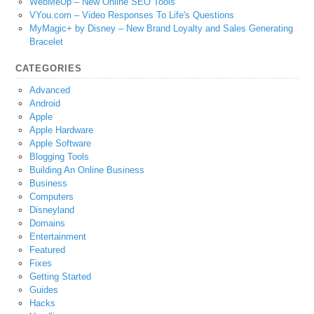
WebMeUp – New Online SEO Tools
VYou.com – Video Responses To Life's Questions
MyMagic+ by Disney – New Brand Loyalty and Sales Generating
Bracelet
CATEGORIES
Advanced
Android
Apple
Apple Hardware
Apple Software
Blogging Tools
Building An Online Business
Business
Computers
Disneyland
Domains
Entertainment
Featured
Fixes
Getting Started
Guides
Hacks