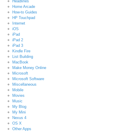
Headlines
Home Arcade
How-to Guides
HP Touchpad
Internet
iOS
iPad
iPad 2
iPad 3
Kindle Fire
List Building
MacBook
Make Money Online
Microsoft
Microsoft Software
Miscellaneous
Mobile
Movies
Music
My Blog
My Mini
Nexus 4
OS X
Other Apps