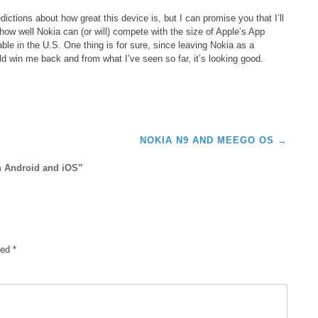
ictions about how great this device is, but I can promise you that I’ll
how well Nokia can (or will) compete with the size of Apple’s App
le in the U.S. One thing is for sure, since leaving Nokia as a
ld win me back and from what I’ve seen so far, it’s looking good.
E
NOKIA N9 AND MEEGO OS
→
h Android and iOS
”
ked
*