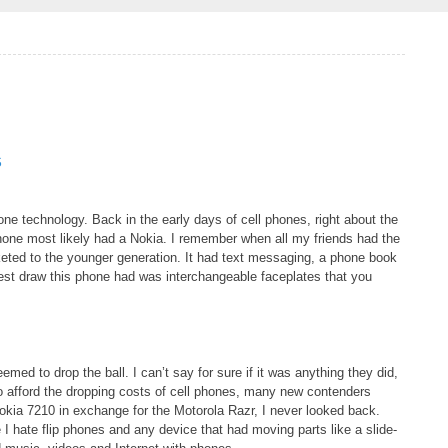
S
ne technology. Back in the early days of cell phones, right about the
one most likely had a Nokia. I remember when all my friends had the
rketed to the younger generation. It had text messaging, a phone book
gest draw this phone had was interchangeable faceplates that you
d to drop the ball. I can’t say for sure if it was anything they did,
o afford the dropping costs of cell phones, many new contenders
Nokia 7210 in exchange for the Motorola Razr, I never looked back.
I hate flip phones and any device that had moving parts like a slide-