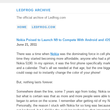
Skip
LEDFROG ARCHIVE
to
The official archive of Ledfrog.com
content
HOME
LEDFROG.COM
Nokia Poised to Launch N9 to Compete With Android and iO
June 21, 2011
There was a time when
Nokia
was the dominating force in cell pho
time they started becoming more affordable, anyone who had a ph
Nokia 5190. In my opinion, it was the first phone specifically ma
and a calendar. That’s all we needed at that age, but the one big
could swap out to instantly change the color of your phone!
But, nothing lasts forever.
Somewhere down the line, some 7 years ago from today, Nokia seeme
but what is certain was that as more and more people were able t
began to arrive on the scene. I remember after getting rid of my 
Personally, the reason I stuck with Nokia for so long was because 