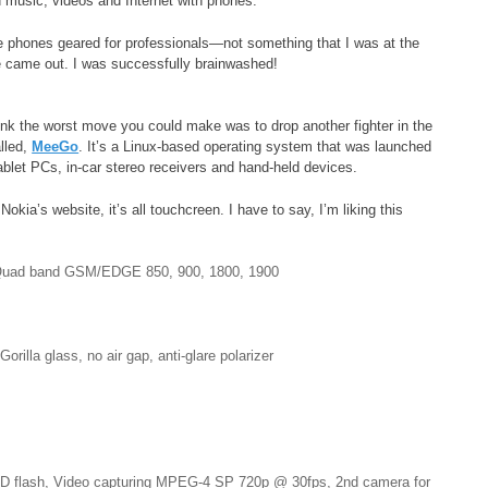
d music, videos and Internet with phones.
 phones geared for professionals—not something that I was at the
e came out. I was successfully brainwashed!
ink the worst move you could make was to drop another fighter in the
lled,
MeeGo
. It’s a Linux-based operating system that was launched
blet PCs, in-car stereo receivers and hand-held devices.
kia’s website, it’s all touchcreen. I have to say, I’m liking this
Quad band GSM/EDGE 850, 900, 1800, 1900
lla glass, no air gap, anti-glare polarizer
LED flash, Video capturing MPEG-4 SP 720p @ 30fps, 2nd camera for