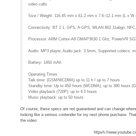
video calls
Size / Weight: 116.45 mm x 61.2 mm x 7.6–12.1 mm (L x W x
Connectivity: BT 2.1, GPS, A-GPS, WLAN 802.11abgn, NFC,
Processor: ARM Cortex-A8 OMAP3630 1 Ghz, PowerVR SG
Audio: MP3 player, Audio jack: 3.5mm, Supported codecs
Battery: 1450 mAh
Operating Times
Talk time: (GSM/WCDMA) up to 11 h / up to 7 hours
Standby time: Up to 450 hours (WCDMA), up to 380 hours (
Video playback (720P): up to 4.5 hours
Music playback: up to 50 hours
Of course, these specs are not guaranteed and can change wheneve
looking like a serious contender for my next phone purchase. That
the video:
httpvh://www.youtube