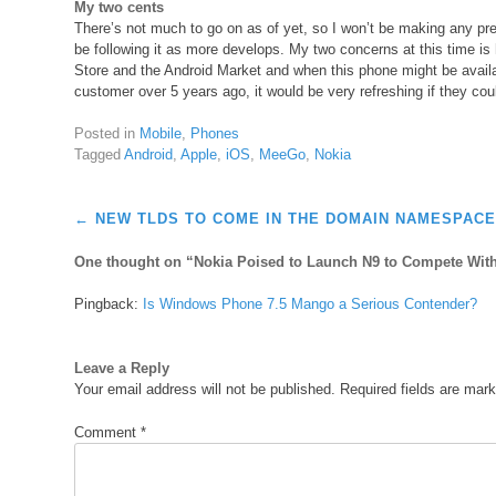
My two cents
There’s not much to go on as of yet, so I won’t be making any pred
be following it as more develops. My two concerns at this time is 
Store and the Android Market and when this phone might be availab
customer over 5 years ago, it would be very refreshing if they cou
Posted in
Mobile
,
Phones
Tagged
Android
,
Apple
,
iOS
,
MeeGo
,
Nokia
Post
←
NEW TLDS TO COME IN THE DOMAIN NAMESPAC
navigation
One thought on “
Nokia Poised to Launch N9 to Compete Wit
Pingback:
Is Windows Phone 7.5 Mango a Serious Contender?
Leave a Reply
Your email address will not be published.
Required fields are mar
Comment
*