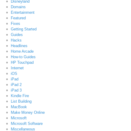
Disneyland
Domains
Entertainment
Featured
Fixes
Getting Started
Guides
Hacks
Headlines
Home Arcade
How-to Guides
HP Touchpad
Internet
iOS
iPad
iPad 2
iPad 3
Kindle Fire
List Building
MacBook
Make Money Online
Microsoft
Microsoft Software
Miscellaneous