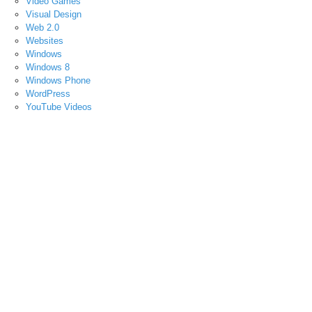
Video Games
Visual Design
Web 2.0
Websites
Windows
Windows 8
Windows Phone
WordPress
YouTube Videos