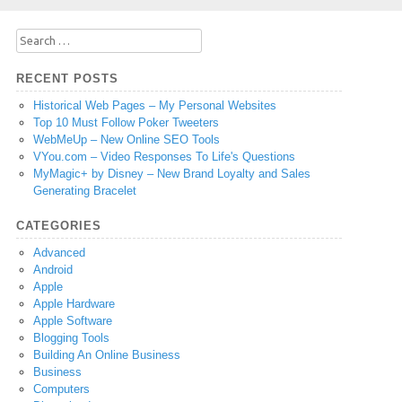
Search
for:
RECENT POSTS
Historical Web Pages – My Personal Websites
Top 10 Must Follow Poker Tweeters
WebMeUp – New Online SEO Tools
VYou.com – Video Responses To Life's Questions
MyMagic+ by Disney – New Brand Loyalty and Sales
Generating Bracelet
CATEGORIES
Advanced
Android
Apple
Apple Hardware
Apple Software
Blogging Tools
Building An Online Business
Business
Computers