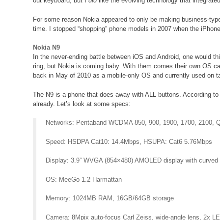
out keyboard, but I
did
like the evolving technology that integrate
For some reason Nokia appeared to only be making business-type
time. I stopped “shopping” phone models in 2007 when the iPhon
Nokia N9
In the never-ending battle between iOS and Android, one would th
ring, but Nokia is coming baby. With them comes their own OS ca
back in May of 2010 as a mobile-only OS and currently used on ta
The N9 is a phone that does away with ALL buttons. According to No
already. Let’s look at some specs:
Networks: Pentaband WCDMA 850, 900, 1900, 1700, 2100, 
Speed: HSDPA Cat10: 14.4Mbps, HSUPA: Cat6 5.76Mbps
Display: 3.9” WVGA (854×480) AMOLED display with curved Gori
OS: MeeGo 1.2 Harmattan
Memory: 1024MB RAM, 16GB/64GB storage
Camera: 8Mpix auto-focus Carl Zeiss, wide-angle lens, 2x 