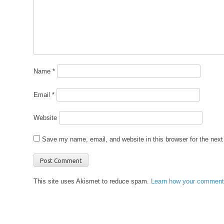
Name
*
Email
*
Website
Save my name, email, and website in this browser for the nex
This site uses Akismet to reduce spam.
Learn how your comment 