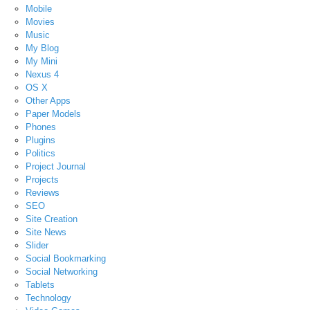
Mobile
Movies
Music
My Blog
My Mini
Nexus 4
OS X
Other Apps
Paper Models
Phones
Plugins
Politics
Project Journal
Projects
Reviews
SEO
Site Creation
Site News
Slider
Social Bookmarking
Social Networking
Tablets
Technology