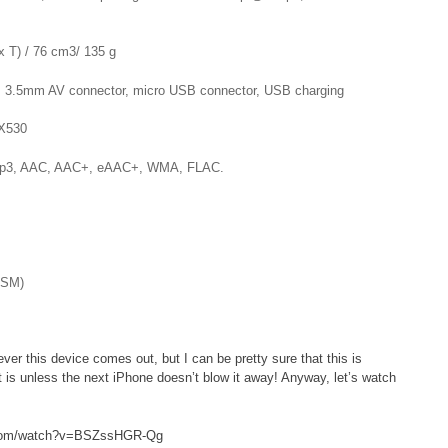
 T) / 76 cm3/ 135 g
 3.5mm AV connector, micro USB connector, USB charging
X530
: mp3, AAC, AAC+, eAAC+, WMA, FLAC.
GSM)
r this device comes out, but I can be pretty sure that this is
 is unless the next iPhone doesn’t blow it away! Anyway, let’s watch
.com/watch?v=BSZssHGR-Qg