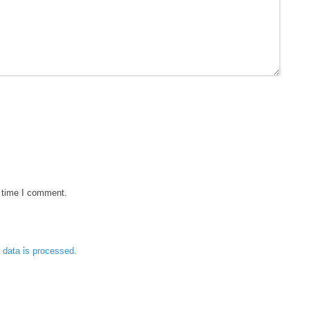
t time I comment.
data is processed.