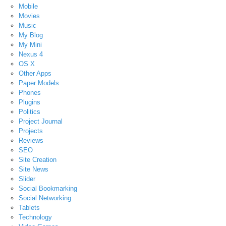
Mobile
Movies
Music
My Blog
My Mini
Nexus 4
OS X
Other Apps
Paper Models
Phones
Plugins
Politics
Project Journal
Projects
Reviews
SEO
Site Creation
Site News
Slider
Social Bookmarking
Social Networking
Tablets
Technology