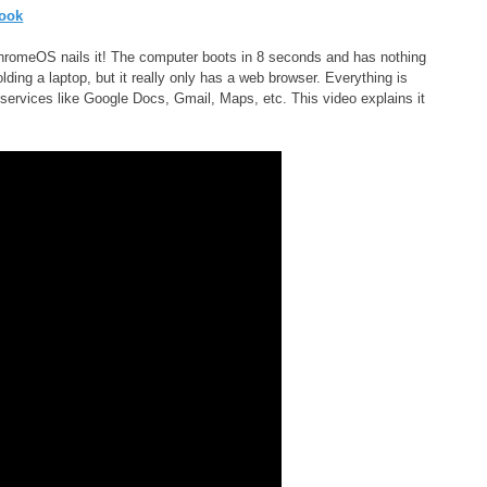
 ChromeOS nails it! The computer boots in 8 seconds and has nothing
lding a laptop, but it really only has a web browser. Everything is
 services like Google Docs, Gmail, Maps, etc. This video explains it