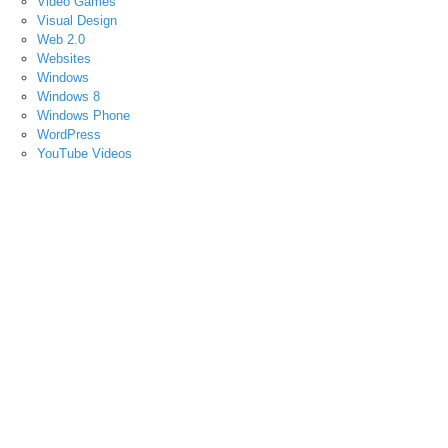
Video Games
Visual Design
Web 2.0
Websites
Windows
Windows 8
Windows Phone
WordPress
YouTube Videos