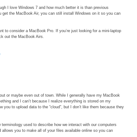
ough I love Windows 7 and how much better it is than previous
u get the MacBook Air, you can still install Windows on it so you can
t to consider a MacBook Pro. If you’re just looking for a mini-laptop
eck out the MacBook Airs.
9
out or maybe even out of town. While I generally have my MacBook
hing and I can’t because I realize everything is stored on my
w you to upload data to the “cloud”, but I don’t like them because they
 terminology used to describe how we interact with our computers
d allows you to make all of your files available online so you can