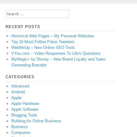
Search
for:
RECENT POSTS
Historical Web Pages – My Personal Websites
Top 10 Must Follow Poker Tweeters
WebMeUp – New Online SEO Tools
VYou.com – Video Responses To Life's Questions
MyMagic+ by Disney – New Brand Loyalty and Sales
Generating Bracelet
CATEGORIES
Advanced
Android
Apple
Apple Hardware
Apple Software
Blogging Tools
Building An Online Business
Business
Computers