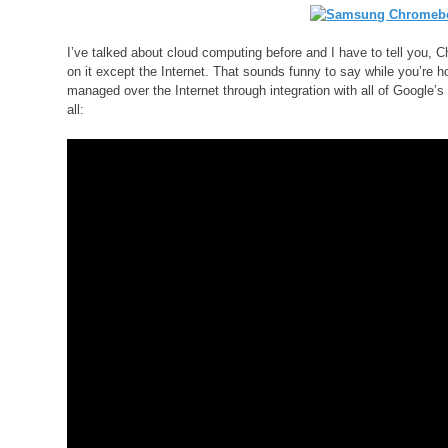
I’ve talked about cloud computing before and I have to tell you,
on it except the Internet. That sounds funny to say while you’re ho
managed over the Internet through integration with all of Google’s
all: