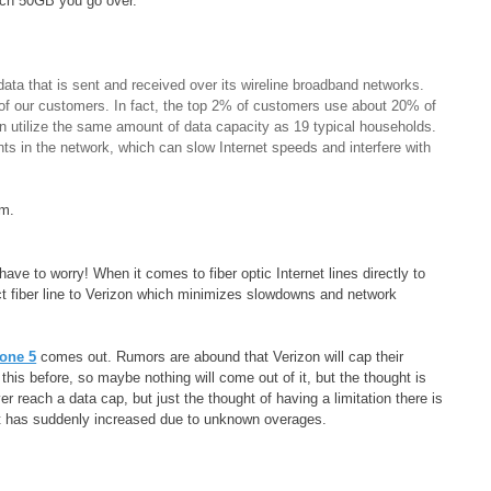
each 50GB you go over.
ta that is sent and received over its wireline broadband networks.
n of our customers. In fact, the top 2% of customers use about 20% of
can utilize the same amount of data capacity as 19 typical households.
ts in the network, which can slow Internet speeds and interfere with
om.
ave to worry! When it comes to fiber optic Internet lines directly to
ect fiber line to Verizon which minimizes slowdowns and network
one 5
comes out. Rumors are abound that Verizon will cap their
his before, so maybe nothing will come out of it, but the thought is
ver reach a data cap, but just the thought of having a limitation there is
hat has suddenly increased due to unknown overages.