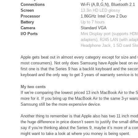
Connections
Wi-Fi (A,B,G,N), Bluetooth 2.1
Screen
13.3in HD LED glossy
Processor
1.86GHz Intel Core 2 Duo
Battery
Up to 7 hours
Camera
Standard VGA
I/O Ports
Mini Display port (supports HD
adapters), RJ45 LAN (with adapt
Headphone Jack, 1 SD card Slo
Apple gets beat out in almost every category except for size and w
most consumers). Not only does Samsung have Apple beat on every
first one is that the Series 9 has a backlit keyboard and the secon
keyboard and the only way to get 3 years of warranty service is t
My two cents
If we’re comparing the lowest priced 13 inch MacBook Air to the S
more for it. If you bring up the MacBook Air to the same 3-yr war
Samsung still be the more expensive device.
Another thing to remember is that Apple also has two 11 inch mode
the huge difference in price doesn’t seem to justify the small dif
say if you’re thinking about the Series 9, maybe it’s more of a 
might want to take a look at where you money is being spent.