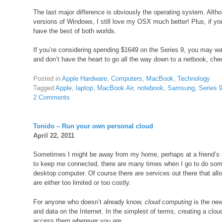
The last major difference is obviously the operating system. Alth
versions of Windows, I still love my OSX much better! Plus, if yo
have the best of both worlds.
If you’re considering spending $1649 on the Series 9, you may wan
and don’t have the heart to go all the way down to a netbook, ch
Posted in
Apple Hardware
,
Computers
,
MacBook
,
Technology
Tagged
Apple
,
laptop
,
MacBook Air
,
notebook
,
Samsung
,
Series 
2 Comments
Tonido – Run your own personal cloud
April 22, 2011
Sometimes I might be away from my home, perhaps at a friend’s 
to keep me connected, there are many times when I go to do somet
desktop computer. Of course there are services out there that allo
are either too limited or too costly.
For anyone who doesn’t already know,
cloud computing
is the new
and data on the Internet. In the simplest of terms, creating a clou
access them wherever you are.