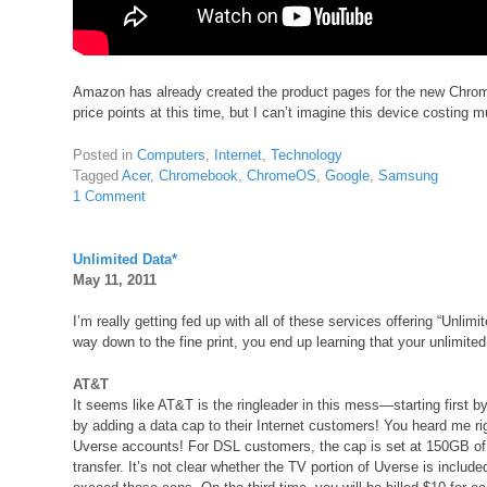
Amazon has already created the product pages for the new Chro
price points at this time, but I can’t imagine this device costing m
Posted in
Computers
,
Internet
,
Technology
Tagged
Acer
,
Chromebook
,
ChromeOS
,
Google
,
Samsung
1 Comment
Unlimited Data*
May 11, 2011
I’m really getting fed up with all of these services offering “Unlimi
way down to the fine print, you end up learning that your unlimited
AT&T
It seems like AT&T is the ringleader in this mess—starting first b
by adding a data cap to their Internet customers! You heard me 
Uverse accounts! For DSL customers, the cap is set at 150GB of
transfer. It’s not clear whether the TV portion of Uverse is inclu