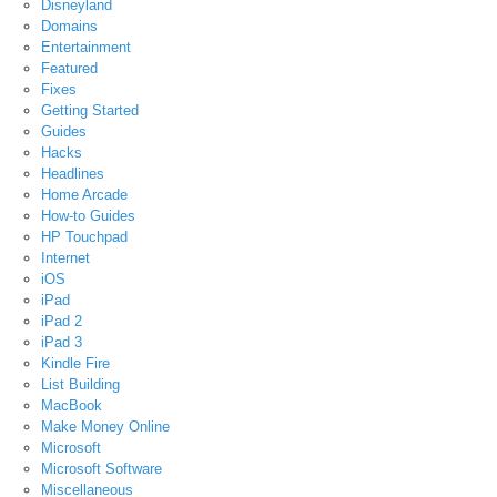
Disneyland
Domains
Entertainment
Featured
Fixes
Getting Started
Guides
Hacks
Headlines
Home Arcade
How-to Guides
HP Touchpad
Internet
iOS
iPad
iPad 2
iPad 3
Kindle Fire
List Building
MacBook
Make Money Online
Microsoft
Microsoft Software
Miscellaneous