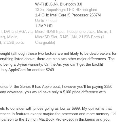
Wi-Fi (B,G,N), Bluetooth 3.0
13.3in SuperBright LED HD anti-glare
1.4 GHz Intel Core i5 Processor 2537M
Up to 7 hours
1.3MP HD
MI, DVI and VGA via
Micro HDMI Input, Headphone Jack, Mic-in, 1
er), Mic-in,
MicroSD Slot, RJ45 LAN, 2 USB Ports (1
t, 2 USB ports
Chargeable)
eight (although these two factors are not likely to be dealbreakers for
thing listed above, there are also two other major differences. The
d being a 3-year warranty. On the Air, you can’t get the backlit
o buy AppleCare for another $249.
eries 9, the Series 9 has Apple beat, however you’ll be paying $350
ranty coverage, you would have only a $100 price difference with
ls to consider with prices going as low as $999. My opinion is that
ferences in features except
maybe
the processor and more memory. I’d
comparison to the 13 inch MacBook Pro except in thickness and you