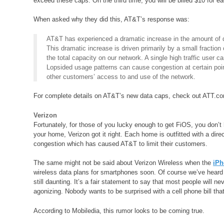
exceed these caps. On the third time, you will be billed $10 for 
When asked why they did this, AT&T’s response was:
AT&T has experienced a dramatic increase in the amount of da
This dramatic increase is driven primarily by a small fractio
the total capacity on our network. A single high traffic user 
Lopsided usage patterns can cause congestion at certain poin
other customers’ access to and use of the network.
For complete details on AT&T’s new data caps, check out ATT.c
Verizon
Fortunately, for those of you lucky enough to get FiOS, you don’t h
your home, Verizon got it right. Each home is outfitted with a dir
congestion which has caused AT&T to limit their customers.
The same might not be said about Verizon Wireless when the
iPh
wireless data plans for smartphones soon. Of course we’ve heard t
still daunting. It’s a fair statement to say that most people will ne
agonizing. Nobody wants to be surprised with a cell phone bill t
According to Mobiledia, this rumor looks to be coming true.