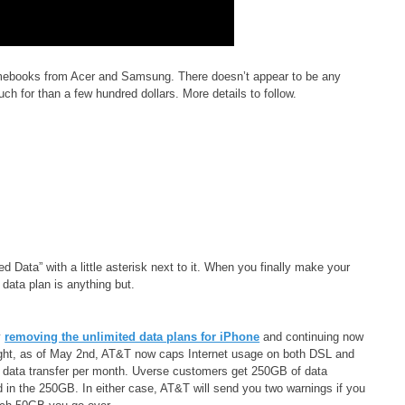
mebooks from Acer and Samsung. There doesn’t appear to be any
uch for than a few hundred dollars. More details to follow.
ted Data” with a little asterisk next to it. When you finally make your
 data plan is anything but.
y
removing the unlimited data plans for iPhone
and continuing now
right, as of May 2nd, AT&T now caps Internet usage on both DSL and
 data transfer per month. Uverse customers get 250GB of data
ded in the 250GB. In either case, AT&T will send you two warnings if you