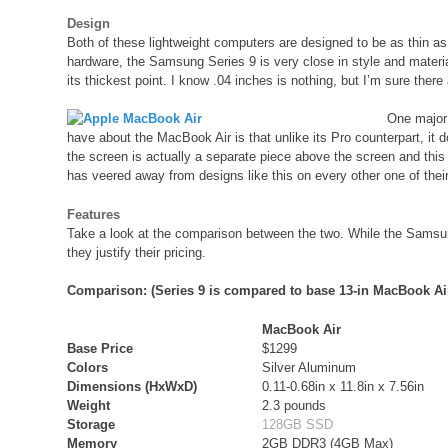
Design
Both of these lightweight computers are designed to be as thin as po
hardware, the Samsung Series 9 is very close in style and material
its thickest point. I know .04 inches is nothing, but I’m sure there
One major 
have about the MacBook Air is that unlike its Pro counterpart, it
the screen is actually a separate piece above the screen and this
has veered away from designs like this on every other one of their 
Features
Take a look at the comparison between the two. While the Samsung
they justify their pricing.
Comparison: (Series 9 is compared to base 13-in MacBook Ai
MacBook Air
Base Price
$1299
Colors
Silver Aluminum
Dimensions (HxWxD)
0.11-0.68in x 11.8in x 7.56in
Weight
2.3 pounds
Storage
128GB SSD
Memory
2GB DDR3 (4GB Max)