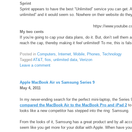
Sprint
Sprint appears to have the best “Unlimited” service you can get. A
unlimited” and it would seem so. Nowhere on their website do they
httpv://www.youtube
My two cents
If you’re going to cap your data plans, do it. But, don’t sell them
reach the cap, thereby making it
feel
unlimited! To me, this is fals
Posted in
Computers
,
Internet
,
Mobile
,
Phones
,
Technology
Tagged
AT&T
,
fios
,
unlimited data
,
Verizon
Leave a comment
Apple MacBook Air vs Samsung Series 9
May 4, 2011
In my never-ending search for the perfect mini-laptop, the Series 
compared the MacBook Air to the MacBook Pro and iPad 2
to
looks like a new competitor has stepped into the ring: Samsung.
From the looks of it, Samsung has a great product and by all accoun
seem like you get more for your dollar with Apple. When have you