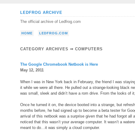
Skip
LEDFROG ARCHIVE
to
The official archive of Ledfrog.com
content
HOME
LEDFROG.COM
CATEGORY ARCHIVES ⇒
COMPUTERS
The Google Chromebook Netbook is Here
May 12, 2011
When I was in New York back in February, the friend I was stayin
it while we were all there. He pulled out a strange-looking black n
was small, sleek and didn’t have a rom drive. From the looks of it,
Once he turned it on, the device booted into a strange, but refr
months before, he had signed up to become a beta tester for Goo
arrival of this netbook was a surprise given that he had forgot all 
noticed that this wasn’t your average computer. It wasn’t a watere
meant to do…it was simply a cloud computer.