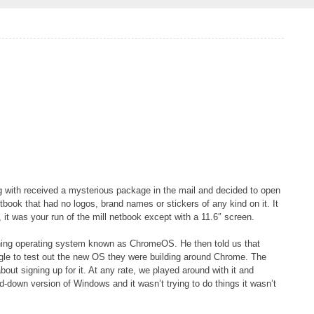
g with received a mysterious package in the mail and decided to open
etbook that had no logos, brand names or stickers of any kind on it. It
 it was your run of the mill netbook except with a 11.6″ screen.
eshing operating system known as ChromeOS. He then told us that
gle to test out the new OS they were building around Chrome. The
about signing up for it. At any rate, we played around with it and
d-down version of Windows and it wasn’t trying to do things it wasn’t