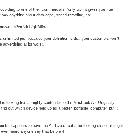
ccording to one of their commercials, “only Sprint gives you true
 say anything about data caps, speed throttling, etc.
.com/watch?v=NlkT7gRM0xo
 as unlimited just because your definition is that your customers won’t
e advertising at its worst.
9 is looking like a mighty contender to the MacBook Air. Originally,
I
 find out which device held up as a better “portable” computer, but it
ts it appears to have the Air licked, but after looking closer, it might
 ever heard anyone say that before?!