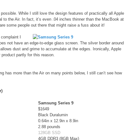
ssible. While I still love the design features of practically all Apple
 to the Air. In fact, it’s even .04 inches thinner than the MacBook at
 are some people out there that might raise a fuss about it!
complaint I
 does not have an edge-to-edge glass screen. The silver border around
 allows dust and grime to accumulate at the edges. Ironically, Apple
product partly for this reason.
 has more than the Air on many points below, I still can’t see how
r)
Samsung Series 9
$1649
Black Duralumin
0.64in x 12.9in x 8.9in
2.88 pounds
128GB SSD
4GB DDR3 (8GB Max)