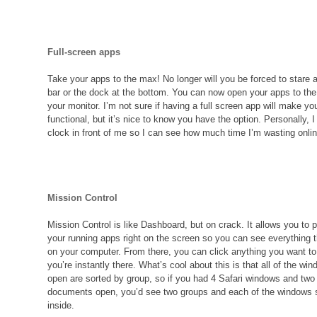
Full-screen apps
Take your apps to the max! No longer will you be forced to stare 
bar or the dock at the bottom. You can now open your apps to the f
your monitor. I’m not sure if having a full screen app will make y
functional, but it’s nice to know you have the option. Personally, I
clock in front of me so I can see how much time I’m wasting onlin
Mission Control
Mission Control is like Dashboard, but on crack. It allows you to p
your running apps right on the screen so you can see everything t
on your computer. From there, you can click anything you want to
you’re instantly there. What’s cool about this is that all of the w
open are sorted by group, so if you had 4 Safari windows and tw
documents open, you’d see two groups and each of the windows 
inside.