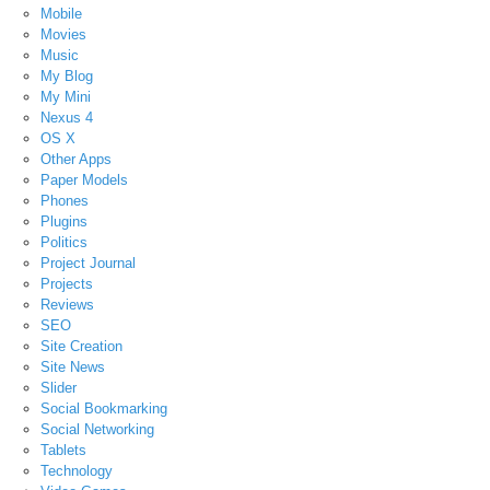
Mobile
Movies
Music
My Blog
My Mini
Nexus 4
OS X
Other Apps
Paper Models
Phones
Plugins
Politics
Project Journal
Projects
Reviews
SEO
Site Creation
Site News
Slider
Social Bookmarking
Social Networking
Tablets
Technology