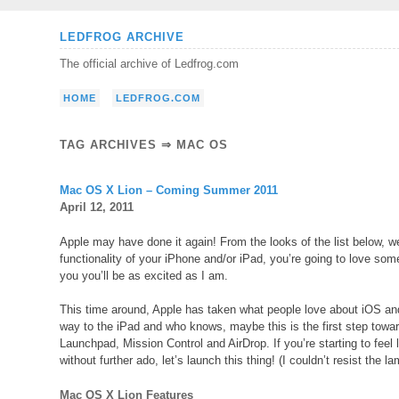
Skip
LEDFROG ARCHIVE
to
The official archive of Ledfrog.com
content
HOME
LEDFROG.COM
TAG ARCHIVES ⇒ MAC OS
Mac OS X Lion – Coming Summer 2011
April 12, 2011
Apple may have done it again! From the looks of the list below, w
functionality of your iPhone and/or iPad, you’re going to love so
you you’ll be as excited as I am.
This time around, Apple has taken what people love about iOS and 
way to the iPad and who knows, maybe this is the first step towa
Launchpad, Mission Control and AirDrop. If you’re starting to feel 
without further ado, let’s launch this thing! (I couldn’t resist the l
Mac OS X Lion Features