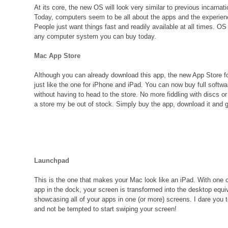
At its core, the new OS will look very similar to previous incarna
Today, computers seem to be all about the apps and the experien
People just want things fast and readily available at all times. OS
any computer system you can buy today.
Mac App Store
Although you can already download this app, the new App Store 
just like the one for iPhone and iPad. You can now buy full softw
without having to head to the store. No more fiddling with discs or
a store my be out of stock. Simply buy the app, download it and g
Launchpad
This is the one that makes your Mac look like an iPad. With one cl
app in the dock, your screen is transformed into the desktop equi
showcasing all of your apps in one (or more) screens. I dare you t
and not be tempted to start swiping your screen!