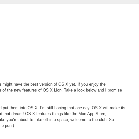
e might have the best version of OS X yet. If you enjoy the
me of the new features of OS X Lion. Take a look below and I promise
put them into OS X. I’m still hoping that one day, OS X will make its
rd that dream! OS X features things like the Mac App Store,
like you’re about to take off into space, welcome to the club! So
ame pun.)