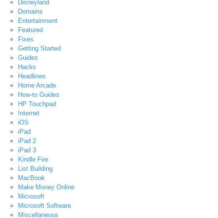
Disneyland
Domains
Entertainment
Featured
Fixes
Getting Started
Guides
Hacks
Headlines
Home Arcade
How-to Guides
HP Touchpad
Internet
iOS
iPad
iPad 2
iPad 3
Kindle Fire
List Building
MacBook
Make Money Online
Microsoft
Microsoft Software
Miscellaneous