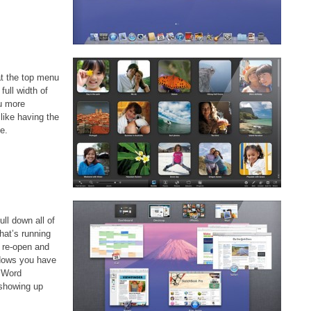
at the top menu
ull width of
ou more
 like having the
e.
ull down all of
hat’s running
 re-open and
indows you have
o Word
showing up