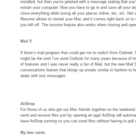
installed, but then you’re greeted with a message stating that you’
restart your computer. Now you have to go in and save all your 
close everything while losing all your places online, etc, etc. Not
Resume allows to restart your Mac and it comes right back on to
you left off. The resume feature also works when closing and ope
Mail 5
If there’s mail program that could get me to switch from Outlook, 
might be the one! I’ve used Outlook for many years because of i
of features and I was never really a fan of Mail, but the new Mail 5
conversations feature that brings up emails similar in fashion to 
deals with text messages.
AirDrop
For those of us who get our Mac friends together on the weeken
send and receive files just by opening an app! AirDrop will automa
have AirDrop running so you can send files without having to pull
My two cents