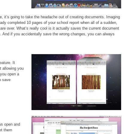
e, it’s going to take the headache out of creating documents. Imaging
eady completed 10 pages of your school report when all of a sudden,
 are over. What’s really cool is it actually saves the current document
e. And if you accidentally save the wrong changes, you can always
ature. It
t allowing you
 you open a
to save
ows open and
et them