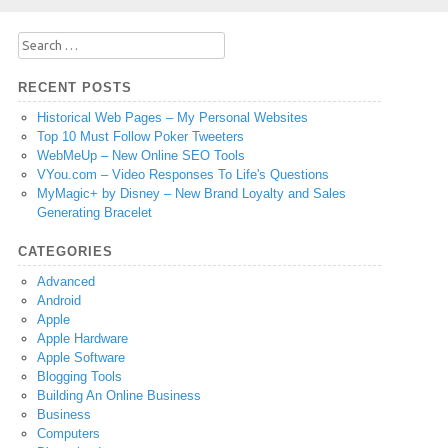
Search
for:
RECENT POSTS
Historical Web Pages – My Personal Websites
Top 10 Must Follow Poker Tweeters
WebMeUp – New Online SEO Tools
VYou.com – Video Responses To Life's Questions
MyMagic+ by Disney – New Brand Loyalty and Sales
Generating Bracelet
CATEGORIES
Advanced
Android
Apple
Apple Hardware
Apple Software
Blogging Tools
Building An Online Business
Business
Computers