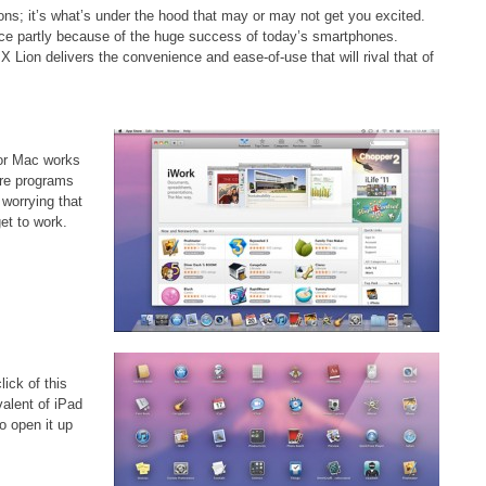
tions; it’s what’s under the hood that may or may not get you excited.
ce partly because of the huge success of today’s smartphones.
 X Lion delivers the convenience and ease-of-use that will rival that of
for Mac works
are programs
 worrying that
et to work.
ick of this
valent of iPad
o open it up