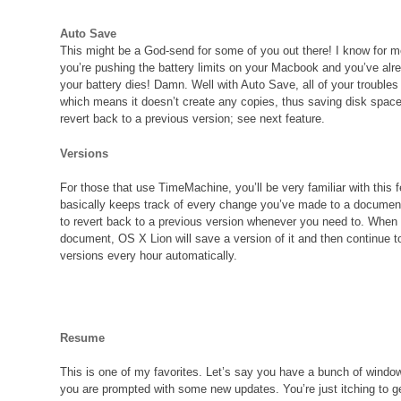
Auto Save
This might be a God-send for some of you out there! I know for m
you’re pushing the battery limits on your Macbook and you’ve alr
your battery dies! Damn. Well with Auto Save, all of your troubles
which means it doesn’t create any copies, thus saving disk spac
revert back to a previous version; see next feature.
Versions
For those that use TimeMachine, you’ll be very familiar with this fe
basically keeps track of every change you’ve made to a documen
to revert back to a previous version whenever you need to. When
document, OS X Lion will save a version of it and then continue 
versions every hour automatically.
Resume
This is one of my favorites. Let’s say you have a bunch of wind
you are prompted with some new updates. You’re just itching to g