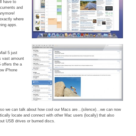
ll have to
documents and
 anymore!
 exactly where
ning apps.
Mail 5 just
ts vast amount
 offers the a
how iPhone
d so we can talk about how cool our Macs are…(silence)…we can now
tically locate and connect with other Mac users (locally) that also
 out USB drives or burned discs.