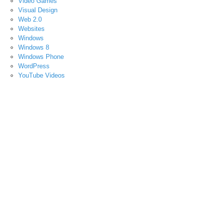
Video Games
Visual Design
Web 2.0
Websites
Windows
Windows 8
Windows Phone
WordPress
YouTube Videos