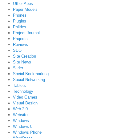
Other Apps
Paper Models
Phones
Plugins
Politics
Project Journal
Projects
Reviews
SEO
Site Creation
Site News
Slider
Social Bookmarking
Social Networking
Tablets
Technology
Video Games
Visual Design
Web 2.0
Websites
Windows
Windows 8
Windows Phone