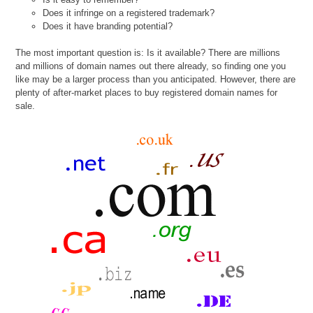
Does it infringe on a registered trademark?
Does it have branding potential?
The most important question is: Is it available? There are millions
and millions of domain names out there already, so finding one you
like may be a larger process than you anticipated. However, there are
plenty of after-market places to buy registered domain names for
sale.