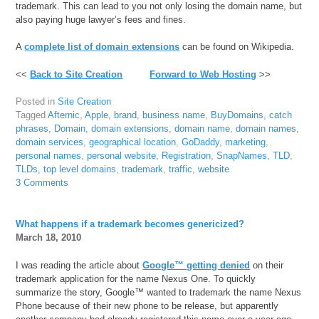
trademark. This can lead to you not only losing the domain name, but
also paying huge lawyer’s fees and fines.
A
complete list of domain extensions
can be found on Wikipedia.
<<
Back to Site Creation
Forward to Web Hosting
>>
Posted in
Site Creation
Tagged
Afternic
,
Apple
,
brand
,
business name
,
BuyDomains
,
catch
phrases
,
Domain
,
domain extensions
,
domain name
,
domain names
,
domain services
,
geographical location
,
GoDaddy
,
marketing
,
personal names
,
personal website
,
Registration
,
SnapNames
,
TLD
,
TLDs
,
top level domains
,
trademark
,
traffic
,
website
3 Comments
What happens if a trademark becomes genericized?
March 18, 2010
I was reading the article about
Google™ getting denied
on their
trademark application for the name Nexus One. To quickly
summarize the story, Google™ wanted to trademark the name Nexus
Phone because of their new phone to be release, but apparently