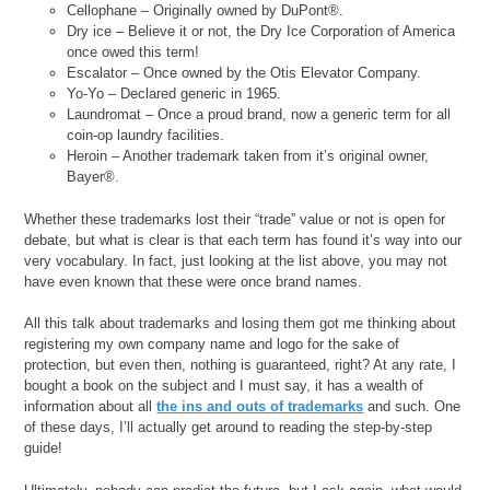
Cellophane – Originally owned by DuPont®.
Dry ice – Believe it or not, the Dry Ice Corporation of America
once owed this term!
Escalator – Once owned by the Otis Elevator Company.
Yo-Yo – Declared generic in 1965.
Laundromat – Once a proud brand, now a generic term for all
coin-op laundry facilities.
Heroin – Another trademark taken from it’s original owner,
Bayer®.
Whether these trademarks lost their “trade” value or not is open for
debate, but what is clear is that each term has found it’s way into our
very vocabulary. In fact, just looking at the list above, you may not
have even known that these were once brand names.
All this talk about trademarks and losing them got me thinking about
registering my own company name and logo for the sake of
protection, but even then, nothing is guaranteed, right? At any rate, I
bought a book on the subject and I must say, it has a wealth of
information about all
the ins and outs of trademarks
and such. One
of these days, I’ll actually get around to reading the step-by-step
guide!