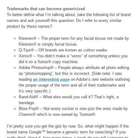
Trademarks that can become genericized
To better define what I’m talking about, take the following list of brand
names and ask yourself this question: Do I refer to every similar
product by these names?
Kleenex® – The proper term for any facial tissue not made by
Kleenex® is simply facial tissue.
Q-Tips® – Off brands are known as cotton swabs.
Xerox® – You didn’t make a “xerox” of something unless you
did it on a Xerox® copy machine.
Adobe Photoshop® – People always attribute
all
photo editing
as “photoshopping”, but this is incorrect. (Side note: I was
reading
an interesting page
on Adobe’s own website outlining
the proper usage of the term and all of their trademarks and
it’s very specific.)
Band-Aid® – What else would you call it? That’s right, a
bandage.
Blow Pop® – Not every sucker is one–just the ones made by
Charms® which is now owned by Tootsie®.
I’m pretty sure you get the gist by now. So, what might happen if the
brand name Google™ became a generic term for searching? If you
really think about it, how many times a week do you tell someone to