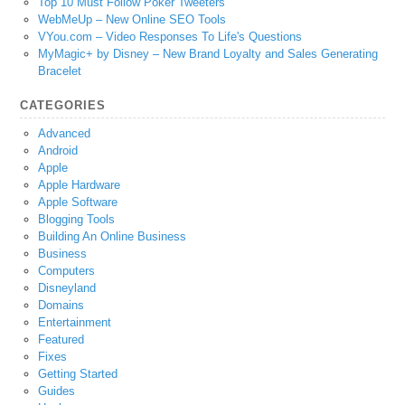
Top 10 Must Follow Poker Tweeters
WebMeUp – New Online SEO Tools
VYou.com – Video Responses To Life's Questions
MyMagic+ by Disney – New Brand Loyalty and Sales Generating
Bracelet
CATEGORIES
Advanced
Android
Apple
Apple Hardware
Apple Software
Blogging Tools
Building An Online Business
Business
Computers
Disneyland
Domains
Entertainment
Featured
Fixes
Getting Started
Guides