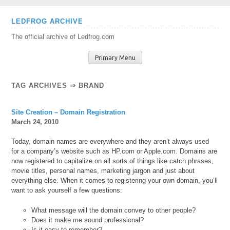
Skip
LEDFROG ARCHIVE
to
The official archive of Ledfrog.com
content
Primary Menu
TAG ARCHIVES ⇒ BRAND
Site Creation – Domain Registration
March 24, 2010
Today, domain names are everywhere and they aren’t always used
for a company’s website such as HP.com or Apple.com. Domains are
now registered to capitalize on all sorts of things like catch phrases,
movie titles, personal names, marketing jargon and just about
everything else. When it comes to registering your own domain, you’ll
want to ask yourself a few questions:
What message will the domain convey to other people?
Does it make me sound professional?
Is it easy to remember?