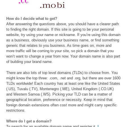
How do I decide what to get?
After answering the questions above, you should have a clearer path
to finding the right domain. If this site is going to be your personal
website, try using your name or nickname. If you’re using this domain
as a business, obviously use your business name, or find something
generic that relates to you business. As time goes on, more and
more traffic will be coming to your site, so pick a domain that you
won’t want to change a year from now. Your domain name is also part
of building your brand name.
There are also lots of top level domains (TLDs) to choose from. You
might know the top three: .com, .net and .org, but there are over 1600
TLDs worldwide! Each country has at least one like the United States
(.US), Tuvalu (.TV), Montenegro (.ME), United Kingdom (.CO.UK)
and Western Samoa (.WS). Picking your TLD can be a matter of
geographical location, preference or necessity. Keep in mind that
foreign domain extensions often cost more and might carry specific
restrictions.
Where do I get a domain?
To search for an available domain name and register it,
I