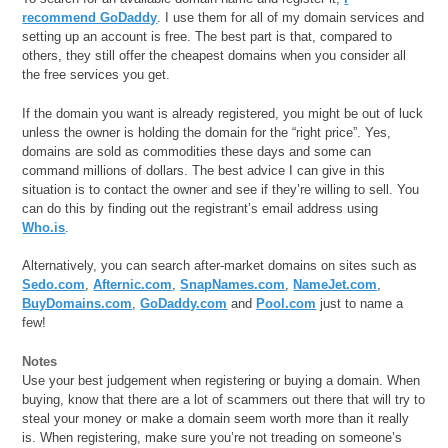
recommend GoDaddy
. I use them for all of my domain services and
setting up an account is free. The best part is that, compared to
others, they still offer the cheapest domains when you consider all
the free services you get.
If the domain you want is already registered, you might be out of luck
unless the owner is holding the domain for the “right price”. Yes,
domains are sold as commodities these days and some can
command millions of dollars. The best advice I can give in this
situation is to contact the owner and see if they’re willing to sell. You
can do this by finding out the registrant’s email address using
Who.is
.
Alternatively, you can search after-market domains on sites such as
Sedo.com
,
Afternic.com
,
SnapNames.com
,
NameJet.com
,
BuyDomains.com
,
GoDaddy.com
and
Pool.com
just to name a
few!
Notes
Use your best judgement when registering or buying a domain. When
buying, know that there are a lot of scammers out there that will try to
steal your money or make a domain seem worth more than it really
is. When registering, make sure you’re not treading on someone’s