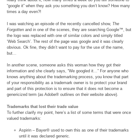
“google it” when they ask you something you don’t know? How many
times a day even?!
I was watching an episode of the recently cancelled show,
The
Forgotten
and in one of the scenes, they are searching Google™, but
the logo was replaced with one of similar colors and simply titled
‘Web Search’. The rest of the page was google and it was clearly
obvious. Ok fine, they didn’t want to pay for the use of the name,
but…
In another scene, someone asks this woman how they got their
information and she clearly says, “We googled it…” For anyone who
knows anything about the trademarking process, you know that part
of your responsibility as a trademark owner is to protect your brand
and part of this protection is to ensure that it does not become a
genericized term (as Adobe® outlines on their website above).
Trademarks that lost their trade value
To further clarify my point, here’s a list of some terms that were once
valued trademarks:
Aspirin – Bayer® used to own this as one of their trademarks
until it was declared generic.