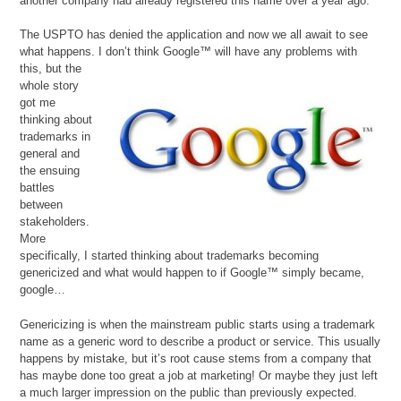
another company had already registered this name over a year ago.
The USPTO has denied the application and now we all await to see
what happens. I don’t think Google™ will have
any problems with
this, but the
whole story
got me
thinking about
trademarks in
general and
the ensuing
battles
between
stakeholders.
More
specifically, I started thinking about trademarks becoming
genericized and what would happen to if Google™ simply became,
google…
Genericizing is when the mainstream public starts using a trademark
name as a generic word to describe a product or service. This usually
happens by mistake, but it’s root cause stems from a company that
has maybe done too great a job at marketing! Or maybe they just left
a much larger impression on the public than previously expected.