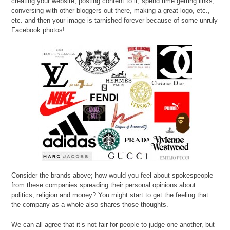
creating your website, posting content to it, spend time getting links,
conversing with other bloggers out there, making a great logo, etc.,
etc. and then your image is tarnished forever because of some unruly
Facebook photos!
Consider the brands above; how would you feel about spokespeople
from these companies spreading their personal opinions about
politics, religion and money? You might start to get the feeling that
the company as a whole also shares those thoughts.
We can all agree that it’s not fair for people to judge one another, but