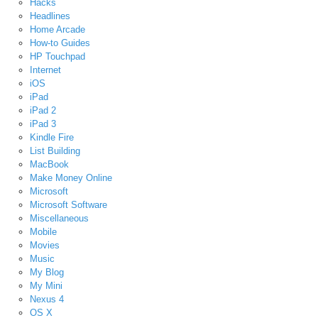
Hacks
Headlines
Home Arcade
How-to Guides
HP Touchpad
Internet
iOS
iPad
iPad 2
iPad 3
Kindle Fire
List Building
MacBook
Make Money Online
Microsoft
Microsoft Software
Miscellaneous
Mobile
Movies
Music
My Blog
My Mini
Nexus 4
OS X