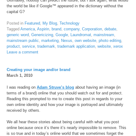
Ultimately, nobody can predict the future, but I ask again, what would
the world be like if Google™ appeared in the dictionary without the
capital G?
Posted in
Featured
,
My Blog
,
Technology
Tagged
America
,
Aspirin
,
brand
,
company
,
Corporation
,
debate
,
generic word
,
Genericizing
,
Google
,
Laundromat
,
mainstream
,
mainstream public
,
marketing
,
Nexus
,
own website
,
photo editing
,
product
,
service
,
trademark
,
trademark application
,
website
,
xerox
Leave a comment
Creating your image and/or brand
March 1, 2010
I was reading on
Adam Struve’s blog
about having an image (in
terms of a brand) online that you should watch out for and protect.
Reading this prompted to me to create this post in regards to your
own online identity and how your image is portrayed and ultimately
received by others.
We all hear these stories about being careful with what you post
online because once it’s there it’s nearly impossible to remove. This
is so true and in today’s online world that we sometimes forget the