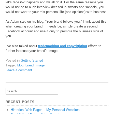
let’s face it–it happens and we all do it. For the same reasons you
would not go to a job interview dressed in sweats and sandals, you
would not want to your mix personal life (and opinions) with business.
As Adam said on his blog, “Your brand follows you.” Think about this
when creating your brand. If needs be, simply create a second
Facebook account and use it only to promote the business side of
you.
I’ve also talked about
trademarking and copyrighting
efforts to
further increase your brand’s image.
Posted in
Getting Started
Tagged
blog
,
brand
,
image
Leave a comment
Search
for:
RECENT POSTS
Historical Web Pages – My Personal Websites