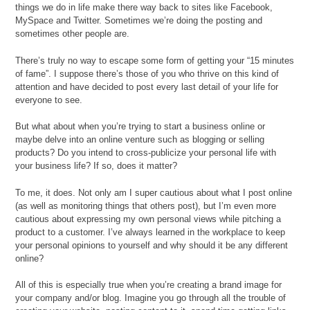
things we do in life make there way back to sites like Facebook,
MySpace and Twitter. Sometimes we’re doing the posting and
sometimes other people are.
There’s truly no way to escape some form of getting your “15 minutes
of fame”. I suppose there’s those of you who thrive on this kind of
attention and have decided to post every last detail of your life for
everyone to see.
But what about when you’re trying to start a business online or
maybe delve into an online venture such as blogging or selling
products? Do you intend to cross-publicize your personal life with
your business life? If so, does it matter?
To me, it does. Not only am I super cautious about what I post online
(as well as monitoring things that others post), but I’m even more
cautious about expressing my own personal views while pitching a
product to a customer. I’ve always learned in the workplace to keep
your personal opinions to yourself and why should it be any different
online?
All of this is especially true when you’re creating a brand image for
your company and/or blog. Imagine you go through all the trouble of