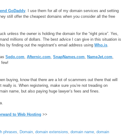
mend GoDaddy
. I use them for all of my domain services and setting
they still offer the cheapest domains when you consider all the free
uck unless the owner is holding the domain for the “right price”. Yes,
millions of dollars. The best advice I can give in this situation is
this by finding out the registrant’s email address using
Who.is
.
h as
Sedo.com
,
Afternic.com
,
SnapNames.com
,
NameJet.com
,
 few!
n buying, know that there are a lot of scammers out there that will
really is. When registering, make sure you’re not treading on
main name, but also paying huge lawyer’s fees and fines.
a.
orward to Web Hosting
>>
ch phrases
,
Domain
,
domain extensions
,
domain name
,
domain