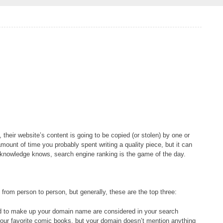
, their website’s content is going to be copied (or stolen) by one or
mount of time you probably spent writing a quality piece, but it can
 knowledge knows, search engine ranking is the game of the day.
rom person to person, but generally, these are the top three:
d to make up your domain name are considered in your search
t your favorite comic books, but your domain doesn’t mention anything