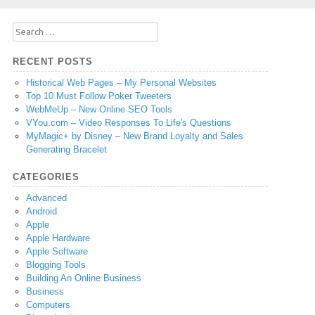
Search
for:
RECENT POSTS
Historical Web Pages – My Personal Websites
Top 10 Must Follow Poker Tweeters
WebMeUp – New Online SEO Tools
VYou.com – Video Responses To Life's Questions
MyMagic+ by Disney – New Brand Loyalty and Sales
Generating Bracelet
CATEGORIES
Advanced
Android
Apple
Apple Hardware
Apple Software
Blogging Tools
Building An Online Business
Business
Computers