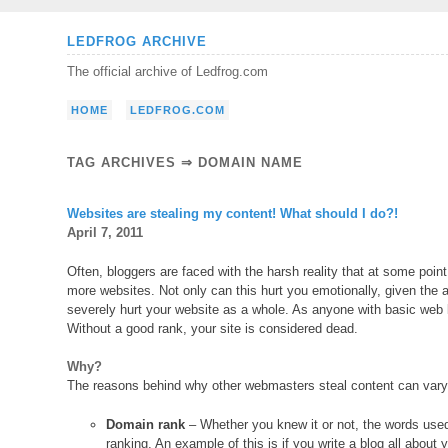
Skip
LEDFROG ARCHIVE
to
The official archive of Ledfrog.com
content
HOME
LEDFROG.COM
TAG ARCHIVES ⇒ DOMAIN NAME
Websites are stealing my content! What should I do?!
April 7, 2011
Often, bloggers are faced with the harsh reality that at some point
more websites. Not only can this hurt you emotionally, given the a
severely hurt your website as a whole. As anyone with basic web
Without a good rank, your site is considered dead.
Why?
The reasons behind why other webmasters steal content can vary f
Domain rank
– Whether you knew it or not, the words use
ranking. An example of this is if you write a blog all abou