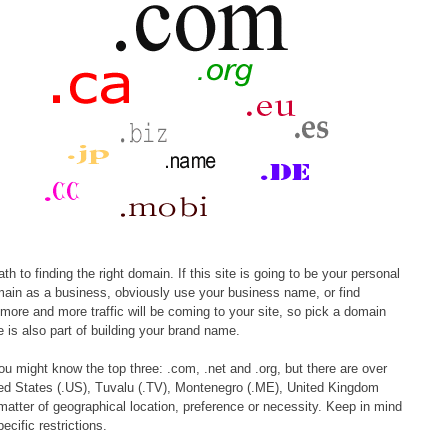
 to finding the right domain. If this site is going to be your personal
omain as a business, obviously use your business name, or find
more and more traffic will be coming to your site, so pick a domain
is also part of building your brand name.
ou might know the top three: .com, .net and .org, but there are over
ted States (.US), Tuvalu (.TV), Montenegro (.ME), United Kingdom
ter of geographical location, preference or necessity. Keep in mind
cific restrictions.