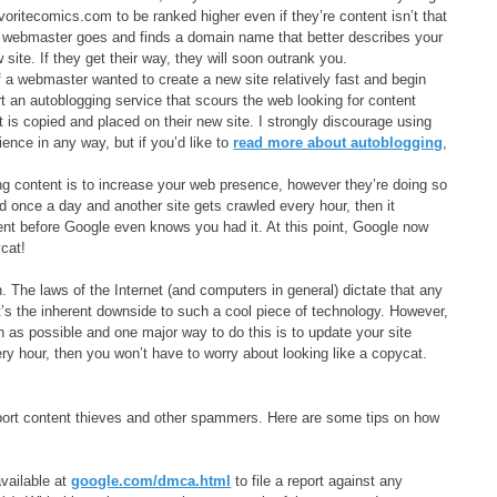
voritecomics.com to be ranked higher even if they’re content isn’t that
: a webmaster goes and finds a domain name that better describes your
ite. If they get their way, they will soon outrank you.
 a webmaster wanted to create a new site relatively fast and begin
rt an autoblogging service that scours the web looking for content
 is copied and placed on their new site. I strongly discourage using
nce in any way, but if you’d like to
read more about autoblogging
,
ing content is to increase your web presence, however they’re doing so
d once a day and another site gets crawled every hour, then it
tent before Google even knows you had it. At this point, Google now
ycat!
 The laws of the Internet (and computers in general) dictate that any
’s the inherent downside to such a cool piece of technology. However,
ch as possible and one major way to do this is to update your site
ry hour, then you won’t have to worry about looking like a copycat.
eport content thieves and other spammers. Here are some tips on how
vailable at
google.com/dmca.html
to file a report against any