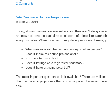
2 Comments
Site Creation – Domain Registration
March 24, 2010
Today, domain names are everywhere and they aren’t always us
are now registered to capitalize on all sorts of things like catch 
everything else. When it comes to registering your own domain, yo
What message will the domain convey to other people?
Does it make me sound professional?
Is it easy to remember?
Does it infringe on a registered trademark?
Does it have branding potential?
The most important question is: Is it available? There are million
like may be a larger process than you anticipated. However, there
sale.