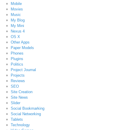
Mobile
Movies
Music
My Blog
My Mini
Nexus 4
OS X
Other Apps
Paper Models
Phones
Plugins
Politics
Project Journal
Projects
Reviews
SEO
Site Creation
Site News
Slider
Social Bookmarking
Social Networking
Tablets
Technology