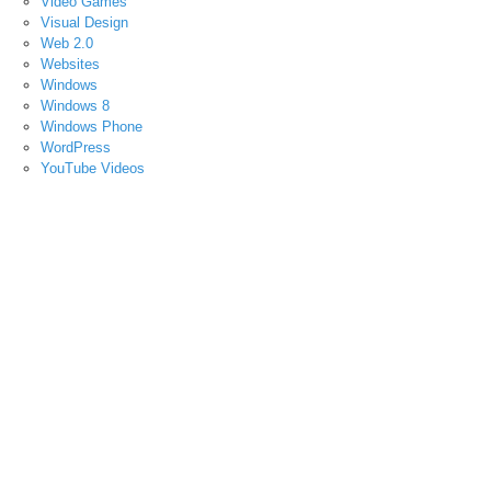
Video Games
Visual Design
Web 2.0
Websites
Windows
Windows 8
Windows Phone
WordPress
YouTube Videos