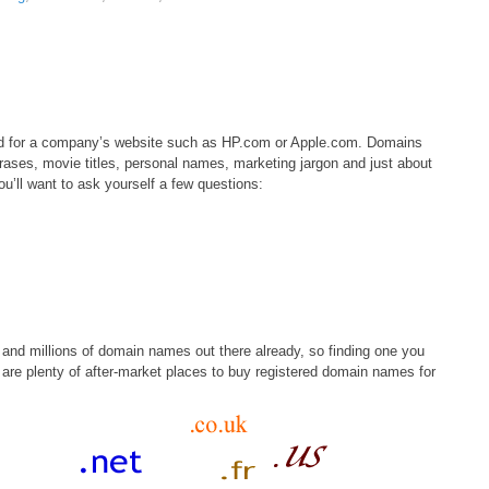
ed for a company’s website such as HP.com or Apple.com. Domains
phrases, movie titles, personal names, marketing jargon and just about
u’ll want to ask yourself a few questions:
s and millions of domain names out there already, so finding one you
 are plenty of after-market places to buy registered domain names for