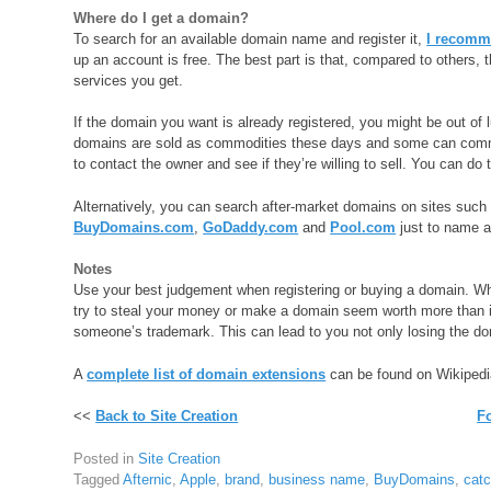
Where do I get a domain?
To search for an available domain name and register it,
I recom
up an account is free. The best part is that, compared to others, 
services you get.
If the domain you want is already registered, you might be out of l
domains are sold as commodities these days and some can command 
to contact the owner and see if they’re willing to sell. You can do 
Alternatively, you can search after-market domains on sites suc
BuyDomains.com
,
GoDaddy.com
and
Pool.com
just to name a
Notes
Use your best judgement when registering or buying a domain. Whe
try to steal your money or make a domain seem worth more than it 
someone’s trademark. This can lead to you not only losing the do
A
complete list of domain extensions
can be found on Wikipedi
<<
Back to Site Creation
F
Posted in
Site Creation
Tagged
Afternic
,
Apple
,
brand
,
business name
,
BuyDomains
,
cat