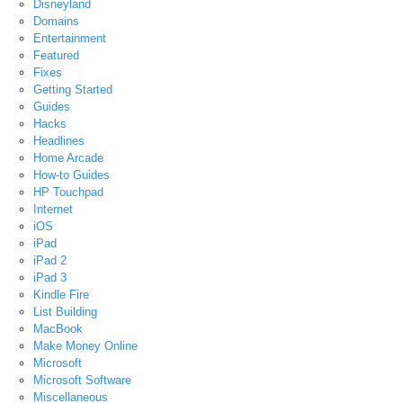
Disneyland
Domains
Entertainment
Featured
Fixes
Getting Started
Guides
Hacks
Headlines
Home Arcade
How-to Guides
HP Touchpad
Internet
iOS
iPad
iPad 2
iPad 3
Kindle Fire
List Building
MacBook
Make Money Online
Microsoft
Microsoft Software
Miscellaneous