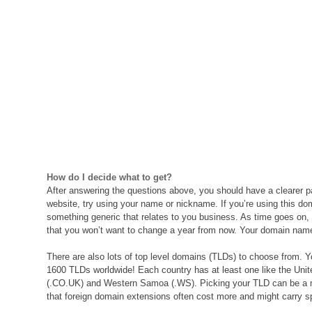
How do I decide what to get?
After answering the questions above, you should have a clearer path
website, try using your name or nickname. If you’re using this d
something generic that relates to you business. As time goes on, 
that you won’t want to change a year from now. Your domain name 
There are also lots of top level domains (TLDs) to choose from. Y
1600 TLDs worldwide! Each country has at least one like the Uni
(.CO.UK) and Western Samoa (.WS). Picking your TLD can be a mat
that foreign domain extensions often cost more and might carry spe