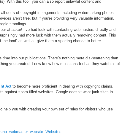
(s). With this tool, you can also report unlawful content and
all sorts of copyright infringements including watermarking photos
vices aren’t free, but if you’re providing very valuable information,
oogle standings.
our attacker! I’ve had luck with contacting webmasters directly and
urprisingly had more luck with them actually removing content. This
the land” as well as give them a sporting chance to better
e time into our publications. There’s nothing more dis-heartening than
hing you created. I now know how musicians feel as they watch all of
ght Act
to become more proficient in dealing with copyright claims.
ts against spam-filled websites. Google doesn’t want junk sites in
to help you with creating your own set of rules for visitors who use
king
,
webmaster
,
website
,
Websites