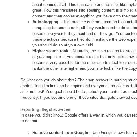
about comics at all. This can cause another site, like myfa
great. How this translates into stealing content is simple
content and then copies everything you have onto their new s
Autoblogging
– This practice is more common than not. If
competing for search rank, all they would need to do is sta
based on keywords they input and off they go. Your content
these practices because they don’t enhance the web experie
you should do so at your own risk!
Higher search rank
– Naturally, the main reason for steal
at
your
expense. If you operate a site that only gets crawle
becomes very possible for the other site to steal your con
ranks the other site higher and your site looks like the cop
So what can you do about this? The short answer is nothing much.
content found online can be copied and everyone can access it. It
all is not lost! Your goal should be to protect your content as mu
frequently. If you become one of those sites that gets crawled eve
Reporting illegal activities
In case you didn’t know, Google offers a way in which you can r
to do that:
Remove content from Google
– Use Google’s own form a