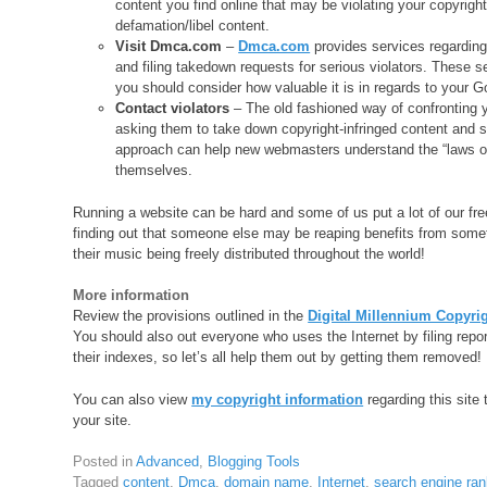
content you find online that may be violating your copyright
defamation/libel content.
Visit Dmca.com
–
Dmca.com
provides services regarding 
and filing takedown requests for serious violators. These ser
you should consider how valuable it is in regards to your G
Contact violators
– The old fashioned way of confronting y
asking them to take down copyright-infringed content and s
approach can help new webmasters understand the “laws of 
themselves.
Running a website can be hard and some of us put a lot of our fre
finding out that someone else may be reaping benefits from somet
their music being freely distributed throughout the world!
More information
Review the provisions outlined in the
Digital Millennium Copyri
You should also out everyone who uses the Internet by filing repor
their indexes, so let’s all help them out by getting them removed!
You can also view
my copyright information
regarding this site 
your site.
Posted in
Advanced
,
Blogging Tools
Tagged
content
,
Dmca
,
domain name
,
Internet
,
search engine ran