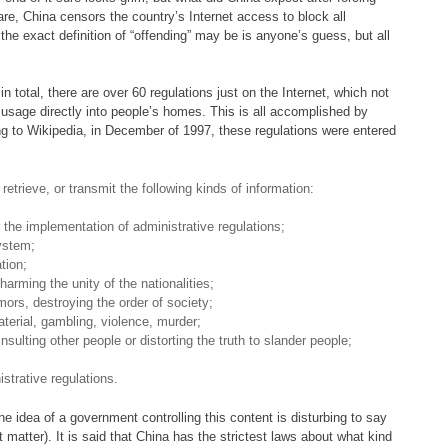
re, China censors the country’s Internet access to block all
the exact definition of “offending” may be is anyone’s guess, but all
n total, there are over 60 regulations just on the Internet, which not
t usage directly into people’s homes. This is all accomplished by
ng to Wikipedia, in December of 1997, these regulations were entered
 retrieve, or transmit the following kinds of information:
or the implementation of administrative regulations;
system;
tion;
harming the unity of the nationalities;
mors, destroying the order of society;
terial, gambling, violence, murder;
insulting other people or distorting the truth to slander people;
istrative regulations.
he idea of a government controlling this content is disturbing to say
 matter). It is said that China has the strictest laws about what kind