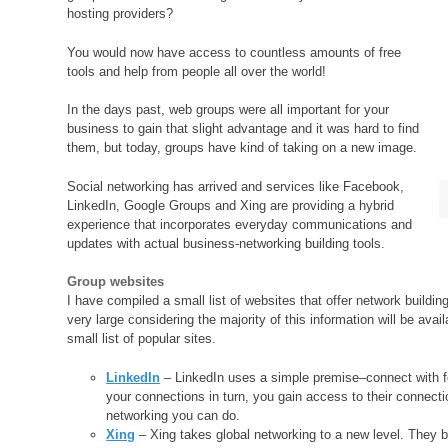
hosting providers?
You would now have access to countless amounts of free
tools and help from people all over the world!
In the days past, web groups were all important for your
business to gain that slight advantage and it was hard to find
them, but today, groups have kind of taking on a new image.
Social networking has arrived and services like Facebook,
LinkedIn, Google Groups and Xing are providing a hybrid
experience that incorporates everyday communications and
updates with actual business-networking building tools.
Group websites
I have compiled a small list of websites that offer network buildi
very large considering the majority of this information will be avai
small list of popular sites.
LinkedIn
– LinkedIn uses a simple premise–connect with fo
your connections in turn, you gain access to their connect
networking you can do.
Xing
– Xing takes global networking to a new level. They b