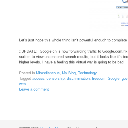
Let’s just hope this whole thing isn’t powerful enough to complete
::UPDATE:: Google.cn is now forwarding traffic to Google.com.h
surfers to view uncensored search results, but it looks like it’s ba
higher levels. I have a feeling this virtual war is going to be bad.
Posted in
Miscellaneous
,
My Blog
,
Technology
Tagged
access
,
censorship
,
discrimination
,
freedom
,
Google
,
gov
web
Leave a comment