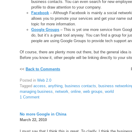
business contacts. You can even search for new employees
profile to draw attention to your company.
Facebook
– Although Facebook is mainly a social networkin
allows you to promote your services and get your name out 
topic for more information.
Google Groups
– This is yet one more service from Googl
do, but it’s a great tool anyway. You can find a group for j
people are using Google Groups to provide tech support and 
Of course, there are plenty more out there, but the general idea is
Before you know it, other people will be linking directly to your site
<<
Back to Comments
Posted in
Web 2.0
Tagged
access
,
anything
,
business contacts
,
business networkin
managing business
,
network
,
online
,
web groups
,
world
1 Comment
No more Google in China
March 22, 2010
I must say that I think this is great. To clarify, I think the busine