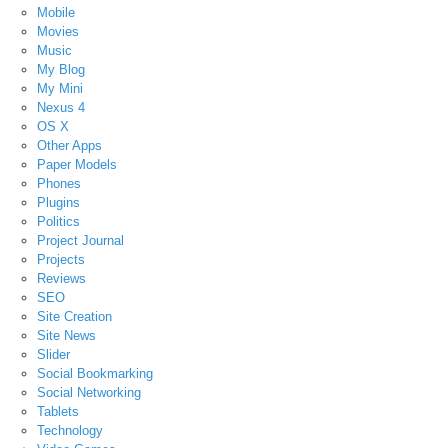
Mobile
Movies
Music
My Blog
My Mini
Nexus 4
OS X
Other Apps
Paper Models
Phones
Plugins
Politics
Project Journal
Projects
Reviews
SEO
Site Creation
Site News
Slider
Social Bookmarking
Social Networking
Tablets
Technology