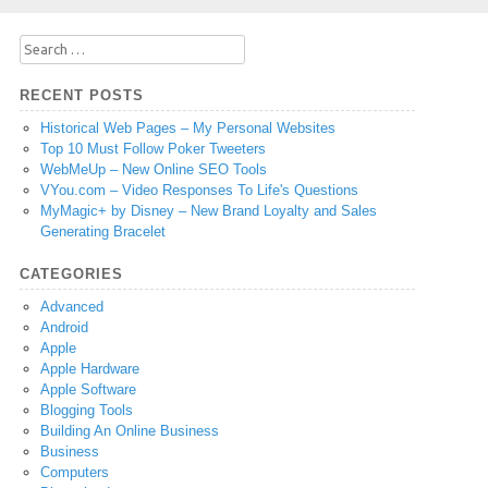
Search
for:
RECENT POSTS
Historical Web Pages – My Personal Websites
Top 10 Must Follow Poker Tweeters
WebMeUp – New Online SEO Tools
VYou.com – Video Responses To Life's Questions
MyMagic+ by Disney – New Brand Loyalty and Sales
Generating Bracelet
CATEGORIES
Advanced
Android
Apple
Apple Hardware
Apple Software
Blogging Tools
Building An Online Business
Business
Computers