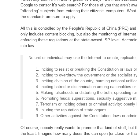
Google to censor it’s web search? For those of you that aren’t awa
“offending” subjects from entering their citizen’s computers. What 
the standards are sure to apply.
All this is controlled by the People’s Republic of China (PRC) and i
only includes content blocking, but also the monitoring of Interne
enforcing these regulations at the state-owned ISP level. Accordi
into law:
No unit or individual may use the Internet to create, replicate,
Inciting to resist or breaking the Constitution or laws 
Inciting to overthrow the government or the socialist 
Inciting division of the country, harming national unifica
Inciting hatred or discrimination among nationalities or 
Making falsehoods or distorting the truth, spreading ru
Promoting feudal superstitions, sexually suggestive ma
Terrorism or inciting others to criminal activity; openly 
Injuring the reputation of state organs;
Other activities against the Constitution, laws or admin
Of course, nobody really wants to promote that kind of stuff, but t
the least. Imagine how many doors this can open (or close for that