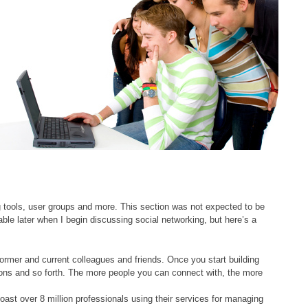
ng tools, user groups and more. This section was not expected to be
lable later when I begin discussing social networking, but here’s a
rmer and current colleagues and friends. Once you start building
ions and so forth. The more people you can connect with, the more
oast over 8 million professionals using their services for managing