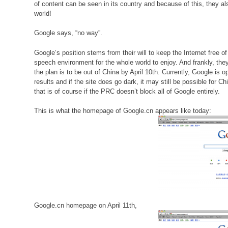
of content can be seen in its country and because of this, they al
world!
Google says, “no way”.
Google’s position stems from their will to keep the Internet free 
speech environment for the whole world to enjoy. And frankly, they d
the plan is to be out of China by April 10th. Currently, Google i
results and if the site does go dark, it may still be possible fo
that is of course if the PRC doesn’t block all of Google entirely.
This is what the homepage of Google.cn appears like today:
Google.cn homepage on April 11th,