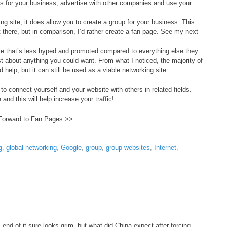
 for your business, advertise with other companies and use your
g site, it does allow you to create a group for your business. This
there, but in comparison, I’d rather create a fan page. See my next
e that’s less hyped and promoted compared to everything else they
ust about anything you could want. From what I noticed, the majority of
help, but it can still be used as a viable networking site.
 to connect yourself and your website with others in related fields.
 and this will help increase your traffic!
Forward to Fan Pages >>
g
,
global networking
,
Google
,
group
,
group websites
,
Internet
,
ss end of it sure looks grim, but what did China expect after forcing