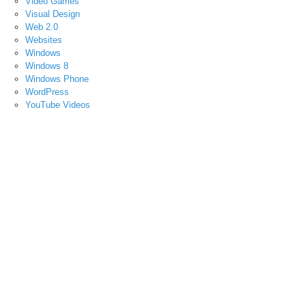
Video Games
Visual Design
Web 2.0
Websites
Windows
Windows 8
Windows Phone
WordPress
YouTube Videos