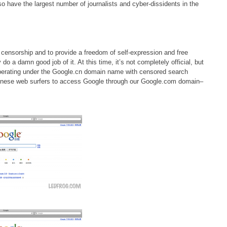
so have the largest number of journalists and cyber-dissidents in the
of censorship and to provide a freedom of self-expression and free
o a damn good job of it. At this time, it’s not completely official, but
s operating under the Google.cn domain name with censored search
r Chinese web surfers to access Google through our Google.com domain–