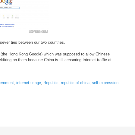
 sever ties between our two countries.
k (the Hong Kong Google) which was supposed to allow Chinese
ckfiring on them because China is till censoring Internet traffic at
ernment
,
internet usage
,
Republic
,
republic of china
,
self-expression
,