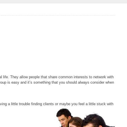
al life. They allow people that share common interests to network with
group is easy and it’s something that you should always consider when
ing a little trouble finding clients or maybe you feel
a little stuck with