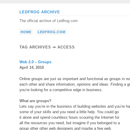
Skip
LEDFROG ARCHIVE
to
The official archive of Ledfrog.com
content
HOME
LEDFROG.COM
TAG ARCHIVES ⇒ ACCESS
Web 2.0 – Groups
April 14, 2010
Online groups are just as important and functional as groups in re
each other and share information, opinions and ideas. Finding a 
you’re looking for a competitive edge in business.
What are groups?
Lets say you’re in the business of building websites and you’re hav
some of your skills and you need a little help. You could go
it alone and spend countless hours scouring the Internet for
all the resources you need, but imagine if you belonged to a
group other other web designers and maybe a few web