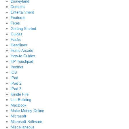
Disneyland
Domains
Entertainment
Featured
Fixes
Getting Started
Guides
Hacks
Headlines
Home Arcade
How-to Guides
HP Touchpad
Internet
iOS
iPad
iPad 2
iPad 3
Kindle Fire
List Building
MacBook
Make Money Online
Microsoft
Microsoft Software
Miscellaneous