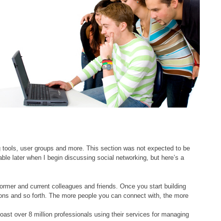
ng tools, user groups and more. This section was not expected to be
lable later when I begin discussing social networking, but here’s a
rmer and current colleagues and friends. Once you start building
ions and so forth. The more people you can connect with, the more
oast over 8 million professionals using their services for managing