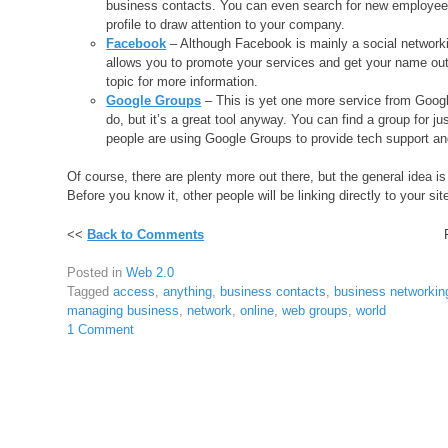
business contacts. You can even search for new employees
profile to draw attention to your company.
Facebook
– Although Facebook is mainly a social networkin
allows you to promote your services and get your name out 
topic for more information.
Google Groups
– This is yet one more service from Googl
do, but it’s a great tool anyway. You can find a group for j
people are using Google Groups to provide tech support and 
Of course, there are plenty more out there, but the general idea is
Before you know it, other people will be linking directly to your site
<<
Back to Comments
Posted in
Web 2.0
Tagged
access
,
anything
,
business contacts
,
business networkin
managing business
,
network
,
online
,
web groups
,
world
1 Comment