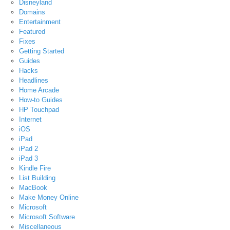
Disneyland
Domains
Entertainment
Featured
Fixes
Getting Started
Guides
Hacks
Headlines
Home Arcade
How-to Guides
HP Touchpad
Internet
iOS
iPad
iPad 2
iPad 3
Kindle Fire
List Building
MacBook
Make Money Online
Microsoft
Microsoft Software
Miscellaneous