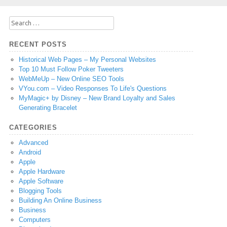
Search
for:
RECENT POSTS
Historical Web Pages – My Personal Websites
Top 10 Must Follow Poker Tweeters
WebMeUp – New Online SEO Tools
VYou.com – Video Responses To Life's Questions
MyMagic+ by Disney – New Brand Loyalty and Sales
Generating Bracelet
CATEGORIES
Advanced
Android
Apple
Apple Hardware
Apple Software
Blogging Tools
Building An Online Business
Business
Computers