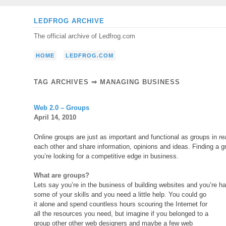
Skip
LEDFROG ARCHIVE
to
The official archive of Ledfrog.com
content
HOME
LEDFROG.COM
TAG ARCHIVES ⇒ MANAGING BUSINESS
Web 2.0 – Groups
April 14, 2010
Online groups are just as important and functional as groups in re
each other and share information, opinions and ideas. Finding a 
you’re looking for a competitive edge in business.
What are groups?
Lets say you’re in the business of building websites and you’re hav
some of your skills and you need a little help. You could go
it alone and spend countless hours scouring the Internet for
all the resources you need, but imagine if you belonged to a
group other other web designers and maybe a few web