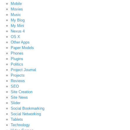
Mobile
Movies
Music
My Blog
My Mini
Nexus 4
OS X
Other Apps
Paper Models
Phones
Plugins
Politics
Project Journal
Projects
Reviews
SEO
Site Creation
Site News
Slider
Social Bookmarking
Social Networking
Tablets
Technology