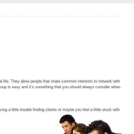
al life. They allow people that share common interests to network with
group is easy and it’s something that you should always consider when
ing a little trouble finding clients or maybe you feel
a little stuck with