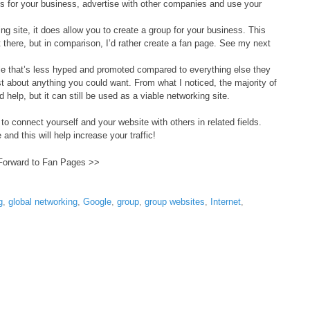
 for your business, advertise with other companies and use your
g site, it does allow you to create a group for your business. This
there, but in comparison, I’d rather create a fan page. See my next
e that’s less hyped and promoted compared to everything else they
ust about anything you could want. From what I noticed, the majority of
help, but it can still be used as a viable networking site.
 to connect yourself and your website with others in related fields.
 and this will help increase your traffic!
Forward to Fan Pages >>
g
,
global networking
,
Google
,
group
,
group websites
,
Internet
,