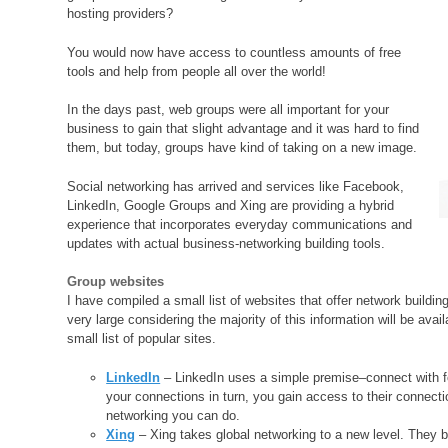
hosting providers?
You would now have access to countless amounts of free
tools and help from people all over the world!
In the days past, web groups were all important for your
business to gain that slight advantage and it was hard to find
them, but today, groups have kind of taking on a new image.
Social networking has arrived and services like Facebook,
LinkedIn, Google Groups and Xing are providing a hybrid
experience that incorporates everyday communications and
updates with actual business-networking building tools.
Group websites
I have compiled a small list of websites that offer network buildi
very large considering the majority of this information will be avai
small list of popular sites.
LinkedIn
– LinkedIn uses a simple premise–connect with fo
your connections in turn, you gain access to their connect
networking you can do.
Xing
– Xing takes global networking to a new level. They b