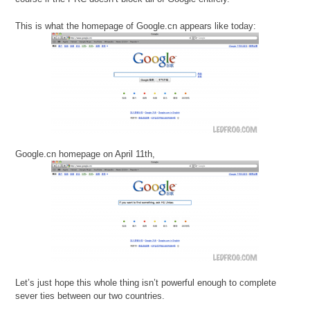
This is what the homepage of Google.cn appears like today:
Google.cn homepage on April 11th,
Let’s just hope this whole thing isn’t powerful enough to complete
sever ties between our two countries.