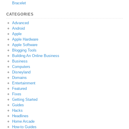
Bracelet
CATEGORIES
Advanced
Android
Apple
Apple Hardware
Apple Software
Blogging Tools
Building An Online Business
Business
Computers
Disneyland
Domains
Entertainment
Featured
Fixes
Getting Started
Guides
Hacks
Headlines
Home Arcade
How-to Guides