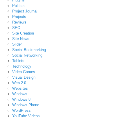
Plugins
Politics
Project Journal
Projects
Reviews
SEO
Site Creation
Site News
Slider
Social Bookmarking
Social Networking
Tablets
Technology
Video Games
Visual Design
Web 2.0
Websites
Windows
Windows 8
Windows Phone
WordPress
YouTube Videos