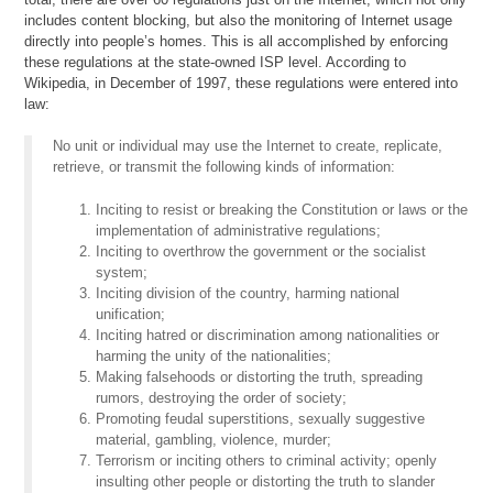
includes content blocking, but also the monitoring of Internet usage
directly into people’s homes. This is all accomplished by enforcing
these regulations at the state-owned ISP level. According to
Wikipedia, in December of 1997, these regulations were entered into
law:
No unit or individual may use the Internet to create, replicate,
retrieve, or transmit the following kinds of information:
Inciting to resist or breaking the Constitution or laws or the
implementation of administrative regulations;
Inciting to overthrow the government or the socialist
system;
Inciting division of the country, harming national
unification;
Inciting hatred or discrimination among nationalities or
harming the unity of the nationalities;
Making falsehoods or distorting the truth, spreading
rumors, destroying the order of society;
Promoting feudal superstitions, sexually suggestive
material, gambling, violence, murder;
Terrorism or inciting others to criminal activity; openly
insulting other people or distorting the truth to slander