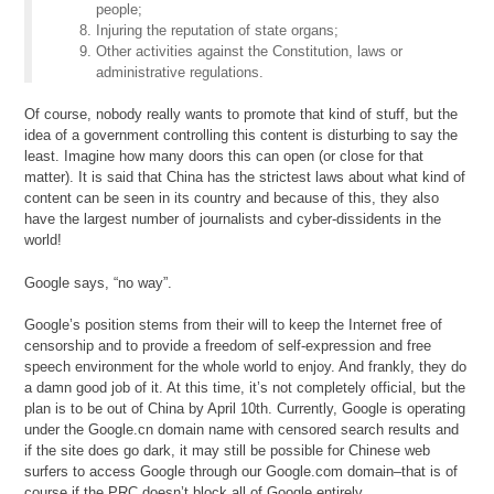
people;
Injuring the reputation of state organs;
Other activities against the Constitution, laws or
administrative regulations.
Of course, nobody really wants to promote that kind of stuff, but the
idea of a government controlling this content is disturbing to say the
least. Imagine how many doors this can open (or close for that
matter). It is said that China has the strictest laws about what kind of
content can be seen in its country and because of this, they also
have the largest number of journalists and cyber-dissidents in the
world!
Google says, “no way”.
Google’s position stems from their will to keep the Internet free of
censorship and to provide a freedom of self-expression and free
speech environment for the whole world to enjoy. And frankly, they do
a damn good job of it. At this time, it’s not completely official, but the
plan is to be out of China by April 10th. Currently, Google is operating
under the Google.cn domain name with censored search results and
if the site does go dark, it may still be possible for Chinese web
surfers to access Google through our Google.com domain–that is of
course if the PRC doesn’t block all of Google entirely.