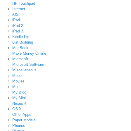
HP Touchpad
Internet
iOS
iPad
iPad 2
iPad 3
Kindle Fire
List Building
MacBook
Make Money Online
Microsoft
Microsoft Software
Miscellaneous
Mobile
Movies
Music
My Blog
My Mini
Nexus 4
OS X
Other Apps
Paper Models
Phones