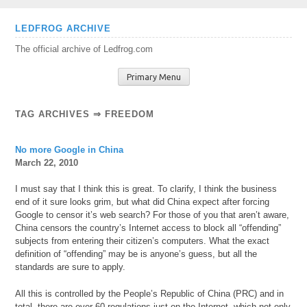
Skip
LEDFROG ARCHIVE
to
The official archive of Ledfrog.com
content
Primary Menu
TAG ARCHIVES ⇒ FREEDOM
No more Google in China
March 22, 2010
I must say that I think this is great. To clarify, I think the business
end of it sure looks grim, but what did China expect after forcing
Google to censor it’s web search? For those of you that aren’t aware,
China censors the country’s Internet access to block all “offending”
subjects from entering their citizen’s computers. What the exact
definition of “offending” may be is anyone’s guess, but all the
standards are sure to apply.
All this is controlled by the People’s Republic of China (PRC) and in
total, there are over 60 regulations just on the Internet, which not only