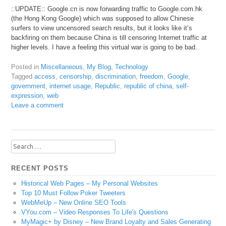
::UPDATE:: Google.cn is now forwarding traffic to Google.com.hk
(the Hong Kong Google) which was supposed to allow Chinese
surfers to view uncensored search results, but it looks like it’s
backfiring on them because China is till censoring Internet traffic at
higher levels. I have a feeling this virtual war is going to be bad.
Posted in
Miscellaneous
,
My Blog
,
Technology
Tagged
access
,
censorship
,
discrimination
,
freedom
,
Google
,
government
,
internet usage
,
Republic
,
republic of china
,
self-
expression
,
web
Leave a comment
Search
for:
RECENT POSTS
Historical Web Pages – My Personal Websites
Top 10 Must Follow Poker Tweeters
WebMeUp – New Online SEO Tools
VYou.com – Video Responses To Life's Questions
MyMagic+ by Disney – New Brand Loyalty and Sales Generating