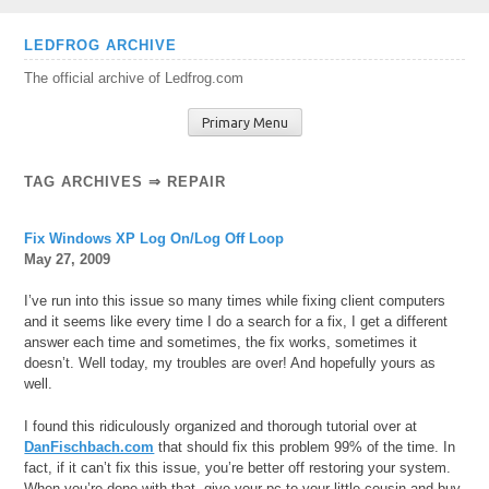
Skip
LEDFROG ARCHIVE
to
The official archive of Ledfrog.com
content
Primary Menu
TAG ARCHIVES ⇒ REPAIR
Fix Windows XP Log On/Log Off Loop
May 27, 2009
I’ve run into this issue so many times while fixing client computers
and it seems like every time I do a search for a fix, I get a different
answer each time and sometimes, the fix works, sometimes it
doesn’t. Well today, my troubles are over! And hopefully yours as
well.
I found this ridiculously organized and thorough tutorial over at
DanFischbach.com
that should fix this problem 99% of the time. In
fact, if it can’t fix this issue, you’re better off restoring your system.
When you’re done with that, give your pc to your little cousin and buy