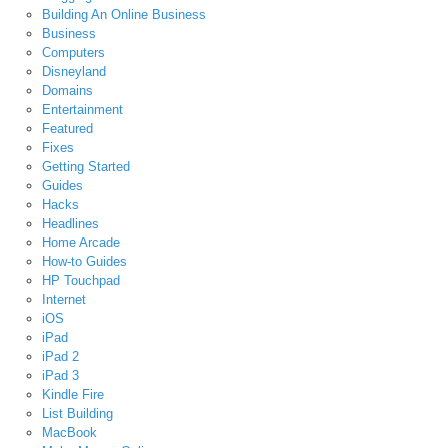
Building An Online Business
Business
Computers
Disneyland
Domains
Entertainment
Featured
Fixes
Getting Started
Guides
Hacks
Headlines
Home Arcade
How-to Guides
HP Touchpad
Internet
iOS
iPad
iPad 2
iPad 3
Kindle Fire
List Building
MacBook