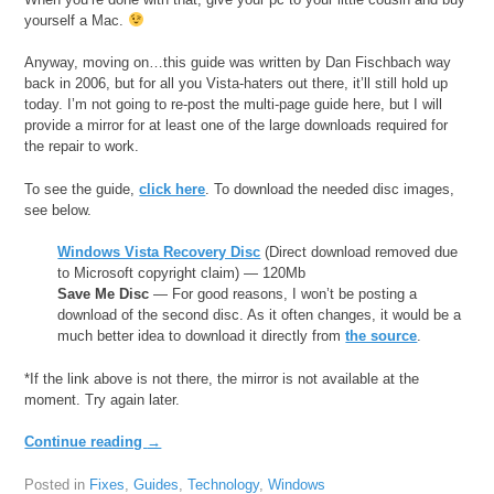
yourself a Mac.
Anyway, moving on…this guide was written by Dan Fischbach way
back in 2006, but for all you Vista-haters out there, it’ll still hold up
today. I’m not going to re-post the multi-page guide here, but I will
provide a mirror for at least one of the large downloads required for
the repair to work.
To see the guide,
click here
. To download the needed disc images,
see below.
Windows Vista Recovery Disc
(Direct download removed due
to Microsoft copyright claim) — 120Mb
Save Me Disc
— For good reasons, I won’t be posting a
download of the second disc. As it often changes, it would be a
much better idea to download it directly from
the source
.
*If the link above is not there, the mirror is not available at the
moment. Try again later.
Continue reading
→
Posted in
Fixes
,
Guides
,
Technology
,
Windows