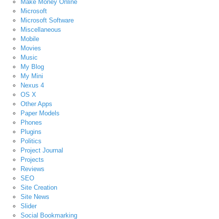
Make Money Online
Microsoft
Microsoft Software
Miscellaneous
Mobile
Movies
Music
My Blog
My Mini
Nexus 4
OS X
Other Apps
Paper Models
Phones
Plugins
Politics
Project Journal
Projects
Reviews
SEO
Site Creation
Site News
Slider
Social Bookmarking