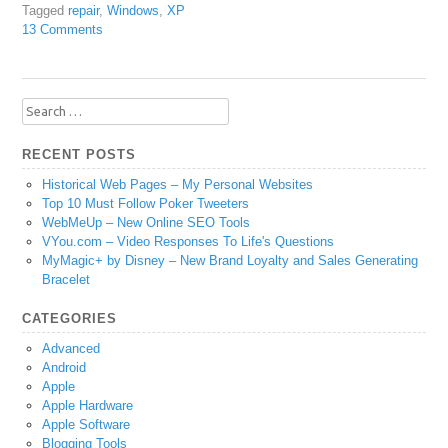
Tagged
repair
,
Windows
,
XP
13 Comments
Search
for:
RECENT POSTS
Historical Web Pages – My Personal Websites
Top 10 Must Follow Poker Tweeters
WebMeUp – New Online SEO Tools
VYou.com – Video Responses To Life's Questions
MyMagic+ by Disney – New Brand Loyalty and Sales Generating
Bracelet
CATEGORIES
Advanced
Android
Apple
Apple Hardware
Apple Software
Blogging Tools