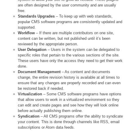
are often designed by the user community and are usually
free.
Standards Upgrades
– To keep up with web standards,
popular CMS software programs are consistently updated and
supported.
Workflow
– If there are multiple contributors on one site,
content can be written, but not published until it’s been
reviewed by the appropriate person.
User Delegation
– Users in the system can be delegated to
specific roles that pertain to the various sections of the site.
These users have only the access they need to get their work
done.
Document Management
– As content and documents
change, the entire revision history is available at all times to
ensure that any changes are properly recorded and can even
be restored back if needed.
Virtualization
– Some CMS software programs have options
that allow users to work in a virtualized environment so they
can edit and create pages and see how they will look online
before actually publishing them online.
Syndication
– All CMS programs offer the ability to syndicate
your content. This is done through channels like RSS, email
subscriptions or Atom data feeds.