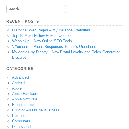
Search
for:
RECENT POSTS
Historical Web Pages – My Personal Websites
Top 10 Must Follow Poker Tweeters
WebMeUp – New Online SEO Tools
VYou.com – Video Responses To Life's Questions
MyMagic+ by Disney – New Brand Loyalty and Sales Generating
Bracelet
CATEGORIES
Advanced
Android
Apple
Apple Hardware
Apple Software
Blogging Tools
Building An Online Business
Business
Computers
Disneyland