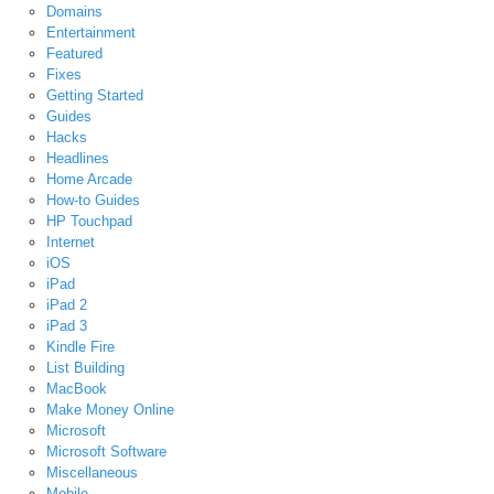
Domains
Entertainment
Featured
Fixes
Getting Started
Guides
Hacks
Headlines
Home Arcade
How-to Guides
HP Touchpad
Internet
iOS
iPad
iPad 2
iPad 3
Kindle Fire
List Building
MacBook
Make Money Online
Microsoft
Microsoft Software
Miscellaneous
Mobile