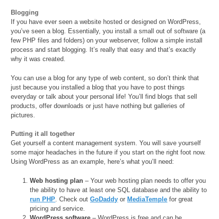
Blogging
If you have ever seen a website hosted or designed on WordPress,
you’ve seen a blog. Essentially, you install a small out of software (a
few PHP files and folders) on your webserver, follow a simple install
process and start blogging. It’s really that easy and that’s exactly
why it was created.
You can use a blog for any type of web content, so don’t think that
just because you installed a blog that you have to post things
everyday or talk about your personal life! You’ll find blogs that sell
products, offer downloads or just have nothing but galleries of
pictures.
Putting it all together
Get yourself a content management system. You will save yourself
some major headaches in the future if you start on the right foot now.
Using WordPress as an example, here’s what you’ll need:
Web hosting plan
– Your web hosting plan needs to offer you
the ability to have at least one SQL database and the ability to
run PHP
. Check out
GoDaddy
or
MediaTemple
for great
pricing and service.
WordPress software
– WordPress is free and can be