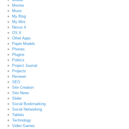
Movies
Music
My Blog
My Mini
Nexus 4
OS X
Other Apps
Paper Models
Phones
Plugins
Politics
Project Journal
Projects
Reviews
SEO
Site Creation
Site News
Slider
Social Bookmarking
Social Networking
Tablets
Technology
Video Games