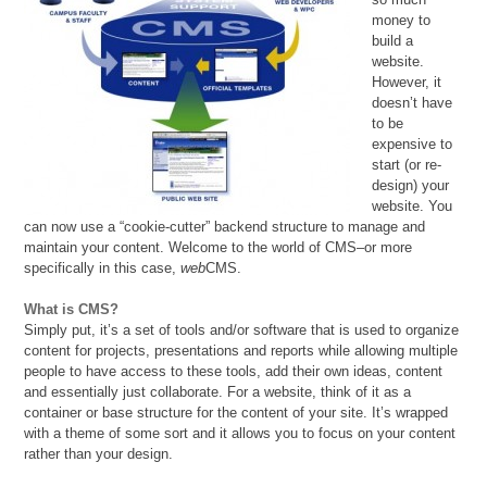
money to
build a
website.
However, it
doesn’t have
to be
expensive to
start (or re-
design) your
website. You
can now use a “cookie-cutter” backend structure to manage and
maintain your content. Welcome to the world of CMS–or more
specifically in this case,
web
CMS.
What is CMS?
Simply put, it’s a set of tools and/or software that is used to organize
content for projects, presentations and reports while allowing multiple
people to have access to these tools, add their own ideas, content
and essentially just collaborate. For a website, think of it as a
container or base structure for the content of your site. It’s wrapped
with a theme of some sort and it allows you to focus on your content
rather than your design.