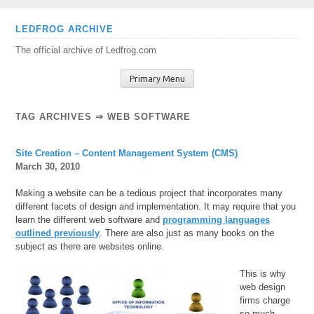
Skip
LEDFROG ARCHIVE
to
The official archive of Ledfrog.com
content
Primary Menu
TAG ARCHIVES ⇒ WEB SOFTWARE
Site Creation – Content Management System (CMS)
March 30, 2010
Making a website can be a tedious project that incorporates many
different facets of design and implementation. It may require that you
learn the different web software and
programming languages
outlined previously
. There are also just as many books on the
subject as there are websites online.
This is why
web design
firms charge
so much