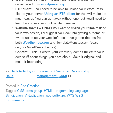
downloaded from
wordpress.org
.
FTP client
– You need to be able to upload your WordPress
files to your server.
Using an FTP client
for this will make life
much easier. You can get away without one, but you’ll need to
learn how to use your online file manager.
Website theme
– Unless you want to spend your time making
your own design, I’d suggest you look into getting a theme or
two to spice up your website’s look. I’ve gotten themes from
both
Woothemes.com
and TemplateMonster.com (search
only for WordPress themes).
Content
– This is where your creativity comes in! Write your
own stuff about things you care about. Make it original and
make it interesting.
<<
Back to Ruby on
Forward to Customer Relationship
Rails
Management (CRM)
>>
Posted in
Site Creation
Tagged
CMS
,
cms group
,
HTML
,
programming languages
,
Syndication
,
Virtualization
,
web software
,
WYSIWYG
5 Comments