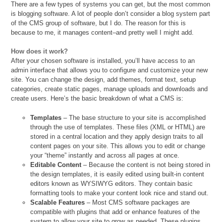
There are a few types of systems you can get, but the most common
is blogging software. A lot of people don’t consider a blog system part
of the CMS group of software, but I do. The reason for this is
because to me, it manages content–and pretty well I might add.
How does it work?
After your chosen software is installed, you’ll have access to an
admin interface that allows you to configure and customize your new
site. You can change the design, add themes, format text, setup
categories, create static pages, manage uploads and downloads and
create users. Here’s the basic breakdown of what a CMS is:
Templates
– The base structure to your site is accomplished
through the use of templates. These files (XML or HTML) are
stored in a central location and they apply design traits to all
content pages on your site. This allows you to edit or change
your “theme” instantly and across all pages at once.
Editable Content
– Because the content is not being stored in
the design templates, it is easily edited using built-in content
editors known as WYSIWYG editors. They contain basic
formatting tools to make your content look nice and stand out.
Scalable Features
– Most CMS software packages are
compatible with plugins that add or enhance features of the
system to allow your site to grow as needed. These plugins