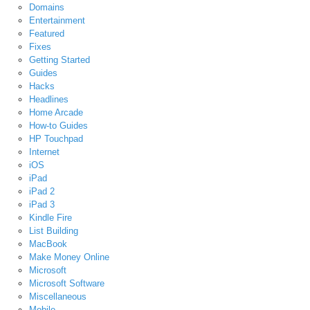
Domains
Entertainment
Featured
Fixes
Getting Started
Guides
Hacks
Headlines
Home Arcade
How-to Guides
HP Touchpad
Internet
iOS
iPad
iPad 2
iPad 3
Kindle Fire
List Building
MacBook
Make Money Online
Microsoft
Microsoft Software
Miscellaneous
Mobile