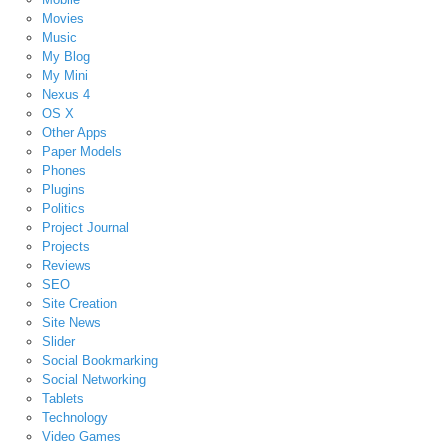
Movies
Music
My Blog
My Mini
Nexus 4
OS X
Other Apps
Paper Models
Phones
Plugins
Politics
Project Journal
Projects
Reviews
SEO
Site Creation
Site News
Slider
Social Bookmarking
Social Networking
Tablets
Technology
Video Games