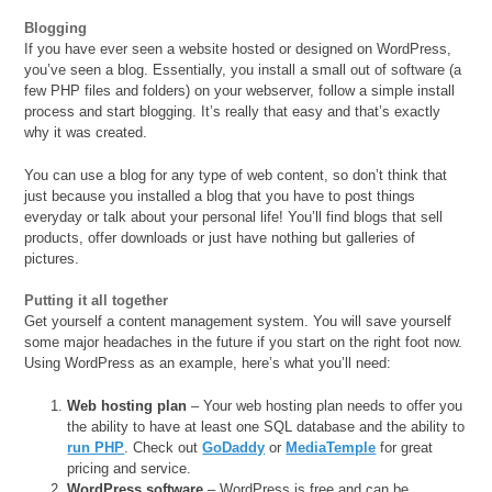
Blogging
If you have ever seen a website hosted or designed on WordPress,
you’ve seen a blog. Essentially, you install a small out of software (a
few PHP files and folders) on your webserver, follow a simple install
process and start blogging. It’s really that easy and that’s exactly
why it was created.
You can use a blog for any type of web content, so don’t think that
just because you installed a blog that you have to post things
everyday or talk about your personal life! You’ll find blogs that sell
products, offer downloads or just have nothing but galleries of
pictures.
Putting it all together
Get yourself a content management system. You will save yourself
some major headaches in the future if you start on the right foot now.
Using WordPress as an example, here’s what you’ll need:
Web hosting plan
– Your web hosting plan needs to offer you
the ability to have at least one SQL database and the ability to
run PHP
. Check out
GoDaddy
or
MediaTemple
for great
pricing and service.
WordPress software
– WordPress is free and can be