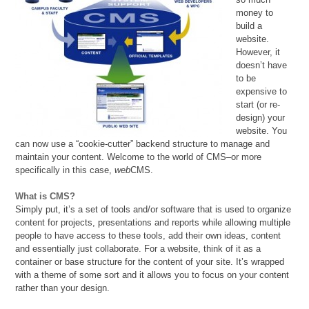
money to
build a
website.
However, it
doesn’t have
to be
expensive to
start (or re-
design) your
website. You
can now use a “cookie-cutter” backend structure to manage and
maintain your content. Welcome to the world of CMS–or more
specifically in this case,
web
CMS.
What is CMS?
Simply put, it’s a set of tools and/or software that is used to organize
content for projects, presentations and reports while allowing multiple
people to have access to these tools, add their own ideas, content
and essentially just collaborate. For a website, think of it as a
container or base structure for the content of your site. It’s wrapped
with a theme of some sort and it allows you to focus on your content
rather than your design.