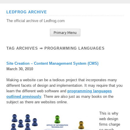
Skip
LEDFROG ARCHIVE
to
The official archive of Ledfrog.com
content
Primary Menu
TAG ARCHIVES ⇒ PROGRAMMING LANGUAGES
Site Creation – Content Management System (CMS)
March 30, 2010
Making a website can be a tedious project that incorporates many
different facets of design and implementation. It may require that you
learn the different web software and
programming languages
outlined previously
. There are also just as many books on the
subject as there are websites online.
This is why
web design
firms charge
so much