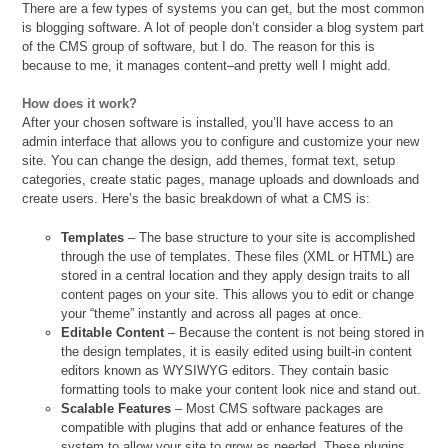
There are a few types of systems you can get, but the most common
is blogging software. A lot of people don’t consider a blog system part
of the CMS group of software, but I do. The reason for this is
because to me, it manages content–and pretty well I might add.
How does it work?
After your chosen software is installed, you’ll have access to an
admin interface that allows you to configure and customize your new
site. You can change the design, add themes, format text, setup
categories, create static pages, manage uploads and downloads and
create users. Here’s the basic breakdown of what a CMS is:
Templates
– The base structure to your site is accomplished
through the use of templates. These files (XML or HTML) are
stored in a central location and they apply design traits to all
content pages on your site. This allows you to edit or change
your “theme” instantly and across all pages at once.
Editable Content
– Because the content is not being stored in
the design templates, it is easily edited using built-in content
editors known as WYSIWYG editors. They contain basic
formatting tools to make your content look nice and stand out.
Scalable Features
– Most CMS software packages are
compatible with plugins that add or enhance features of the
system to allow your site to grow as needed. These plugins