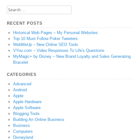
Search
for:
RECENT POSTS
Historical Web Pages – My Personal Websites
Top 10 Must Follow Poker Tweeters
WebMeUp – New Online SEO Tools
VYou.com – Video Responses To Life's Questions
MyMagic+ by Disney – New Brand Loyalty and Sales Generating
Bracelet
CATEGORIES
Advanced
Android
Apple
Apple Hardware
Apple Software
Blogging Tools
Building An Online Business
Business
Computers
Disneyland