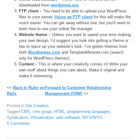
downloaded from
wordpress.org
.
FTP client
– You need to be able to upload your WordPress
files to your server.
Using an FTP client
for this will make life
much easier. You can get away without one, but you’ll need to
learn how to use your online file manager.
Website theme
– Unless you want to spend your time making
your own design, I’d suggest you look into getting a theme or
two to spice up your website’s look. I’ve gotten themes from
both
Woothemes.com
and TemplateMonster.com (search
only for WordPress themes).
Content
– This is where your creativity comes in! Write your
own stuff about things you care about. Make it original and
make it interesting.
<<
Back to Ruby on
Forward to Customer Relationship
Rails
Management (CRM)
>>
Posted in
Site Creation
Tagged
CMS
,
cms group
,
HTML
,
programming languages
,
Syndication
,
Virtualization
,
web software
,
WYSIWYG
5 Comments