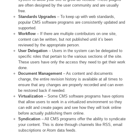
are often designed by the user community and are usually
free.
Standards Upgrades
– To keep up with web standards,
popular CMS software programs are consistently updated and
supported.
Workflow
– If there are multiple contributors on one site,
content can be written, but not published until it’s been
reviewed by the appropriate person.
User Delegation
– Users in the system can be delegated to
specific roles that pertain to the various sections of the site.
These users have only the access they need to get their work
done.
Document Management
– As content and documents
change, the entire revision history is available at all times to
ensure that any changes are properly recorded and can even
be restored back if needed.
Virtualization
– Some CMS software programs have options
that allow users to work in a virtualized environment so they
can edit and create pages and see how they will look online
before actually publishing them online.
Syndication
– All CMS programs offer the ability to syndicate
your content. This is done through channels like RSS, email
subscriptions or Atom data feeds.