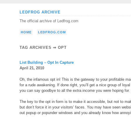
Skip
LEDFROG ARCHIVE
to
The official archive of Ledfrog.com
content
HOME
LEDFROG.COM
TAG ARCHIVES ⇒ OPT
List Building – Opt In Capture
April 21, 2010
Oh, the infamous opt in! This is the gateway to your profitable mai
for a rude awakening. If done right, you’ll get a nice group of loy
you can say goodbye to all the extra income you were hoping for.
The key to the opt in form is to make it accessible, but not to ma
but don’t force it in your visitors’ faces. You may have seen webs
out popup or popunder windows and you already know how annoyi