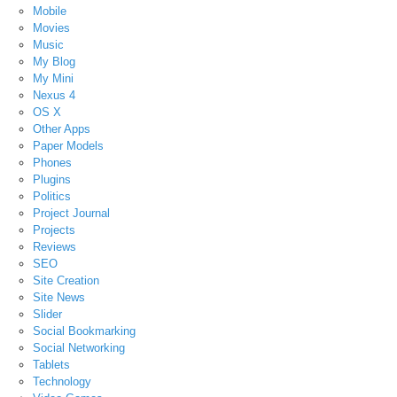
Mobile
Movies
Music
My Blog
My Mini
Nexus 4
OS X
Other Apps
Paper Models
Phones
Plugins
Politics
Project Journal
Projects
Reviews
SEO
Site Creation
Site News
Slider
Social Bookmarking
Social Networking
Tablets
Technology