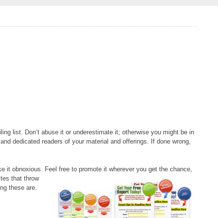
ling list. Don’t abuse it or underestimate it; otherwise you might be in
al and dedicated readers of your material and offerings. If done wrong,
ke it obnoxious. Feel free to promote it wherever
you get the chance,
ites that throw
ng these are.