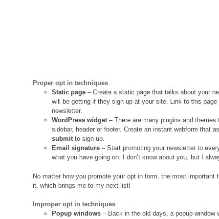
Proper opt in techniques
Static page
– Create a static page that talks about your ne
will be getting if they sign up at your site. Link to this p
newsletter.
WordPress widget
– There are many plugins and themes t
sidebar, header or footer. Create an instant webform that a
submit
to sign up.
Email signature
– Start promoting your newsletter to ever
what you have going on. I don’t know about you, but I alwa
No matter how you promote your opt in form, the most important thi
it, which brings me to my next list!
Improper opt in techniques
Popup windows
– Back in the old days, a popup window 