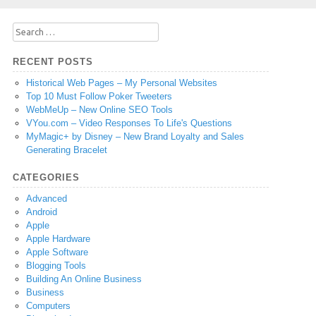
Search
for:
RECENT POSTS
Historical Web Pages – My Personal Websites
Top 10 Must Follow Poker Tweeters
WebMeUp – New Online SEO Tools
VYou.com – Video Responses To Life's Questions
MyMagic+ by Disney – New Brand Loyalty and Sales
Generating Bracelet
CATEGORIES
Advanced
Android
Apple
Apple Hardware
Apple Software
Blogging Tools
Building An Online Business
Business
Computers