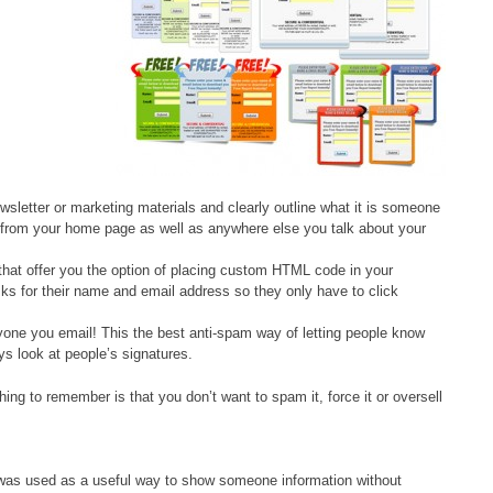
wsletter or marketing materials and clearly outline what it is someone
age from your home page as well as anywhere else you talk about your
hat offer you the option of placing custom HTML code in your
sks for their name and email address so they only have to click
yone you email! This the best anti-spam way of letting people know
ys look at people’s signatures.
ng to remember is that you don’t want to spam it, force it or oversell
was used as a useful way to show someone information without