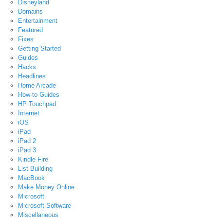
Disneyland
Domains
Entertainment
Featured
Fixes
Getting Started
Guides
Hacks
Headlines
Home Arcade
How-to Guides
HP Touchpad
Internet
iOS
iPad
iPad 2
iPad 3
Kindle Fire
List Building
MacBook
Make Money Online
Microsoft
Microsoft Software
Miscellaneous