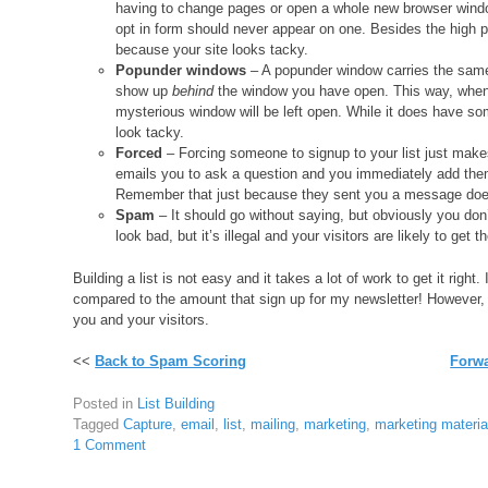
having to change pages or open a whole new browser windo
opt in form should never appear on one. Besides the high pr
because your site looks tacky.
Popunder windows
– A popunder window carries the same 
show up
behind
the window you have open. This way, when y
mysterious window will be left open. While it does have som
look tacky.
Forced
– Forcing someone to signup to your list just mak
emails you to ask a question and you immediately add them
Remember that just because they sent you a message doe
Spam
– It should go without saying, but obviously you don’
look bad, but it’s illegal and your visitors are likely to get
Building a list is not easy and it takes a lot of work to get it righ
compared to the amount that sign up for my newsletter! However, ha
you and your visitors.
<<
Back to Spam Scoring
Forwa
Posted in
List Building
Tagged
Capture
,
email
,
list
,
mailing
,
marketing
,
marketing materia
1 Comment