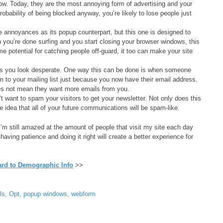
w. Today, they are the most annoying form of advertising and your
obability of being blocked anyway, you’re likely to lose people just
annoyances as its popup counterpart, but this one is designed to
ou’re done surfing and you start closing your browser windows, this
e potential for catching people off-guard, it too can make your site
es you look desperate. One way this can be done is when someone
 to your mailing list just because you now have their email address.
s not mean they want more emails from you.
t want to spam your visitors to get your newsletter. Not only does this
 the idea that all of your future communications will be spam-like.
t. I’m still amazed at the amount of people that visit my site each day
ving patience and doing it right will create a better experience for
rd to Demographic Info
>>
ls
,
Opt
,
popup windows
,
webform