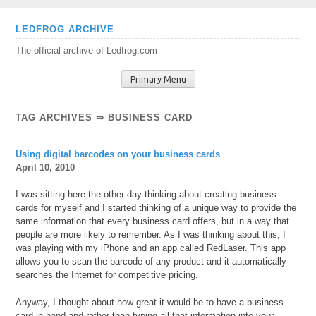
Skip
LEDFROG ARCHIVE
to
The official archive of Ledfrog.com
content
Primary Menu
TAG ARCHIVES ⇒ BUSINESS CARD
Using digital barcodes on your business cards
April 10, 2010
I was sitting here the other day thinking about creating business
cards for myself and I started thinking of a unique way to provide the
same information that every business card offers, but in a way that
people are more likely to remember. As I was thinking about this, I
was playing with my iPhone and an app called RedLaser. This app
allows you to scan the barcode of any product and it automatically
searches the Internet for competitive pricing.
Anyway, I thought about how great it would be to have a business
card in hand and rather than typing all that information into your