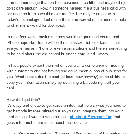
time on their image than on their business. Too little and maybe they
don’t care enough. Now, if someone handed me a business card with
bar code on it, this would make me feel like they’re on par with
today’s technology. I feel much the same way when someone is able
to offer me a v-card for download.
In a perfect world, business cards would be gone and vcards and
iPhone apps like Bump will be the mainstay. But let’s face it…not
everyone has an iPhone or even a smartphone and there’s something
to be said about the old school business card–it still works.
In fact, people expect them when you’re at a conference or meeting
with customers and not having one could mean a loss of business for
you. What people don’t expect (at least now anyway) is the ability to
copy your information simply by scanning a barcode right off your
card.
How do I get this?
It’s easy and cheap to get cards printed, but here’s what you need to
get barcode images printed out so you can integrate them into your
card design. I wrote a separate post
all about Microsoft Tag
that
goes into much more detail about their service.
Know your codes
– There are different types of bar codes out