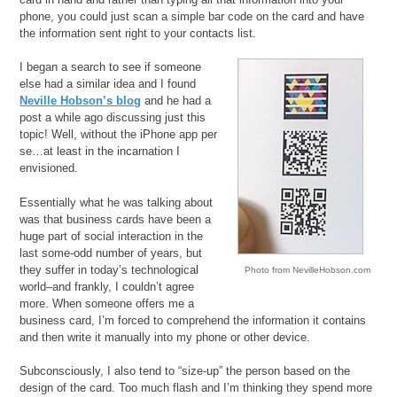
phone, you could just scan a simple bar code on the card and have
the information sent right to your contacts list.
I began a search to see if someone
else had a similar idea and I found
Neville Hobson’s blog
and he had a
post a while ago discussing just this
topic! Well, without the iPhone app per
se…at least in the incarnation I
envisioned.
Essentially what he was talking about
was that business cards have been a
huge part of social interaction in the
last some-odd number of years, but
they suffer in today’s technological
Photo from NevilleHobson.com
world–and frankly, I couldn’t agree
more. When someone offers me a
business card, I’m forced to comprehend the information it contains
and then write it manually into my phone or other device.
Subconsciously, I also tend to “size-up” the person based on the
design of the card. Too much flash and I’m thinking they spend more