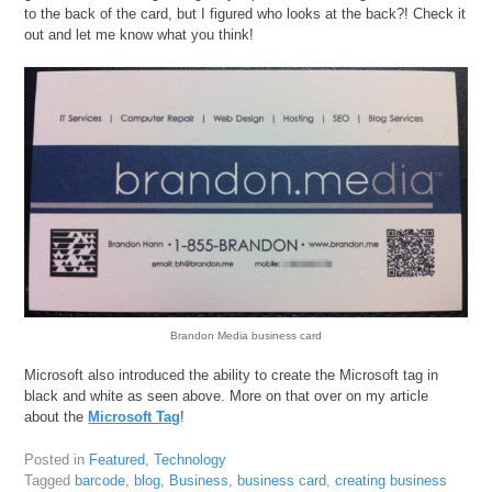
to the back of the card, but I figured who looks at the back?! Check it
out and let me know what you think!
Brandon Media business card
Microsoft also introduced the ability to create the Microsoft tag in
black and white as seen above. More on that over on my article
about the
Microsoft Tag
!
Posted in
Featured
,
Technology
Tagged
barcode
,
blog
,
Business
,
business card
,
creating business