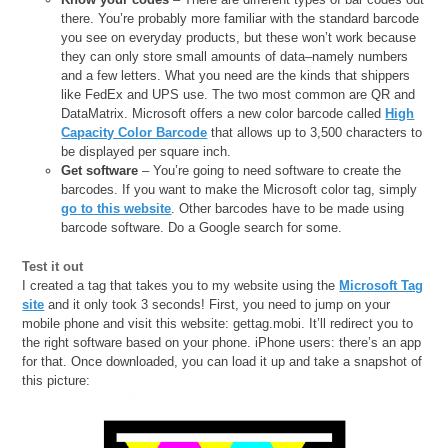
there. You’re probably more familiar with the standard barcode
you see on everyday products, but these won’t work because
they can only store small amounts of data–namely numbers
and a few letters. What you need are the kinds that shippers
like FedEx and UPS use. The two most common are QR and
DataMatrix. Microsoft offers a new color barcode called
High
Capacity Color Barcode
that allows up to 3,500 characters to
be displayed per square inch.
Get software
– You’re going to need software to create the
barcodes. If you want to make the Microsoft color tag, simply
go to this website
. Other barcodes have to be made using
barcode software. Do a Google search for some.
Test it out
I created a tag that takes you to my website using the
Microsoft Tag
site
and it only took 3 seconds! First, you need to jump on your
mobile phone and visit this website: gettag.mobi. It’ll redirect you to
the right software based on your phone. iPhone users: there’s an app
for that. Once downloaded, you can load it up and take a snapshot of
this picture: