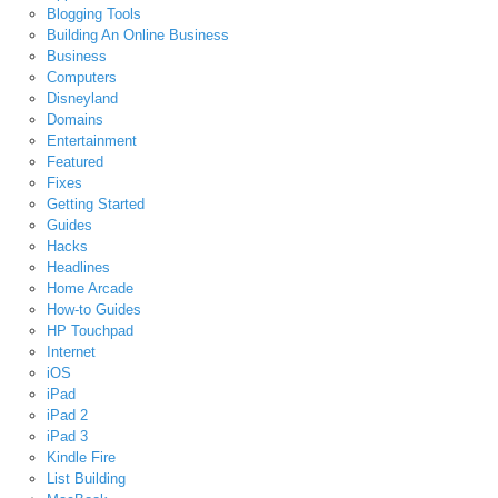
Blogging Tools
Building An Online Business
Business
Computers
Disneyland
Domains
Entertainment
Featured
Fixes
Getting Started
Guides
Hacks
Headlines
Home Arcade
How-to Guides
HP Touchpad
Internet
iOS
iPad
iPad 2
iPad 3
Kindle Fire
List Building