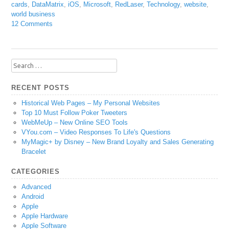
cards
,
DataMatrix
,
iOS
,
Microsoft
,
RedLaser
,
Technology
,
website
,
world business
12 Comments
Search
for:
RECENT POSTS
Historical Web Pages – My Personal Websites
Top 10 Must Follow Poker Tweeters
WebMeUp – New Online SEO Tools
VYou.com – Video Responses To Life's Questions
MyMagic+ by Disney – New Brand Loyalty and Sales Generating
Bracelet
CATEGORIES
Advanced
Android
Apple
Apple Hardware
Apple Software