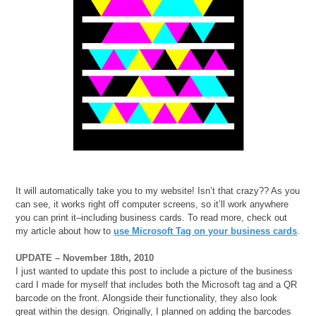
It will automatically take you to my website! Isn’t that crazy?? As you
can see, it works right off computer screens, so it’ll work anywhere
you can print it–including business cards. To read more, check out
my article about how to
use Microsoft Tag on your business cards
.
UPDATE – November 18th, 2010
I just wanted to update this post to include a picture of the business
card I made for myself that includes both the Microsoft tag and a QR
barcode on the front. Alongside their functionality, they also look
great within the design. Originally, I planned on adding the barcodes