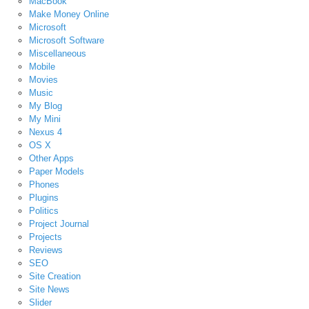
MacBook
Make Money Online
Microsoft
Microsoft Software
Miscellaneous
Mobile
Movies
Music
My Blog
My Mini
Nexus 4
OS X
Other Apps
Paper Models
Phones
Plugins
Politics
Project Journal
Projects
Reviews
SEO
Site Creation
Site News
Slider