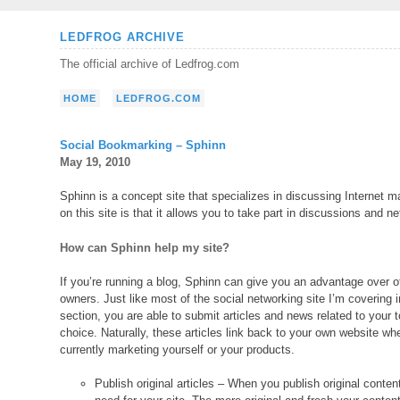
Skip
LEDFROG ARCHIVE
to
The official archive of Ledfrog.com
content
HOME
LEDFROG.COM
Social Bookmarking – Sphinn
May 19, 2010
Sphinn is a concept site that specializes in discussing Internet
on this site is that it allows you to take part in discussions and ne
How can Sphinn help my site?
If you’re running a blog, Sphinn can give you an advantage over o
owners. Just like most of the social networking site I’m covering i
section, you are able to submit articles and news related to your t
choice. Naturally, these articles link back to your own website wh
currently marketing yourself or your products.
Publish original articles – When you publish original content