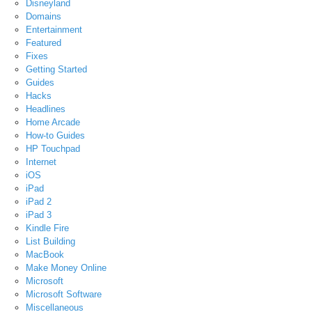
Disneyland
Domains
Entertainment
Featured
Fixes
Getting Started
Guides
Hacks
Headlines
Home Arcade
How-to Guides
HP Touchpad
Internet
iOS
iPad
iPad 2
iPad 3
Kindle Fire
List Building
MacBook
Make Money Online
Microsoft
Microsoft Software
Miscellaneous