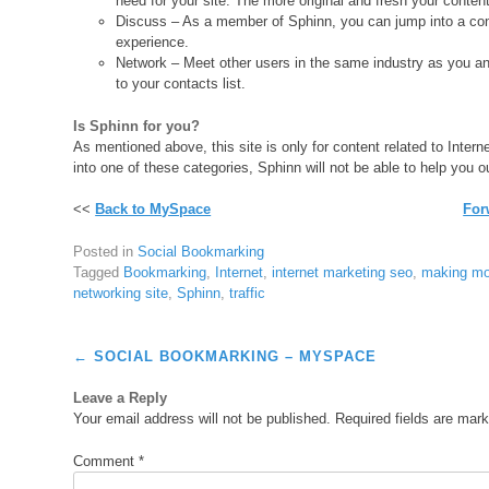
need for your site. The more original and fresh your content i
Discuss – As a member of Sphinn, you can jump into a conv
experience.
Network – Meet other users in the same industry as you and
to your contacts list.
Is Sphinn for you?
As mentioned above, this site is only for content related to Inter
into one of these categories, Sphinn will not be able to help you o
<<
Back to MySpace
For
Posted in
Social Bookmarking
Tagged
Bookmarking
,
Internet
,
internet marketing seo
,
making mo
networking site
,
Sphinn
,
traffic
Post
←
SOCIAL BOOKMARKING – MYSPACE
navigation
Leave a Reply
Your email address will not be published.
Required fields are mar
Comment
*