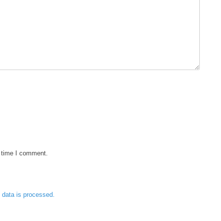
t time I comment.
data is processed.