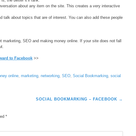
s, the better it’ll rank.
ersation about any item on the site. This creates a very interactive
 talk about topics that are of interest. You can also add these people
net marketing, SEO and making money online. If your site does not fall
ut.
ward to Facebook
>>
ney online
,
marketing
,
networking
,
SEO
,
Social Bookmarking
,
social
SOCIAL BOOKMARKING – FACEBOOK
→
ked
*