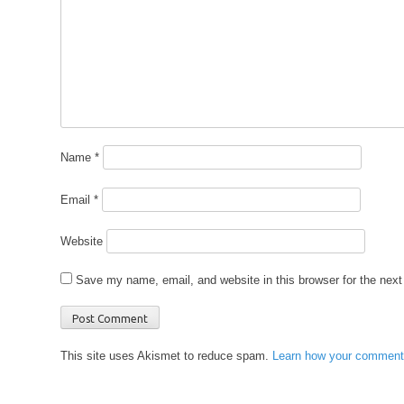
Name
*
Email
*
Website
Save my name, email, and website in this browser for the nex
This site uses Akismet to reduce spam.
Learn how your comment 