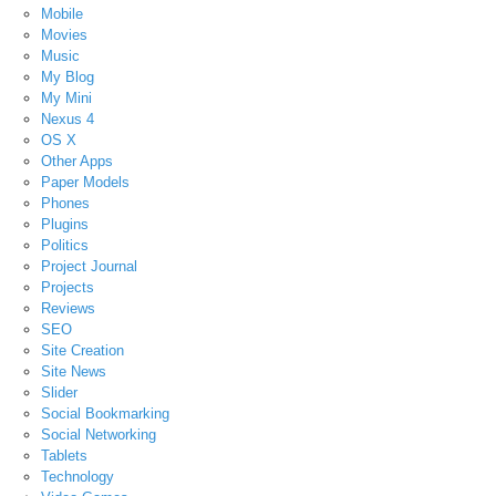
Mobile
Movies
Music
My Blog
My Mini
Nexus 4
OS X
Other Apps
Paper Models
Phones
Plugins
Politics
Project Journal
Projects
Reviews
SEO
Site Creation
Site News
Slider
Social Bookmarking
Social Networking
Tablets
Technology