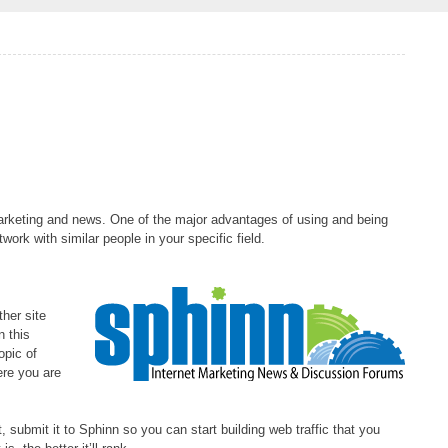
 marketing and news. One of the major advantages of using and being
twork with similar people in your specific field.
ther site
n this
opic of
ere you are
, submit it to Sphinn so you can start building web traffic that you