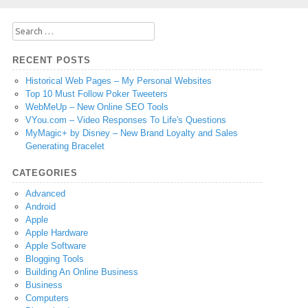
Search
for:
RECENT POSTS
Historical Web Pages – My Personal Websites
Top 10 Must Follow Poker Tweeters
WebMeUp – New Online SEO Tools
VYou.com – Video Responses To Life's Questions
MyMagic+ by Disney – New Brand Loyalty and Sales
Generating Bracelet
CATEGORIES
Advanced
Android
Apple
Apple Hardware
Apple Software
Blogging Tools
Building An Online Business
Business
Computers