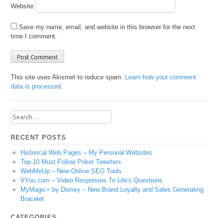
Website
Save my name, email, and website in this browser for the next
time I comment.
This site uses Akismet to reduce spam.
Learn how your comment
data is processed.
Search
for:
RECENT POSTS
Historical Web Pages – My Personal Websites
Top 10 Must Follow Poker Tweeters
WebMeUp – New Online SEO Tools
VYou.com – Video Responses To Life's Questions
MyMagic+ by Disney – New Brand Loyalty and Sales Generating
Bracelet
CATEGORIES