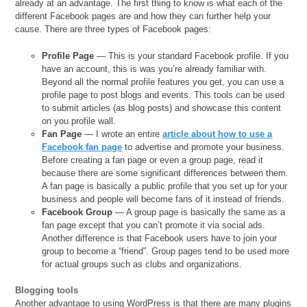
already at an advantage. The first thing to know is what each of the
different Facebook pages are and how they can further help your
cause. There are three types of Facebook pages:
Profile Page
— This is your standard Facebook profile. If you
have an account, this is was you’re already familiar with.
Beyond all the normal profile features you get, you can use a
profile page to post blogs and events. This tools can be used
to submit articles (as blog posts) and showcase this content
on you profile wall.
Fan Page
— I wrote an entire
article about how to use a
Facebook fan page
to advertise and promote your business.
Before creating a fan page or even a group page, read it
because there are some significant differences between them.
A fan page is basically a public profile that you set up for your
business and people will become fans of it instead of friends.
Facebook Group
— A group page is basically the same as a
fan page except that you can’t promote it via social ads.
Another difference is that Facebook users have to join your
group to become a “friend”. Group pages tend to be used more
for actual groups such as clubs and organizations.
Blogging tools
Another advantage to using WordPress is that there are many plugins