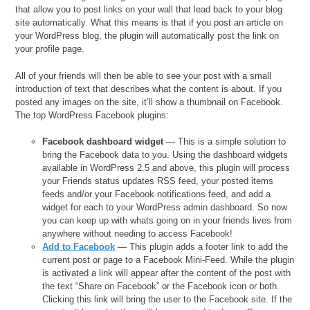
that allow you to post links on your wall that lead back to your blog
site automatically. What this means is that if you post an article on
your WordPress blog, the plugin will automatically post the link on
your profile page.
All of your friends will then be able to see your post with a small
introduction of text that describes what the content is about. If you
posted any images on the site, it’ll show a thumbnail on Facebook.
The top WordPress Facebook plugins:
Facebook dashboard widget
— This is a simple solution to
bring the Facebook data to you. Using the dashboard widgets
available in WordPress 2.5 and above, this plugin will process
your Friends status updates RSS feed, your posted items
feeds and/or your Facebook notifications feed, and add a
widget for each to your WordPress admin dashboard. So now
you can keep up with whats going on in your friends lives from
anywhere without needing to access Facebook!
Add to Facebook
— This plugin adds a footer link to add the
current post or page to a Facebook Mini-Feed. While the plugin
is activated a link will appear after the content of the post with
the text “Share on Facebook” or the Facebook icon or both.
Clicking this link will bring the user to the Facebook site. If the