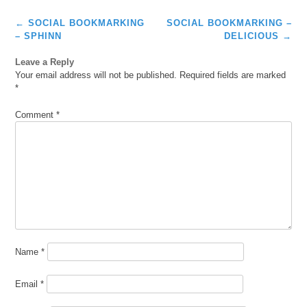
Post
←
SOCIAL BOOKMARKING
SOCIAL BOOKMARKING –
navigation
– SPHINN
DELICIOUS
→
Leave a Reply
Your email address will not be published.
Required fields are marked
*
Comment
*
Name
*
Email
*