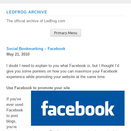
Skip
LEDFROG ARCHIVE
to
The official archive of Ledfrog.com
content
Primary Menu
Social Bookmarking – Facebook
May 21, 2010
I doubt I need to explain to you what Facebook is, but I thought I’d
give you some pointers on how you can maximize your Facebook
experience while promoting your website at the same time.
Use Facebook to promote your site
If you’ve
ever used
Facebook
to post
blogs,
you’re