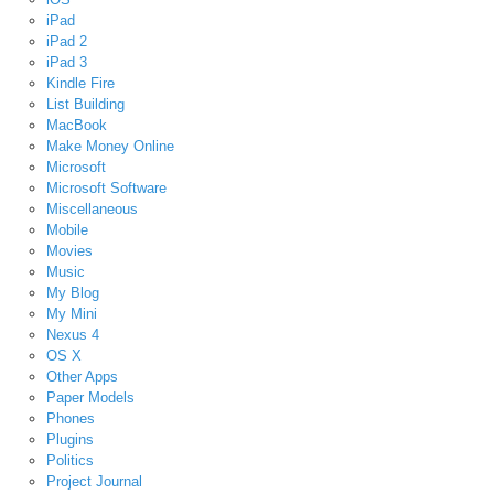
iPad
iPad 2
iPad 3
Kindle Fire
List Building
MacBook
Make Money Online
Microsoft
Microsoft Software
Miscellaneous
Mobile
Movies
Music
My Blog
My Mini
Nexus 4
OS X
Other Apps
Paper Models
Phones
Plugins
Politics
Project Journal