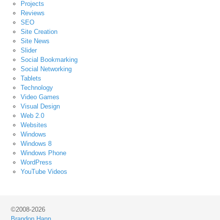
Projects
Reviews
SEO
Site Creation
Site News
Slider
Social Bookmarking
Social Networking
Tablets
Technology
Video Games
Visual Design
Web 2.0
Websites
Windows
Windows 8
Windows Phone
WordPress
YouTube Videos
©2008-2026
Brandon Hann