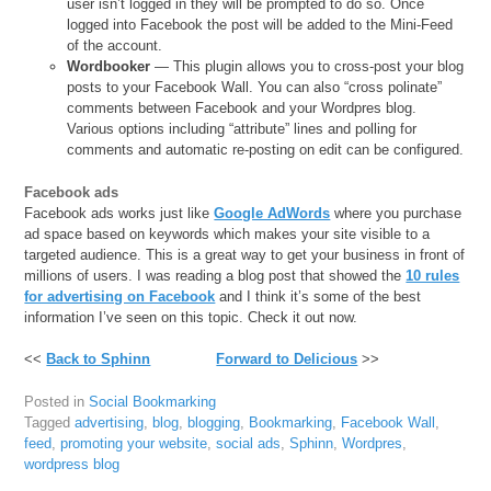
user isn’t logged in they will be prompted to do so. Once
logged into Facebook the post will be added to the Mini-Feed
of the account.
Wordbooker
— This plugin allows you to cross-post your blog
posts to your Facebook Wall. You can also “cross polinate”
comments between Facebook and your Wordpres blog.
Various options including “attribute” lines and polling for
comments and automatic re-posting on edit can be configured.
Facebook ads
Facebook ads works just like
Google AdWords
where you purchase
ad space based on keywords which makes your site visible to a
targeted audience. This is a great way to get your business in front of
millions of users. I was reading a blog post that showed the
10 rules
for advertising on Facebook
and I think it’s some of the best
information I’ve seen on this topic. Check it out now.
<<
Back to Sphinn
Forward to Delicious
>>
Posted in
Social Bookmarking
Tagged
advertising
,
blog
,
blogging
,
Bookmarking
,
Facebook Wall
,
feed
,
promoting your website
,
social ads
,
Sphinn
,
Wordpres
,
wordpress blog