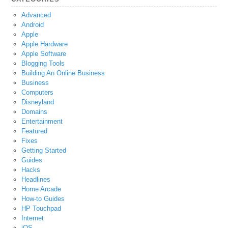
Advanced
Android
Apple
Apple Hardware
Apple Software
Blogging Tools
Building An Online Business
Business
Computers
Disneyland
Domains
Entertainment
Featured
Fixes
Getting Started
Guides
Hacks
Headlines
Home Arcade
How-to Guides
HP Touchpad
Internet
iOS