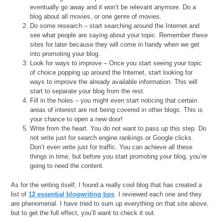
eventually go away and it won’t be relevant anymore. Do a
blog about all movies, or one genre of movies.
Do some research – start searching around the Internet and
see what people are saying about your topic. Remember these
sites for later because they will come in handy when we get
into promoting your blog.
Look for ways to improve – Once you start seeing your topic
of choice popping up around the Internet, start looking for
ways to improve the already available information. This will
start to separate your blog from the rest.
Fill in the holes – you might even start noticing that certain
areas of interest are not being covered in other blogs. This is
your chance to open a new door!
Write from the heart. You do not want to pass up this step. Do
not write just for search engine rankings or Google clicks.
Don’t even write just for traffic. You can achieve all these
things in time, but before you start promoting your blog, you’re
going to need the content.
As for the writing itself, I found a really cool blog that has created a
list of
12 essential blogwriting tips
. I reviewed each one and they
are phenomenal. I have tried to sum up everything on that site above,
but to get the full effect, you’ll want to check it out.