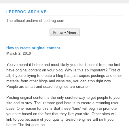
Skip
LEDFROG ARCHIVE
to
The official archive of Ledfrog.com
content
Primary Menu
How to create original content
March 2, 2010
You’ve heard it before and most likely you didn’t hear it from me first–
have original content on your blog! Why is this so important? First of
all, if you’re trying to create a blog that just copies postings and other
material from other blogs and websites, you can stop right now.
People are smart and search engines are smarter.
Posting original content is the only surefire way to get people to your
site and to stay. The ultimate goal here is to create a returning user
base. One reason for this is that these “fans” will begin to promote
your site based on the fact that they like your site. Other sites will
link to you because of your quality. Search engines will rank you
better. The list goes on.