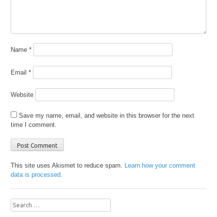
Name
*
Email
*
Website
Save my name, email, and website in this browser for the next
time I comment.
This site uses Akismet to reduce spam.
Learn how your comment
data is processed.
Search
for: