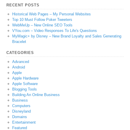
RECENT POSTS
Historical Web Pages – My Personal Websites
Top 10 Must Follow Poker Tweeters
WebMeUp – New Online SEO Tools
VYou.com – Video Responses To Life's Questions
MyMagic+ by Disney – New Brand Loyalty and Sales Generating
Bracelet
CATEGORIES
Advanced
Android
Apple
Apple Hardware
Apple Software
Blogging Tools
Building An Online Business
Business
Computers
Disneyland
Domains
Entertainment
Featured