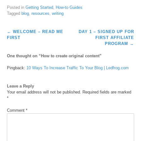
Posted in
Getting Started
,
How-to Guides
Tagged
blog
,
resources
,
writing
Post
←
WELCOME – READ ME
DAY 1 – SIGNED UP FOR
navigation
FIRST
FIRST AFFILIATE
PROGRAM
→
One thought on “
How to create original content
”
Pingback:
10 Ways To Increase Traffic To Your Blog | Ledfrog.com
Leave a Reply
Your email address will not be published.
Required fields are marked
*
Comment
*