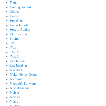
Fixes
Getting Started
Guides
Hacks
Headlines
Home Arcade
How-to Guides
HP Touchpad
Internet
iOS
iPad
iPad 2
iPad 3
Kindle Fire
List Building
MacBook
Make Money Online
Microsoft
Microsoft Software
Miscellaneous
Mobile
Movies
Music