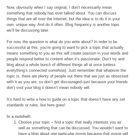
Now, obviously when I say original, I don’t necessarily mean
something that nobody has ever talked about. You can discuss
things that are all over the Internet, but the idea is to do it in your
own, unique way. And do it often. Blog frequency is another topic
we’ll be discussing later.
For now, the question is what do you write about? In order to be
successful at this, you’re going to want to pick a topic that actually
means something to you as this will create passion in your words and
people respond better to content when it’s passionate. Don’t try and
blog about a whole bunch of different things all at once (unless
everything’s connected somehow). Just remember that whatever the
topic is, there are plenty of people out there that are just as obsessed
with it as you are, so don’t get discouraged–just because your friends
don’t visit your blog it doesn’t mean nobody will.
It’s hard to write a how to guide on a topic that doesn’t have any set
standards or rules, but here goes!
In a nutshell:
Choose your topic – find a topic that really interests you as
well as something that can be discussed. You wouldn’t want to
have a blog about one particular movie because that movie will