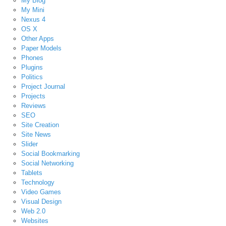
My Blog
My Mini
Nexus 4
OS X
Other Apps
Paper Models
Phones
Plugins
Politics
Project Journal
Projects
Reviews
SEO
Site Creation
Site News
Slider
Social Bookmarking
Social Networking
Tablets
Technology
Video Games
Visual Design
Web 2.0
Websites