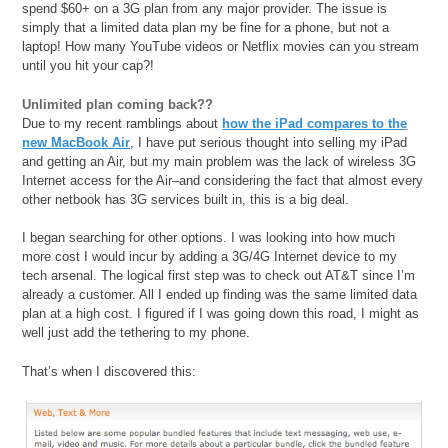
spend $60+ on a 3G plan from any major provider. The issue is
simply that a limited data plan my be fine for a phone, but not a
laptop! How many YouTube videos or Netflix movies can you stream
until you hit your cap?!
Unlimited plan coming back??
Due to my recent ramblings about
how the iPad compares to the
new MacBook Air
, I have put serious thought into selling my iPad
and getting an Air, but my main problem was the lack of wireless 3G
Internet access for the Air–and considering the fact that almost every
other netbook has 3G services built in, this is a big deal.
I began searching for other options. I was looking into how much
more cost I would incur by adding a 3G/4G Internet device to my
tech arsenal. The logical first step was to check out AT&T since I’m
already a customer. All I ended up finding was the same limited data
plan at a high cost. I figured if I was going down this road, I might as
well just add the tethering to my phone.
That’s when I discovered this: