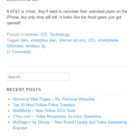
If AT&T is smart, they’ll want to reinstate their unlimited plans on the
iPhone, but only time will tell. It looks like the flood gates just got
opened!
Posted in
Internet
,
iOS
,
Technology
Tagged
data
,
enterprise plan
,
internet access
,
iOS
,
smartphone
,
Unlimited
,
wireless 3g
17 Comments
Search
for:
RECENT POSTS
Historical Web Pages – My Personal Websites
Top 10 Must Follow Poker Tweeters
WebMeUp – New Online SEO Tools
VYou.com – Video Responses To Life's Questions
MyMagic+ by Disney – New Brand Loyalty and Sales Generating
Bracelet