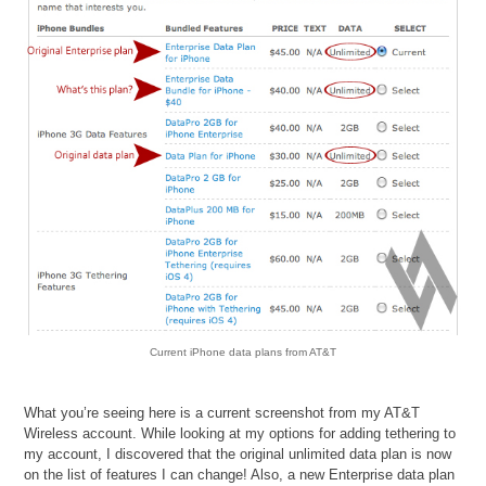
Current iPhone data plans from AT&T
What you’re seeing here is a current screenshot from my AT&T
Wireless account. While looking at my options for adding tethering to
my account, I discovered that the original unlimited data plan is now
on the list of features I can change! Also, a new Enterprise data plan