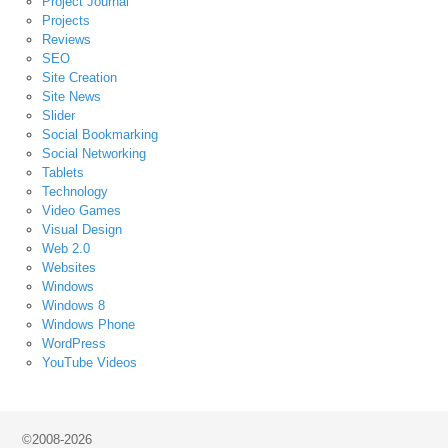
Project Journal
Projects
Reviews
SEO
Site Creation
Site News
Slider
Social Bookmarking
Social Networking
Tablets
Technology
Video Games
Visual Design
Web 2.0
Websites
Windows
Windows 8
Windows Phone
WordPress
YouTube Videos
©2008-2026