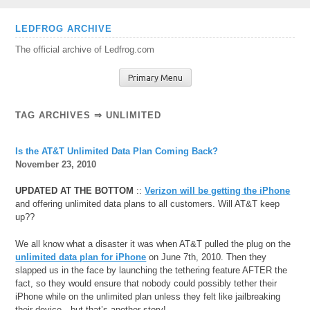
Skip
LEDFROG ARCHIVE
to
The official archive of Ledfrog.com
content
Primary Menu
TAG ARCHIVES ⇒ UNLIMITED
Is the AT&T Unlimited Data Plan Coming Back?
November 23, 2010
UPDATED AT THE BOTTOM
::
Verizon will be getting the iPhone
and offering unlimited data plans to all customers. Will AT&T keep
up??
We all know what a disaster it was when AT&T pulled the plug on the
unlimited data plan for iPhone
on June 7th, 2010. Then they
slapped us in the face by launching the tethering feature AFTER the
fact, so they would ensure that nobody could possibly tether their
iPhone while on the unlimited plan unless they felt like jailbreaking
their device…but that’s another story!