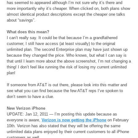
has seemed to appeared although I’m not sure why it’s there and
more importantly why it’s cheaper. When clicked on, both plans show
almost identical product descriptions except the cheaper one talks
about “savings”.
What does this mean?
I can’t really say. It could be that because I’m a grandfathered
customer, I still have access (at least visually) to the original
unlimited plan. The second Enterprise plan may have just shown up
because they changed the price. Who knows, but what I can say is
that until I learn more about the above screenshot, I’m not changing a
thing! I don’t feel like running the risk of losing my current unlimited
plan!
If someone from AT&T is out there, please look into this matter and
see what you can find because the few AT&T reps I’ve spoken to
don’t seem to have a clue.
New Verizon iPhone
UPDATE: Jan 12, 2011 — I’m posting this update because as
everyone is aware,
Verizon is now getting the iPhone
on February
10th. Verizon has also stated that they will be offering the same
unlimited data plans enjoyed by their current customers to all iPhone
customers as well.