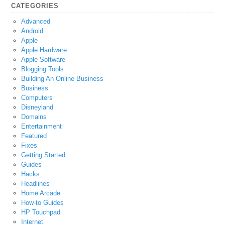
CATEGORIES
Advanced
Android
Apple
Apple Hardware
Apple Software
Blogging Tools
Building An Online Business
Business
Computers
Disneyland
Domains
Entertainment
Featured
Fixes
Getting Started
Guides
Hacks
Headlines
Home Arcade
How-to Guides
HP Touchpad
Internet