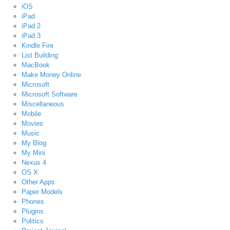
iOS
iPad
iPad 2
iPad 3
Kindle Fire
List Building
MacBook
Make Money Online
Microsoft
Microsoft Software
Miscellaneous
Mobile
Movies
Music
My Blog
My Mini
Nexus 4
OS X
Other Apps
Paper Models
Phones
Plugins
Politics