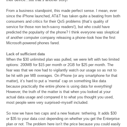
From a business standpoint, this made perfect sense. I mean, ever
since the iPhone launched, AT&T has taken quite a beating from both
consumers and critics for their QoS problems (that’s quality of
service for those non tech-savvy readers!), but who could have
predicted the popularity of the phone? I think everyone was skeptical
of another computer company releasing a phone–look how the first
Microsoft-powered phones fared.
Lack of sufficient data
When the $30 unlimited plan was pulled, we were left with two limited
options: 200MB for $15 per month or 2GB for $25 per month. The
fear was that we now had to vigilantly watch our usage so as not to
be hit with per MB overages. On iPhone (or any smartphone for that
matter), it’s hard to put a ‘mental’ cap on something like data
because practically the entire phone is using data for everything!
However, the truth of the matter is that when you looked at your
actual data usage and compared it to what you thought you used,
most people were very surprised–myself included.
So now we have two caps and a new feature: tethering. It adds $30
or $35 to your data cost depending on whether you get the Enterprise
plan or not. The problem here isn’t the price because you could easily