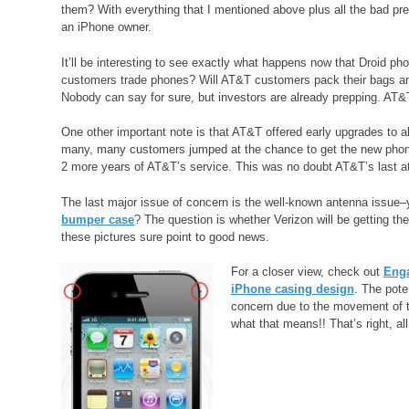
them? With everything that I mentioned above plus all the bad pre
an iPhone owner.
It’ll be interesting to see exactly what happens now that Droid ph
customers trade phones? Will AT&T customers pack their bags and
Nobody can say for sure, but investors are already prepping. AT&T
One other important note is that AT&T offered early upgrades to al
many, many customers jumped at the chance to get the new phone, b
2 more years of AT&T’s service. This was no doubt AT&T’s last at
The last major issue of concern is the well-known antenna issue–
bumper case
? The question is whether Verizon will be getting the 
these pictures sure point to good news.
For a closer view, check out
Enga
iPhone casing design
. The pote
concern due to the movement of t
what that means!! That’s right, al