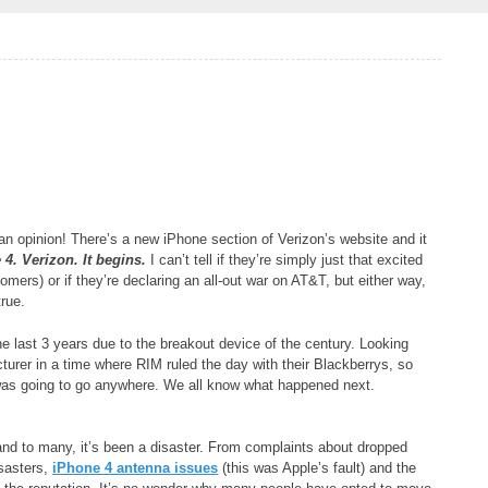
 an opinion! There’s a new iPhone section of Verizon’s website and it
4. Verizon. It begins.
I can’t tell if they’re simply just that excited
mers) or if they’re declaring an all-out war on AT&T, but either way,
true.
he last 3 years due to the breakout device of the century. Looking
rer in a time where RIM ruled the day with their Blackberrys, so
 was going to go anywhere. We all know what happened next.
d to many, it’s been a disaster. From complaints about dropped
isasters,
iPhone 4 antenna issues
(this was Apple’s fault) and the