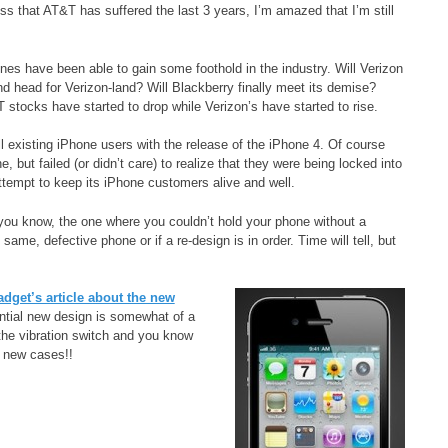
ss that AT&T has suffered the last 3 years, I’m amazed that I’m still
ones have been able to gain some foothold in the industry. Will Verizon
 head for Verizon-land? Will Blackberry finally meet its demise?
 stocks have started to drop while Verizon’s have started to rise.
l existing iPhone users with the release of the iPhone 4. Of course
ut failed (or didn’t care) to realize that they were being locked into
tempt to keep its iPhone customers alive and well.
you know, the one where you couldn’t hold your phone without a
same, defective phone or if a re-design is in order. Time will tell, but
dget’s article about the new
ntial new design is somewhat of a
he vibration switch and you know
l new cases!!