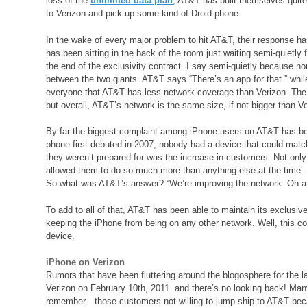
loss of the
unlimited data plan
, AT&T has built themselves quit
to Verizon and pick up some kind of Droid phone.
In the wake of every major problem to hit AT&T, their response ha
has been sitting in the back of the room just waiting semi-quietly
the end of the exclusivity contract. I say semi-quietly because non
between the two giants. AT&T says “There’s an app for that.” whil
everyone that AT&T has less network coverage than Verizon. The 
but overall, AT&T’s network is the same size, if not bigger than Ve
By far the biggest complaint among iPhone users on AT&T has be
phone first debuted in 2007, nobody had a device that could matc
they weren’t prepared for was the increase in customers. Not on
allowed them to do so much more than anything else at the time. 
So what was AT&T’s answer? “We’re improving the network. Oh and
To add to all of that, AT&T has been able to maintain its exclusi
keeping the iPhone from being on any other network. Well, this c
device.
iPhone on Verizon
Rumors that have been fluttering around the blogosphere for the
Verizon on February 10th, 2011. and there’s no looking back! Ma
remember—those customers not willing to jump ship to AT&T beca