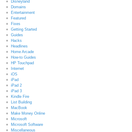
Disneyland
Domains
Entertainment
Featured
Fixes
Getting Started
Guides
Hacks
Headlines
Home Arcade
How-to Guides
HP Touchpad
Internet
iOS
iPad
iPad 2
iPad 3
Kindle Fire
List Building
MacBook
Make Money Online
Microsoft
Microsoft Software
Miscellaneous