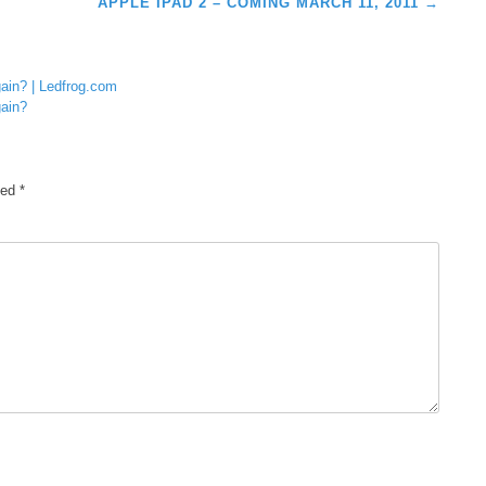
APPLE IPAD 2 – COMING MARCH 11, 2011
→
gain? | Ledfrog.com
gain?
ked
*