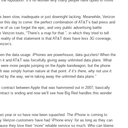
e the reputation. It’s no wonder why many people have opted to move
s been slow, inadequate or just downright lacking. Meanwhile, Verizon
 for this day to come: the perfect combination of AT&T’s bad press and
e of us can forget the epic, and very public advertising battle
e Verizon touts, “There’s a
map
for that.”, in which they tried to tell
reality of that statement is that AT&T does have less
3G
coverage,
rizon’s.
en the data usage. iPhones are powerhouse, data guzzlers! When the
h it and AT&T was forcefully giving away unlimited data plans. What
ly were more people jumping on the Apple bandwagon, but the phone
It was simply human nature at that point:
if it’s there, why not use it
.
 by the way, we’re taking away the unlimted data plans.”
ve contract between Apple that was hammered out in 2007, basically
ontract is ending and now we’ll see how Big Red handles this wonder
 last year or so have now been squashed. The iPhone is coming to
ny Verizon customers have had ‘iPhone envy’ for as long as they can
use they love their “more” reliable service so much. Who can blame