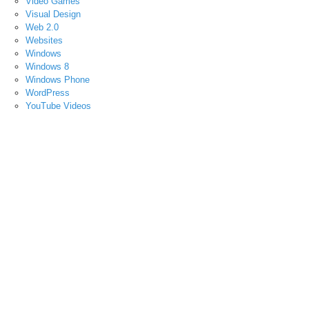
Video Games
Visual Design
Web 2.0
Websites
Windows
Windows 8
Windows Phone
WordPress
YouTube Videos