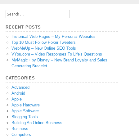
Search
for:
RECENT POSTS
Historical Web Pages – My Personal Websites
Top 10 Must Follow Poker Tweeters
WebMeUp – New Online SEO Tools
VYou.com – Video Responses To Life's Questions
MyMagic+ by Disney – New Brand Loyalty and Sales
Generating Bracelet
CATEGORIES
Advanced
Android
Apple
Apple Hardware
Apple Software
Blogging Tools
Building An Online Business
Business
Computers