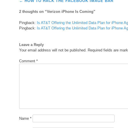
Post
←
HOW TO HACK THE FACEBOOK IMAGE BAR
navigation
2 thoughts on “
Verizon iPhone Is Coming
”
Pingback:
Is AT&T Offering the Unlimited Data Plan for iPhone A
Pingback:
Is AT&T Offering the Unlimited Data Plan for iPhone A
Leave a Reply
Your email address will not be published.
Required fields are mar
Comment
*
Name
*