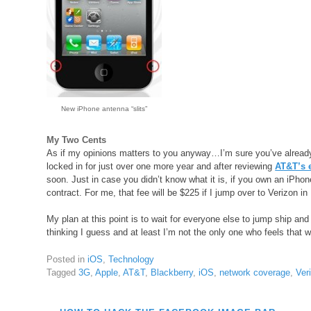
New iPhone antenna “slits”
My Two Cents
As if my opinions matters to you anyway…I’m sure you’ve already
locked in for just over one more year and after reviewing
AT&T’s e
soon. Just in case you didn’t know what it is, if you own an iPho
contract. For me, that fee will be $225 if I jump over to Verizon in
My plan at this point is to wait for everyone else to jump ship and
thinking I guess and at least I’m not the only one who feels that 
Posted in
iOS
,
Technology
Tagged
3G
,
Apple
,
AT&T
,
Blackberry
,
iOS
,
network coverage
,
Ver