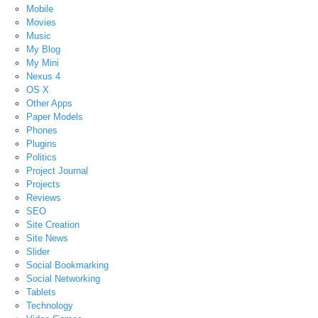
Mobile
Movies
Music
My Blog
My Mini
Nexus 4
OS X
Other Apps
Paper Models
Phones
Plugins
Politics
Project Journal
Projects
Reviews
SEO
Site Creation
Site News
Slider
Social Bookmarking
Social Networking
Tablets
Technology