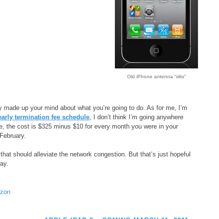
Old iPhone antenna “slits”
 made up your mind about what you’re going to do. As for me, I’m
arly termination fee schedule
, I don’t think I’m going anywhere
ne, the cost is $325 minus $10 for every month you were in your
 February.
 that should alleviate the network congestion. But that’s just hopeful
way.
izon