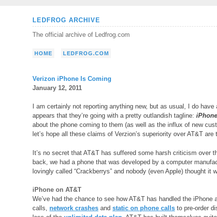
Skip
LEDFROG ARCHIVE
to
The official archive of Ledfrog.com
content
HOME
LEDFROG.COM
Verizon iPhone Is Coming
January 12, 2011
I am certainly not reporting anything new, but as usual, I do have
appears that they’re going with a pretty outlandish tagline:
iPhone 
about the phone coming to them (as well as the influx of new custo
let’s hope all these claims of Verzion’s superiority over AT&T are 
It’s no secret that AT&T has suffered some harsh criticism over t
back, we had a phone that was developed by a computer manufactu
lovingly called “Crackberrys” and nobody (even Apple) thought it
iPhone on AT&T
We’ve had the chance to see how AT&T has handled the iPhone an
calls,
network crashes
and
static on phone calls
to pre-order d