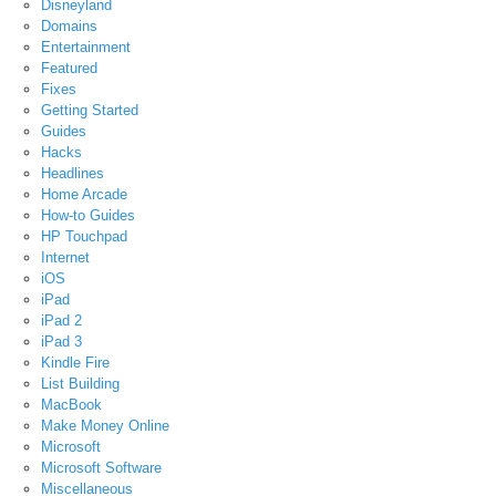
Disneyland
Domains
Entertainment
Featured
Fixes
Getting Started
Guides
Hacks
Headlines
Home Arcade
How-to Guides
HP Touchpad
Internet
iOS
iPad
iPad 2
iPad 3
Kindle Fire
List Building
MacBook
Make Money Online
Microsoft
Microsoft Software
Miscellaneous