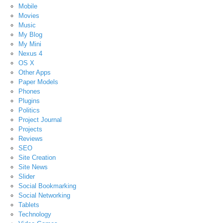
Mobile
Movies
Music
My Blog
My Mini
Nexus 4
OS X
Other Apps
Paper Models
Phones
Plugins
Politics
Project Journal
Projects
Reviews
SEO
Site Creation
Site News
Slider
Social Bookmarking
Social Networking
Tablets
Technology