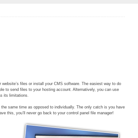
website’s files or install your CMS software. The easiest way to do
le to send files to your hosting account. Alternatively, you can use
 its limitations.
 at the same time as opposed to individually. The only catch is you have
e this, you’ll never go back to your control panel file manager!