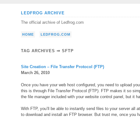
Skip
LEDFROG ARCHIVE
to
The official archive of Ledfrog.com
content
HOME
LEDFROG.COM
TAG ARCHIVES ⇒ SFTP
Site Creation – File Transfer Protocol (FTP)
March 26, 2010
Once you have your web host configured, you need to upload your 
this is through File Transfer Protocol (FTP). FTP makes it so simp
the file manager included with your website control panel, but it has
With FTP, you’ll be able to instantly send files to your server all
to download and install an FTP browser. But trust me, once you hav