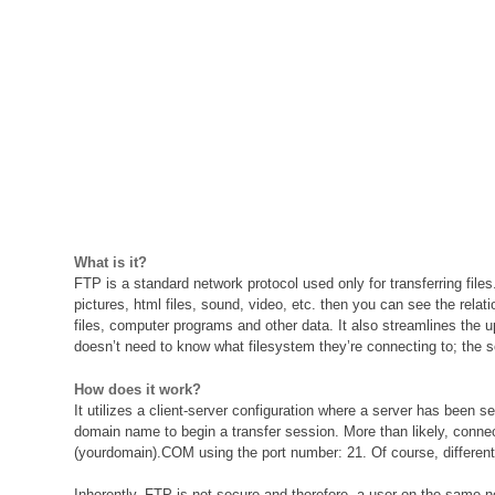
What is it?
FTP is a standard network protocol used only for transferring file
pictures, html files, sound, video, etc. then you can see the rela
files, computer programs and other data. It also streamlines the
doesn’t need to know what filesystem they’re connecting to; the 
How does it work?
It utilizes a client-server configuration where a server has been s
domain name to begin a transfer session. More than likely, connect
(yourdomain).COM using the port number: 21. Of course, different co
Inherently, FTP is not secure and therefore, a user on the same 