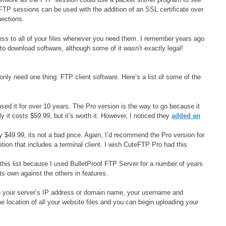
FTP sessions can be used with the addition of an SSL certificate over
ections.
s to all of your files whenever you need them. I remember years ago
o download software, although some of it wasn’t exactly legal!
only need one thing: FTP client software. Here’s a list of some of the
used it for over 10 years. The Pro version is the way to go because it
 costs $59.99, but it’s worth it. However, I noticed they
added an
y $49.99, its not a bad price. Again, I’d recommend the Pro version for
tion that includes a terminal client. I wish CuteFTP Pro had this
his list because I used BulletProof FTP Server for a number of years
its own against the others in features.
g in your server’s IP address or domain name, your username and
e location of all your website files and you can begin uploading your