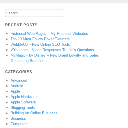
Search
for:
RECENT POSTS
Historical Web Pages – My Personal Websites
Top 10 Must Follow Poker Tweeters
WebMeUp – New Online SEO Tools
VYou.com – Video Responses To Life's Questions
MyMagic+ by Disney – New Brand Loyalty and Sales
Generating Bracelet
CATEGORIES
Advanced
Android
Apple
Apple Hardware
Apple Software
Blogging Tools
Building An Online Business
Business
Computers