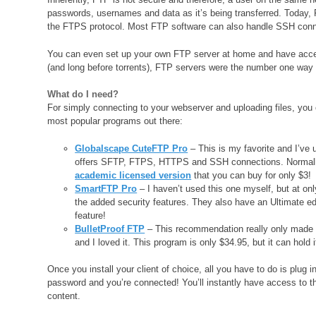
passwords, usernames and data as it’s being transferred. Today, 
the FTPS protocol. Most FTP software can also handle SSH conn
You can even set up your own FTP server at home and have acces
(and long before torrents), FTP servers were the number one way t
What do I need?
For simply connecting to your webserver and uploading files, you 
most popular programs out there:
Globalscape CuteFTP Pro
– This is my favorite and I’ve 
offers SFTP, FTPS, HTTPS and SSH connections. Normally it
academic licensed version
that you can buy for only $3!
SmartFTP Pro
– I haven’t used this one myself, but at onl
the added security features. They also have an Ultimate edi
feature!
BulletProof FTP
– This recommendation really only made t
and I loved it. This program is only $34.95, but it can hold 
Once you install your client of choice, all you have to do is plu
password and you’re connected! You’ll instantly have access to th
content.