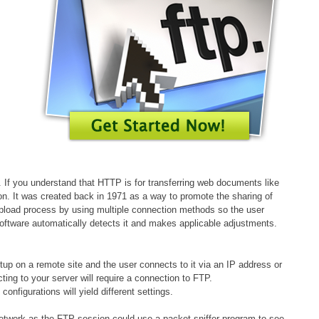
s. If you understand that HTTP is for transferring web documents like
tion. It was created back in 1971 as a way to promote the sharing of
 upload process by using multiple connection methods so the user
software automatically detects it and makes applicable adjustments.
etup on a remote site and the user connects to it via an IP address or
ing to your server will require a connection to FTP.
nfigurations will yield different settings.
network as the FTP session could use a packet sniffer program to see