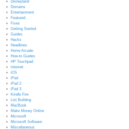
Disneyland
Domains
Entertainment
Featured
Fixes
Getting Started
Guides
Hacks
Headlines
Home Arcade
How-to Guides
HP Touchpad
Internet
iOS
iPad
iPad 2
iPad 3
Kindle Fire
List Building
MacBook
Make Money Online
Microsoft
Microsoft Software
Miscellaneous