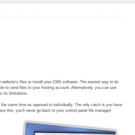
website’s files or install your CMS software. The easiest way to do
le to send files to your hosting account. Alternatively, you can use
 its limitations.
 at the same time as opposed to individually. The only catch is you have
e this, you’ll never go back to your control panel file manager!