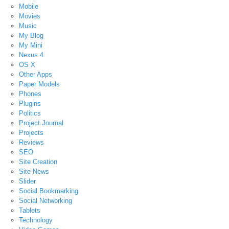
Mobile
Movies
Music
My Blog
My Mini
Nexus 4
OS X
Other Apps
Paper Models
Phones
Plugins
Politics
Project Journal
Projects
Reviews
SEO
Site Creation
Site News
Slider
Social Bookmarking
Social Networking
Tablets
Technology