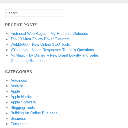
Search
for:
RECENT POSTS
Historical Web Pages – My Personal Websites
Top 10 Must Follow Poker Tweeters
WebMeUp – New Online SEO Tools
VYou.com – Video Responses To Life's Questions
MyMagic+ by Disney – New Brand Loyalty and Sales
Generating Bracelet
CATEGORIES
Advanced
Android
Apple
Apple Hardware
Apple Software
Blogging Tools
Building An Online Business
Business
Computers