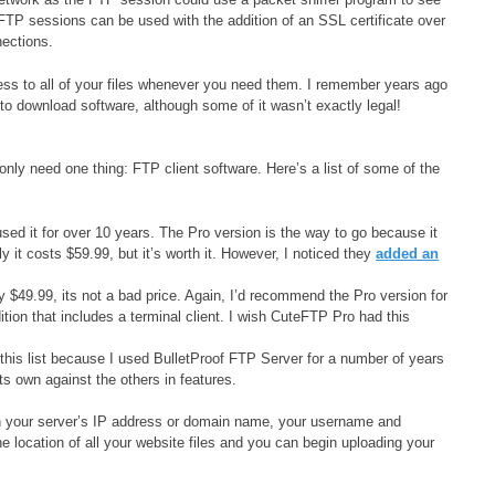
FTP sessions can be used with the addition of an SSL certificate over
ections.
s to all of your files whenever you need them. I remember years ago
o download software, although some of it wasn’t exactly legal!
only need one thing: FTP client software. Here’s a list of some of the
used it for over 10 years. The Pro version is the way to go because it
 costs $59.99, but it’s worth it. However, I noticed they
added an
y $49.99, its not a bad price. Again, I’d recommend the Pro version for
tion that includes a terminal client. I wish CuteFTP Pro had this
his list because I used BulletProof FTP Server for a number of years
its own against the others in features.
g in your server’s IP address or domain name, your username and
e location of all your website files and you can begin uploading your