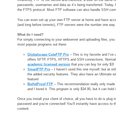
passwords, usernames and data as it’s being transferred. Today, 
the FTPS protocol. Most FTP software can also handle SSH conn
You can even set up your own FTP server at home and have acces
(and long before torrents), FTP servers were the number one way t
What do I need?
For simply connecting to your webserver and uploading files, you 
most popular programs out there:
Globalscape CuteFTP Pro
– This is my favorite and I’ve 
offers SFTP, FTPS, HTTPS and SSH connections. Normally it
academic licensed version
that you can buy for only $3!
SmartFTP Pro
– I haven’t used this one myself, but at onl
the added security features. They also have an Ultimate edi
feature!
BulletProof FTP
– This recommendation really only made t
and I loved it. This program is only $34.95, but it can hold 
Once you install your client of choice, all you have to do is plu
password and you’re connected! You’ll instantly have access to th
content.