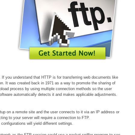
s. If you understand that HTTP is for transferring web documents like
tion. It was created back in 1971 as a way to promote the sharing of
 upload process by using multiple connection methods so the user
software automatically detects it and makes applicable adjustments.
etup on a remote site and the user connects to it via an IP address or
ing to your server will require a connection to FTP.
nfigurations will yield different settings.
network as the FTP session could use a packet sniffer program to see