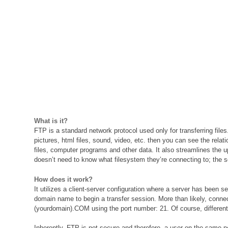
What is it?
FTP is a standard network protocol used only for transferring file
pictures, html files, sound, video, etc. then you can see the rela
files, computer programs and other data. It also streamlines the
doesn’t need to know what filesystem they’re connecting to; the 
How does it work?
It utilizes a client-server configuration where a server has been s
domain name to begin a transfer session. More than likely, connect
(yourdomain).COM using the port number: 21. Of course, different co
Inherently, FTP is not secure and therefore, a user on the same 