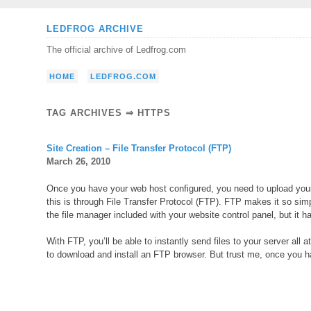
Skip
LEDFROG ARCHIVE
to
The official archive of Ledfrog.com
content
HOME
LEDFROG.COM
TAG ARCHIVES ⇒ HTTPS
Site Creation – File Transfer Protocol (FTP)
March 26, 2010
Once you have your web host configured, you need to upload your 
this is through File Transfer Protocol (FTP). FTP makes it so simp
the file manager included with your website control panel, but it has
With FTP, you’ll be able to instantly send files to your server all
to download and install an FTP browser. But trust me, once you hav