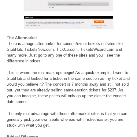
The Aftermarket
There is a huge aftermarket for concert/event tickets on sites like
StubHub, TicketsNow.com, TickCo.com, TicketsWizard.com and
many more. Just go to any one of these sites and you’ll see the
difference in prices!
This is where the real mark-ups begin! As a quick example, I went to
StubHub and looked for a ticket in the same section as my ticket and
would you believe it? The concert is 7 months away and still not sold
out, yet they are already selling same-section tickets for $237. As
you can imagine, these prices will only go up the closer the concert
date comes.
The only real advantage with these aftermarket sites is that you can
generally pick your own seats whereas with Ticketmaster, you are
stuck with what you get.
Ethical Dilemma