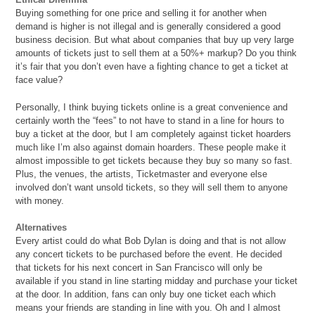
Buying something for one price and selling it for another when
demand is higher is not illegal and is generally considered a good
business decision. But what about companies that buy up very large
amounts of tickets just to sell them at a 50%+ markup? Do you think
it’s fair that you don’t even have a fighting chance to get a ticket at
face value?
Personally, I think buying tickets online is a great convenience and
certainly worth the “fees” to not have to stand in a line for hours to
buy a ticket at the door, but I am completely against ticket hoarders
much like I’m also against
domain hoarders. These people make it
almost impossible to get tickets because they buy so many so fast.
Plus, the venues, the artists, Ticketmaster and everyone else
involved don’t want unsold tickets, so they will sell them to anyone
with money.
Alternatives
Every artist could do what Bob Dylan is doing and that is not allow
any concert tickets to be purchased before the event. He decided
that tickets for his next concert in San Francisco will only be
available if you stand in line starting midday and purchase your ticket
at the door. In addition, fans can only buy one ticket each which
means your friends are standing in line with you. Oh and I almost