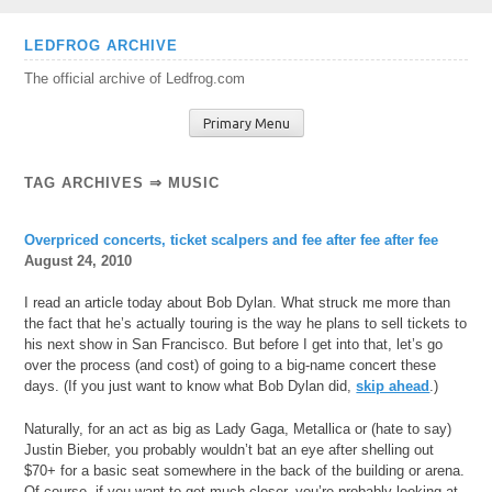
Skip
LEDFROG ARCHIVE
to
The official archive of Ledfrog.com
content
Primary Menu
TAG ARCHIVES ⇒ MUSIC
Overpriced concerts, ticket scalpers and fee after fee after fee
August 24, 2010
I read an article today about Bob Dylan. What struck me more than
the fact that he’s actually touring is the way he plans to sell tickets to
his next show in San Francisco. But before I get into that, let’s go
over the process (and cost) of going to a big-name concert these
days. (If you just want to know what Bob Dylan did,
skip ahead
.)
Naturally, for an act as big as Lady Gaga, Metallica or (hate to say)
Justin Bieber, you probably wouldn’t bat an eye after shelling out
$70+ for a basic seat somewhere in the back of the building or arena.
Of course, if you want to get much closer, you’re probably looking at