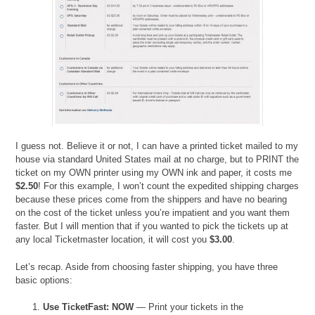
I guess not. Believe it or not, I can have a printed ticket mailed to my
house via standard United States mail at no charge, but to PRINT the
ticket on my OWN printer using my OWN ink and paper, it costs me
$2.50
! For this example, I won’t count the expedited shipping charges
because these prices come from the shippers and have no bearing
on the cost of the ticket unless you’re impatient and you want them
faster. But I will mention that if you wanted to pick the tickets up at
any local Ticketmaster location, it will cost you
$3.00
.
Let’s recap. Aside from choosing faster shipping, you have three
basic options:
Use TicketFast: NOW
— Print your tickets in the