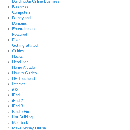
Building An Online Business
Business
Computers
Disneyland
Domains
Entertainment
Featured
Fixes
Getting Started
Guides
Hacks
Headlines
Home Arcade
How-to Guides
HP Touchpad
Internet
iOS
iPad
iPad 2
iPad 3
Kindle Fire
List Building
MacBook
Make Money Online