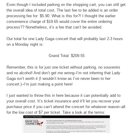
Even though I included parking on the shopping cart, you can still get
the overall idea of total cost. The last fee to be added is an order
processing fee for: $5.90. What is this for?! I thought the earlier
convenience charge of $19.65 would cover the entire ordering
process?? Nonetheless, it’s a fee that can’t be avoided.
Our total for one Lady Gaga concert that will probably last 2-3 hours
on a Monday night is:
Grand Total: $209.55
Remember, this is for just
one
ticket without parking, no souvenirs
and no alcohol! And don’t get me wrong–I’m not inferring that Lady
Gaga isn’t worth it (I wouldn’t know as I’ve never been to her
concert.)–I’m just making a point here!
I just wanted to throw this in here because it can potentially add to
your overall cost. It’s ticket insurance and it’ll let you recover your
purchase price if you can’t attend the concert for whatever reason–all
for the low cost of $7
per
ticket. Take a look at the terms: