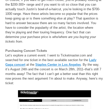
the $200-300+ range and if you want to sit so close that you can
actually touch Justin’s bowl-of-a-haircut, you’re looking in the $700-
1000 range. Have these artists become so popular that the prices
keep going up or is there something else at play? That question is
hard to answer because there are so many factors involved. You
have to consider the popularity of the artist, the location where
they’re playing and their touring frequency. One fact that can
determine your purchase price is
who/where are you buying your
tickets from
.
Purchasing Concert Tickets
Let’s explore a current event. I went to Ticketmaster.com and
searched for one ticket in the best available section for the
Lady
Gaga concert
at the
Staples Center in Los Angeles
. By the way,
it’s August 24th and the concert is on March 28th, 2011–that’s still 7
months away! The fact that I can’t get a better seat than this right
now proves the next argument I’m about to make. Anyway, here’s my
ticket: