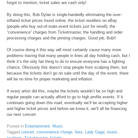
forgot to mention, ticket sales are cash only!
By doing this, Bob Dylan is single-handedly eliminating the over-
inflated ticket prices found online, the ticket resellers on eBay
(people who buy out-of-state event tickets just for resell), the
“convenience” charges from Ticketmaster, the handling and order
processing charges and the printing charges. Good job, Bob!!
Of course doing it this way will most certainly cause many more
problems–having that many people in lines all day holding cash, but I
think it’s the only fair thing to do to ensure everyone has a fighting
chance. Obviously this doesn’t stop people from scalping them, but
because the tickets don’t go on sale until the day of the event, there
will be no time for proper marketing and inflation.
If every artist did this, maybe the tickets wouldn’t be so high and
regular people can actually afford to go to high profile events. If it
continues going down this road, eventually we’ll be accepting higher
and higher ticket prices and before we know it, we’ll all be financing
our next concert.
Posted in
Entertainment
,
Music
Tagged
concert
,
convenience charge
,
fees
,
Lady Gaga
,
music
,
scalpers
,
Ticketmaster
,
tickets