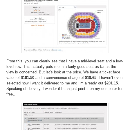
From this, you can clearly see that I have a mid-level seat and a low-
level row. This actually puts me in a fairly good seat as far as the
view is concerned. But let’s look at the price. We have a ticket face
value of
$181.50
and a convenience charge of
$19.65
. I haven’t even
selected how I want it delivered to me and I’m already out
$201.15
.
Speaking of delivery, I wonder if I can just print it on my computer for
free…