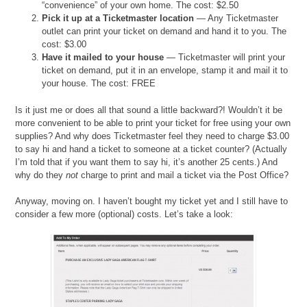
“convenience” of your own home. The cost: $2.50
Pick it up at a Ticketmaster location
— Any Ticketmaster
outlet can print your ticket on demand and hand it to you. The
cost: $3.00
Have it mailed to your house
— Ticketmaster will print your
ticket on demand, put it in an envelope, stamp it and mail it to
your house. The cost: FREE
Is it just me or does all that sound a little backward?! Wouldn’t it be
more convenient to be able to print your ticket for free using your own
supplies? And why does Ticketmaster feel they need to charge $3.00
to say hi and hand a ticket to someone at a ticket counter? (Actually
I’m told that if you want them to say hi, it’s another 25 cents.) And
why do they
not
charge to print and mail a ticket via the Post Office?
Anyway, moving on. I haven’t bought my ticket yet and I still have to
consider a few more (optional) costs. Let’s take a look: