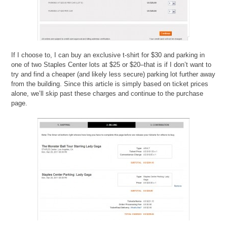
If I choose to, I can buy an exclusive t-shirt for $30 and parking in
one of two Staples Center lots at $25 or $20–that is if I don’t want to
try and find a cheaper (and likely less secure) parking lot further away
from the building. Since this article is simply based on ticket prices
alone, we’ll skip past these charges and continue to the purchase
page.