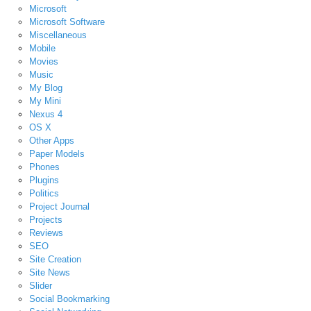
Microsoft
Microsoft Software
Miscellaneous
Mobile
Movies
Music
My Blog
My Mini
Nexus 4
OS X
Other Apps
Paper Models
Phones
Plugins
Politics
Project Journal
Projects
Reviews
SEO
Site Creation
Site News
Slider
Social Bookmarking