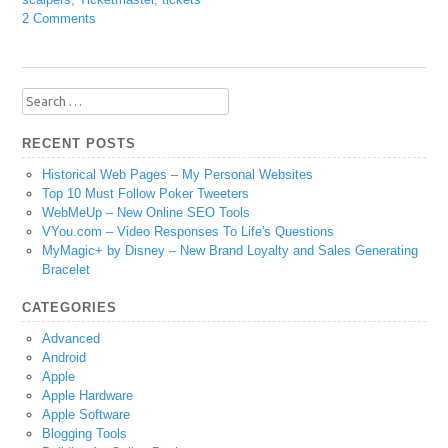
2 Comments
Search
for:
RECENT POSTS
Historical Web Pages – My Personal Websites
Top 10 Must Follow Poker Tweeters
WebMeUp – New Online SEO Tools
VYou.com – Video Responses To Life's Questions
MyMagic+ by Disney – New Brand Loyalty and Sales Generating
Bracelet
CATEGORIES
Advanced
Android
Apple
Apple Hardware
Apple Software
Blogging Tools