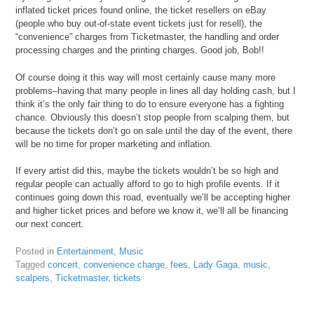
inflated ticket prices found online, the ticket resellers on eBay
(people who buy out-of-state event tickets just for resell), the
“convenience” charges from Ticketmaster, the handling and order
processing charges and the printing charges. Good job, Bob!!
Of course doing it this way will most certainly cause many more
problems–having that many people in lines all day holding cash, but I
think it’s the only fair thing to do to ensure everyone has a fighting
chance. Obviously this doesn’t stop people from scalping them, but
because the tickets don’t go on sale until the day of the event, there
will be no time for proper marketing and inflation.
If every artist did this, maybe the tickets wouldn’t be so high and
regular people can actually afford to go to high profile events. If it
continues going down this road, eventually we’ll be accepting higher
and higher ticket prices and before we know it, we’ll all be financing
our next concert.
Posted in
Entertainment
,
Music
Tagged
concert
,
convenience charge
,
fees
,
Lady Gaga
,
music
,
scalpers
,
Ticketmaster
,
tickets