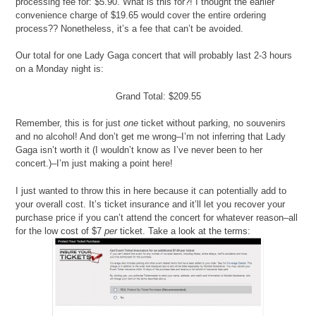
processing fee for: $5.90. What is this for?! I thought the earlier
convenience charge of $19.65 would cover the entire ordering
process?? Nonetheless, it’s a fee that can’t be avoided.
Our total for one Lady Gaga concert that will probably last 2-3 hours
on a Monday night is:
Grand Total: $209.55
Remember, this is for just
one
ticket without parking, no souvenirs
and no alcohol! And don’t get me wrong–I’m not inferring that Lady
Gaga isn’t worth it (I wouldn’t know as I’ve never been to her
concert.)–I’m just making a point here!
I just wanted to throw this in here because it can potentially add to
your overall cost. It’s ticket insurance and it’ll let you recover your
purchase price if you can’t attend the concert for whatever reason–all
for the low cost of $7
per
ticket. Take a look at the terms: