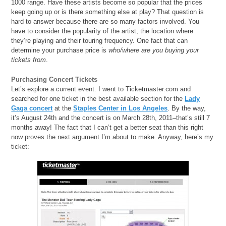
1000 range. Have these artists become so popular that the prices
keep going up or is there something else at play? That question is
hard to answer because there are so many factors involved. You
have to consider the popularity of the artist, the location where
they’re playing and their touring frequency. One fact that can
determine your purchase price is
who/where are you buying your
tickets from
.
Purchasing Concert Tickets
Let’s explore a current event. I went to Ticketmaster.com and
searched for one ticket in the best available section for the
Lady
Gaga concert
at the
Staples Center in Los Angeles
. By the way,
it’s August 24th and the concert is on March 28th, 2011–that’s still 7
months away! The fact that I can’t get a better seat than this right
now proves the next argument I’m about to make. Anyway, here’s my
ticket: