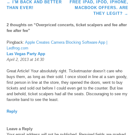
Post
←
I'M BACK AND BETTER
FREE IPAD, IPOD, IPHONE,
navigation
THAN EVER!
MACBOOK OFFERS. ARE
THEY LEGIT?
→
2 thoughts on “
Overpriced concerts, ticket scalpers and fee after
fee after fee
”
Pingback:
Apple Creates Camera Blocking Software App |
Ledfrog.com
Las Vegas Party App
April 2, 2013 at 14:30
Great Article! Your absolutely right. Ticketmaster doesn’t care who
buys them, as long as their sold. I once stood in line at a sam goody,
first person in line at the store, they opened the doors, went to buy
tickets and sold out before I could even get to the counter. But low
and behold, ticket scalpers had all the seats. Discouraging to see my
favorite band to see the least.
Reply
Leave a Reply
Your email address will not be published.
Required fields are marked