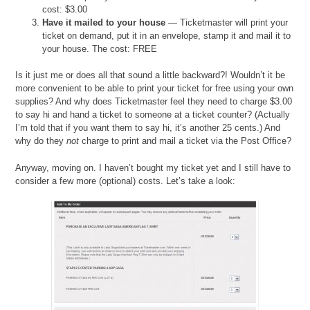
cost: $3.00
Have it mailed to your house
— Ticketmaster will print your
ticket on demand, put it in an envelope, stamp it and mail it to
your house. The cost: FREE
Is it just me or does all that sound a little backward?! Wouldn’t it be
more convenient to be able to print your ticket for free using your own
supplies? And why does Ticketmaster feel they need to charge $3.00
to say hi and hand a ticket to someone at a ticket counter? (Actually
I’m told that if you want them to say hi, it’s another 25 cents.) And
why do they
not
charge to print and mail a ticket via the Post Office?
Anyway, moving on. I haven’t bought my ticket yet and I still have to
consider a few more (optional) costs. Let’s take a look: