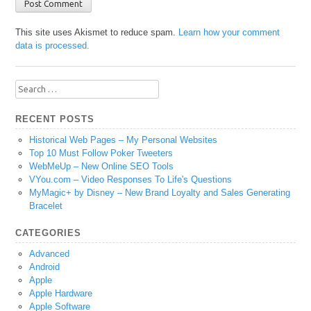
This site uses Akismet to reduce spam.
Learn how your comment
data is processed.
Search
for:
RECENT POSTS
Historical Web Pages – My Personal Websites
Top 10 Must Follow Poker Tweeters
WebMeUp – New Online SEO Tools
VYou.com – Video Responses To Life's Questions
MyMagic+ by Disney – New Brand Loyalty and Sales Generating
Bracelet
CATEGORIES
Advanced
Android
Apple
Apple Hardware
Apple Software