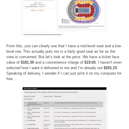
From this, you can clearly see that I have a mid-level seat and a low-
level row. This actually puts me in a fairly good seat as far as the
view is concerned. But let’s look at the price. We have a ticket face
value of
$181.50
and a convenience charge of
$19.65
. I haven’t even
selected how I want it delivered to me and I’m already out
$201.15
.
Speaking of delivery, I wonder if I can just print it on my computer for
free…