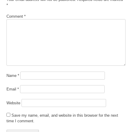
*
Comment
*
Name
*
Email
*
Website
Save my name, email, and website in this browser for the next
time I comment.