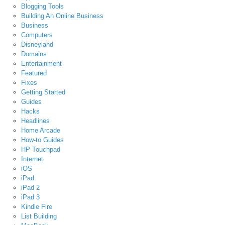
Blogging Tools
Building An Online Business
Business
Computers
Disneyland
Domains
Entertainment
Featured
Fixes
Getting Started
Guides
Hacks
Headlines
Home Arcade
How-to Guides
HP Touchpad
Internet
iOS
iPad
iPad 2
iPad 3
Kindle Fire
List Building