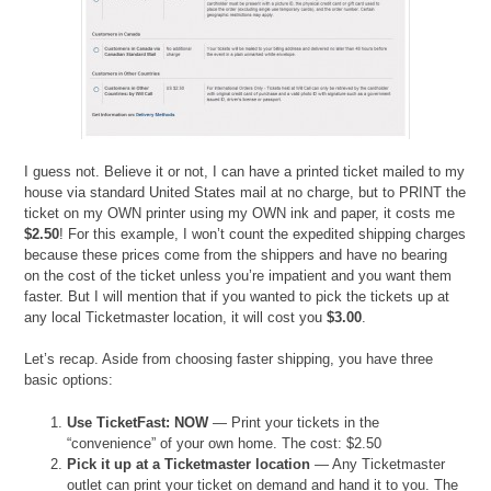
I guess not. Believe it or not, I can have a printed ticket mailed to my
house via standard United States mail at no charge, but to PRINT the
ticket on my OWN printer using my OWN ink and paper, it costs me
$2.50
! For this example, I won’t count the expedited shipping charges
because these prices come from the shippers and have no bearing
on the cost of the ticket unless you’re impatient and you want them
faster. But I will mention that if you wanted to pick the tickets up at
any local Ticketmaster location, it will cost you
$3.00
.
Let’s recap. Aside from choosing faster shipping, you have three
basic options:
Use TicketFast: NOW
— Print your tickets in the
“convenience” of your own home. The cost: $2.50
Pick it up at a Ticketmaster location
— Any Ticketmaster
outlet can print your ticket on demand and hand it to you. The