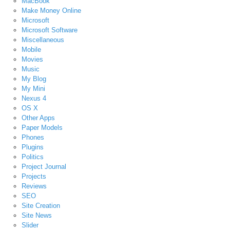
MacBook
Make Money Online
Microsoft
Microsoft Software
Miscellaneous
Mobile
Movies
Music
My Blog
My Mini
Nexus 4
OS X
Other Apps
Paper Models
Phones
Plugins
Politics
Project Journal
Projects
Reviews
SEO
Site Creation
Site News
Slider