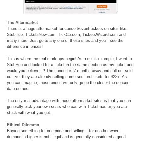
The Aftermarket
There is a huge aftermarket for concert/event tickets on sites like
StubHub, TicketsNow.com, TickCo.com, TicketsWizard.com and
many more. Just go to any one of these sites and you’ll see the
difference in prices!
This is where the real mark-ups begin! As a quick example, I went to
StubHub and looked for a ticket in the same section as my ticket and
would you believe it? The concert is 7 months away and still not sold
out, yet they are already selling same-section tickets for $237. As
you can imagine, these prices will only go up the closer the concert
date comes.
The only real advantage with these aftermarket sites is that you can
generally pick your own seats whereas with Ticketmaster, you are
stuck with what you get.
Ethical Dilemma
Buying something for one price and selling it for another when
demand is higher is not illegal and is generally considered a good