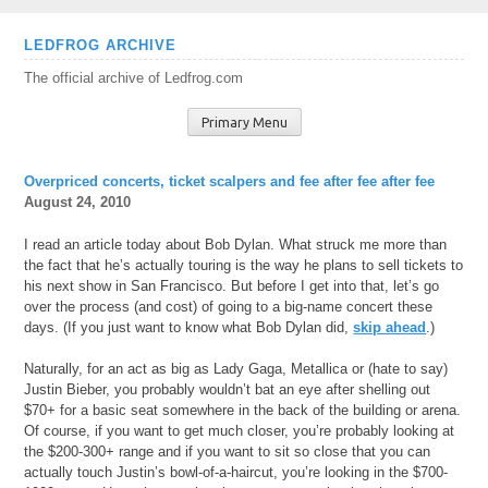
Skip
LEDFROG ARCHIVE
to
The official archive of Ledfrog.com
content
Primary Menu
Overpriced concerts, ticket scalpers and fee after fee after fee
August 24, 2010
I read an article today about Bob Dylan. What struck me more than
the fact that he’s actually touring is the way he plans to sell tickets to
his next show in San Francisco. But before I get into that, let’s go
over the process (and cost) of going to a big-name concert these
days. (If you just want to know what Bob Dylan did,
skip ahead
.)
Naturally, for an act as big as Lady Gaga, Metallica or (hate to say)
Justin Bieber, you probably wouldn’t bat an eye after shelling out
$70+ for a basic seat somewhere in the back of the building or arena.
Of course, if you want to get much closer, you’re probably looking at
the $200-300+ range and if you want to sit so close that you can
actually touch Justin’s bowl-of-a-haircut, you’re looking in the $700-