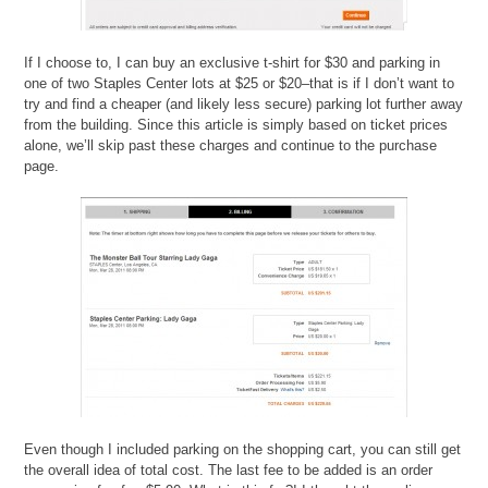
If I choose to, I can buy an exclusive t-shirt for $30 and parking in
one of two Staples Center lots at $25 or $20–that is if I don’t want to
try and find a cheaper (and likely less secure) parking lot further away
from the building. Since this article is simply based on ticket prices
alone, we’ll skip past these charges and continue to the purchase
page.
Even though I included parking on the shopping cart, you can still get
the overall idea of total cost. The last fee to be added is an order