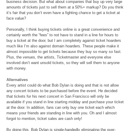
business decision. But what about companies that buy up very large
amounts of tickets just to sell them at a 50%+ markup? Do you think
it’s fair that you don’t even have a fighting chance to get a ticket at
face value?
Personally, I think buying tickets online is a great convenience and
certainly worth the “fees” to not have to stand in a line for hours to
buy a ticket at the door, but I am completely against ticket hoarders
much like I’m also against
domain hoarders. These people make it
almost impossible to get tickets because they buy so many so fast.
Plus, the venues, the artists, Ticketmaster and everyone else
involved don’t want unsold tickets, so they will sell them to anyone
with money.
Alternatives
Every artist could do what Bob Dylan is doing and that is not allow
any concert tickets to be purchased before the event. He decided
that tickets for his next concert in San Francisco will only be
available if you stand in line starting midday and purchase your ticket
at the door. In addition, fans can only buy one ticket each which
means your friends are standing in line with you. Oh and I almost
forgot to mention, ticket sales are cash only!
By doing this, Bob Dylan is single-handedly eliminating the over-