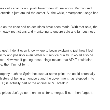
heir cell capacity and push toward new 4G networks. Verizon and
network is just around the corner. All the while, smartphone usage had
d on the case and no decisions have been made. With that said, the
me heavy restrictions and monitoring to ensure safe and fair business
ges), I don’t even know where to begin explaining just how I feel
city and possibly even better our service quality. It would also be
nes. However, if getting these things means that AT&T could slap
, then I’m not for it.
company such as Sprint because at some point, the could potentially
history of being a monopoly and the government has stepped in to
TE) is actually part of the original AT&T breakup.
 prices don’t go up, then I’m all for a merger. If not, then forget it.