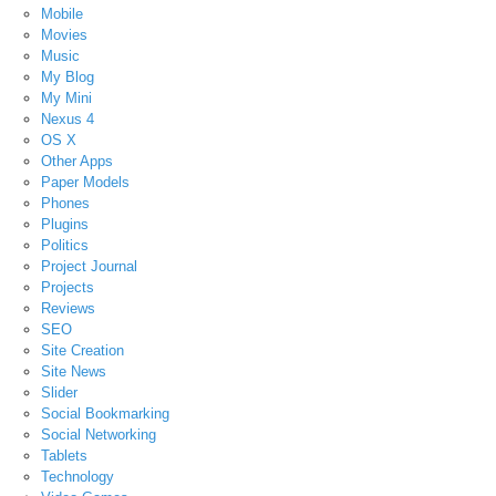
Mobile
Movies
Music
My Blog
My Mini
Nexus 4
OS X
Other Apps
Paper Models
Phones
Plugins
Politics
Project Journal
Projects
Reviews
SEO
Site Creation
Site News
Slider
Social Bookmarking
Social Networking
Tablets
Technology