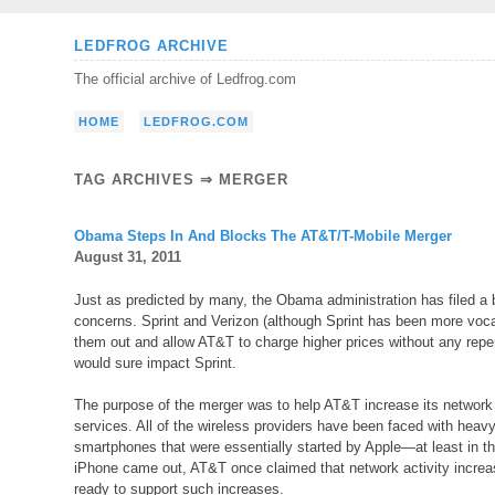
Skip
LEDFROG ARCHIVE
to
The official archive of Ledfrog.com
content
HOME
LEDFROG.COM
TAG ARCHIVES ⇒ MERGER
Obama Steps In And Blocks The AT&T/T-Mobile Merger
August 31, 2011
Just as predicted by many, the Obama administration has filed a 
concerns. Sprint and Verizon (although Sprint has been more voca
them out and allow AT&T to charge higher prices without any repe
would sure impact Sprint.
The purpose of the merger was to help AT&T increase its network 
services. All of the wireless providers have been faced with heav
smartphones that were essentially started by Apple—at least in the
iPhone came out, AT&T once claimed that network activity increas
ready to support such increases.