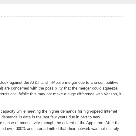
block against the AT&T and T-Mobile merger due to anti-competitive
l) are concerned with the possibility that the merger could squeeze
rcussions. While this may not make a huge difference with Verizon, it
capacity while meeting the higher demands for high-speed Internet
y demands in data in the last few years due in part to new
 sense of productivity through the advent of the App store. After the
ed over 300% and later admitted that their network was not entirely