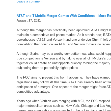
Leave a comment
AT&T and T-Mobile Merger Comes With Conditions – More Re
August 17, 2011
Although the merger has practically been approved, AT&T might be
maintain a competitive cell phone market. As it stands now, if AT&
powerhouses (AT&T and Verizon) and one underdog (Sprint) left on 
competition that could cause AT&T and Verizon to have no repercu
Although Sprint may be a worthy competitor now, what would happ
true competition is Verizon and by taking over all of T-Mobile’s cu
together could create an unstoppable duopoly forcing the majority o
subjecting them to potentially higher prices.
The FCC aims to prevent this from happening. They have warned AT
regulations may follow. At this time, AT&T has already been active
anticipation of a merger. One aspect of the merger might force AT&T
competitive advantage.
Years ago when Verizon was merging with MCI, the FCC stepped in
major metropolitan areas such as New York, Chicago and Los Ange
merger, more regulations are expected to be put in place and it m