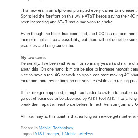
This new era in smartphones prompted every carrier to increase t
Sprint led the forefront on this while AT&T keeps saying their 4G 
been increasing and AT&T has a bad wrap to shake.
Even though the block has been filed, the FCC has not commente
merger might still be a possibility, but there will not doubt be so
practices are being conducted.
My two cents
Personally, I’ve been with AT&T for so many years (and name chan
about this. On one hand, it might be nice to increase network capa
nice to have a real 4G network so Apple can start making 4G pho
more and more restrictions on our services while also raising prices
If this merger happened, it might be harder to switch to another 
go out of business or be absorbed by AT&T too! AT&T has a long 
break them apart at least once before. In fact, Verizon (formally G
All I can say at this point is that as long as service gets better and
Posted in
Mobile
,
Technology
Tagged
AT&T
,
merger
,
T-Mobile
,
wireless