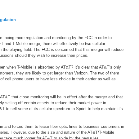
gulation
 facing more regulation and monitoring by the FCC in order to
T and T-Mobile merge, there will effectively be two cellular
the playing field. The FCC is concerned that this merger will reduce
ssions should they wish to increase their prices.
en when T-Mobile is absorbed by AT&T? It’s clear that AT&T’s only
stomers, they are likely to get larger than Verizon. The two of them
f cell phone users to have less choice in their carrier as well as
&T that close monitoring will be in effect after the merger and that
ly selling off certain assets to reduce their market power in
 to sell some of its cellular spectrum to Sprint to help maintain it’s
 and forced them to lease fiber optic lines to business customers in
les. However, due to the size and nature of the AT&T/T-Mobile
ay take much longer for AT&T to abide by the new rules.