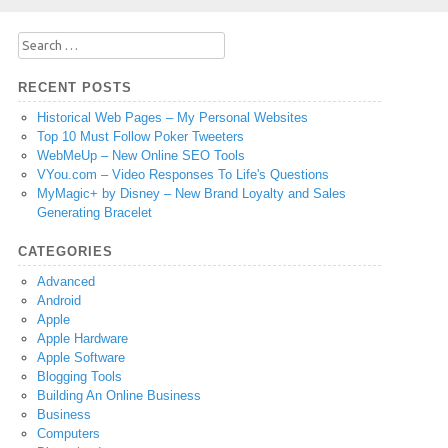
Search
for:
RECENT POSTS
Historical Web Pages – My Personal Websites
Top 10 Must Follow Poker Tweeters
WebMeUp – New Online SEO Tools
VYou.com – Video Responses To Life's Questions
MyMagic+ by Disney – New Brand Loyalty and Sales
Generating Bracelet
CATEGORIES
Advanced
Android
Apple
Apple Hardware
Apple Software
Blogging Tools
Building An Online Business
Business
Computers