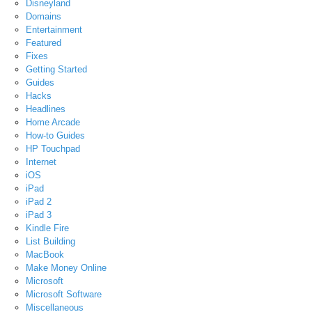
Disneyland
Domains
Entertainment
Featured
Fixes
Getting Started
Guides
Hacks
Headlines
Home Arcade
How-to Guides
HP Touchpad
Internet
iOS
iPad
iPad 2
iPad 3
Kindle Fire
List Building
MacBook
Make Money Online
Microsoft
Microsoft Software
Miscellaneous